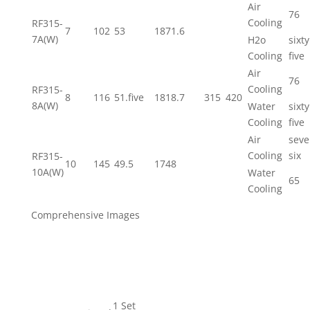
Air
76
Cooling
RF315-
7
102
53
1871.6
7A(W)
H2o
sixty
Cooling
five
Air
76
Cooling
RF315-
8
116
51.five
1818.7
315
420
8A(W)
Water
sixty
Cooling
five
Air
seve
Cooling
six
RF315-
10
145
49.5
1748
10A(W)
Water
65
Cooling
Comprehensive Images
1 Set