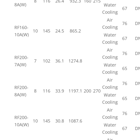
8
116
26.4
932.3
160
215
8A(W)
Water
67
D
Cooling
Air
76
D
Cooling
RF160-
10
145
24.5
865.2
10A(W)
Water
67
D
Cooling
Air
76
D
Cooling
RF200-
7
102
36.1
1274.8
7A(W)
Water
65
D
Cooling
Air
76
D
Cooling
RF200-
8
116
33.9
1197.1
200
270
8A(W)
Water
65
D
Cooling
Air
76
D
Cooling
RF200-
10
145
30.8
1087.6
10A(W)
Water
67
D
Cooling
Air