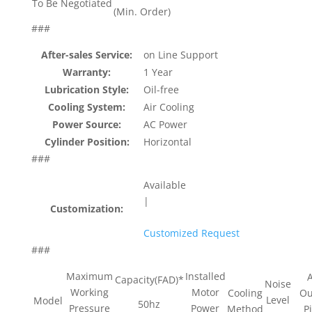
To Be Negotiated
(Min. Order)
###
After-sales Service:
on Line Support
Warranty:
1 Year
Lubrication Style:
Oil-free
Cooling System:
Air Cooling
Power Source:
AC Power
Cylinder Position:
Horizontal
###
Available
|
Customization:
Customized Request
###
Maximum
Installed
A
Capacity(FAD)*
Noise
Working
Motor
Cooling
Ou
Level
Model
50hz
Pressure
Power
Method
P