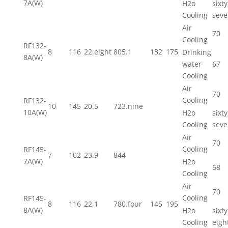
7A(W)
H2o
sixty
Cooling
seve
Air
70
Cooling
RF132-
8
116
22.eight
805.1
132
175
Drinking
8A(W)
water
67
Cooling
Air
70
Cooling
RF132-
10
145
20.5
723.nine
10A(W)
H2o
sixty
Cooling
seve
Air
70
Cooling
RF145-
7
102
23.9
844
7A(W)
H2o
68
Cooling
Air
70
Cooling
RF145-
8
116
22.1
780.four
145
195
8A(W)
H2o
sixty
Cooling
eigh