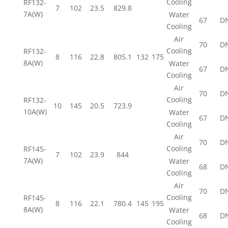
Cooling
RF132-
7
102
23.5
829.8
7A(W)
Water
67
D
Cooling
Air
70
D
Cooling
RF132-
8
116
22.8
805.1
132
175
8A(W)
Water
67
D
Cooling
Air
70
D
Cooling
RF132-
10
145
20.5
723.9
10A(W)
Water
67
D
Cooling
Air
70
D
Cooling
RF145-
7
102
23.9
844
7A(W)
Water
68
D
Cooling
Air
70
D
Cooling
RF145-
8
116
22.1
780.4
145
195
8A(W)
Water
68
D
Cooling