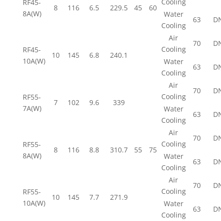
Cooling
RF45-
8
116
6.5
229.5
45
60
8A(W)
Water
63
D
Cooling
Air
70
D
Cooling
RF45-
10
145
6.8
240.1
10A(W)
Water
63
D
Cooling
Air
70
D
Cooling
RF55-
7
102
9.6
339
7A(W)
Water
63
D
Cooling
Air
70
D
Cooling
RF55-
8
116
8.8
310.7
55
75
8A(W)
Water
63
D
Cooling
Air
70
D
Cooling
RF55-
10
145
7.7
271.9
10A(W)
Water
63
D
Cooling