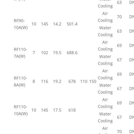
63
D
Cooling
Air
70
D
Cooling
RF90-
10
145
14.2
501.4
10A(W)
Water
63
D
Cooling
Air
69
D
Cooling
RF110-
7
102
19.5
688.6
7A(W)
Water
67
D
Cooling
Air
69
D
Cooling
RF110-
8
116
19.2
678
110
150
8A(W)
Water
67
D
Cooling
Air
69
D
Cooling
RF110-
10
145
17.5
618
10A(W)
Water
67
D
Cooling
Air
70
D