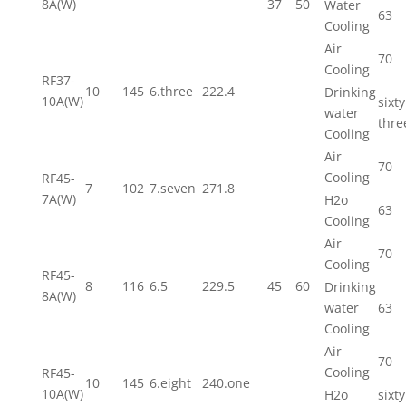
8A(W)
37
50
Water
63
Cooling
Air
70
Cooling
RF37-
10
145
6.three
222.4
Drinking
10A(W)
sixty
water
thre
Cooling
Air
70
Cooling
RF45-
7
102
7.seven
271.8
7A(W)
H2o
63
Cooling
Air
70
Cooling
RF45-
8
116
6.5
229.5
45
60
Drinking
8A(W)
water
63
Cooling
Air
70
Cooling
RF45-
10
145
6.eight
240.one
10A(W)
H2o
sixty