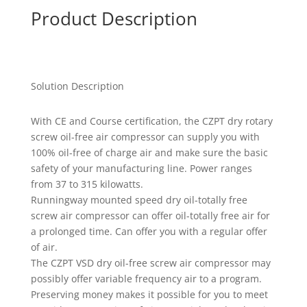
Product Description
Solution Description
With CE and Course certification, the CZPT dry rotary
screw oil-free air compressor can supply you with
100% oil-free of charge air and make sure the basic
safety of your manufacturing line. Power ranges
from 37 to 315 kilowatts.
Runningway mounted speed dry oil-totally free
screw air compressor can offer oil-totally free air for
a prolonged time. Can offer you with a regular offer
of air.
The CZPT VSD dry oil-free screw air compressor may
possibly offer variable frequency air to a program.
Preserving money makes it possible for you to meet