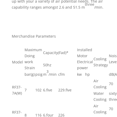
up with your a variety of air potential needs. The air
three
capability ranges amongst 2.6 and 51.5 m
/min.
Merchandise Parameters
Maximum
Installed
Capacity(Fad)*
Doing
Motor
Nois
Cooling
work
Electrical
Leve
Model
50hz
Strategy
Strain
power
3
bar(g)
psig
m
/min
cfm
kw
hp
dB(A
Air
70
Cooling
RF37-
7
102
6.five
229.five
7A(W)
Water
sixty
Cooling
thre
Air
70
Cooling
RF37-
8
116
6.four
226