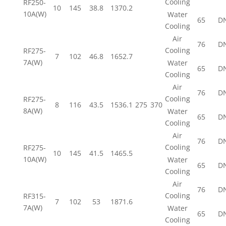
Cooling
RF250-
10
145
38.8
1370.2
10A(W)
Water
65
D
Cooling
Air
76
D
Cooling
RF275-
7
102
46.8
1652.7
7A(W)
Water
65
D
Cooling
Air
76
D
Cooling
RF275-
8
116
43.5
1536.1
275
370
8A(W)
Water
65
D
Cooling
Air
76
D
Cooling
RF275-
10
145
41.5
1465.5
10A(W)
Water
65
D
Cooling
Air
76
D
Cooling
RF315-
7
102
53
1871.6
7A(W)
Water
65
D
Cooling