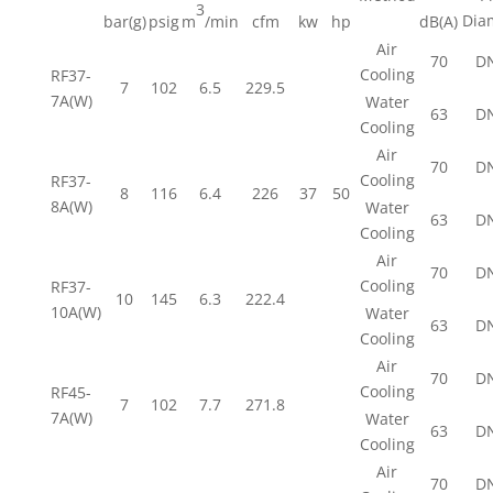
3
Dia
bar(g)
psig
m
/min
cfm
kw
hp
dB(A)
Air
70
D
Cooling
RF37-
7
102
6.5
229.5
7A(W)
Water
63
D
Cooling
Air
70
D
Cooling
RF37-
8
116
6.4
226
37
50
8A(W)
Water
63
D
Cooling
Air
70
D
Cooling
RF37-
10
145
6.3
222.4
10A(W)
Water
63
D
Cooling
Air
70
D
Cooling
RF45-
7
102
7.7
271.8
7A(W)
Water
63
D
Cooling
Air
70
D