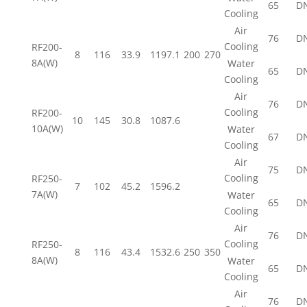
65
D
Cooling
Air
76
D
Cooling
RF200-
8
116
33.9
1197.1
200
270
8A(W)
Water
65
D
Cooling
Air
76
D
Cooling
RF200-
10
145
30.8
1087.6
10A(W)
Water
67
D
Cooling
Air
75
D
Cooling
RF250-
7
102
45.2
1596.2
7A(W)
Water
65
D
Cooling
Air
76
D
Cooling
RF250-
8
116
43.4
1532.6
250
350
8A(W)
Water
65
D
Cooling
Air
76
D