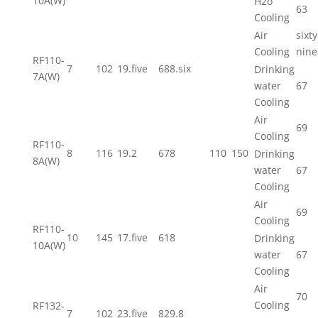
10A(W)
H2o
63
Cooling
Air
sixty
Cooling
nine
RF110-
7
102
19.five
688.six
Drinking
7A(W)
water
67
Cooling
Air
69
Cooling
RF110-
8
116
19.2
678
110
150
Drinking
8A(W)
water
67
Cooling
Air
69
Cooling
RF110-
10
145
17.five
618
Drinking
10A(W)
water
67
Cooling
Air
70
Cooling
RF132-
7
102
23.five
829.8