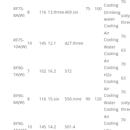
70
Cooling
RF75-
75
100
8
116
13.three
469.six
Drinking
8A(W)
sixty
water
thre
Cooling
Air
70
Cooling
RF75-
10
145
12.1
427.three
10A(W)
Water
63
Cooling
Air
70
Cooling
RF90-
7
102
16.2
572
7A(W)
H2o
63
Cooling
Air
70
Cooling
RF90-
8
116
15.six
550.nine
90
120
8A(W)
Water
sixty
Cooling
thre
Air
70
Cooling
RF90-
10
145
14.2
501.4