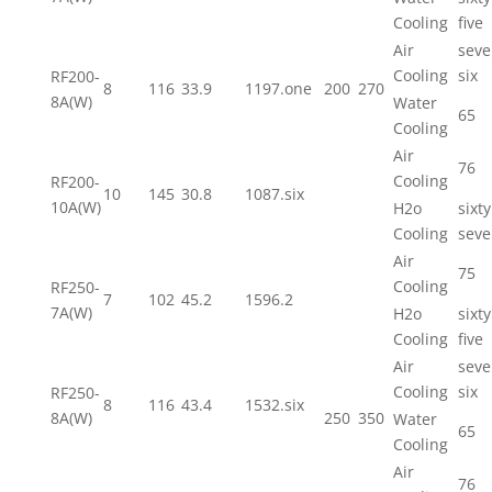
Cooling
five
Air
seve
Cooling
six
RF200-
8
116
33.9
1197.one
200
270
8A(W)
Water
65
Cooling
Air
76
Cooling
RF200-
10
145
30.8
1087.six
10A(W)
H2o
sixty
Cooling
seve
Air
75
Cooling
RF250-
7
102
45.2
1596.2
7A(W)
H2o
sixty
Cooling
five
Air
seve
Cooling
six
RF250-
8
116
43.4
1532.six
8A(W)
250
350
Water
65
Cooling
Air
76