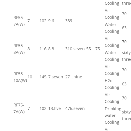
Cooling
thre
Air
70
Cooling
RF55-
7
102
9.6
339
7A(W)
Water
63
Cooling
Air
70
Cooling
RF55-
8
116
8.8
310.seven
55
75
8A(W)
Water
sixty
Cooling
thre
Air
70
Cooling
RF55-
10
145
7.seven
271.nine
10A(W)
H2o
63
Cooling
Air
70
Cooling
RF75-
7
102
13.five
476.seven
Drinking
7A(W)
sixty
water
thre
Cooling
Air