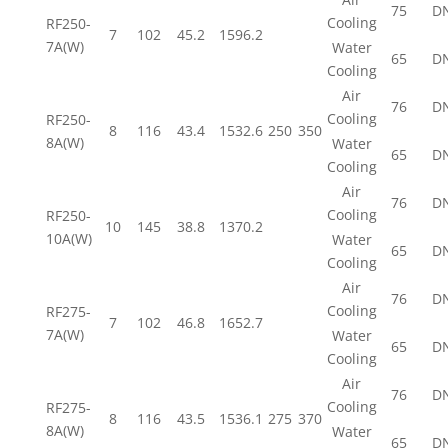
75
D
Cooling
RF250-
7
102
45.2
1596.2
7A(W)
Water
65
D
Cooling
Air
76
D
Cooling
RF250-
8
116
43.4
1532.6
250
350
8A(W)
Water
65
D
Cooling
Air
76
D
Cooling
RF250-
10
145
38.8
1370.2
10A(W)
Water
65
D
Cooling
Air
76
D
Cooling
RF275-
7
102
46.8
1652.7
7A(W)
Water
65
D
Cooling
Air
76
D
Cooling
RF275-
8
116
43.5
1536.1
275
370
8A(W)
Water
65
D