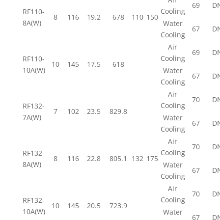
69
D
Cooling
RF110-
8
116
19.2
678
110
150
8A(W)
Water
67
D
Cooling
Air
69
D
Cooling
RF110-
10
145
17.5
618
10A(W)
Water
67
D
Cooling
Air
70
D
Cooling
RF132-
7
102
23.5
829.8
7A(W)
Water
67
D
Cooling
Air
70
D
Cooling
RF132-
8
116
22.8
805.1
132
175
8A(W)
Water
67
D
Cooling
Air
70
D
Cooling
RF132-
10
145
20.5
723.9
10A(W)
Water
67
D