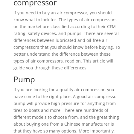
compressor
If you need to buy an air compressor, you should
know what to look for. The types of air compressors
on the market are classified according to their CFM
rating, safety devices, and pumps. There are several
differences between lubricated and oil-free air
compressors that you should know before buying. To
better understand the difference between these
types of air compressors, read on. This article will
guide you through these differences.
Pump
If you are looking for a quality air compressor, you
have come to the right place. A good air compressor
pump will provide high pressure for anything from
tires to boats and more. There are hundreds of
different models to choose from, and the great thing
about buying one from a Chinese manufacturer is
that they have so many options. More importantly,