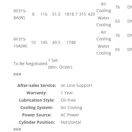
Air
76
D
Cooling
RF315-
8
116
51.5
1818.7
315
420
8A(W)
Water
65
D
Cooling
Air
76
D
Cooling
RF315-
10
145
49.5
1748
10A(W)
Water
65
D
Cooling
1 Set
To Be Negotiated
(Min. Order)
###
After-sales Service:
on Line Support
Warranty:
1 Year
Lubrication Style:
Oil-free
Cooling System:
Air Cooling
Power Source:
AC Power
Cylinder Position:
Horizontal
###