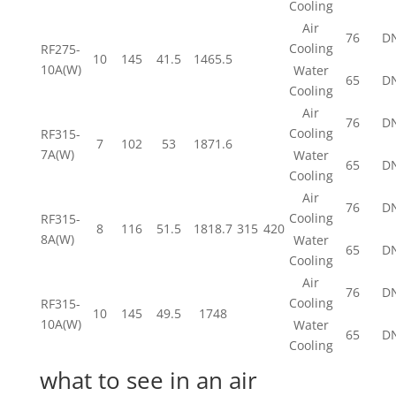
Cooling
Air
76
D
Cooling
RF275-
10
145
41.5
1465.5
10A(W)
Water
65
D
Cooling
Air
76
D
Cooling
RF315-
7
102
53
1871.6
7A(W)
Water
65
D
Cooling
Air
76
D
Cooling
RF315-
8
116
51.5
1818.7
315
420
8A(W)
Water
65
D
Cooling
Air
76
D
Cooling
RF315-
10
145
49.5
1748
10A(W)
Water
65
D
Cooling
what to see in an air