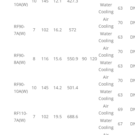
10
145
12.1
427.3
10A(W)
Water
63
D
Cooling
Air
70
D
Cooling
RF90-
7
102
16.2
572
7A(W)
Water
63
D
Cooling
Air
70
D
Cooling
RF90-
8
116
15.6
550.9
90
120
8A(W)
Water
63
D
Cooling
Air
70
D
Cooling
RF90-
10
145
14.2
501.4
10A(W)
Water
63
D
Cooling
Air
69
D
Cooling
RF110-
7
102
19.5
688.6
7A(W)
Water
67
D
Cooling
Air