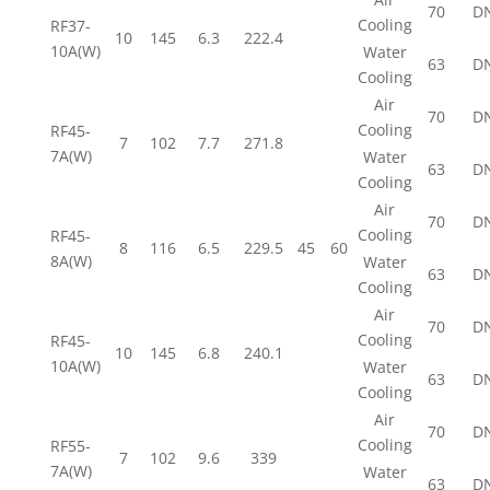
70
D
Cooling
RF37-
10
145
6.3
222.4
10A(W)
Water
63
D
Cooling
Air
70
D
Cooling
RF45-
7
102
7.7
271.8
7A(W)
Water
63
D
Cooling
Air
70
D
Cooling
RF45-
8
116
6.5
229.5
45
60
8A(W)
Water
63
D
Cooling
Air
70
D
Cooling
RF45-
10
145
6.8
240.1
10A(W)
Water
63
D
Cooling
Air
70
D
Cooling
RF55-
7
102
9.6
339
7A(W)
Water
63
D