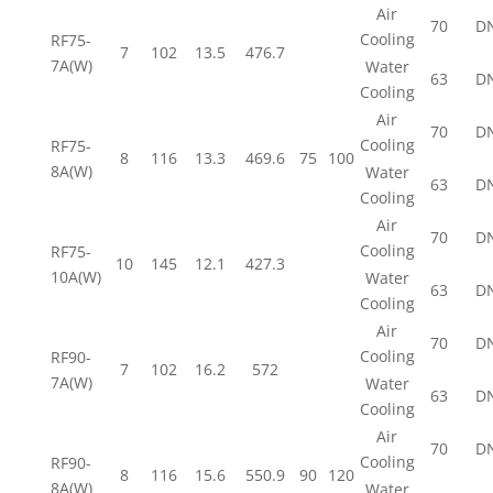
Air
70
D
Cooling
RF75-
7
102
13.5
476.7
7A(W)
Water
63
D
Cooling
Air
70
D
Cooling
RF75-
8
116
13.3
469.6
75
100
8A(W)
Water
63
D
Cooling
Air
70
D
Cooling
RF75-
10
145
12.1
427.3
10A(W)
Water
63
D
Cooling
Air
70
D
Cooling
RF90-
7
102
16.2
572
7A(W)
Water
63
D
Cooling
Air
70
D
Cooling
RF90-
8
116
15.6
550.9
90
120
8A(W)
Water