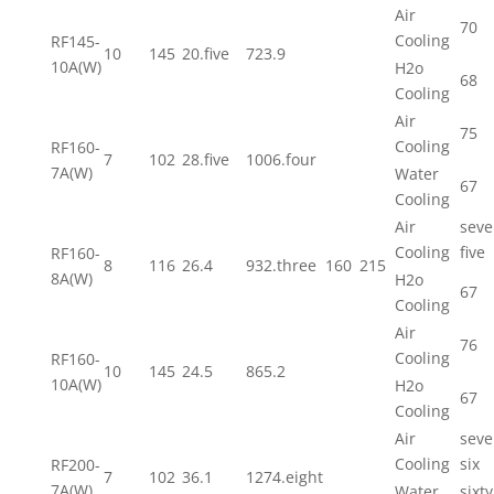
Air
70
Cooling
RF145-
10
145
20.five
723.9
10A(W)
H2o
68
Cooling
Air
75
Cooling
RF160-
7
102
28.five
1006.four
7A(W)
Water
67
Cooling
Air
seve
Cooling
five
RF160-
8
116
26.4
932.three
160
215
8A(W)
H2o
67
Cooling
Air
76
Cooling
RF160-
10
145
24.5
865.2
10A(W)
H2o
67
Cooling
Air
seve
Cooling
six
RF200-
7
102
36.1
1274.eight
7A(W)
Water
sixty