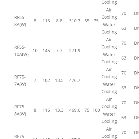
Cooling
Air
70
D
Cooling
RF55-
8
116
8.8
310.7
55
75
8A(W)
Water
63
D
Cooling
Air
70
D
Cooling
RF55-
10
145
7.7
271.9
10A(W)
Water
63
D
Cooling
Air
70
D
Cooling
RF75-
7
102
13.5
476.7
7A(W)
Water
63
D
Cooling
Air
70
D
Cooling
RF75-
8
116
13.3
469.6
75
100
8A(W)
Water
63
D
Cooling
Air
70
D
Cooling
RF75-