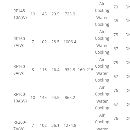
Air
70
D
Cooling
RF145-
10
145
20.5
723.9
10A(W)
Water
68
D
Cooling
Air
75
D
Cooling
RF160-
7
102
28.5
1006.4
7A(W)
Water
67
D
Cooling
Air
75
D
Cooling
RF160-
8
116
26.4
932.3
160
215
8A(W)
Water
67
D
Cooling
Air
76
D
Cooling
RF160-
10
145
24.5
865.2
10A(W)
Water
67
D
Cooling
Air
76
D
Cooling
RF200-
7
102
36.1
1274.8
7A(W)
Water