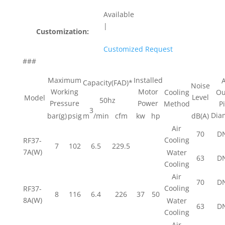
Available
|
Customization:
Customized Request
###
Maximum
Installed
A
Capacity(FAD)*
Noise
Working
Motor
Cooling
Ou
Level
Model
50hz
Pressure
Power
Method
P
3
Dia
bar(g)
psig
m
/min
cfm
kw
hp
dB(A)
Air
70
D
Cooling
RF37-
7
102
6.5
229.5
7A(W)
Water
63
D
Cooling
Air
70
D
Cooling
RF37-
8
116
6.4
226
37
50
8A(W)
Water
63
D
Cooling
Air