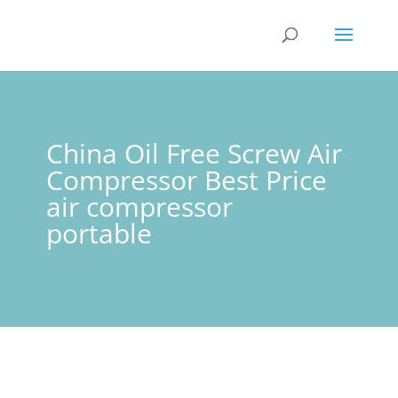
China Oil Free Screw Air
Compressor Best Price
air compressor
portable