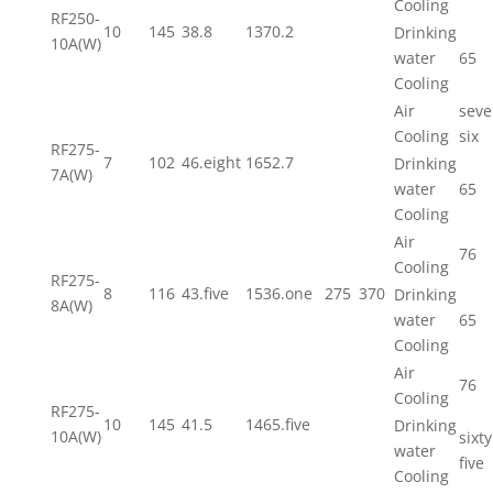
Cooling
RF250-
10
145
38.8
1370.2
Drinking
10A(W)
water
65
Cooling
Air
seve
Cooling
six
RF275-
7
102
46.eight
1652.7
Drinking
7A(W)
water
65
Cooling
Air
76
Cooling
RF275-
8
116
43.five
1536.one
275
370
Drinking
8A(W)
water
65
Cooling
Air
76
Cooling
RF275-
10
145
41.5
1465.five
Drinking
10A(W)
sixty
water
five
Cooling