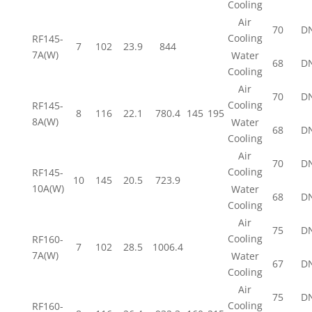
Cooling
Air
70
D
Cooling
RF145-
7
102
23.9
844
7A(W)
Water
68
D
Cooling
Air
70
D
Cooling
RF145-
8
116
22.1
780.4
145
195
8A(W)
Water
68
D
Cooling
Air
70
D
Cooling
RF145-
10
145
20.5
723.9
10A(W)
Water
68
D
Cooling
Air
75
D
Cooling
RF160-
7
102
28.5
1006.4
7A(W)
Water
67
D
Cooling
Air
75
D
Cooling
RF160-