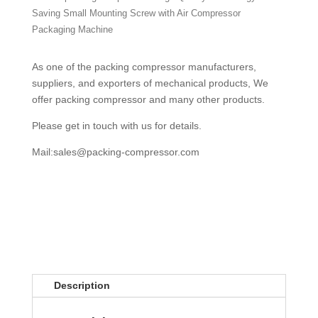
Saving Small Mounting Screw with Air Compressor
Packaging Machine
As one of the packing compressor manufacturers,
suppliers, and exporters of mechanical products, We
offer packing compressor and many other products.
Please get in touch with us for details.
Mail:
sales@packing-compressor.com
Description