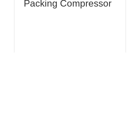
Packing Compressor
Packing compressors are a form of
compressor that makes use of packing to
make sure that the piston and cylinder are
sealed. It is composed of a set of rings that