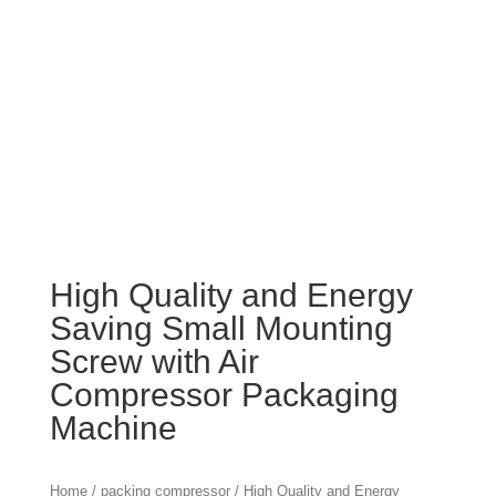
High Quality and Energy
Saving Small Mounting
Screw with Air
Compressor Packaging
Machine
Home
/
packing compressor
/ High Quality and Energy