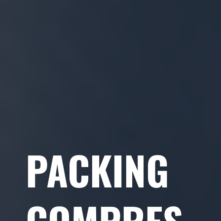
PACKING
COMPRES