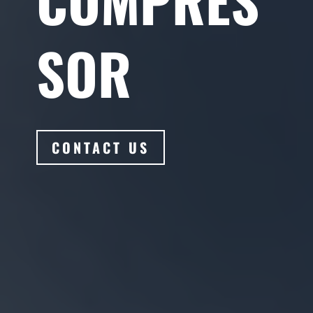
SOR
CONTACT US