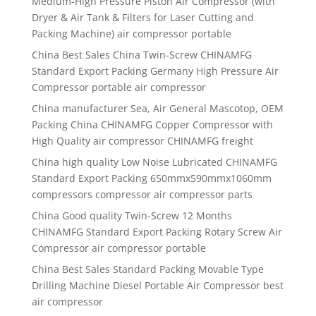
Medium-High Pressure Piston Air Compressor (with
Dryer & Air Tank & Filters for Laser Cutting and
Packing Machine) air compressor portable
China Best Sales China Twin-Screw CHINAMFG
Standard Export Packing Germany High Pressure Air
Compressor portable air compressor
China manufacturer Sea, Air General Mascotop, OEM
Packing China CHINAMFG Copper Compressor with
High Quality air compressor CHINAMFG freight
China high quality Low Noise Lubricated CHINAMFG
Standard Export Packing 650mmx590mmx1060mm
compressors compressor air compressor parts
China Good quality Twin-Screw 12 Months
CHINAMFG Standard Export Packing Rotary Screw Air
Compressor air compressor portable
China Best Sales Standard Packing Movable Type
Drilling Machine Diesel Portable Air Compressor best
air compressor