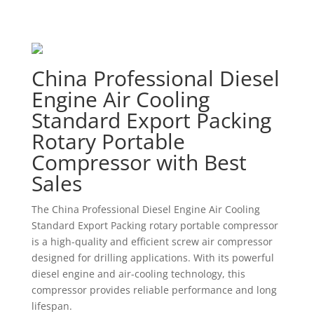
China Professional Diesel
Engine Air Cooling
Standard Export Packing
Rotary Portable
Compressor with Best
Sales
The China Professional Diesel Engine Air Cooling
Standard Export Packing rotary portable compressor
is a high-quality and efficient screw air compressor
designed for drilling applications. With its powerful
diesel engine and air-cooling technology, this
compressor provides reliable performance and long
lifespan.