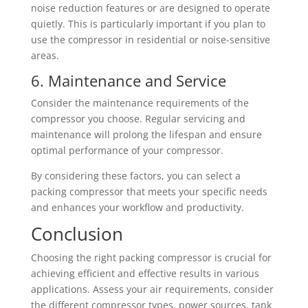
noise reduction features or are designed to operate
quietly. This is particularly important if you plan to
use the compressor in residential or noise-sensitive
areas.
6. Maintenance and Service
Consider the maintenance requirements of the
compressor you choose. Regular servicing and
maintenance will prolong the lifespan and ensure
optimal performance of your compressor.
By considering these factors, you can select a
packing compressor that meets your specific needs
and enhances your workflow and productivity.
Conclusion
Choosing the right packing compressor is crucial for
achieving efficient and effective results in various
applications. Assess your air requirements, consider
the different compressor types, power sources, tank