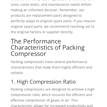
sizes, noise levels, and maintenance needs before
making an informed decision. Remember, our
products are replacement parts designed to
perfectly adapt to original spare parts. If you require
original spare parts, we recommend reaching out to
the original factory or supplier directly.
The Performance
Characteristics of Packing
Compressor
Packing compressors have several performance
characteristics that make them highly efficient and
reliable.
1. High Compression Ratio
Packing compressors are designed to achieve a high
compression ratio, which ensures the efficient and
effective compression of gases or air. This
characteristic allows for increased productivity and