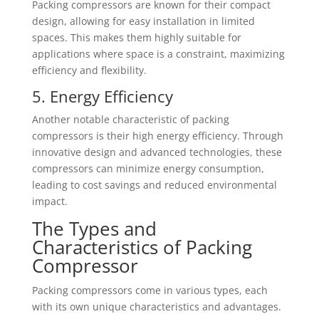
Packing compressors are known for their compact
design, allowing for easy installation in limited
spaces. This makes them highly suitable for
applications where space is a constraint, maximizing
efficiency and flexibility.
5. Energy Efficiency
Another notable characteristic of packing
compressors is their high energy efficiency. Through
innovative design and advanced technologies, these
compressors can minimize energy consumption,
leading to cost savings and reduced environmental
impact.
The Types and
Characteristics of Packing
Compressor
Packing compressors come in various types, each
with its own unique characteristics and advantages.