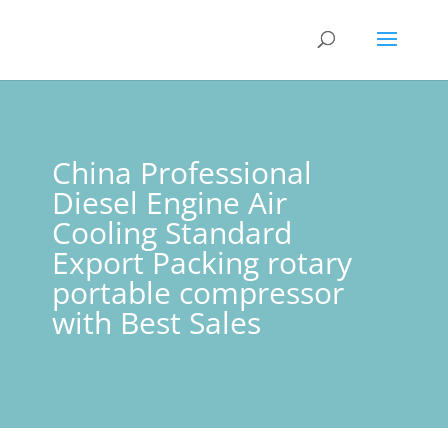
China Professional
Diesel Engine Air
Cooling Standard
Export Packing rotary
portable compressor
with Best Sales