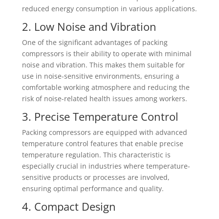
reduced energy consumption in various applications.
2. Low Noise and Vibration
One of the significant advantages of packing
compressors is their ability to operate with minimal
noise and vibration. This makes them suitable for
use in noise-sensitive environments, ensuring a
comfortable working atmosphere and reducing the
risk of noise-related health issues among workers.
3. Precise Temperature Control
Packing compressors are equipped with advanced
temperature control features that enable precise
temperature regulation. This characteristic is
especially crucial in industries where temperature-
sensitive products or processes are involved,
ensuring optimal performance and quality.
4. Compact Design