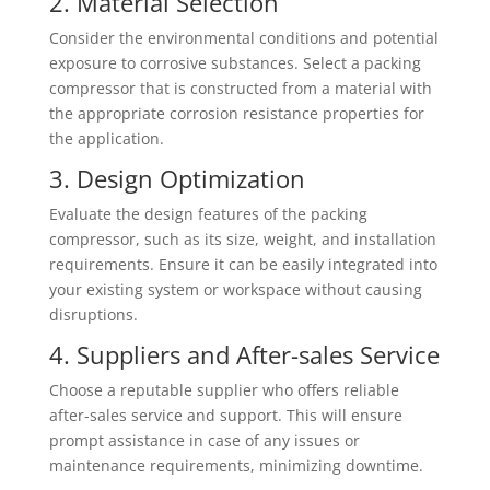
2. Material Selection
Consider the environmental conditions and potential
exposure to corrosive substances. Select a packing
compressor that is constructed from a material with
the appropriate corrosion resistance properties for
the application.
3. Design Optimization
Evaluate the design features of the packing
compressor, such as its size, weight, and installation
requirements. Ensure it can be easily integrated into
your existing system or workspace without causing
disruptions.
4. Suppliers and After-sales Service
Choose a reputable supplier who offers reliable
after-sales service and support. This will ensure
prompt assistance in case of any issues or
maintenance requirements, minimizing downtime.