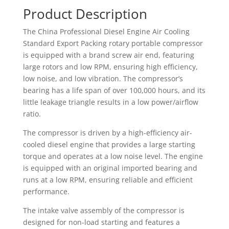
Product Description
The China Professional Diesel Engine Air Cooling
Standard Export Packing rotary portable compressor
is equipped with a brand screw air end, featuring
large rotors and low RPM, ensuring high efficiency,
low noise, and low vibration. The compressor’s
bearing has a life span of over 100,000 hours, and its
little leakage triangle results in a low power/airflow
ratio.
The compressor is driven by a high-efficiency air-
cooled diesel engine that provides a large starting
torque and operates at a low noise level. The engine
is equipped with an original imported bearing and
runs at a low RPM, ensuring reliable and efficient
performance.
The intake valve assembly of the compressor is
designed for non-load starting and features a