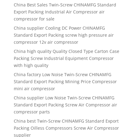
China Best Sales Twin-Screw CHINAMFG Standard
Export Packing Industrial Air Compressor air
compressor for sale
China supplier Cooling DC Power CHINAMFG
Standard Export Packing screw high pressure air
compressor 12v air compressor
China high quality Quality Closed Type Carton Case
Packing Screw Industrial Equipment Compressor
with high quality
China factory Low Noise Twin-Screw CHINAMFG
Standard Export Packing Mining Price Compressor
mini air compressor
China supplier Low Noise Twin-Screw CHINAMFG
Standard Export Packing Screw Air Compressor air
compressor parts
China best Twin-Screw CHINAMFG Standard Export
Packing Oilless Compressors Screw Air Compressor
supplier