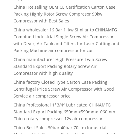
China Hot selling OEM CE Certification Carton Case
Packing Highly Rotor Screw Compresor 90kw
Compressor with Best Sales
China wholesaler 16 Bar 11kw Similar to CHINAMFG
Combined Industrial Single Screw Air Compressor
with Dryer, Air Tank and Filters for Laser Cutting and
Packing Machine air compressor for car
China manufacturer High Pressure Twin Screw
Standard Export Packing Rotary Screw Air
Compressor with high quality
China factory Closed Type Carton Case Packing
Centrifugal Price Screw Air Compressor with Good
Service air compressor price
China Professional 1*3/4″ Lubricated CHINAMFG
Standard Export Packing 650mmx590mmx1060mm
China rotary compressor 12v air compressor
China Best Sales 30bar 40bar 70cfm Industrial