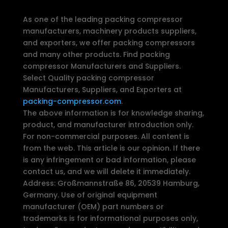
As one of the leading packing compressor
manufacturers, machinery products suppliers,
and exporters, we offer packing compressors
and many other products. Find packing
compressor Manufacturers and Suppliers.
Select Quality packing compressor
Manufacturers, Suppliers, and Exporters at
packing-compressor.com
.
The above information is for knowledge sharing,
product, and manufacturer introduction only.
For non-commercial purposes. All content is
from the web. This article is our opinion. If there
is any infringement or bad information, please
contact us, and we will delete it immediately.
Address: Großmannstraße 86, 20539 Hamburg,
Germany. Use of original equipment
manufacturer (OEM) part numbers or
trademarks is for informational purposes only,