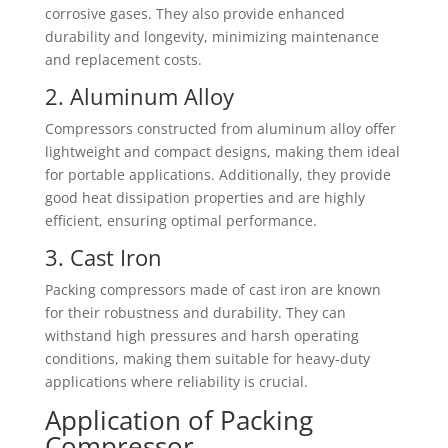
corrosive gases. They also provide enhanced
durability and longevity, minimizing maintenance
and replacement costs.
2. Aluminum Alloy
Compressors constructed from aluminum alloy offer
lightweight and compact designs, making them ideal
for portable applications. Additionally, they provide
good heat dissipation properties and are highly
efficient, ensuring optimal performance.
3. Cast Iron
Packing compressors made of cast iron are known
for their robustness and durability. They can
withstand high pressures and harsh operating
conditions, making them suitable for heavy-duty
applications where reliability is crucial.
Application of Packing
Compressor