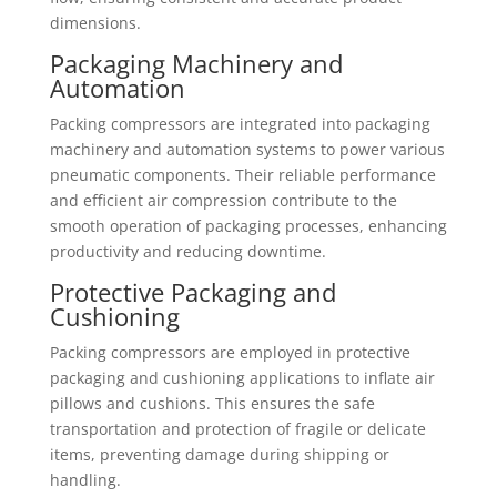
dimensions.
Packaging Machinery and
Automation
Packing compressors are integrated into packaging
machinery and automation systems to power various
pneumatic components. Their reliable performance
and efficient air compression contribute to the
smooth operation of packaging processes, enhancing
productivity and reducing downtime.
Protective Packaging and
Cushioning
Packing compressors are employed in protective
packaging and cushioning applications to inflate air
pillows and cushions. This ensures the safe
transportation and protection of fragile or delicate
items, preventing damage during shipping or
handling.