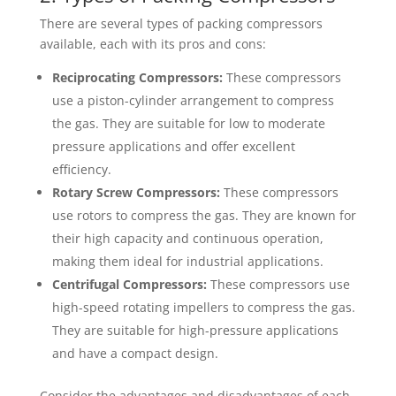
There are several types of packing compressors
available, each with its pros and cons:
Reciprocating Compressors:
These compressors
use a piston-cylinder arrangement to compress
the gas. They are suitable for low to moderate
pressure applications and offer excellent
efficiency.
Rotary Screw Compressors:
These compressors
use rotors to compress the gas. They are known for
their high capacity and continuous operation,
making them ideal for industrial applications.
Centrifugal Compressors:
These compressors use
high-speed rotating impellers to compress the gas.
They are suitable for high-pressure applications
and have a compact design.
Consider the advantages and disadvantages of each