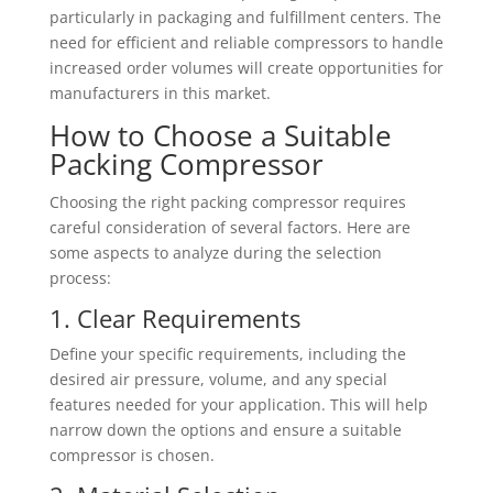
particularly in packaging and fulfillment centers. The
need for efficient and reliable compressors to handle
increased order volumes will create opportunities for
manufacturers in this market.
How to Choose a Suitable
Packing Compressor
Choosing the right packing compressor requires
careful consideration of several factors. Here are
some aspects to analyze during the selection
process:
1. Clear Requirements
Define your specific requirements, including the
desired air pressure, volume, and any special
features needed for your application. This will help
narrow down the options and ensure a suitable
compressor is chosen.