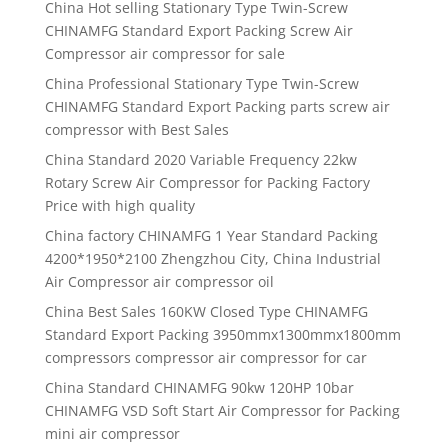
China Hot selling Stationary Type Twin-Screw
CHINAMFG Standard Export Packing Screw Air
Compressor air compressor for sale
China Professional Stationary Type Twin-Screw
CHINAMFG Standard Export Packing parts screw air
compressor with Best Sales
China Standard 2020 Variable Frequency 22kw
Rotary Screw Air Compressor for Packing Factory
Price with high quality
China factory CHINAMFG 1 Year Standard Packing
4200*1950*2100 Zhengzhou City, China Industrial
Air Compressor air compressor oil
China Best Sales 160KW Closed Type CHINAMFG
Standard Export Packing 3950mmx1300mmx1800mm
compressors compressor air compressor for car
China Standard CHINAMFG 90kw 120HP 10bar
CHINAMFG VSD Soft Start Air Compressor for Packing
mini air compressor