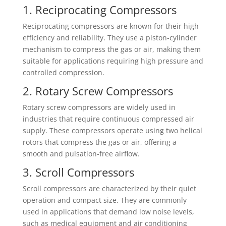
1. Reciprocating Compressors
Reciprocating compressors are known for their high
efficiency and reliability. They use a piston-cylinder
mechanism to compress the gas or air, making them
suitable for applications requiring high pressure and
controlled compression.
2. Rotary Screw Compressors
Rotary screw compressors are widely used in
industries that require continuous compressed air
supply. These compressors operate using two helical
rotors that compress the gas or air, offering a
smooth and pulsation-free airflow.
3. Scroll Compressors
Scroll compressors are characterized by their quiet
operation and compact size. They are commonly
used in applications that demand low noise levels,
such as medical equipment and air conditioning