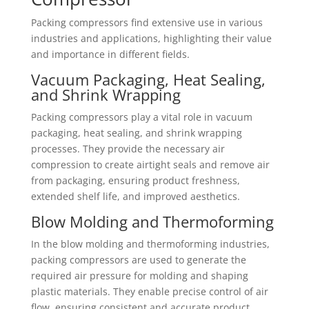
Packing compressors find extensive use in various
industries and applications, highlighting their value
and importance in different fields.
Vacuum Packaging, Heat Sealing,
and Shrink Wrapping
Packing compressors play a vital role in vacuum
packaging, heat sealing, and shrink wrapping
processes. They provide the necessary air
compression to create airtight seals and remove air
from packaging, ensuring product freshness,
extended shelf life, and improved aesthetics.
Blow Molding and Thermoforming
In the blow molding and thermoforming industries,
packing compressors are used to generate the
required air pressure for molding and shaping
plastic materials. They enable precise control of air
flow, ensuring consistent and accurate product