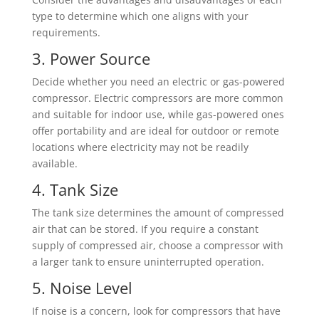
type to determine which one aligns with your
requirements.
3. Power Source
Decide whether you need an electric or gas-powered
compressor. Electric compressors are more common
and suitable for indoor use, while gas-powered ones
offer portability and are ideal for outdoor or remote
locations where electricity may not be readily
available.
4. Tank Size
The tank size determines the amount of compressed
air that can be stored. If you require a constant
supply of compressed air, choose a compressor with
a larger tank to ensure uninterrupted operation.
5. Noise Level
If noise is a concern, look for compressors that have