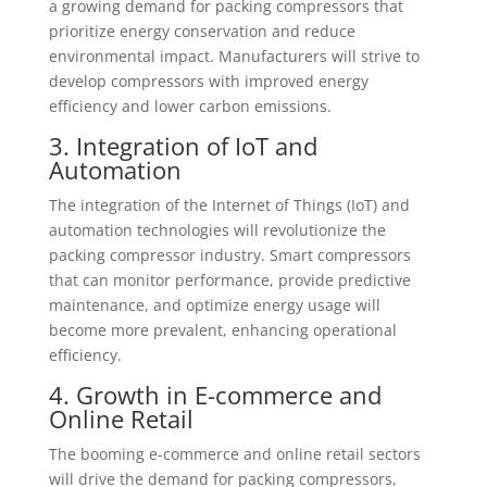
a growing demand for packing compressors that
prioritize energy conservation and reduce
environmental impact. Manufacturers will strive to
develop compressors with improved energy
efficiency and lower carbon emissions.
3. Integration of IoT and
Automation
The integration of the Internet of Things (IoT) and
automation technologies will revolutionize the
packing compressor industry. Smart compressors
that can monitor performance, provide predictive
maintenance, and optimize energy usage will
become more prevalent, enhancing operational
efficiency.
4. Growth in E-commerce and
Online Retail
The booming e-commerce and online retail sectors
will drive the demand for packing compressors,