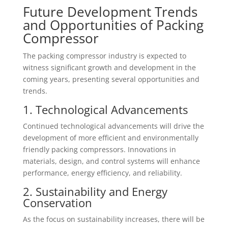
Future Development Trends
and Opportunities of Packing
Compressor
The packing compressor industry is expected to
witness significant growth and development in the
coming years, presenting several opportunities and
trends.
1. Technological Advancements
Continued technological advancements will drive the
development of more efficient and environmentally
friendly packing compressors. Innovations in
materials, design, and control systems will enhance
performance, energy efficiency, and reliability.
2. Sustainability and Energy
Conservation
As the focus on sustainability increases, there will be