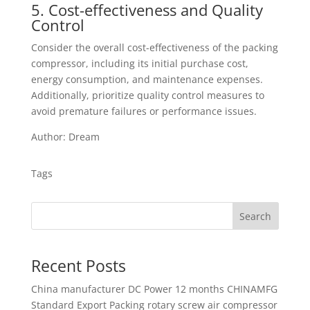
5. Cost-effectiveness and Quality
Control
Consider the overall cost-effectiveness of the packing
compressor, including its initial purchase cost,
energy consumption, and maintenance expenses.
Additionally, prioritize quality control measures to
avoid premature failures or performance issues.
Author: Dream
Tags
Search
Recent Posts
China manufacturer
DC Power 12 months CHINAMFG
Standard Export Packing rotary screw air compressor