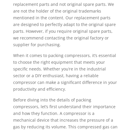
replacement parts and not original spare parts. We
are not the holder of the original trademarks
mentioned in the content. Our replacement parts
are designed to perfectly adapt to the original spare
parts. However, if you require original spare parts,
we recommend contacting the original factory or
supplier for purchasing.
When it comes to packing compressors, it’s essential
to choose the right equipment that meets your
specific needs. Whether you’re in the industrial
sector or a DIY enthusiast, having a reliable
compressor can make a significant difference in your
productivity and efficiency.
Before diving into the details of packing
compressors, let’s first understand their importance
and how they function. A compressor is a
mechanical device that increases the pressure of a
gas by reducing its volume. This compressed gas can