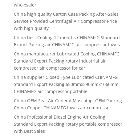
wholesaler
China high quality
Carton Case Packing After-Sales
Service Provided Centrifugal Air Compressor Price
with high quality
China best
Cooling 12 months CHINAMFG Standard
Export Packing air CHINAMFG air compressor lowes
China manufacturer
Lubricated Cooling CHINAMFG
Standard Export Packing rotary industrial air
compressor air compressor for car
China supplier
Closed Type Lubricated CHINAMFG
Standard Export Packing 650mmx590mmx1060mm
CHINAMFG air compressor portable
China OEM Sea, Air General Mascotop, OEM Packing
China Copper CHINAMFG lowes air compressor
China Professional Diesel Engine Air Cooling
Standard Export Packing rotary portable compressor
with Best Sales