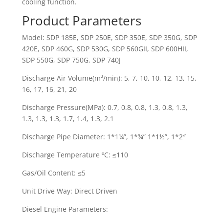
cooling function.
Product Parameters
Model: SDP 185E, SDP 250E, SDP 350E, SDP 350G, SDP
420E, SDP 460G, SDP 530G, SDP 560GII, SDP 600HII,
SDP 550G, SDP 750G, SDP 740J
Discharge Air Volume(m³/min): 5, 7, 10, 10, 12, 13, 15,
16, 17, 16, 21, 20
Discharge Pressure(MPa): 0.7, 0.8, 0.8, 1.3, 0.8, 1.3,
1.3, 1.3, 1.3, 1.7, 1.4, 1.3, 2.1
Discharge Pipe Diameter: 1*1¼”, 1*¾” 1*1½”, 1*2″
Discharge Temperature ºC: ≤110
Gas/Oil Content: ≤5
Unit Drive Way: Direct Driven
Diesel Engine Parameters: