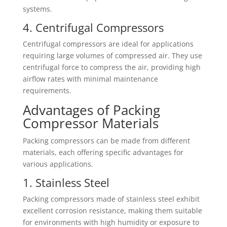
systems.
4. Centrifugal Compressors
Centrifugal compressors are ideal for applications
requiring large volumes of compressed air. They use
centrifugal force to compress the air, providing high
airflow rates with minimal maintenance
requirements.
Advantages of Packing
Compressor Materials
Packing compressors can be made from different
materials, each offering specific advantages for
various applications.
1. Stainless Steel
Packing compressors made of stainless steel exhibit
excellent corrosion resistance, making them suitable
for environments with high humidity or exposure to