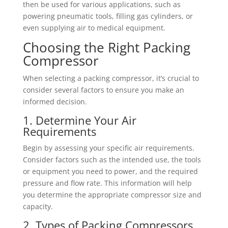
then be used for various applications, such as
powering pneumatic tools, filling gas cylinders, or
even supplying air to medical equipment.
Choosing the Right Packing
Compressor
When selecting a packing compressor, it’s crucial to
consider several factors to ensure you make an
informed decision.
1. Determine Your Air
Requirements
Begin by assessing your specific air requirements.
Consider factors such as the intended use, the tools
or equipment you need to power, and the required
pressure and flow rate. This information will help
you determine the appropriate compressor size and
capacity.
2. Types of Packing Compressors