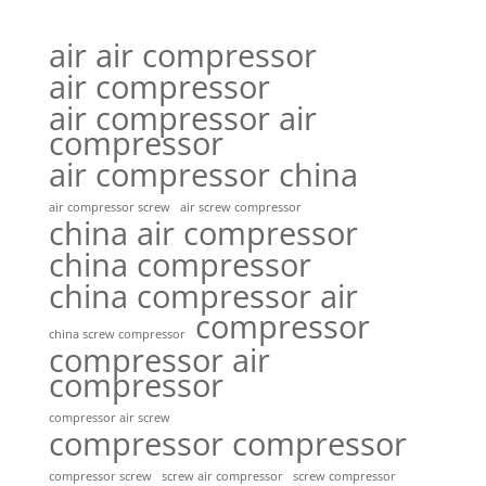
air air compressor
air compressor
air compressor air
compressor
air compressor china
air compressor screw
air screw compressor
china air compressor
china compressor
china compressor air
compressor
china screw compressor
compressor air
compressor
compressor air screw
compressor compressor
compressor screw
screw air compressor
screw compressor