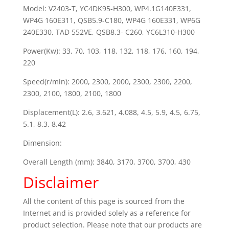
Model: V2403-T, YC4DK95-H300, WP4.1G140E331,
WP4G 160E311, QSB5.9-C180, WP4G 160E331, WP6G
240E330, TAD 552VE, QSB8.3- C260, YC6L310-H300
Power(Kw): 33, 70, 103, 118, 132, 118, 176, 160, 194,
220
Speed(r/min): 2000, 2300, 2000, 2300, 2300, 2200,
2300, 2100, 1800, 2100, 1800
Displacement(L): 2.6, 3.621, 4.088, 4.5, 5.9, 4.5, 6.75,
5.1, 8.3, 8.42
Dimension:
Overall Length (mm): 3840, 3170, 3700, 3700, 430
Disclaimer
All the content of this page is sourced from the
Internet and is provided solely as a reference for
product selection. Please note that our products are