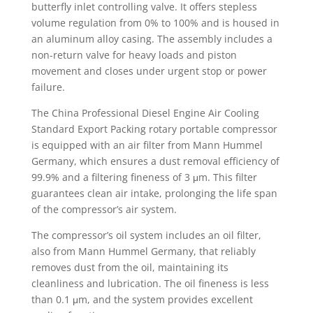
butterfly inlet controlling valve. It offers stepless
volume regulation from 0% to 100% and is housed in
an aluminum alloy casing. The assembly includes a
non-return valve for heavy loads and piston
movement and closes under urgent stop or power
failure.
The China Professional Diesel Engine Air Cooling
Standard Export Packing rotary portable compressor
is equipped with an air filter from Mann Hummel
Germany, which ensures a dust removal efficiency of
99.9% and a filtering fineness of 3 μm. This filter
guarantees clean air intake, prolonging the life span
of the compressor’s air system.
The compressor’s oil system includes an oil filter,
also from Mann Hummel Germany, that reliably
removes dust from the oil, maintaining its
cleanliness and lubrication. The oil fineness is less
than 0.1 μm, and the system provides excellent