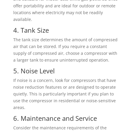
offer portability and are ideal for outdoor or remote
locations where electricity may not be readily
available.
4. Tank Size
The tank size determines the amount of compressed
air that can be stored. If you require a constant
supply of compressed air, choose a compressor with
a larger tank to ensure uninterrupted operation.
5. Noise Level
If noise is a concern, look for compressors that have
noise reduction features or are designed to operate
quietly. This is particularly important if you plan to
use the compressor in residential or noise-sensitive
areas.
6. Maintenance and Service
Consider the maintenance requirements of the