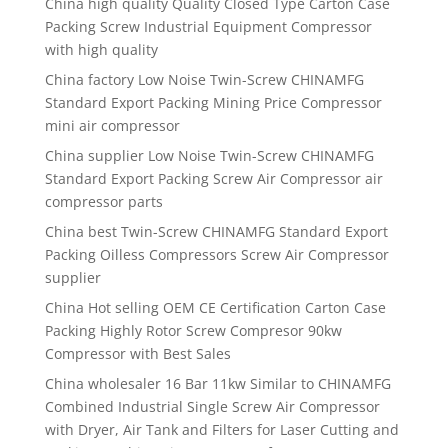
China high quality Quality Closed Type Carton Case
Packing Screw Industrial Equipment Compressor
with high quality
China factory Low Noise Twin-Screw CHINAMFG
Standard Export Packing Mining Price Compressor
mini air compressor
China supplier Low Noise Twin-Screw CHINAMFG
Standard Export Packing Screw Air Compressor air
compressor parts
China best Twin-Screw CHINAMFG Standard Export
Packing Oilless Compressors Screw Air Compressor
supplier
China Hot selling OEM CE Certification Carton Case
Packing Highly Rotor Screw Compresor 90kw
Compressor with Best Sales
China wholesaler 16 Bar 11kw Similar to CHINAMFG
Combined Industrial Single Screw Air Compressor
with Dryer, Air Tank and Filters for Laser Cutting and