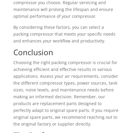
compressor you choose. Regular servicing and
maintenance will prolong the lifespan and ensure
optimal performance of your compressor.
By considering these factors, you can select a
packing compressor that meets your specific needs
and enhances your workflow and productivity.
Conclusion
Choosing the right packing compressor is crucial for
achieving efficient and effective results in various
applications. Assess your air requirements, consider
the different compressor types, power sources, tank
sizes, noise levels, and maintenance needs before
making an informed decision. Remember, our
products are replacement parts designed to
perfectly adapt to original spare parts. If you require
original spare parts, we recommend reaching out to
the original factory or supplier directly.