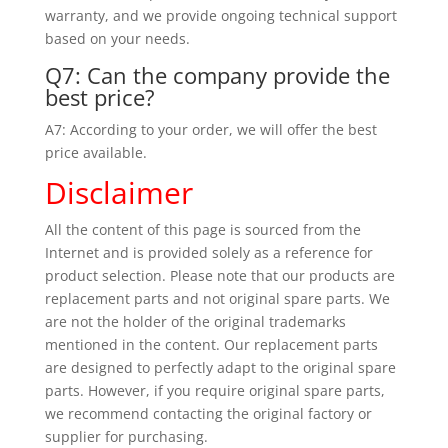
warranty, and we provide ongoing technical support
based on your needs.
Q7: Can the company provide the
best price?
A7: According to your order, we will offer the best
price available.
Disclaimer
All the content of this page is sourced from the
Internet and is provided solely as a reference for
product selection. Please note that our products are
replacement parts and not original spare parts. We
are not the holder of the original trademarks
mentioned in the content. Our replacement parts
are designed to perfectly adapt to the original spare
parts. However, if you require original spare parts,
we recommend contacting the original factory or
supplier for purchasing.