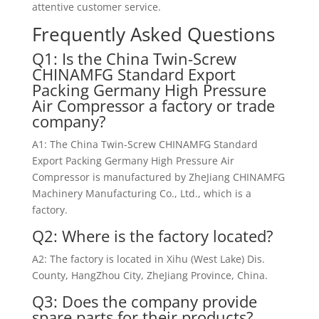
attentive customer service.
Frequently Asked Questions
Q1: Is the China Twin-Screw
CHINAMFG Standard Export
Packing Germany High Pressure
Air Compressor a factory or trade
company?
A1: The China Twin-Screw CHINAMFG Standard
Export Packing Germany High Pressure Air
Compressor is manufactured by ZheJiang CHINAMFG
Machinery Manufacturing Co., Ltd., which is a
factory.
Q2: Where is the factory located?
A2: The factory is located in Xihu (West Lake) Dis.
County, HangZhou City, ZheJiang Province, China.
Q3: Does the company provide
spare parts for their products?