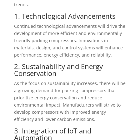
trends.
1. Technological Advancements
Continued technological advancements will drive the
development of more efficient and environmentally
friendly packing compressors. Innovations in
materials, design, and control systems will enhance
performance, energy efficiency, and reliability.
2. Sustainability and Energy
Conservation
As the focus on sustainability increases, there will be
a growing demand for packing compressors that
prioritize energy conservation and reduce
environmental impact. Manufacturers will strive to
develop compressors with improved energy
efficiency and lower carbon emissions.
3. Integration of IoT and
Automation