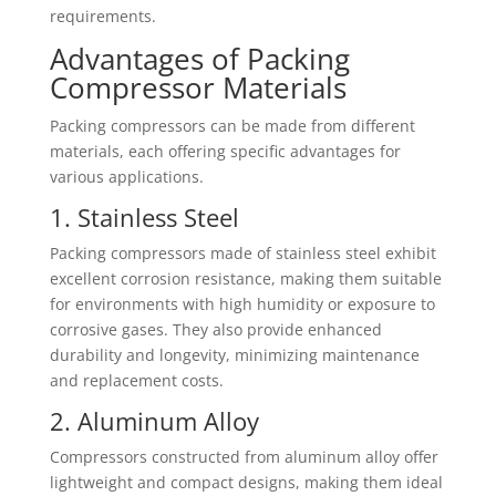
requirements.
Advantages of Packing
Compressor Materials
Packing compressors can be made from different
materials, each offering specific advantages for
various applications.
1. Stainless Steel
Packing compressors made of stainless steel exhibit
excellent corrosion resistance, making them suitable
for environments with high humidity or exposure to
corrosive gases. They also provide enhanced
durability and longevity, minimizing maintenance
and replacement costs.
2. Aluminum Alloy
Compressors constructed from aluminum alloy offer
lightweight and compact designs, making them ideal