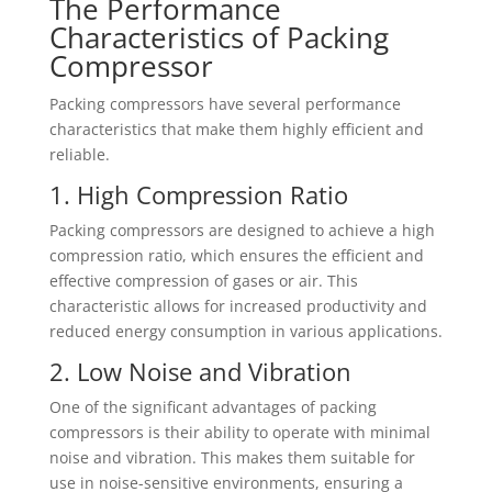
The Performance
Characteristics of Packing
Compressor
Packing compressors have several performance
characteristics that make them highly efficient and
reliable.
1. High Compression Ratio
Packing compressors are designed to achieve a high
compression ratio, which ensures the efficient and
effective compression of gases or air. This
characteristic allows for increased productivity and
reduced energy consumption in various applications.
2. Low Noise and Vibration
One of the significant advantages of packing
compressors is their ability to operate with minimal
noise and vibration. This makes them suitable for
use in noise-sensitive environments, ensuring a