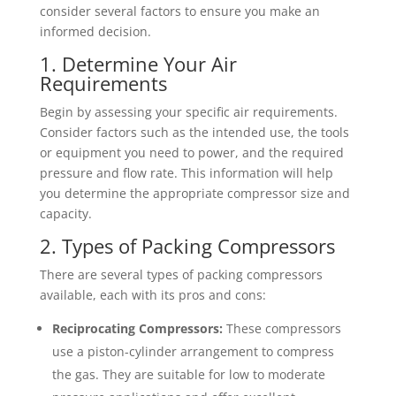
consider several factors to ensure you make an
informed decision.
1. Determine Your Air
Requirements
Begin by assessing your specific air requirements.
Consider factors such as the intended use, the tools
or equipment you need to power, and the required
pressure and flow rate. This information will help
you determine the appropriate compressor size and
capacity.
2. Types of Packing Compressors
There are several types of packing compressors
available, each with its pros and cons:
Reciprocating Compressors:
These compressors
use a piston-cylinder arrangement to compress
the gas. They are suitable for low to moderate