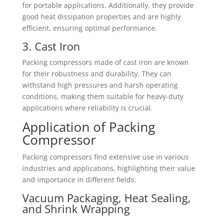
for portable applications. Additionally, they provide
good heat dissipation properties and are highly
efficient, ensuring optimal performance.
3. Cast Iron
Packing compressors made of cast iron are known
for their robustness and durability. They can
withstand high pressures and harsh operating
conditions, making them suitable for heavy-duty
applications where reliability is crucial.
Application of Packing
Compressor
Packing compressors find extensive use in various
industries and applications, highlighting their value
and importance in different fields.
Vacuum Packaging, Heat Sealing,
and Shrink Wrapping