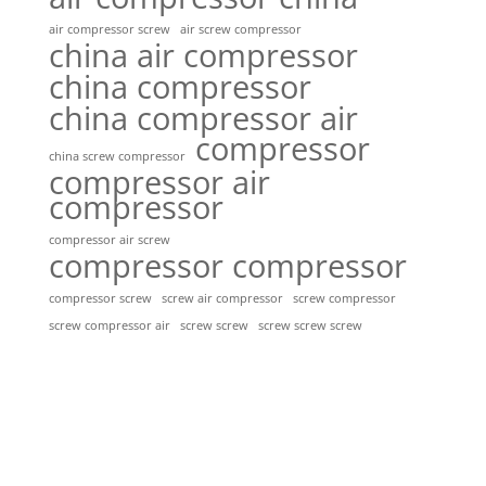
air compressor screw
air screw compressor
china air compressor
china compressor
china compressor air
compressor
china screw compressor
compressor air
compressor
compressor air screw
compressor compressor
compressor screw
screw air compressor
screw compressor
screw screw
screw screw screw
screw compressor air