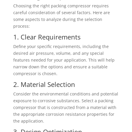
Choosing the right packing compressor requires
careful consideration of several factors. Here are
some aspects to analyze during the selection
process:
1. Clear Requirements
Define your specific requirements, including the
desired air pressure, volume, and any special
features needed for your application. This will help
narrow down the options and ensure a suitable
compressor is chosen.
2. Material Selection
Consider the environmental conditions and potential
exposure to corrosive substances. Select a packing
compressor that is constructed from a material with
the appropriate corrosion resistance properties for
the application.
3. Design Optimization