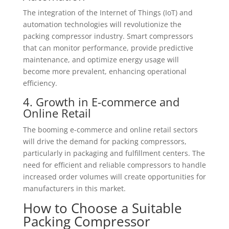
The integration of the Internet of Things (IoT) and
automation technologies will revolutionize the
packing compressor industry. Smart compressors
that can monitor performance, provide predictive
maintenance, and optimize energy usage will
become more prevalent, enhancing operational
efficiency.
4. Growth in E-commerce and
Online Retail
The booming e-commerce and online retail sectors
will drive the demand for packing compressors,
particularly in packaging and fulfillment centers. The
need for efficient and reliable compressors to handle
increased order volumes will create opportunities for
manufacturers in this market.
How to Choose a Suitable
Packing Compressor