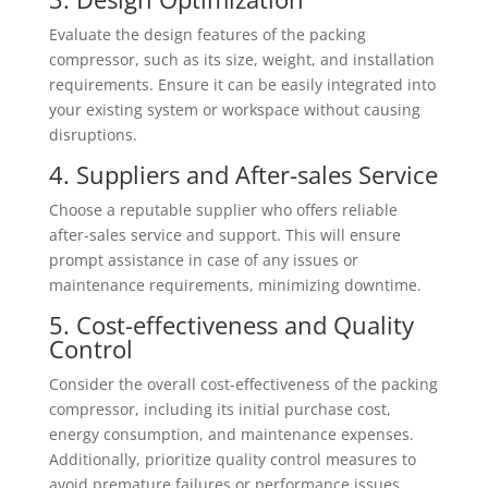
Evaluate the design features of the packing
compressor, such as its size, weight, and installation
requirements. Ensure it can be easily integrated into
your existing system or workspace without causing
disruptions.
4. Suppliers and After-sales Service
Choose a reputable supplier who offers reliable
after-sales service and support. This will ensure
prompt assistance in case of any issues or
maintenance requirements, minimizing downtime.
5. Cost-effectiveness and Quality
Control
Consider the overall cost-effectiveness of the packing
compressor, including its initial purchase cost,
energy consumption, and maintenance expenses.
Additionally, prioritize quality control measures to
avoid premature failures or performance issues.