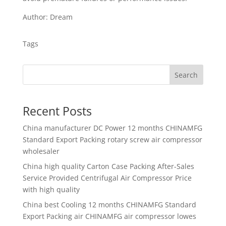
Author: Dream
Tags
Search
Recent Posts
China manufacturer
DC Power 12 months CHINAMFG
Standard Export Packing rotary screw air compressor
wholesaler
China high quality
Carton Case Packing After-Sales
Service Provided Centrifugal Air Compressor Price
with high quality
China best
Cooling 12 months CHINAMFG Standard
Export Packing air CHINAMFG air compressor lowes