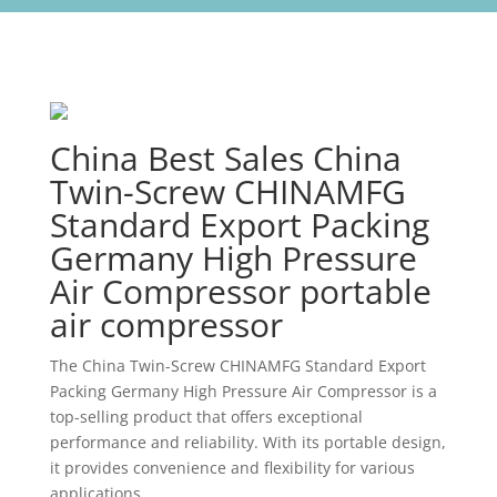
China Best Sales China
Twin-Screw CHINAMFG
Standard Export Packing
Germany High Pressure
Air Compressor portable
air compressor
The China Twin-Screw CHINAMFG Standard Export
Packing Germany High Pressure Air Compressor is a
top-selling product that offers exceptional
performance and reliability. With its portable design,
it provides convenience and flexibility for various
applications.