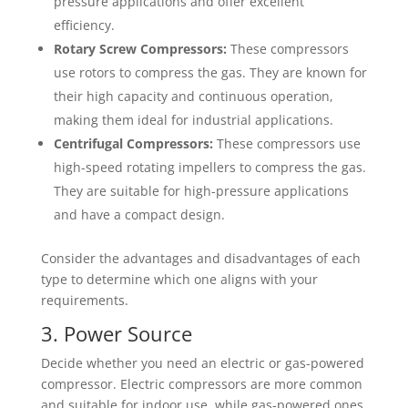
pressure applications and offer excellent
efficiency.
Rotary Screw Compressors:
These compressors
use rotors to compress the gas. They are known for
their high capacity and continuous operation,
making them ideal for industrial applications.
Centrifugal Compressors:
These compressors use
high-speed rotating impellers to compress the gas.
They are suitable for high-pressure applications
and have a compact design.
Consider the advantages and disadvantages of each
type to determine which one aligns with your
requirements.
3. Power Source
Decide whether you need an electric or gas-powered
compressor. Electric compressors are more common
and suitable for indoor use, while gas-powered ones