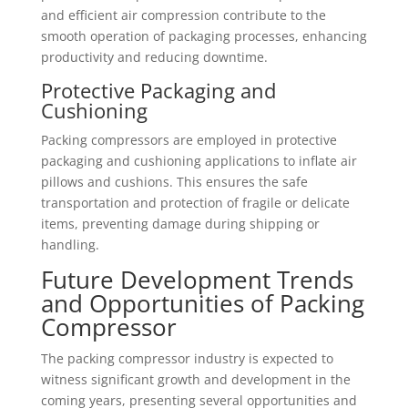
and efficient air compression contribute to the
smooth operation of packaging processes, enhancing
productivity and reducing downtime.
Protective Packaging and
Cushioning
Packing compressors are employed in protective
packaging and cushioning applications to inflate air
pillows and cushions. This ensures the safe
transportation and protection of fragile or delicate
items, preventing damage during shipping or
handling.
Future Development Trends
and Opportunities of Packing
Compressor
The packing compressor industry is expected to
witness significant growth and development in the
coming years, presenting several opportunities and