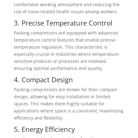
comfortable working atmosphere and reducing the
risk of noise-related health issues among workers.
3. Precise Temperature Control
Packing compressors are equipped with advanced
temperature control features that enable precise
temperature regulation. This characteristic is
especially crucial in industries where temperature-
sensitive products or processes are involved,
ensuring optimal performance and quality.
4. Compact Design
Packing compressors are known for their compact
design, allowing for easy installation in limited
spaces. This makes them highly suitable for
applications where space is a constraint, maximizing
efficiency and flexibility.
5. Energy Efficiency