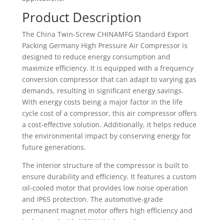
Product Description
The China Twin-Screw CHINAMFG Standard Export
Packing Germany High Pressure Air Compressor is
designed to reduce energy consumption and
maximize efficiency. It is equipped with a frequency
conversion compressor that can adapt to varying gas
demands, resulting in significant energy savings.
With energy costs being a major factor in the life
cycle cost of a compressor, this air compressor offers
a cost-effective solution. Additionally, it helps reduce
the environmental impact by conserving energy for
future generations.
The interior structure of the compressor is built to
ensure durability and efficiency. It features a custom
oil-cooled motor that provides low noise operation
and IP65 protection. The automotive-grade
permanent magnet motor offers high efficiency and