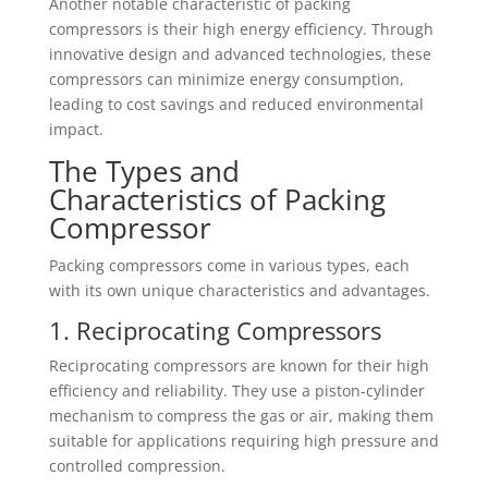
Another notable characteristic of packing
compressors is their high energy efficiency. Through
innovative design and advanced technologies, these
compressors can minimize energy consumption,
leading to cost savings and reduced environmental
impact.
The Types and
Characteristics of Packing
Compressor
Packing compressors come in various types, each
with its own unique characteristics and advantages.
1. Reciprocating Compressors
Reciprocating compressors are known for their high
efficiency and reliability. They use a piston-cylinder
mechanism to compress the gas or air, making them
suitable for applications requiring high pressure and
controlled compression.