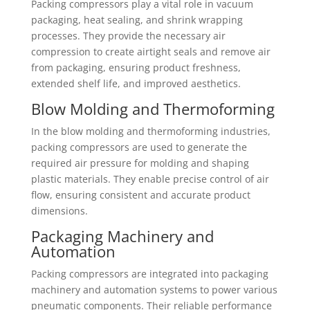
Packing compressors play a vital role in vacuum
packaging, heat sealing, and shrink wrapping
processes. They provide the necessary air
compression to create airtight seals and remove air
from packaging, ensuring product freshness,
extended shelf life, and improved aesthetics.
Blow Molding and Thermoforming
In the blow molding and thermoforming industries,
packing compressors are used to generate the
required air pressure for molding and shaping
plastic materials. They enable precise control of air
flow, ensuring consistent and accurate product
dimensions.
Packaging Machinery and
Automation
Packing compressors are integrated into packaging
machinery and automation systems to power various
pneumatic components. Their reliable performance