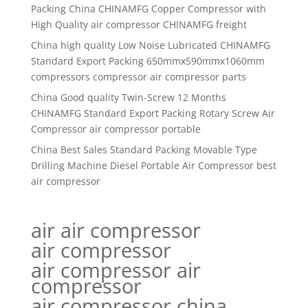
Packing China CHINAMFG Copper Compressor with
High Quality air compressor CHINAMFG freight
China high quality Low Noise Lubricated CHINAMFG
Standard Export Packing 650mmx590mmx1060mm
compressors compressor air compressor parts
China Good quality Twin-Screw 12 Months
CHINAMFG Standard Export Packing Rotary Screw Air
Compressor air compressor portable
China Best Sales Standard Packing Movable Type
Drilling Machine Diesel Portable Air Compressor best
air compressor
air air compressor
air compressor
air compressor air
compressor
air compressor china