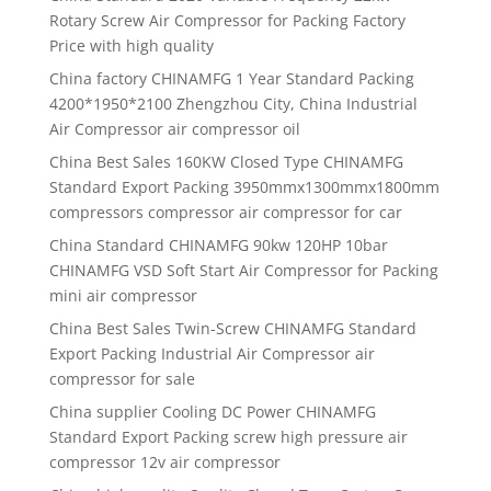
Rotary Screw Air Compressor for Packing Factory
Price with high quality
China factory CHINAMFG 1 Year Standard Packing
4200*1950*2100 Zhengzhou City, China Industrial
Air Compressor air compressor oil
China Best Sales 160KW Closed Type CHINAMFG
Standard Export Packing 3950mmx1300mmx1800mm
compressors compressor air compressor for car
China Standard CHINAMFG 90kw 120HP 10bar
CHINAMFG VSD Soft Start Air Compressor for Packing
mini air compressor
China Best Sales Twin-Screw CHINAMFG Standard
Export Packing Industrial Air Compressor air
compressor for sale
China supplier Cooling DC Power CHINAMFG
Standard Export Packing screw high pressure air
compressor 12v air compressor