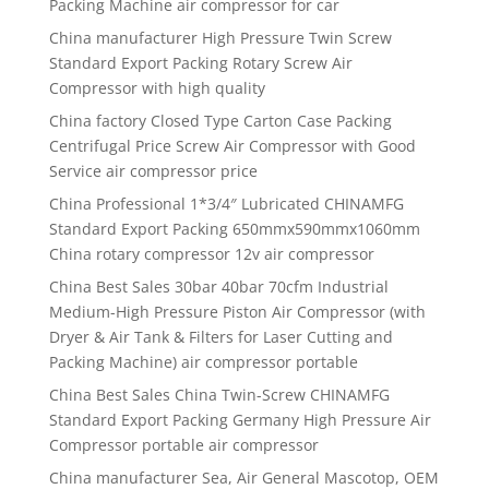
Packing Machine air compressor for car
China manufacturer High Pressure Twin Screw
Standard Export Packing Rotary Screw Air
Compressor with high quality
China factory Closed Type Carton Case Packing
Centrifugal Price Screw Air Compressor with Good
Service air compressor price
China Professional 1*3/4″ Lubricated CHINAMFG
Standard Export Packing 650mmx590mmx1060mm
China rotary compressor 12v air compressor
China Best Sales 30bar 40bar 70cfm Industrial
Medium-High Pressure Piston Air Compressor (with
Dryer & Air Tank & Filters for Laser Cutting and
Packing Machine) air compressor portable
China Best Sales China Twin-Screw CHINAMFG
Standard Export Packing Germany High Pressure Air
Compressor portable air compressor
China manufacturer Sea, Air General Mascotop, OEM