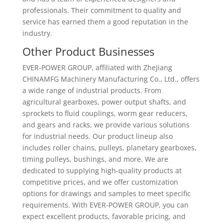
professionals. Their commitment to quality and
service has earned them a good reputation in the
industry.
Other Product Businesses
EVER-POWER GROUP, affiliated with ZheJiang
CHINAMFG Machinery Manufacturing Co., Ltd., offers
a wide range of industrial products. From
agricultural gearboxes, power output shafts, and
sprockets to fluid couplings, worm gear reducers,
and gears and racks, we provide various solutions
for industrial needs. Our product lineup also
includes roller chains, pulleys, planetary gearboxes,
timing pulleys, bushings, and more. We are
dedicated to supplying high-quality products at
competitive prices, and we offer customization
options for drawings and samples to meet specific
requirements. With EVER-POWER GROUP, you can
expect excellent products, favorable pricing, and