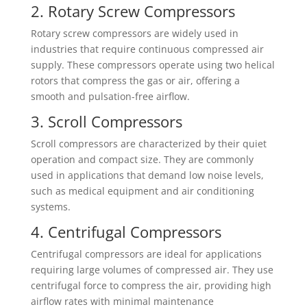
2. Rotary Screw Compressors
Rotary screw compressors are widely used in
industries that require continuous compressed air
supply. These compressors operate using two helical
rotors that compress the gas or air, offering a
smooth and pulsation-free airflow.
3. Scroll Compressors
Scroll compressors are characterized by their quiet
operation and compact size. They are commonly
used in applications that demand low noise levels,
such as medical equipment and air conditioning
systems.
4. Centrifugal Compressors
Centrifugal compressors are ideal for applications
requiring large volumes of compressed air. They use
centrifugal force to compress the air, providing high
airflow rates with minimal maintenance