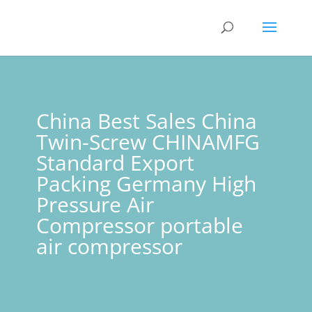
China Best Sales China
Twin-Screw CHINAMFG
Standard Export
Packing Germany High
Pressure Air
Compressor portable
air compressor