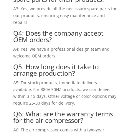
A3: Yes, we provide all the necessary spare parts for
our products, ensuring easy maintenance and
repairs.
Q4: Does the company accept
OEM orders?
A4: Yes, we have a professional design team and
welcome OEM orders.
Q5: How long does it take to
arrange production?
A5: For stock products, immediate delivery is
available. For 380V 50HZ products, we can deliver
within 3-15 days. Other voltage or color options may
require 25-30 days for delivery.
Q6: What are the warranty terms
for the air compressor?
A6: The air compressor comes with a two-year