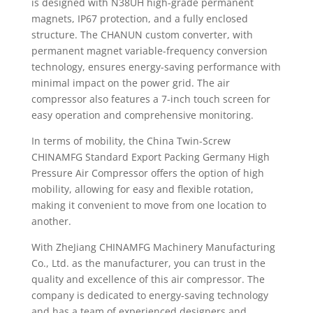
is designed with N38UH high-grade permanent
magnets, IP67 protection, and a fully enclosed
structure. The CHANUN custom converter, with
permanent magnet variable-frequency conversion
technology, ensures energy-saving performance with
minimal impact on the power grid. The air
compressor also features a 7-inch touch screen for
easy operation and comprehensive monitoring.
In terms of mobility, the China Twin-Screw
CHINAMFG Standard Export Packing Germany High
Pressure Air Compressor offers the option of high
mobility, allowing for easy and flexible rotation,
making it convenient to move from one location to
another.
With ZheJiang CHINAMFG Machinery Manufacturing
Co., Ltd. as the manufacturer, you can trust in the
quality and excellence of this air compressor. The
company is dedicated to energy-saving technology
and has a team of experienced designers and