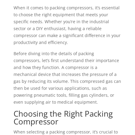
When it comes to packing compressors, it’s essential
to choose the right equipment that meets your
specific needs. Whether you’re in the industrial
sector or a DIY enthusiast, having a reliable
compressor can make a significant difference in your
productivity and efficiency.
Before diving into the details of packing
compressors, let’s first understand their importance
and how they function. A compressor is a
mechanical device that increases the pressure of a
gas by reducing its volume. This compressed gas can
then be used for various applications, such as
powering pneumatic tools, filling gas cylinders, or
even supplying air to medical equipment.
Choosing the Right Packing
Compressor
When selecting a packing compressor, it’s crucial to