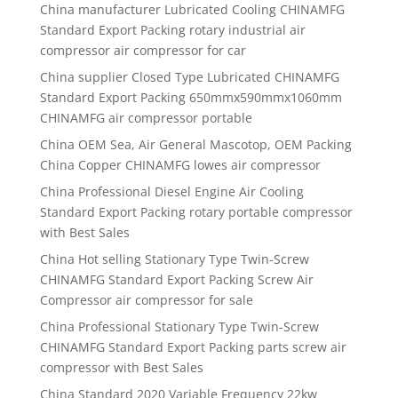
China manufacturer
Lubricated Cooling CHINAMFG
Standard Export Packing rotary industrial air
compressor air compressor for car
China supplier
Closed Type Lubricated CHINAMFG
Standard Export Packing 650mmx590mmx1060mm
CHINAMFG air compressor portable
China OEM Sea, Air General Mascotop, OEM Packing
China Copper CHINAMFG lowes air compressor
China Professional Diesel Engine Air Cooling
Standard Export Packing rotary portable compressor
with Best Sales
China Hot selling Stationary Type Twin-Screw
CHINAMFG Standard Export Packing Screw Air
Compressor air compressor for sale
China Professional Stationary Type Twin-Screw
CHINAMFG Standard Export Packing parts screw air
compressor with Best Sales
China Standard 2020 Variable Frequency 22kw