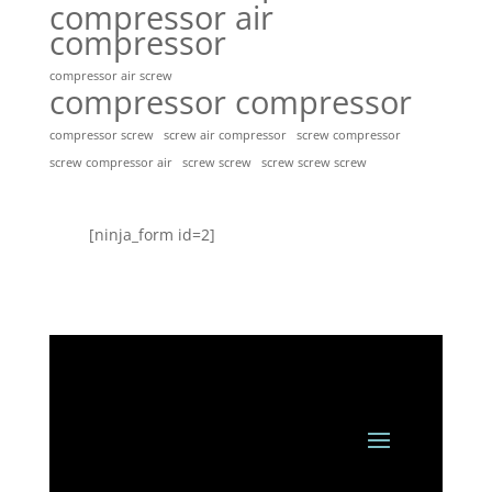
compressor air
compressor
compressor air screw
compressor compressor
compressor screw
screw air compressor
screw compressor
screw screw
screw screw screw
screw compressor air
[ninja_form id=2]