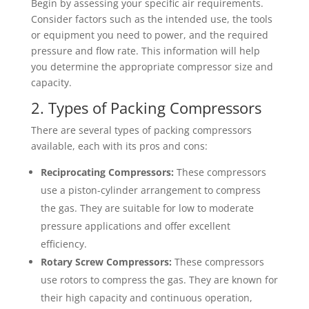
Begin by assessing your specific air requirements.
Consider factors such as the intended use, the tools
or equipment you need to power, and the required
pressure and flow rate. This information will help
you determine the appropriate compressor size and
capacity.
2. Types of Packing Compressors
There are several types of packing compressors
available, each with its pros and cons:
Reciprocating Compressors:
These compressors
use a piston-cylinder arrangement to compress
the gas. They are suitable for low to moderate
pressure applications and offer excellent
efficiency.
Rotary Screw Compressors:
These compressors
use rotors to compress the gas. They are known for
their high capacity and continuous operation,