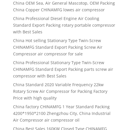
China OEM Sea, Air General Mascotop, OEM Packing
China Copper CHINAMFG lowes air compressor
China Professional Diesel Engine Air Cooling
Standard Export Packing rotary portable compressor
with Best Sales
China Hot selling Stationary Type Twin-Screw
CHINAMFG Standard Export Packing Screw Air
Compressor air compressor for sale
China Professional Stationary Type Twin-Screw
CHINAMFG Standard Export Packing parts screw air
compressor with Best Sales
China Standard 2020 Variable Frequency 22kw
Rotary Screw Air Compressor for Packing Factory
Price with high quality
China factory CHINAMFG 1 Year Standard Packing
4200*1950*2100 Zhengzhou City, China Industrial
Air Compressor air compressor oil
China Best Sales 160KW Closed Type CHINAMFG