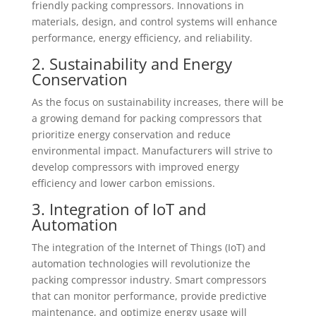
friendly packing compressors. Innovations in
materials, design, and control systems will enhance
performance, energy efficiency, and reliability.
2. Sustainability and Energy
Conservation
As the focus on sustainability increases, there will be
a growing demand for packing compressors that
prioritize energy conservation and reduce
environmental impact. Manufacturers will strive to
develop compressors with improved energy
efficiency and lower carbon emissions.
3. Integration of IoT and
Automation
The integration of the Internet of Things (IoT) and
automation technologies will revolutionize the
packing compressor industry. Smart compressors
that can monitor performance, provide predictive
maintenance, and optimize energy usage will