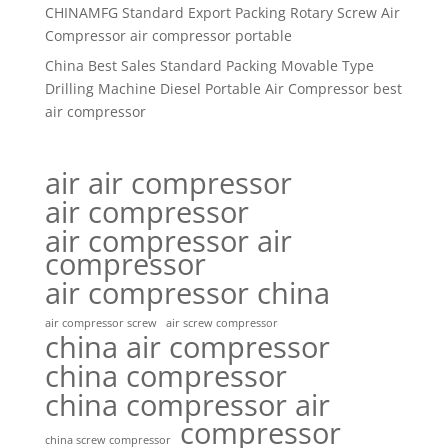
CHINAMFG Standard Export Packing Rotary Screw Air
Compressor air compressor portable
China Best Sales Standard Packing Movable Type
Drilling Machine Diesel Portable Air Compressor best
air compressor
air air compressor
air compressor
air compressor air
compressor
air compressor china
air compressor screw
air screw compressor
china air compressor
china compressor
china compressor air
compressor
china screw compressor