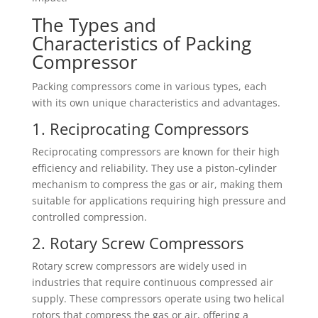
The Types and
Characteristics of Packing
Compressor
Packing compressors come in various types, each
with its own unique characteristics and advantages.
1. Reciprocating Compressors
Reciprocating compressors are known for their high
efficiency and reliability. They use a piston-cylinder
mechanism to compress the gas or air, making them
suitable for applications requiring high pressure and
controlled compression.
2. Rotary Screw Compressors
Rotary screw compressors are widely used in
industries that require continuous compressed air
supply. These compressors operate using two helical
rotors that compress the gas or air, offering a