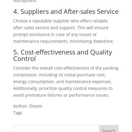
disruptions.
4. Suppliers and After-sales Service
Choose a reputable supplier who offers reliable
after-sales service and support. This will ensure
prompt assistance in case of any issues or
maintenance requirements, minimizing downtime.
5. Cost-effectiveness and Quality
Control
Consider the overall cost-effectiveness of the packing
compressor, including its initial purchase cost,
energy consumption, and maintenance expenses.
Additionally, prioritize quality control measures to
avoid premature failures or performance issues.
Author: Dream
Tags
Search