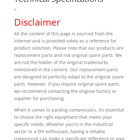
<
Disclaimer
All the content of this page is sourced from the
Internet and is provided solely as a reference for
product selection. Please note that our products are
replacement parts and not original spare parts. We
are not the holder of the original trademarks
mentioned in the content. Our replacement parts
are designed to perfectly adapt to the original spare
parts. However, if you require original spare parts,
we recommend contacting the original factory or
supplier for purchasing.
When it comes to packing compressors, it’s essential
to choose the right equipment that meets your
specific needs. Whether you’re in the industrial
sector or a DIY enthusiast, having a reliable
compressor can make a significant difference in your