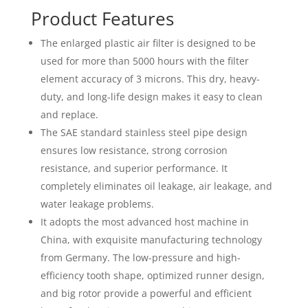
Product Features
The enlarged plastic air filter is designed to be
used for more than 5000 hours with the filter
element accuracy of 3 microns. This dry, heavy-
duty, and long-life design makes it easy to clean
and replace.
The SAE standard stainless steel pipe design
ensures low resistance, strong corrosion
resistance, and superior performance. It
completely eliminates oil leakage, air leakage, and
water leakage problems.
It adopts the most advanced host machine in
China, with exquisite manufacturing technology
from Germany. The low-pressure and high-
efficiency tooth shape, optimized runner design,
and big rotor provide a powerful and efficient