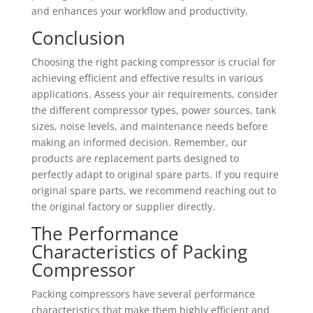
and enhances your workflow and productivity.
Conclusion
Choosing the right packing compressor is crucial for
achieving efficient and effective results in various
applications. Assess your air requirements, consider
the different compressor types, power sources, tank
sizes, noise levels, and maintenance needs before
making an informed decision. Remember, our
products are replacement parts designed to
perfectly adapt to original spare parts. If you require
original spare parts, we recommend reaching out to
the original factory or supplier directly.
The Performance
Characteristics of Packing
Compressor
Packing compressors have several performance
characteristics that make them highly efficient and