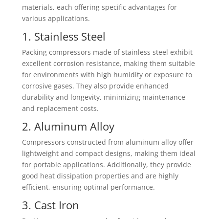
materials, each offering specific advantages for
various applications.
1. Stainless Steel
Packing compressors made of stainless steel exhibit
excellent corrosion resistance, making them suitable
for environments with high humidity or exposure to
corrosive gases. They also provide enhanced
durability and longevity, minimizing maintenance
and replacement costs.
2. Aluminum Alloy
Compressors constructed from aluminum alloy offer
lightweight and compact designs, making them ideal
for portable applications. Additionally, they provide
good heat dissipation properties and are highly
efficient, ensuring optimal performance.
3. Cast Iron