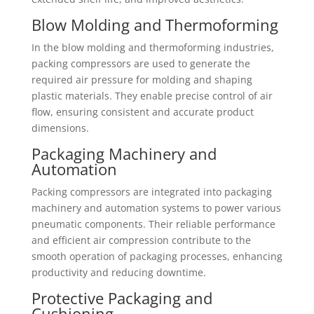
Blow Molding and Thermoforming
In the blow molding and thermoforming industries,
packing compressors are used to generate the
required air pressure for molding and shaping
plastic materials. They enable precise control of air
flow, ensuring consistent and accurate product
dimensions.
Packaging Machinery and
Automation
Packing compressors are integrated into packaging
machinery and automation systems to power various
pneumatic components. Their reliable performance
and efficient air compression contribute to the
smooth operation of packaging processes, enhancing
productivity and reducing downtime.
Protective Packaging and
Cushioning