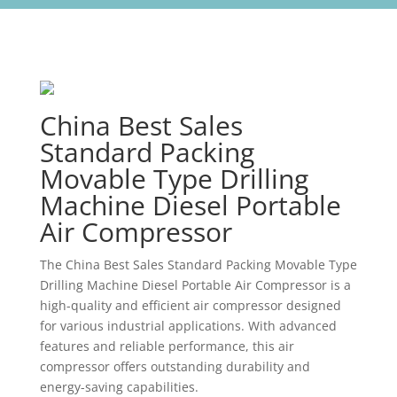
China Best Sales
Standard Packing
Movable Type Drilling
Machine Diesel Portable
Air Compressor
The China Best Sales Standard Packing Movable Type
Drilling Machine Diesel Portable Air Compressor is a
high-quality and efficient air compressor designed
for various industrial applications. With advanced
features and reliable performance, this air
compressor offers outstanding durability and
energy-saving capabilities.