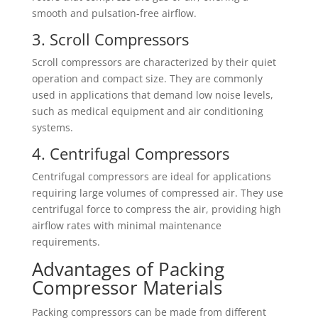
smooth and pulsation-free airflow.
3. Scroll Compressors
Scroll compressors are characterized by their quiet
operation and compact size. They are commonly
used in applications that demand low noise levels,
such as medical equipment and air conditioning
systems.
4. Centrifugal Compressors
Centrifugal compressors are ideal for applications
requiring large volumes of compressed air. They use
centrifugal force to compress the air, providing high
airflow rates with minimal maintenance
requirements.
Advantages of Packing
Compressor Materials
Packing compressors can be made from different