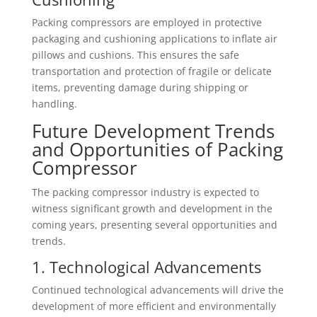
Packing compressors are employed in protective
packaging and cushioning applications to inflate air
pillows and cushions. This ensures the safe
transportation and protection of fragile or delicate
items, preventing damage during shipping or
handling.
Future Development Trends
and Opportunities of Packing
Compressor
The packing compressor industry is expected to
witness significant growth and development in the
coming years, presenting several opportunities and
trends.
1. Technological Advancements
Continued technological advancements will drive the
development of more efficient and environmentally