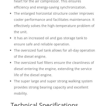
heart for the air compressor. This ensures
efficiency and energy-saving synchronization.
The enlarged horizontal structure cooler improves
cooler performance and facilitates maintenance. It
effectively solves the high-temperature problem of
the unit.
It has an increased oil and gas storage tank to
ensure safe and reliable operation.
The oversized fuel tank allows for all-day operation
of the diesel engine.
The oversized fuel filters ensure the cleanliness of
diesel entering the engine, extending the service
life of the diesel engine.
The super large and super strong walking system
provides strong bearing capacity and excellent
mobility.
Technical Specifications