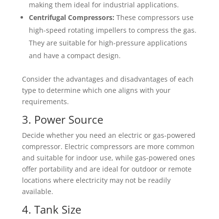
making them ideal for industrial applications.
Centrifugal Compressors:
These compressors use
high-speed rotating impellers to compress the gas.
They are suitable for high-pressure applications
and have a compact design.
Consider the advantages and disadvantages of each
type to determine which one aligns with your
requirements.
3. Power Source
Decide whether you need an electric or gas-powered
compressor. Electric compressors are more common
and suitable for indoor use, while gas-powered ones
offer portability and are ideal for outdoor or remote
locations where electricity may not be readily
available.
4. Tank Size