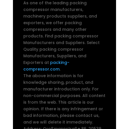
As one of the leading packing
compressor manufacturers,
machinery products suppliers, and
exporters, we offer packing
compressors and many other
products. Find packing compressor
Manufacturers and Suppliers. Select
Quality packing compressor
Manufacturers, Suppliers, and
Exporters at
packing-
compressor.com
.
The above information is for
knowledge sharing, product, and
manufacturer introduction only. For
non-commercial purposes. All content
is from the web. This article is our
opinion. If there is any infringement or
bad information, please contact us,
and we will delete it immediately.
Address: Großmannstraße 86, 20539