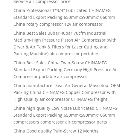
Service air compressor price
China Professional 1*3/4″ Lubricated CHINAMFG
Standard Export Packing 650mmx590mmx1060mm
China rotary compressor 12v air compressor
China Best Sales 30bar 40bar 70cfm Industrial
Medium-High Pressure Piston Air Compressor (with
Dryer & Air Tank & Filters for Laser Cutting and
Packing Machine) air compressor portable
China Best Sales China Twin-Screw CHINAMFG
Standard Export Packing Germany High Pressure Air
Compressor portable air compressor
China manufacturer Sea, Air General Mascotop, OEM
Packing China CHINAMFG Copper Compressor with
High Quality air compressor CHINAMFG freight
China high quality Low Noise Lubricated CHINAMFG
Standard Export Packing 650mmx590mmx1060mm
compressors compressor air compressor parts
China Good quality Twin-Screw 12 Months