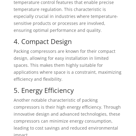
temperature control features that enable precise
temperature regulation. This characteristic is
especially crucial in industries where temperature-
sensitive products or processes are involved,
ensuring optimal performance and quality.
4. Compact Design
Packing compressors are known for their compact
design, allowing for easy installation in limited
spaces. This makes them highly suitable for
applications where space is a constraint, maximizing
efficiency and flexibility.
5. Energy Efficiency
Another notable characteristic of packing
compressors is their high energy efficiency. Through
innovative design and advanced technologies, these
compressors can minimize energy consumption,
leading to cost savings and reduced environmental
impact.