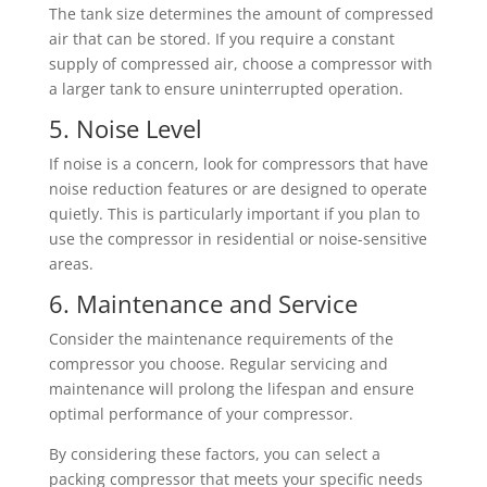
The tank size determines the amount of compressed
air that can be stored. If you require a constant
supply of compressed air, choose a compressor with
a larger tank to ensure uninterrupted operation.
5. Noise Level
If noise is a concern, look for compressors that have
noise reduction features or are designed to operate
quietly. This is particularly important if you plan to
use the compressor in residential or noise-sensitive
areas.
6. Maintenance and Service
Consider the maintenance requirements of the
compressor you choose. Regular servicing and
maintenance will prolong the lifespan and ensure
optimal performance of your compressor.
By considering these factors, you can select a
packing compressor that meets your specific needs