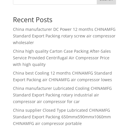
Recent Posts
China manufacturer
DC Power 12 months CHINAMFG
Standard Export Packing rotary screw air compressor
wholesaler
China high quality
Carton Case Packing After-Sales
Service Provided Centrifugal Air Compressor Price
with high quality
China best
Cooling 12 months CHINAMFG Standard
Export Packing air CHINAMFG air compressor lowes
China manufacturer
Lubricated Cooling CHINAMFG
Standard Export Packing rotary industrial air
compressor air compressor for car
China supplier
Closed Type Lubricated CHINAMFG
Standard Export Packing 650mmx590mmx1060mm
CHINAMFG air compressor portable