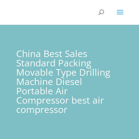
China Best Sales
Standard Packing
Movable Type Drilling
Machine Diesel
Portable Air
Compressor best air
compressor