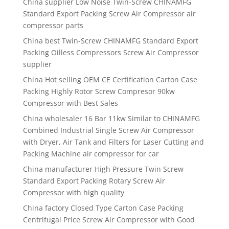
China supplier Low Noise Twin-Screw CHINAMFG
Standard Export Packing Screw Air Compressor air
compressor parts
China best Twin-Screw CHINAMFG Standard Export
Packing Oilless Compressors Screw Air Compressor
supplier
China Hot selling OEM CE Certification Carton Case
Packing Highly Rotor Screw Compresor 90kw
Compressor with Best Sales
China wholesaler 16 Bar 11kw Similar to CHINAMFG
Combined Industrial Single Screw Air Compressor
with Dryer, Air Tank and Filters for Laser Cutting and
Packing Machine air compressor for car
China manufacturer High Pressure Twin Screw
Standard Export Packing Rotary Screw Air
Compressor with high quality
China factory Closed Type Carton Case Packing
Centrifugal Price Screw Air Compressor with Good