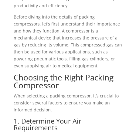
productivity and efficiency.
Before diving into the details of packing
compressors, let’s first understand their importance
and how they function. A compressor is a
mechanical device that increases the pressure of a
gas by reducing its volume. This compressed gas can
then be used for various applications, such as
powering pneumatic tools, filling gas cylinders, or
even supplying air to medical equipment.
Choosing the Right Packing
Compressor
When selecting a packing compressor, it’s crucial to
consider several factors to ensure you make an
informed decision.
1. Determine Your Air
Requirements