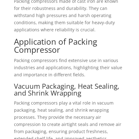
Packing compressors made of cast iron are known
for their robustness and durability. They can
withstand high pressures and harsh operating
conditions, making them suitable for heavy-duty
applications where reliability is crucial.
Application of Packing
Compressor
Packing compressors find extensive use in various
industries and applications, highlighting their value
and importance in different fields.
Vacuum Packaging, Heat Sealing,
and Shrink Wrapping
Packing compressors play a vital role in vacuum
packaging, heat sealing, and shrink wrapping
processes. They provide the necessary air
compression to create airtight seals and remove air
from packaging, ensuring product freshness,
extended shelf life, and improved aesthetics.