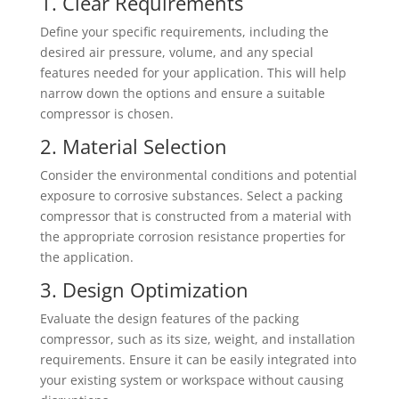
1. Clear Requirements
Define your specific requirements, including the
desired air pressure, volume, and any special
features needed for your application. This will help
narrow down the options and ensure a suitable
compressor is chosen.
2. Material Selection
Consider the environmental conditions and potential
exposure to corrosive substances. Select a packing
compressor that is constructed from a material with
the appropriate corrosion resistance properties for
the application.
3. Design Optimization
Evaluate the design features of the packing
compressor, such as its size, weight, and installation
requirements. Ensure it can be easily integrated into
your existing system or workspace without causing