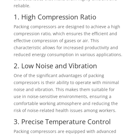
reliable.
1. High Compression Ratio
Packing compressors are designed to achieve a high
compression ratio, which ensures the efficient and
effective compression of gases or air. This
characteristic allows for increased productivity and
reduced energy consumption in various applications.
2. Low Noise and Vibration
One of the significant advantages of packing
compressors is their ability to operate with minimal
noise and vibration. This makes them suitable for
use in noise-sensitive environments, ensuring a
comfortable working atmosphere and reducing the
risk of noise-related health issues among workers.
3. Precise Temperature Control
Packing compressors are equipped with advanced