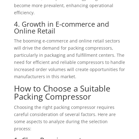
become more prevalent, enhancing operational
efficiency.
4. Growth in E-commerce and
Online Retail
The booming e-commerce and online retail sectors
will drive the demand for packing compressors,
particularly in packaging and fulfillment centers. The
need for efficient and reliable compressors to handle
increased order volumes will create opportunities for
manufacturers in this market.
How to Choose a Suitable
Packing Compressor
Choosing the right packing compressor requires
careful consideration of several factors. Here are
some aspects to analyze during the selection
process: