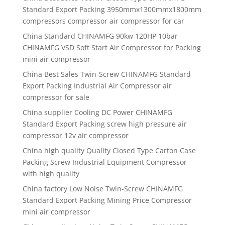
Standard Export Packing 3950mmx1300mmx1800mm
compressors compressor air compressor for car
China Standard CHINAMFG 90kw 120HP 10bar
CHINAMFG VSD Soft Start Air Compressor for Packing
mini air compressor
China Best Sales Twin-Screw CHINAMFG Standard
Export Packing Industrial Air Compressor air
compressor for sale
China supplier Cooling DC Power CHINAMFG
Standard Export Packing screw high pressure air
compressor 12v air compressor
China high quality Quality Closed Type Carton Case
Packing Screw Industrial Equipment Compressor
with high quality
China factory Low Noise Twin-Screw CHINAMFG
Standard Export Packing Mining Price Compressor
mini air compressor