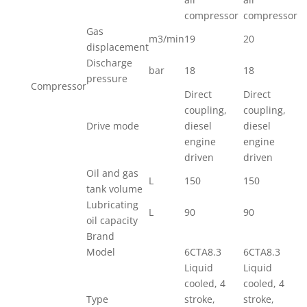
compressor
compressor
Gas
m3/min
19
20
displacement
Discharge
bar
18
18
pressure
Compressor
Direct
Direct
coupling,
coupling,
Drive mode
diesel
diesel
engine
engine
driven
driven
Oil and gas
L
150
150
tank volume
Lubricating
L
90
90
oil capacity
Brand
Model
6CTA8.3
6CTA8.3
Liquid
Liquid
cooled, 4
cooled, 4
Type
stroke,
stroke,