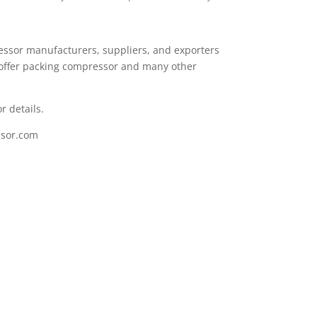
essor manufacturers, suppliers, and exporters
offer packing compressor and many other
r details.
sor.com