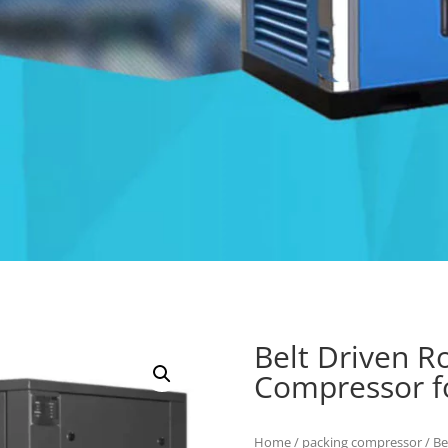
Belt Driven R
Compressor fo
Home
/
packing compressor
/ Be