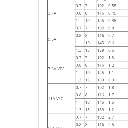
0.7
7
102
0.55
3.7A
0.8
8
116
0.45
1
10
145
0.35
0.7
7
102
0.8
0.8
8
116
0.7
5.5A
1
10
145
0.6
1.3
13
189
0.5
0.7
7
102
1.3
0.8
8
116
1.2
7.5A VFC
1
10
145
1.1
1.3
13
189
0.9
0.7
7
102
1.8
0.8
8
116
1.7
11A VFC
1
10
145
1.5
1.3
13
189
1.2
0.7
7
102
2.7
0.8
8
116
2.5