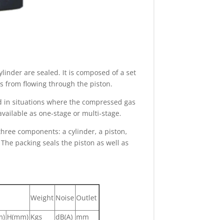
inder are sealed. It is composed of a set
as from flowing through the piston.
ed in situations where the compressed gas
available as one-stage or multi-stage.
hree components: a cylinder, a piston,
 The packing seals the piston as well as
Weight
Noise
Outlet
m)
H(mm)
Kgs
dB(A)
mm