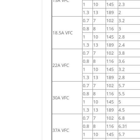
15A VFC
1
10
145
2.3
1.3
13
189
2
0.7
7
102
3.2
0.8
8
116
3
18.5A VFC
1
10
145
2.8
1.3
13
189
2.4
0.7
7
102
3.8
0.8
8
116
3.6
22A VFC
1
10
145
3.2
1.3
13
189
2.8
0.7
7
102
5.7
0.8
8
116
5.5
30A VFC
1
10
145
5
1.3
13
189
4.5
0.7
7
102
6.8
0.8
8
116
6.31
37A VFC
1
10
145
5.7