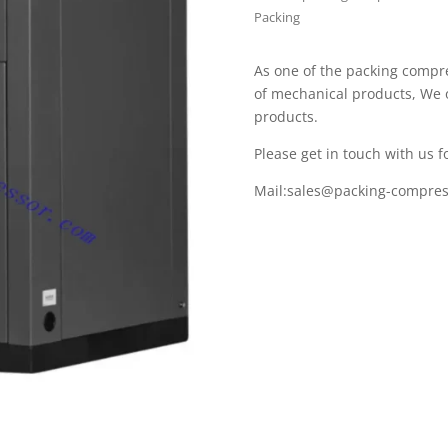
Packing
As one of the packing compr
of mechanical products, We 
products.
Please get in touch with us fo
Mail:
sales@packing-compres