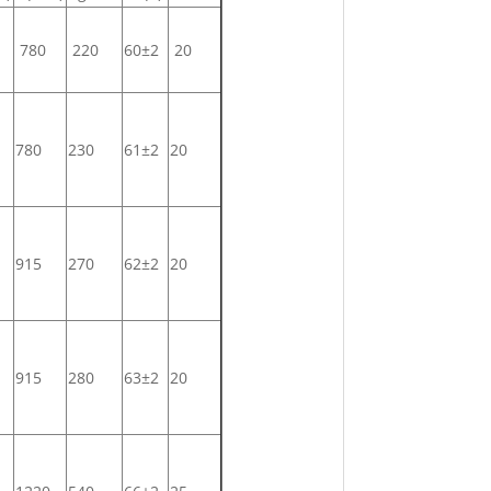
780
220
60±2
20
780
230
61±2
20
915
270
62±2
20
915
280
63±2
20