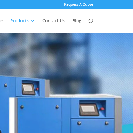
Request A Quote
e
Products
Contact Us
Blog