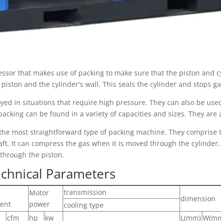
sor that makes use of packing to make sure that the piston and cyl
iston and the cylinder's wall. This seals the cylinder and stops g
yed in situations that require high pressure. They can also be us
packing can be found in a variety of capacities and sizes. They are 
the most straightforward type of packing machine. They comprise t
ft. It can compress the gas when it is moved through the cylinder.
 through the piston.
chnical Parameters
transmission
Motor
dimension
ent
power
cooling type
cfm
hp
kw
L(mm)
W(m