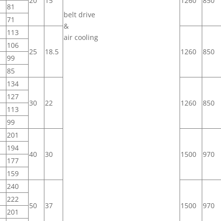
20
15
1260
850
81
belt drive
71
&
113
air cooling
106
25
18.5
1260
850
99
85
134
127
30
22
1260
850
113
99
201
194
40
30
1500
970
177
159
240
222
50
37
1500
970
201