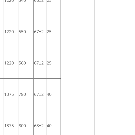
1220
540
66±2
25
1220
550
67±2
25
1220
560
67±2
25
1375
780
67±2
40
1375
800
68±2
40