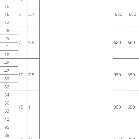
19
16
5
3.7
680
660
12
28
25
7
5.5
680
660
21
18
46
42
10
7.5
950
650
39
32
64
60
15
11
950
650
53
42
95
88