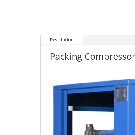
Description
Packing Compresso