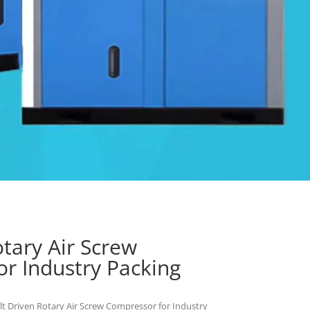
otary Air Screw
r Industry Packing
lt Driven Rotary Air Screw Compressor for Industry