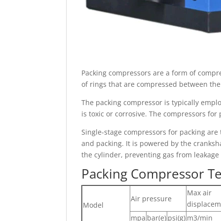
Packing compressors are a form of compres
of rings that are compressed between the p
The packing compressor is typically emplo
is toxic or corrosive. The compressors for 
Single-stage compressors for packing are 
and packing. It is powered by the cranksha
the cylinder, preventing gas from leakage
Packing Compressor Te
Max air
Air pressure
displacem
Model
mpa
bar(e)
psi(g)
m3/min