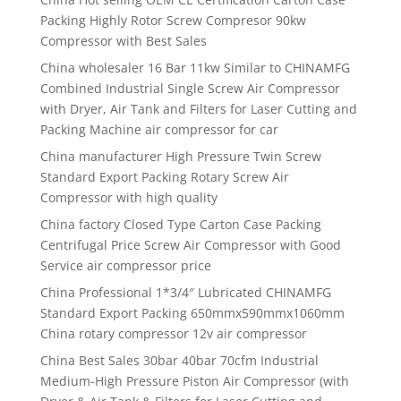
Packing Highly Rotor Screw Compresor 90kw
Compressor with Best Sales
China wholesaler 16 Bar 11kw Similar to CHINAMFG
Combined Industrial Single Screw Air Compressor
with Dryer, Air Tank and Filters for Laser Cutting and
Packing Machine air compressor for car
China manufacturer High Pressure Twin Screw
Standard Export Packing Rotary Screw Air
Compressor with high quality
China factory Closed Type Carton Case Packing
Centrifugal Price Screw Air Compressor with Good
Service air compressor price
China Professional 1*3/4″ Lubricated CHINAMFG
Standard Export Packing 650mmx590mmx1060mm
China rotary compressor 12v air compressor
China Best Sales 30bar 40bar 70cfm Industrial
Medium-High Pressure Piston Air Compressor (with