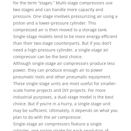
for the term “stages.” Multi-stage compressors use
two stages and can handle more capacity and
pressure. One stage involves pressurizing air using a
piston and a lower-pressure cylinder. This
compressed air is then moved to a storage tank.
Single-stage models tend to be more energy-efficient
than their two-stage counterparts. But if you don’t
need a high-pressure cylinder, a single-stage air
compressor can be the best choice.
Although single-stage air compressors produce less
power, they can produce enough air to power
pneumatic tools and other pneumatic equipment.
These single-stage units are most useful for smaller-
scale home projects and DIY projects. For more
industrial purposes, a dual-stage model is the best
choice. But if you’re in a hurry, a single-stage unit
may be sufficient. Ultimately, it depends on what you
plan to do with the air compressor.
Single-stage air compressors feature a single
cylinder, one piston stroke for each revolution of