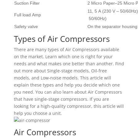
Suction Filter
2 Micro Paper–25 Micro P
11, 5 A (230 V – 50/60Hz)
Full load Amp
50/60Hz)
Safety valve
On the separator housing
Types of Air Compressors
There are many types of Air Compressors available
on the market. Learn which one is right for your
needs and what makes one better than another. Find
out more about Single-stage models, Oil-free
models, and Low-noise models. This article will
explain these types and help you decide which one
you need. You can also learn about Air Compressors
that have single-stage compressors. If you are
looking for a high-quality compressor, this article will
help you choose a unit.
Air Compressors