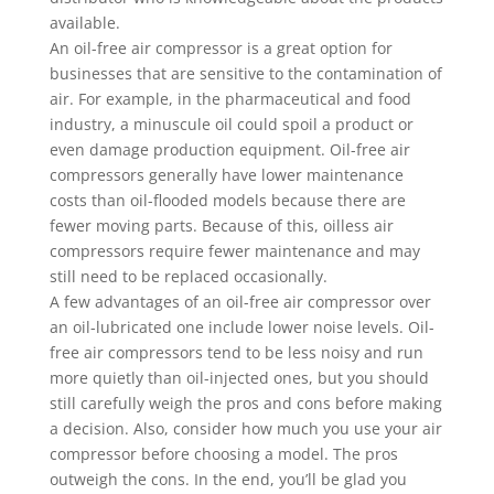
available.
An oil-free air compressor is a great option for
businesses that are sensitive to the contamination of
air. For example, in the pharmaceutical and food
industry, a minuscule oil could spoil a product or
even damage production equipment. Oil-free air
compressors generally have lower maintenance
costs than oil-flooded models because there are
fewer moving parts. Because of this, oilless air
compressors require fewer maintenance and may
still need to be replaced occasionally.
A few advantages of an oil-free air compressor over
an oil-lubricated one include lower noise levels. Oil-
free air compressors tend to be less noisy and run
more quietly than oil-injected ones, but you should
still carefully weigh the pros and cons before making
a decision. Also, consider how much you use your air
compressor before choosing a model. The pros
outweigh the cons. In the end, you’ll be glad you