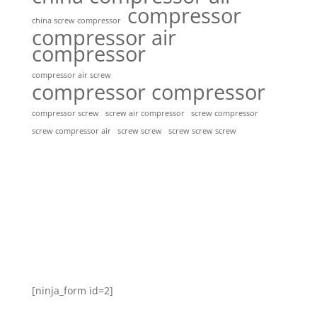
compressor
china screw compressor
compressor air
compressor
compressor air screw
compressor compressor
compressor screw
screw air compressor
screw compressor
screw screw
screw screw screw
screw compressor air
[ninja_form id=2]