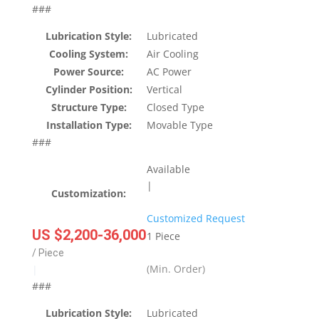
###
Lubrication Style:
Lubricated
Cooling System:
Air Cooling
Power Source:
AC Power
Cylinder Position:
Vertical
Structure Type:
Closed Type
Installation Type:
Movable Type
###
Available
|
Customization:
Customized Request
US $2,200-36,000
1 Piece
/ Piece
(Min. Order)
|
###
Lubrication Style:
Lubricated