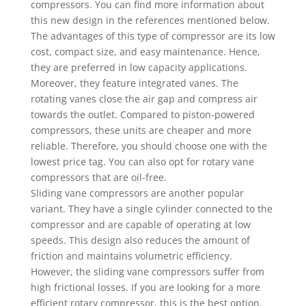
compressors. You can find more information about
this new design in the references mentioned below.
The advantages of this type of compressor are its low
cost, compact size, and easy maintenance. Hence,
they are preferred in low capacity applications.
Moreover, they feature integrated vanes. The
rotating vanes close the air gap and compress air
towards the outlet. Compared to piston-powered
compressors, these units are cheaper and more
reliable. Therefore, you should choose one with the
lowest price tag. You can also opt for rotary vane
compressors that are oil-free.
Sliding vane compressors are another popular
variant. They have a single cylinder connected to the
compressor and are capable of operating at low
speeds. This design also reduces the amount of
friction and maintains volumetric efficiency.
However, the sliding vane compressors suffer from
high frictional losses. If you are looking for a more
efficient rotary compressor, this is the best option.