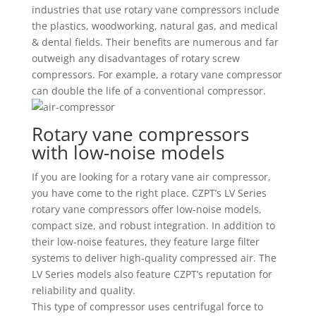
industries that use rotary vane compressors include
the plastics, woodworking, natural gas, and medical
& dental fields. Their benefits are numerous and far
outweigh any disadvantages of rotary screw
compressors. For example, a rotary vane compressor
can double the life of a conventional compressor.
Rotary vane compressors
with low-noise models
If you are looking for a rotary vane air compressor,
you have come to the right place. CZPT’s LV Series
rotary vane compressors offer low-noise models,
compact size, and robust integration. In addition to
their low-noise features, they feature large filter
systems to deliver high-quality compressed air. The
LV Series models also feature CZPT’s reputation for
reliability and quality.
This type of compressor uses centrifugal force to