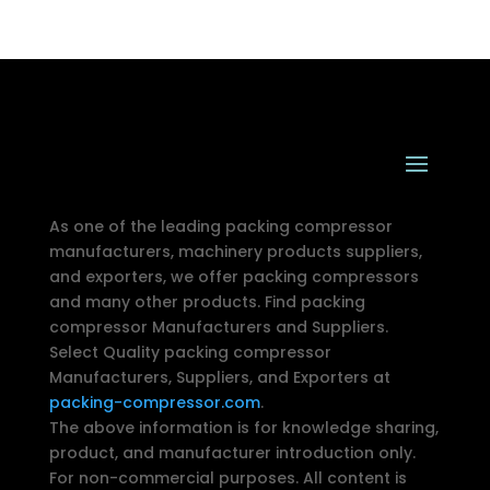
As one of the leading packing compressor
manufacturers, machinery products suppliers,
and exporters, we offer packing compressors
and many other products. Find packing
compressor Manufacturers and Suppliers.
Select Quality packing compressor
Manufacturers, Suppliers, and Exporters at
packing-compressor.com
.
The above information is for knowledge sharing,
product, and manufacturer introduction only.
For non-commercial purposes. All content is