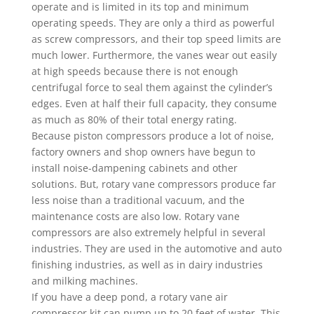
operate and is limited in its top and minimum
operating speeds. They are only a third as powerful
as screw compressors, and their top speed limits are
much lower. Furthermore, the vanes wear out easily
at high speeds because there is not enough
centrifugal force to seal them against the cylinder’s
edges. Even at half their full capacity, they consume
as much as 80% of their total energy rating.
Because piston compressors produce a lot of noise,
factory owners and shop owners have begun to
install noise-dampening cabinets and other
solutions. But, rotary vane compressors produce far
less noise than a traditional vacuum, and the
maintenance costs are also low. Rotary vane
compressors are also extremely helpful in several
industries. They are used in the automotive and auto
finishing industries, as well as in dairy industries
and milking machines.
If you have a deep pond, a rotary vane air
compressor kit can pump up to 20 feet of water. This