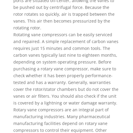
ports are situated off-center, allowing the vanes to
be pushed out by centrifugal force. Because the
rotor rotates so quickly, air is trapped between the
vanes. This air then becomes pressurized by the
rotating rotor.
Rotating vane compressors can be easily serviced
and repaired. A simple replacement of carbon vanes
requires just 15 minutes and common tools. The
carbon vanes typically last nine to eighteen months,
depending on system operating pressure. Before
purchasing a rotary vane compressor, make sure to
check whether it has been properly performance-
tested and has a warranty. Generally, warranties
cover the rotor/stator chambers but do not cover the
vanes or air filters. You should also check if the unit
is covered by a lightning or water damage warranty.
Rotary vane compressors are an integral part of
manufacturing industries. Many pharmaceutical
manufacturing facilities depend on rotary vane
compressors to control their equipment. Other