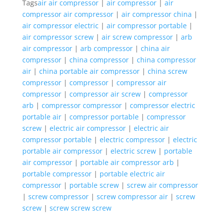
Tags
air air compressor
|
air compressor
|
air
compressor air compressor
|
air compressor china
|
air compressor electric
|
air compressor portable
|
air compressor screw
|
air screw compressor
|
arb
air compressor
|
arb compressor
|
china air
compressor
|
china compressor
|
china compressor
air
|
china portable air compressor
|
china screw
compressor
|
compressor
|
compressor air
compressor
|
compressor air screw
|
compressor
arb
|
compressor compressor
|
compressor electric
portable air
|
compressor portable
|
compressor
screw
|
electric air compressor
|
electric air
compressor portable
|
electric compressor
|
electric
portable air compressor
|
electric screw
|
portable
air compressor
|
portable air compressor arb
|
portable compressor
|
portable electric air
compressor
|
portable screw
|
screw air compressor
|
screw compressor
|
screw compressor air
|
screw
screw
|
screw screw screw