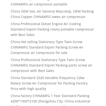
CHINAMFG air compressor portable
China OEM Sea, Air General Mascotop, OEM Packing
China Copper CHINAMFG lowes air compressor
China Professional Diesel Engine Air Cooling
Standard Export Packing rotary portable compressor
with Best Sales
China Hot selling Stationary Type Twin-Screw
CHINAMFG Standard Export Packing Screw Air
Compressor air compressor for sale
China Professional Stationary Type Twin-Screw
CHINAMFG Standard Export Packing parts screw air
compressor with Best Sales
China Standard 2020 Variable Frequency 22kw
Rotary Screw Air Compressor for Packing Factory
Price with high quality
China factory CHINAMFG 1 Year Standard Packing
4200*1950*2100 Zhengzhou City, China Industrial