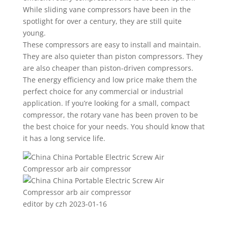
While sliding vane compressors have been in the
spotlight for over a century, they are still quite
young.
These compressors are easy to install and maintain.
They are also quieter than piston compressors. They
are also cheaper than piston-driven compressors.
The energy efficiency and low price make them the
perfect choice for any commercial or industrial
application. If you’re looking for a small, compact
compressor, the rotary vane has been proven to be
the best choice for your needs. You should know that
it has a long service life.
editor by czh 2023-01-16