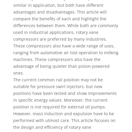
similar in application, but both have different
advantages and disadvantages. This article will
compare the benefits of each and highlight the
differences between them. While both are commonly
used in industrial applications, rotary vane
compressors are preferred by many industries.
These compressors also have a wide range of uses,
ranging from automotive air tool operation to milking
machines. These compressors also have the
advantage of being quieter than piston-powered
ones.
The current common rail position may not be
suitable for pressure swirl injectors, but new
positions have been tested and show improvements
in specific energy values. Moreover, the current
position is not required for external oil pumps.
However, mass induction and expulsion have to be
performed with utmost care. This article focuses on
the design and efficiency of rotary vane