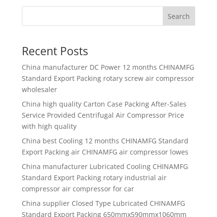
Search
Recent Posts
China manufacturer
DC Power 12 months CHINAMFG
Standard Export Packing rotary screw air compressor
wholesaler
China high quality
Carton Case Packing After-Sales
Service Provided Centrifugal Air Compressor Price
with high quality
China best
Cooling 12 months CHINAMFG Standard
Export Packing air CHINAMFG air compressor lowes
China manufacturer
Lubricated Cooling CHINAMFG
Standard Export Packing rotary industrial air
compressor air compressor for car
China supplier
Closed Type Lubricated CHINAMFG
Standard Export Packing 650mmx590mmx1060mm