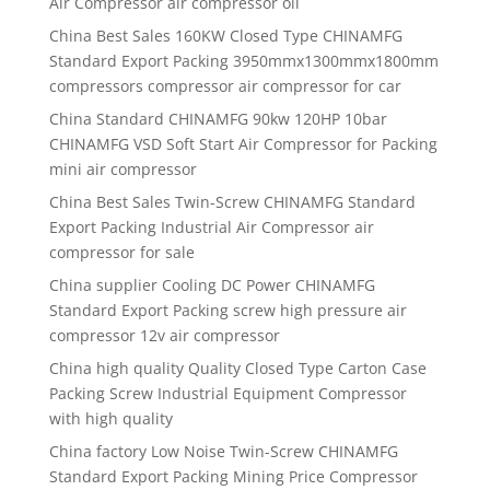
Air Compressor air compressor oil
China Best Sales 160KW Closed Type CHINAMFG
Standard Export Packing 3950mmx1300mmx1800mm
compressors compressor air compressor for car
China Standard CHINAMFG 90kw 120HP 10bar
CHINAMFG VSD Soft Start Air Compressor for Packing
mini air compressor
China Best Sales Twin-Screw CHINAMFG Standard
Export Packing Industrial Air Compressor air
compressor for sale
China supplier Cooling DC Power CHINAMFG
Standard Export Packing screw high pressure air
compressor 12v air compressor
China high quality Quality Closed Type Carton Case
Packing Screw Industrial Equipment Compressor
with high quality
China factory Low Noise Twin-Screw CHINAMFG
Standard Export Packing Mining Price Compressor