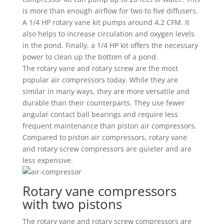
is more than enough airflow for two to five diffusers.
A 1/4 HP rotary vane kit pumps around 4.2 CFM. It
also helps to increase circulation and oxygen levels
in the pond. Finally, a 1/4 HP kit offers the necessary
power to clean up the bottom of a pond.
The rotary vane and rotary screw are the most
popular air compressors today. While they are
similar in many ways, they are more versatile and
durable than their counterparts. They use fewer
angular contact ball bearings and require less
frequent maintenance than piston air compressors.
Compared to piston air compressors, rotary vane
and rotary screw compressors are quieter and are
less expensive.
Rotary vane compressors
with two pistons
The rotary vane and rotary screw compressors are