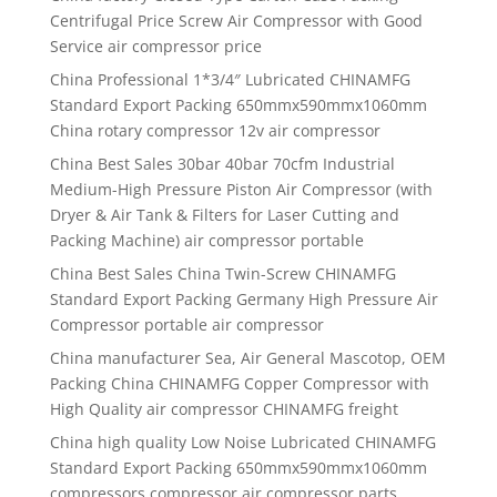
Centrifugal Price Screw Air Compressor with Good
Service air compressor price
China Professional 1*3/4″ Lubricated CHINAMFG
Standard Export Packing 650mmx590mmx1060mm
China rotary compressor 12v air compressor
China Best Sales 30bar 40bar 70cfm Industrial
Medium-High Pressure Piston Air Compressor (with
Dryer & Air Tank & Filters for Laser Cutting and
Packing Machine) air compressor portable
China Best Sales China Twin-Screw CHINAMFG
Standard Export Packing Germany High Pressure Air
Compressor portable air compressor
China manufacturer Sea, Air General Mascotop, OEM
Packing China CHINAMFG Copper Compressor with
High Quality air compressor CHINAMFG freight
China high quality Low Noise Lubricated CHINAMFG
Standard Export Packing 650mmx590mmx1060mm
compressors compressor air compressor parts