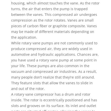
housing, which almost touches the vane. As the rotor
turns, the air that enters the pump is trapped
between the vanes. This compressed air undergoes
compression as the rotor rotates. Vanes are small
pieces of carbon fiber or graphite composite. Vanes
may be made of different materials depending on
the application.
While rotary vane pumps are not commonly used to
produce compressed air, they are widely used in
automotive and hydraulic applications. Chances are,
you have used a rotary vane pump at some point in
your life. These pumps are also common in the
vacuum and compressed air industries. As a result,
many people don’t realize that they’re still around.
They feature slots that allow the vanes to slide in
and out of the rotor.
A rotary vane compressor has a drum and rotor
inside. The rotor is eccentrically positioned and has
slots and grooves on its surface. Its inlet and outlet