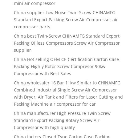
mini air compressor
China supplier Low Noise Twin-Screw CHINAMFG
Standard Export Packing Screw Air Compressor air
compressor parts
China best Twin-Screw CHINAMFG Standard Export
Packing Oilless Compressors Screw Air Compressor
supplier
China Hot selling OEM CE Certification Carton Case
Packing Highly Rotor Screw Compresor 90kw
Compressor with Best Sales
China wholesaler 16 Bar 11kw Similar to CHINAMFG
Combined Industrial Single Screw Air Compressor
with Dryer, Air Tank and Filters for Laser Cutting and
Packing Machine air compressor for car
China manufacturer High Pressure Twin Screw
Standard Export Packing Rotary Screw Air
Compressor with high quality
China factory Closed Type Carton Case Packing