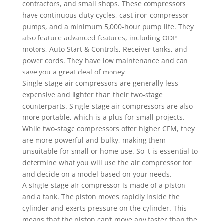
contractors, and small shops. These compressors
have continuous duty cycles, cast iron compressor
pumps, and a minimum 5,000-hour pump life. They
also feature advanced features, including ODP
motors, Auto Start & Controls, Receiver tanks, and
power cords. They have low maintenance and can
save you a great deal of money.
Single-stage air compressors are generally less
expensive and lighter than their two-stage
counterparts. Single-stage air compressors are also
more portable, which is a plus for small projects.
While two-stage compressors offer higher CFM, they
are more powerful and bulky, making them
unsuitable for small or home use. So it is essential to
determine what you will use the air compressor for
and decide on a model based on your needs.
A single-stage air compressor is made of a piston
and a tank. The piston moves rapidly inside the
cylinder and exerts pressure on the cylinder. This
means that the piston can’t move any faster than the