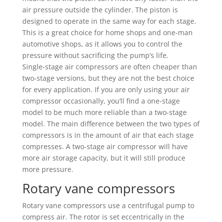
air pressure outside the cylinder. The piston is
designed to operate in the same way for each stage.
This is a great choice for home shops and one-man
automotive shops, as it allows you to control the
pressure without sacrificing the pump’s life.
Single-stage air compressors are often cheaper than
two-stage versions, but they are not the best choice
for every application. If you are only using your air
compressor occasionally, you’ll find a one-stage
model to be much more reliable than a two-stage
model. The main difference between the two types of
compressors is in the amount of air that each stage
compresses. A two-stage air compressor will have
more air storage capacity, but it will still produce
more pressure.
Rotary vane compressors
Rotary vane compressors use a centrifugal pump to
compress air. The rotor is set eccentrically in the