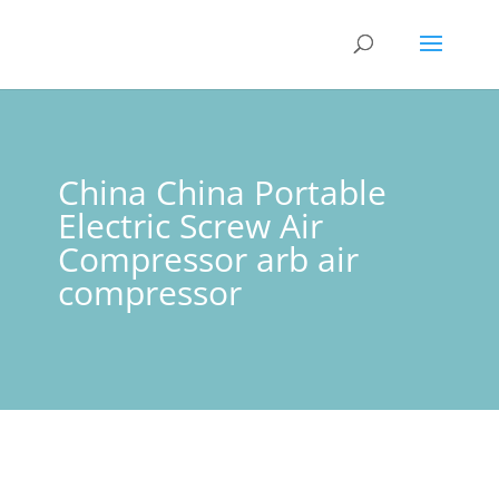
China China Portable
Electric Screw Air
Compressor arb air
compressor