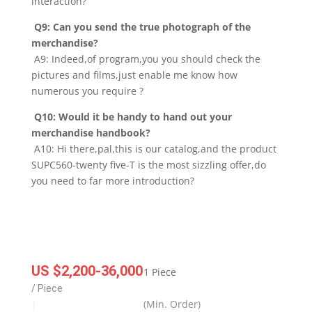
interaction?
Q9: Can you send the true photograph of the
merchandise?
A9: Indeed,of program,you you should check the
pictures and films,just enable me know how
numerous you require ?
Q10: Would it be handy to hand out your
merchandise handbook?
A10: Hi there,pal,this is our catalog,and the product
SUPC560-twenty five-T is the most sizzling offer,do
you need to far more introduction?
US $2,200-36,000
1 Piece
/ Piece
(Min. Order)
|