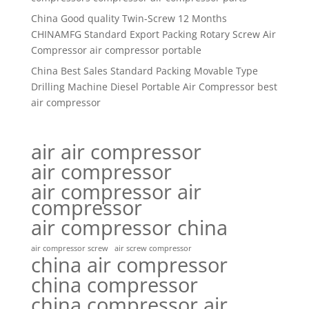
China Good quality Twin-Screw 12 Months
CHINAMFG Standard Export Packing Rotary Screw Air
Compressor air compressor portable
China Best Sales Standard Packing Movable Type
Drilling Machine Diesel Portable Air Compressor best
air compressor
air air compressor
air compressor
air compressor air
compressor
air compressor china
air compressor screw
air screw compressor
china air compressor
china compressor
china compressor air