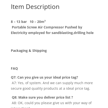
Item Description
8 – 13 bar 10 – 20m³
Portable Screw Air Compressor Pushed by
Electricity employed for sandblasting,drilling hole
Packaging & Shipping
FAQ
Q7:
Can you give us your ideal price tag
?
A7: Yes, of system. And we can supply much more
secure good quality products at a ideal price tag.
Q8:
Make sure you deliver price list
?
A8: OK, could you please give us with your way of