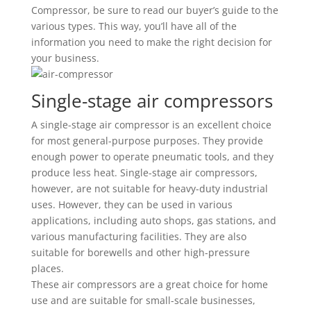
Compressor, be sure to read our buyer’s guide to the
various types. This way, you’ll have all of the
information you need to make the right decision for
your business.
Single-stage air compressors
A single-stage air compressor is an excellent choice
for most general-purpose purposes. They provide
enough power to operate pneumatic tools, and they
produce less heat. Single-stage air compressors,
however, are not suitable for heavy-duty industrial
uses. However, they can be used in various
applications, including auto shops, gas stations, and
various manufacturing facilities. They are also
suitable for borewells and other high-pressure
places.
These air compressors are a great choice for home
use and are suitable for small-scale businesses,