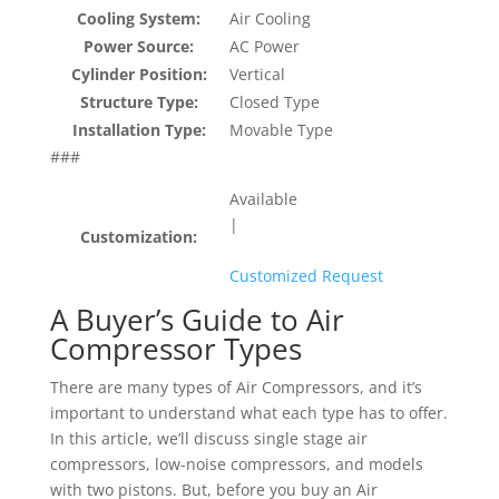
Cooling System:
Air Cooling
Power Source:
AC Power
Cylinder Position:
Vertical
Structure Type:
Closed Type
Installation Type:
Movable Type
###
Available
|
Customization:
Customized Request
A Buyer’s Guide to Air
Compressor Types
There are many types of Air Compressors, and it’s
important to understand what each type has to offer.
In this article, we’ll discuss single stage air
compressors, low-noise compressors, and models
with two pistons. But, before you buy an Air