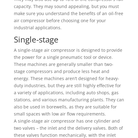
capacity. They may sound appealing, but you must
make sure you understand the benefits of an oil-free
air compressor before choosing one for your
industrial applications.
Single-stage
A single-stage air compressor is designed to provide
the power for a single pneumatic tool or device.
These machines are generally smaller than two-
stage compressors and produce less heat and
energy. These machines aren’t designed for heavy-
duty industries, but they are still highly effective for
a variety of applications, including auto shops, gas
stations, and various manufacturing plants. They can
also be used in borewells, as they are suitable for
small spaces with low air flow requirements.
A single-stage air compressor has one cylinder and
two valves – the inlet and the delivery valves. Both of
these valves function mechanically, with the inlet