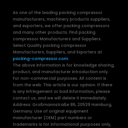
As one of the leading packing compressor
manufacturers, machinery products suppliers,
and exporters, we offer packing compressors
and many other products. Find packing
compressor Manufacturers and Suppliers.
Select Quality packing compressor
Manufacturers, Suppliers, and Exporters at
packing-compressor.com
.
The above information is for knowledge sharing,
product, and manufacturer introduction only.
For non-commercial purposes. All content is
from the web. This article is our opinion. If there
is any infringement or bad information, please
contact us, and we will delete it immediately.
Address: Großmannstraße 86, 20539 Hamburg,
Germany. Use of original equipment
manufacturer (OEM) part numbers or
trademarks is for informational purposes only,