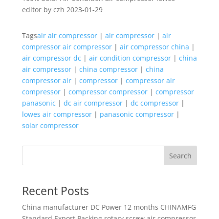
editor by czh 2023-01-29
Tags
air air compressor
|
air compressor
|
air
compressor air compressor
|
air compressor china
|
air compressor dc
|
air condition compressor
|
china
air compressor
|
china compressor
|
china
compressor air
|
compressor
|
compressor air
compressor
|
compressor compressor
|
compressor
panasonic
|
dc air compressor
|
dc compressor
|
lowes air compressor
|
panasonic compressor
|
solar compressor
Search
Recent Posts
China manufacturer
DC Power 12 months CHINAMFG
Standard Export Packing rotary screw air compressor