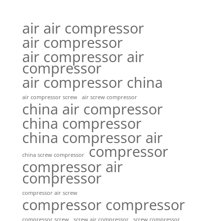
air air compressor
air compressor
air compressor air
compressor
air compressor china
air compressor screw
air screw compressor
china air compressor
china compressor
china compressor air
compressor
china screw compressor
compressor air
compressor
compressor air screw
compressor compressor
compressor screw
screw air compressor
screw compressor