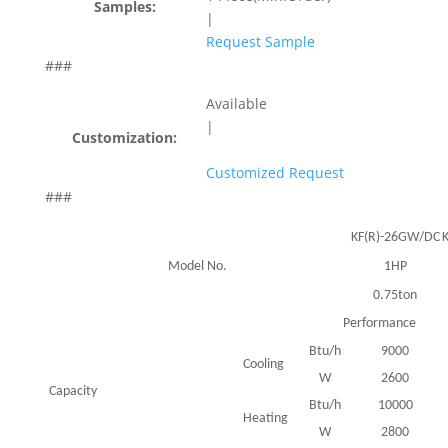
Samples:
|
Request Sample
###
Available
|
Customization:
Customized Request
###
KF(R)-26GW/DC
Model No.
1HP
0.75ton
Performance
Btu/h
9000
Cooling
W
2600
Capacity
Btu/h
10000
Heating
W
2800