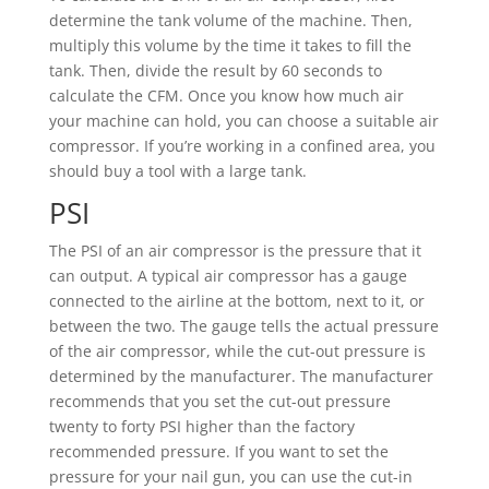
determine the tank volume of the machine. Then,
multiply this volume by the time it takes to fill the
tank. Then, divide the result by 60 seconds to
calculate the CFM. Once you know how much air
your machine can hold, you can choose a suitable air
compressor. If you’re working in a confined area, you
should buy a tool with a large tank.
PSI
The PSI of an air compressor is the pressure that it
can output. A typical air compressor has a gauge
connected to the airline at the bottom, next to it, or
between the two. The gauge tells the actual pressure
of the air compressor, while the cut-out pressure is
determined by the manufacturer. The manufacturer
recommends that you set the cut-out pressure
twenty to forty PSI higher than the factory
recommended pressure. If you want to set the
pressure for your nail gun, you can use the cut-in