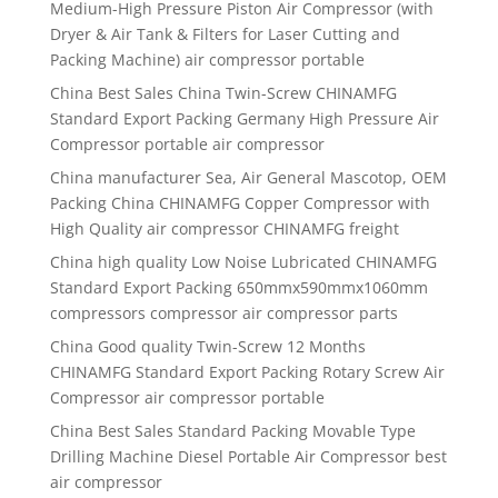
Medium-High Pressure Piston Air Compressor (with
Dryer & Air Tank & Filters for Laser Cutting and
Packing Machine) air compressor portable
China Best Sales China Twin-Screw CHINAMFG
Standard Export Packing Germany High Pressure Air
Compressor portable air compressor
China manufacturer Sea, Air General Mascotop, OEM
Packing China CHINAMFG Copper Compressor with
High Quality air compressor CHINAMFG freight
China high quality Low Noise Lubricated CHINAMFG
Standard Export Packing 650mmx590mmx1060mm
compressors compressor air compressor parts
China Good quality Twin-Screw 12 Months
CHINAMFG Standard Export Packing Rotary Screw Air
Compressor air compressor portable
China Best Sales Standard Packing Movable Type
Drilling Machine Diesel Portable Air Compressor best
air compressor