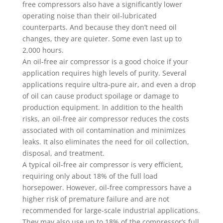
free compressors also have a significantly lower
operating noise than their oil-lubricated
counterparts. And because they don’t need oil
changes, they are quieter. Some even last up to
2,000 hours.
An oil-free air compressor is a good choice if your
application requires high levels of purity. Several
applications require ultra-pure air, and even a drop
of oil can cause product spoilage or damage to
production equipment. In addition to the health
risks, an oil-free air compressor reduces the costs
associated with oil contamination and minimizes
leaks. It also eliminates the need for oil collection,
disposal, and treatment.
A typical oil-free air compressor is very efficient,
requiring only about 18% of the full load
horsepower. However, oil-free compressors have a
higher risk of premature failure and are not
recommended for large-scale industrial applications.
They may also use up to 18% of the compressor’s full