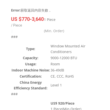
Error:
获取返回内容失败，
US $770-3,640
1 Piece
/ Piece
(Min. Order)
|
###
Window Mounted Air
Type:
Conditioners
Capacity:
9000-12000 BTU
Usage:
Room
Indoor Machine Noise:
36-49dB
Certification:
CE, CCC, RoHS
China Energy
Level 1
Efficiency Standard:
###
US$ 920/Piece
1 Piece(Min.Order)