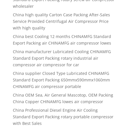
wholesaler
China high quality
Carton Case Packing After-Sales
Service Provided Centrifugal Air Compressor Price
with high quality
China best
Cooling 12 months CHINAMFG Standard
Export Packing air CHINAMFG air compressor lowes
China manufacturer
Lubricated Cooling CHINAMFG
Standard Export Packing rotary industrial air
compressor air compressor for car
China supplier
Closed Type Lubricated CHINAMFG
Standard Export Packing 650mmx590mmx1060mm
CHINAMFG air compressor portable
China OEM Sea, Air General Mascotop, OEM Packing
China Copper CHINAMFG lowes air compressor
China Professional Diesel Engine Air Cooling
Standard Export Packing rotary portable compressor
with Best Sales