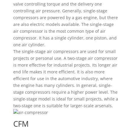
valve controlling torque and the delivery one
controlling air pressure. Generally, single-stage
compressors are powered by a gas engine, but there
are also electric models available. The single-stage
air compressor is the most common type of air
compressor. It has a single cylinder, one piston, and
one air cylinder.
The single-stage air compressors are used for small
projects or personal use. A two-stage air compressor
is more effective for industrial projects. Its longer air
end life makes it more efficient. It is also more
efficient for use in the automotive industry, where
the engine has many cylinders. In general, single-
stage compressors require a higher power level. The
single-stage model is ideal for small projects, while a
two-stage one is suitable for larger-scale arsenals.
CFM