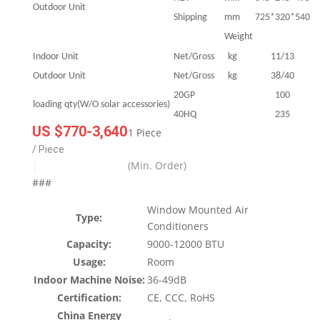
Outdoor Unit
Shipping
mm
725*320*540
Weight
Indoor Unit
Net/Gross
kg
11/13
Outdoor Unit
Net/Gross
kg
38/40
20GP
100
loading qty(W/O solar accessories)
40HQ
235
US $770-3,640
1 Piece
/ Piece
(Min. Order)
|
###
Window Mounted Air
Type:
Conditioners
Capacity:
9000-12000 BTU
Usage:
Room
Indoor Machine Noise:
36-49dB
Certification:
CE, CCC, RoHS
China Energy