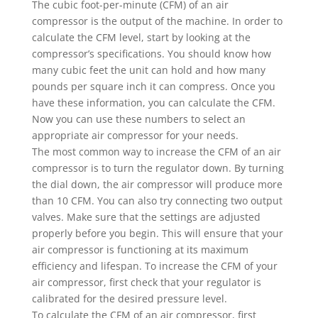
The cubic foot-per-minute (CFM) of an air
compressor is the output of the machine. In order to
calculate the CFM level, start by looking at the
compressor’s specifications. You should know how
many cubic feet the unit can hold and how many
pounds per square inch it can compress. Once you
have these information, you can calculate the CFM.
Now you can use these numbers to select an
appropriate air compressor for your needs.
The most common way to increase the CFM of an air
compressor is to turn the regulator down. By turning
the dial down, the air compressor will produce more
than 10 CFM. You can also try connecting two output
valves. Make sure that the settings are adjusted
properly before you begin. This will ensure that your
air compressor is functioning at its maximum
efficiency and lifespan. To increase the CFM of your
air compressor, first check that your regulator is
calibrated for the desired pressure level.
To calculate the CFM of an air compressor, first