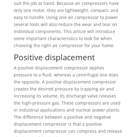
suit the job at hand. Because air compressors have
only one motor, they are lightweight, compact, and
easy to handle. Using one air compressor to power
several tools will also reduce the wear and tear on
individual components. This article will introduce
some important characteristics to look for when
choosing the right air compressor for your home.
Positive displacement
A positive displacement compressor applies
pressure to a fluid, whereas a centrifugal one does
the opposite. A positive displacement compressor
creates the desired pressure by trapping air and
increasing its volume. Its discharge valve releases
the high-pressure gas. These compressors are used
in industrial applications and nuclear power plants.
The difference between a positive and negative
displacement compressor is that a positive
displacement compressor can compress and release