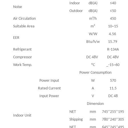
Indoor
dB(A)
≤40
Noise
Outdoor
dB(A)
≤50
Air Circulation
m³/h
450
Suitable Area
m²
10~15
W/W
4.56
EER
Btu/h/w
15.79
Refrigerant
R-134A
Compressor
DC 48V
DC 48V
Work Temp.
ºC
_-15~60
Power Consumption
Power Input
W
570
Rated Current
A
11.5
Input Power
V
DC 48
Dimension
NET
mm
745*255*195
Indoor Unit
Shipping
mm
780*240*305
NET
mm
645*245*495