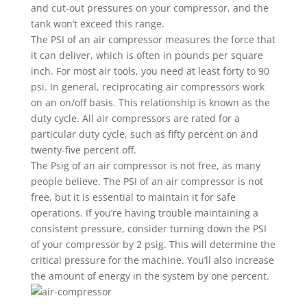
and cut-out pressures on your compressor, and the
tank won’t exceed this range.
The PSI of an air compressor measures the force that
it can deliver, which is often in pounds per square
inch. For most air tools, you need at least forty to 90
psi. In general, reciprocating air compressors work
on an on/off basis. This relationship is known as the
duty cycle. All air compressors are rated for a
particular duty cycle, such as fifty percent on and
twenty-five percent off.
The Psig of an air compressor is not free, as many
people believe. The PSI of an air compressor is not
free, but it is essential to maintain it for safe
operations. If you’re having trouble maintaining a
consistent pressure, consider turning down the PSI
of your compressor by 2 psig. This will determine the
critical pressure for the machine. You’ll also increase
the amount of energy in the system by one percent.