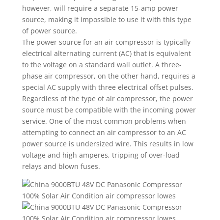
however, will require a separate 15-amp power
source, making it impossible to use it with this type
of power source.
The power source for an air compressor is typically
electrical alternating current (AC) that is equivalent
to the voltage on a standard wall outlet. A three-
phase air compressor, on the other hand, requires a
special AC supply with three electrical offset pulses.
Regardless of the type of air compressor, the power
source must be compatible with the incoming power
service. One of the most common problems when
attempting to connect an air compressor to an AC
power source is undersized wire. This results in low
voltage and high amperes, tripping of over-load
relays and blown fuses.