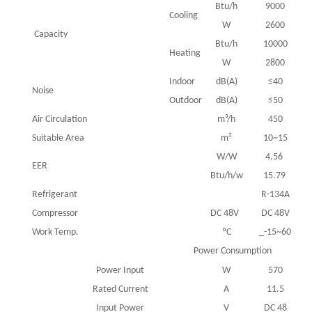
Btu/h
9000
Cooling
W
2600
Capacity
Btu/h
10000
Heating
W
2800
Indoor
dB(A)
≤40
Noise
Outdoor
dB(A)
≤50
Air Circulation
m³/h
450
Suitable Area
m²
10~15
W/W
4.56
EER
Btu/h/w
15.79
Refrigerant
R-134A
Compressor
DC 48V
DC 48V
Work Temp.
ºC
_-15~60
Power Consumption
Power Input
W
570
Rated Current
A
11.5
Input Power
V
DC 48