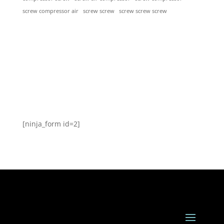
screw screw
screw screw screw
screw compressor air
[ninja_form id=2]