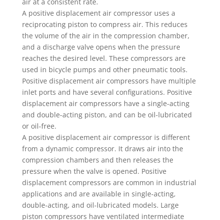
air at a consistent rate.
A positive displacement air compressor uses a
reciprocating piston to compress air. This reduces
the volume of the air in the compression chamber,
and a discharge valve opens when the pressure
reaches the desired level. These compressors are
used in bicycle pumps and other pneumatic tools.
Positive displacement air compressors have multiple
inlet ports and have several configurations. Positive
displacement air compressors have a single-acting
and double-acting piston, and can be oil-lubricated
or oil-free.
A positive displacement air compressor is different
from a dynamic compressor. It draws air into the
compression chambers and then releases the
pressure when the valve is opened. Positive
displacement compressors are common in industrial
applications and are available in single-acting,
double-acting, and oil-lubricated models. Large
piston compressors have ventilated intermediate