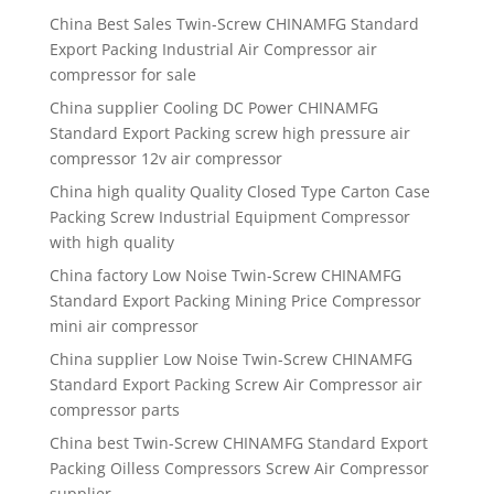
China Best Sales Twin-Screw CHINAMFG Standard
Export Packing Industrial Air Compressor air
compressor for sale
China supplier Cooling DC Power CHINAMFG
Standard Export Packing screw high pressure air
compressor 12v air compressor
China high quality Quality Closed Type Carton Case
Packing Screw Industrial Equipment Compressor
with high quality
China factory Low Noise Twin-Screw CHINAMFG
Standard Export Packing Mining Price Compressor
mini air compressor
China supplier Low Noise Twin-Screw CHINAMFG
Standard Export Packing Screw Air Compressor air
compressor parts
China best Twin-Screw CHINAMFG Standard Export
Packing Oilless Compressors Screw Air Compressor
supplier