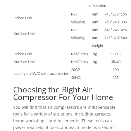
Dimension
NET
mm
745*255*195
Indoor Unit
Shipping
mm
780*240*305
NET
mm
645*245*495
Outdoor Unit
Shipping
mm
725*320*540
Weight
Indoor Unit
Net/Gross
kg
11/13
Outdoor Unit
Net/Gross
kg
38/40
20GP
100
loading qty(W/O solar accessories)
40HQ
235
Choosing the Right Air
Compressor For Your Home
You will find that air compressors are indispensable
tools for a variety of situations, including garages,
home workshops, and basements. These tools can
power a variety of tools, and each model is sized to