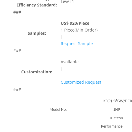
Level 1
Efficiency Standard:
###
US$ 920/Piece
1 Piece(Min.Order)
Samples:
|
Request Sample
###
Available
|
Customization:
Customized Request
###
KF(R)-26GW/DC
Model No.
1HP
0.75ton
Performance