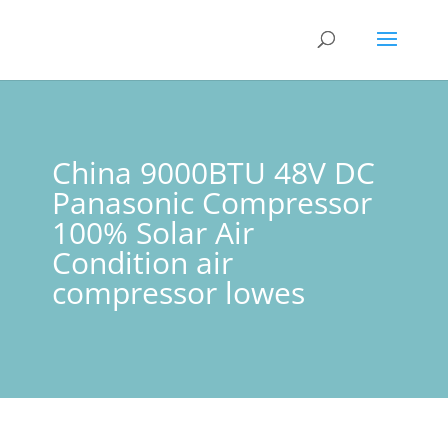
China 9000BTU 48V DC
Panasonic Compressor
100% Solar Air
Condition air
compressor lowes