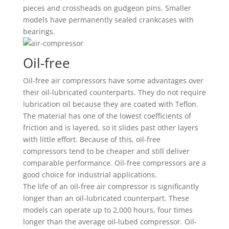
pieces and crossheads on gudgeon pins. Smaller
models have permanently sealed crankcases with
bearings.
Oil-free
Oil-free air compressors have some advantages over
their oil-lubricated counterparts. They do not require
lubrication oil because they are coated with Teflon.
The material has one of the lowest coefficients of
friction and is layered, so it slides past other layers
with little effort. Because of this, oil-free
compressors tend to be cheaper and still deliver
comparable performance. Oil-free compressors are a
good choice for industrial applications.
The life of an oil-free air compressor is significantly
longer than an oil-lubricated counterpart. These
models can operate up to 2,000 hours, four times
longer than the average oil-lubed compressor. Oil-