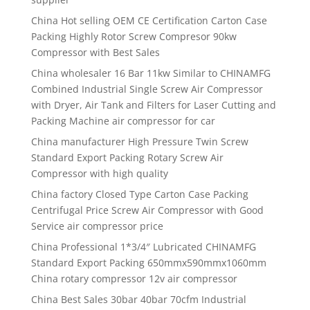
China Hot selling OEM CE Certification Carton Case
Packing Highly Rotor Screw Compresor 90kw
Compressor with Best Sales
China wholesaler 16 Bar 11kw Similar to CHINAMFG
Combined Industrial Single Screw Air Compressor
with Dryer, Air Tank and Filters for Laser Cutting and
Packing Machine air compressor for car
China manufacturer High Pressure Twin Screw
Standard Export Packing Rotary Screw Air
Compressor with high quality
China factory Closed Type Carton Case Packing
Centrifugal Price Screw Air Compressor with Good
Service air compressor price
China Professional 1*3/4″ Lubricated CHINAMFG
Standard Export Packing 650mmx590mmx1060mm
China rotary compressor 12v air compressor
China Best Sales 30bar 40bar 70cfm Industrial