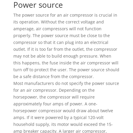
Power source
The power source for an air compressor is crucial in
its operation. Without the correct voltage and
amperage, air compressors will not function
properly. The power source must be close to the
compressor so that it can plug into an electrical
outlet. If it is too far from the outlet, the compressor
may not be able to build enough pressure. When
this happens, the fuse inside the air compressor will
turn off to protect the user. The power source should
be a safe distance from the compressor.
Most manufacturers do not specify the power source
for an air compressor. Depending on the
horsepower, the compressor will require
approximately four amps of power. A one-
horsepower compressor would draw about twelve
amps. If it were powered by a typical 120-volt
household supply, its motor would exceed the 15-
amp breaker capacity. A larger air compressor,