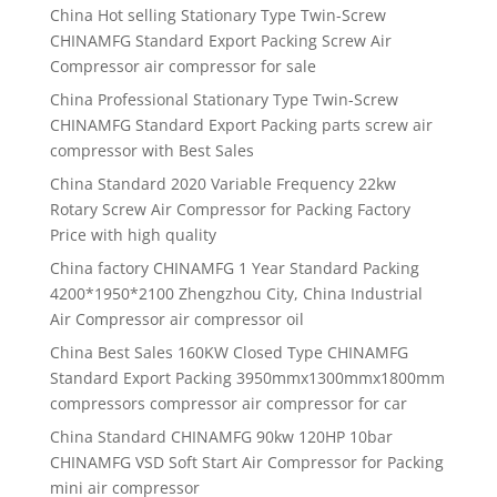
China Hot selling Stationary Type Twin-Screw
CHINAMFG Standard Export Packing Screw Air
Compressor air compressor for sale
China Professional Stationary Type Twin-Screw
CHINAMFG Standard Export Packing parts screw air
compressor with Best Sales
China Standard 2020 Variable Frequency 22kw
Rotary Screw Air Compressor for Packing Factory
Price with high quality
China factory CHINAMFG 1 Year Standard Packing
4200*1950*2100 Zhengzhou City, China Industrial
Air Compressor air compressor oil
China Best Sales 160KW Closed Type CHINAMFG
Standard Export Packing 3950mmx1300mmx1800mm
compressors compressor air compressor for car
China Standard CHINAMFG 90kw 120HP 10bar
CHINAMFG VSD Soft Start Air Compressor for Packing
mini air compressor