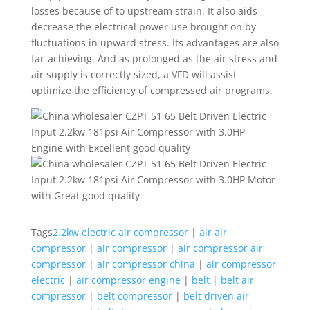
losses because of to upstream strain. It also aids
decrease the electrical power use brought on by
fluctuations in upward stress. Its advantages are also
far-achieving. And as prolonged as the air stress and
air supply is correctly sized, a VFD will assist
optimize the efficiency of compressed air programs.
Tags
2.2kw electric air compressor
|
air air
compressor
|
air compressor
|
air compressor air
compressor
|
air compressor china
|
air compressor
electric
|
air compressor engine
|
belt
|
belt air
compressor
|
belt compressor
|
belt driven air