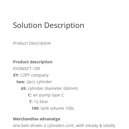
Solution Description
Product Description
Product description
XY2065CT-100
XY:
CZPT company
two:
2pcs cylinder
65:
cylinder diameter 65(mm)
C:
air pump type C
T:
12.5bar
100:
tank volume 100L
Merchandise advanatge
one.belt-driven 2 cylinders unit, with steady & totally