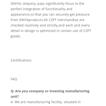
XINYAc ompany, pays significantly focus to the
perfect integration of functionality and
appearance,so that you can securely get pleasure
from XINYAproducts.All CZPT merchandise are
checked routinely and strictly,and each and every
detail in design is optimized in certain use of CZPT
goods.
Certifications
FAQ
Q: Are you company or investing manufacturing
unit?
A: We are manufacturing facility, situated in