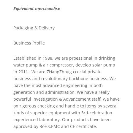
Equivalent merchandise
Packaging & Delivery
Business Profile
Established in 1988, we are proessional in drinking
water pump & air compressor, develop solar pump
in 2011. We are ZHangZhoug crucial private
business and revolutionary backbone business. We
have the most advanced engineering in both
generation and administration. We have a really
powerful Investigation & Advancement staff. We have
on rigorous checking and handle to items by several
kinds of superior equipment with 3rd-celebration
experienced laboratory. Our products have been
approved by RoHS,EMC and CE certificate.