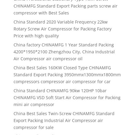
CHINAMFG Standard Export Packing parts screw air
compressor with Best Sales
China Standard 2020 Variable Frequency 22kw
Rotary Screw Air Compressor for Packing Factory
Price with high quality
China factory CHINAMFG 1 Year Standard Packing
4200*1950*2100 Zhengzhou City, China Industrial
Air Compressor air compressor oil
China Best Sales 160KW Closed Type CHINAMFG
Standard Export Packing 3950mmx1300mmx1800mm
compressors compressor air compressor for car
China Standard CHINAMFG 90kw 120HP 10bar
CHINAMFG VSD Soft Start Air Compressor for Packing
mini air compressor
China Best Sales Twin-Screw CHINAMFG Standard
Export Packing Industrial Air Compressor air
compressor for sale