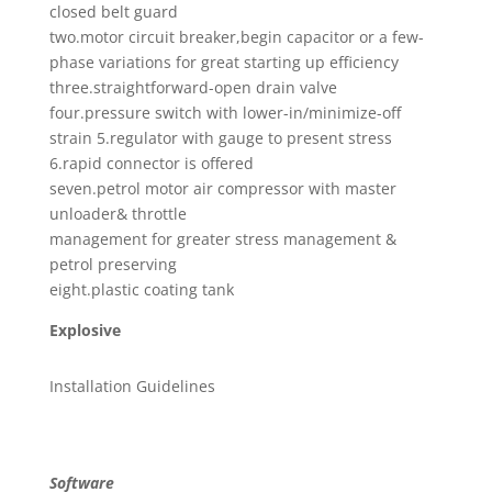
closed belt guard
two.motor circuit breaker,begin capacitor or a few-
phase variations for great starting up efficiency
three.straightforward-open drain valve
four.pressure switch with lower-in/minimize-off
strain 5.regulator with gauge to present stress
6.rapid connector is offered
seven.petrol motor air compressor with master
unloader& throttle
management for greater stress management &
petrol preserving
eight.plastic coating tank
Explosive
Installation Guidelines
Software