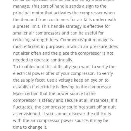
manage. This sort of handle sends a sign to the
principal motor that activates the compressor when
the demand from customers for air falls underneath
a preset limit. This handle strategy is effective for
smaller air compressors and can be useful for
reducing strength fees. Commence/quit manage is
most efficient in purposes in which air pressure does
not alter often and the place the compressor is not
needed to operate continually.
To troubleshoot this difficulty, you want to verify the
electrical power offer of your compressor. To verify
the supply facet, use a voltage keep an eye on to
establish if electricity is flowing to the compressor.
Make certain that the power source to the
compressor is steady and secure at all instances. If it
fluctuates, the compressor could not start off or quit
as envisioned. If you cannot discover the difficulty
with the air compressor power source, it may be
time to change it.