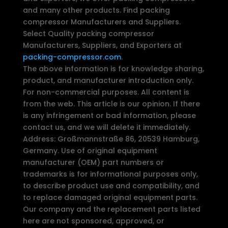
and many other products. Find packing
compressor Manufacturers and Suppliers.
Select Quality packing compressor
Manufacturers, Suppliers, and Exporters at
packing-compressor.com
.
The above information is for knowledge sharing,
product, and manufacturer introduction only.
For non-commercial purposes. All content is
from the web. This article is our opinion. If there
is any infringement or bad information, please
contact us, and we will delete it immediately.
Address: Großmannstraße 86, 20539 Hamburg,
Germany. Use of original equipment
manufacturer (OEM) part numbers or
trademarks is for informational purposes only,
to describe product use and compatibility, and
to replace damaged original equipment parts.
Our company and the replacement parts listed
here are not sponsored, approved, or