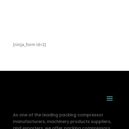
[ninja_form id=2]
As one of the leading packing compressor
manufacturers, machinery products suppliers,
and exporters, we offer packing compressors