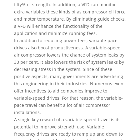
fifty% of strength. In addition, a VFD can monitor
extra variables these kinds of as compressor oil force
and motor temperature. By eliminating guide checks,
a VFD will enhance the functionality of the
application and minimize running fees.
In addition to reducing power fees, variable-pace
drives also boost productiveness. A variable-speed
air compressor lowers the chance of system leaks by
30 per cent. It also lowers the risk of system leaks by
decreasing stress in the system. Since of these
positive aspects, many governments are advertising
this engineering in their industries. Numerous even
offer incentives to aid companies improve to
variable-speed drives. For that reason, the variable-
pace travel can benefit a lot of air compressor
installations.
A single key reward of a variable-speed travel is its
potential to improve strength use. Variable
frequency drives are ready to ramp up and down to