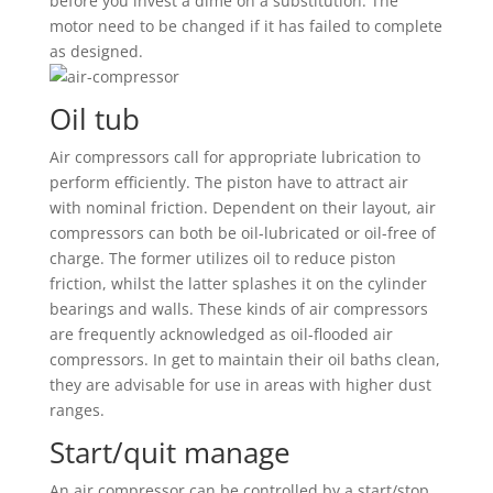
before you invest a dime on a substitution. The
motor need to be changed if it has failed to complete
as designed.
Oil tub
Air compressors call for appropriate lubrication to
perform efficiently. The piston have to attract air
with nominal friction. Dependent on their layout, air
compressors can both be oil-lubricated or oil-free of
charge. The former utilizes oil to reduce piston
friction, whilst the latter splashes it on the cylinder
bearings and walls. These kinds of air compressors
are frequently acknowledged as oil-flooded air
compressors. In get to maintain their oil baths clean,
they are advisable for use in areas with higher dust
ranges.
Start/quit manage
An air compressor can be controlled by a start/stop