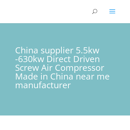
China supplier 5.5kw
-630kw Direct Driven
Screw Air Compressor
Made in China near me
manufacturer