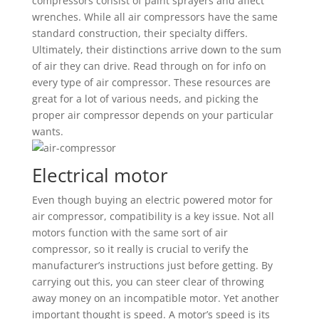
compressors consist of paint sprayers and affect
wrenches. While all air compressors have the same
standard construction, their specialty differs.
Ultimately, their distinctions arrive down to the sum
of air they can drive. Read through on for info on
every type of air compressor. These resources are
great for a lot of various needs, and picking the
proper air compressor depends on your particular
wants.
Electrical motor
Even though buying an electric powered motor for
air compressor, compatibility is a key issue. Not all
motors function with the same sort of air
compressor, so it really is crucial to verify the
manufacturer’s instructions just before getting. By
carrying out this, you can steer clear of throwing
away money on an incompatible motor. Yet another
important thought is speed. A motor’s speed is its