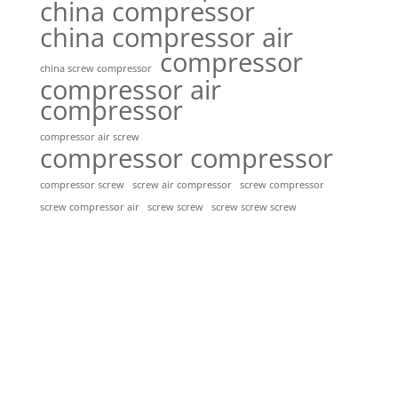
china compressor
china compressor air
compressor
china screw compressor
compressor air
compressor
compressor air screw
compressor compressor
compressor screw
screw air compressor
screw compressor
screw screw
screw screw screw
screw compressor air