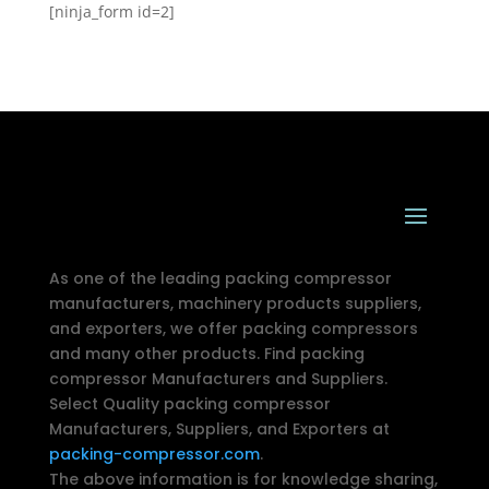
[ninja_form id=2]
As one of the leading packing compressor
manufacturers, machinery products suppliers,
and exporters, we offer packing compressors
and many other products. Find packing
compressor Manufacturers and Suppliers.
Select Quality packing compressor
Manufacturers, Suppliers, and Exporters at
packing-compressor.com
.
The above information is for knowledge sharing,