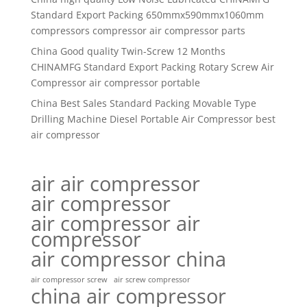
Standard Export Packing 650mmx590mmx1060mm
compressors compressor air compressor parts
China Good quality Twin-Screw 12 Months
CHINAMFG Standard Export Packing Rotary Screw Air
Compressor air compressor portable
China Best Sales Standard Packing Movable Type
Drilling Machine Diesel Portable Air Compressor best
air compressor
air air compressor
air compressor
air compressor air
compressor
air compressor china
air compressor screw
air screw compressor
china air compressor