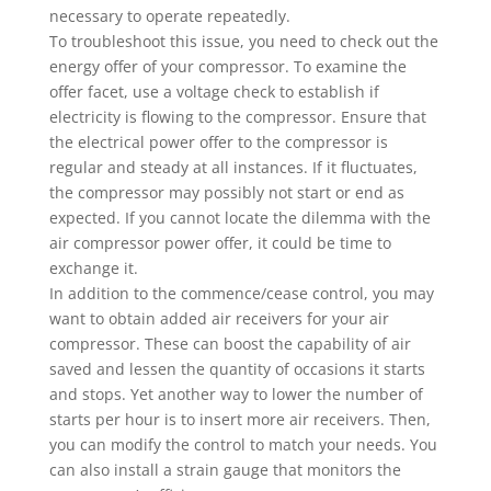
necessary to operate repeatedly.
To troubleshoot this issue, you need to check out the
energy offer of your compressor. To examine the
offer facet, use a voltage check to establish if
electricity is flowing to the compressor. Ensure that
the electrical power offer to the compressor is
regular and steady at all instances. If it fluctuates,
the compressor may possibly not start or end as
expected. If you cannot locate the dilemma with the
air compressor power offer, it could be time to
exchange it.
In addition to the commence/cease control, you may
want to obtain added air receivers for your air
compressor. These can boost the capability of air
saved and lessen the quantity of occasions it starts
and stops. Yet another way to lower the number of
starts per hour is to insert more air receivers. Then,
you can modify the control to match your needs. You
can also install a strain gauge that monitors the