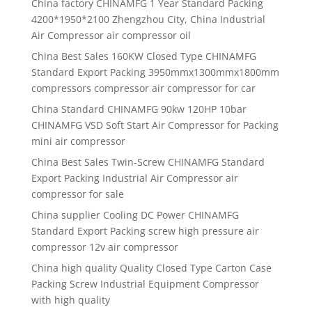
China factory CHINAMFG 1 Year Standard Packing
4200*1950*2100 Zhengzhou City, China Industrial
Air Compressor air compressor oil
China Best Sales 160KW Closed Type CHINAMFG
Standard Export Packing 3950mmx1300mmx1800mm
compressors compressor air compressor for car
China Standard CHINAMFG 90kw 120HP 10bar
CHINAMFG VSD Soft Start Air Compressor for Packing
mini air compressor
China Best Sales Twin-Screw CHINAMFG Standard
Export Packing Industrial Air Compressor air
compressor for sale
China supplier Cooling DC Power CHINAMFG
Standard Export Packing screw high pressure air
compressor 12v air compressor
China high quality Quality Closed Type Carton Case
Packing Screw Industrial Equipment Compressor
with high quality