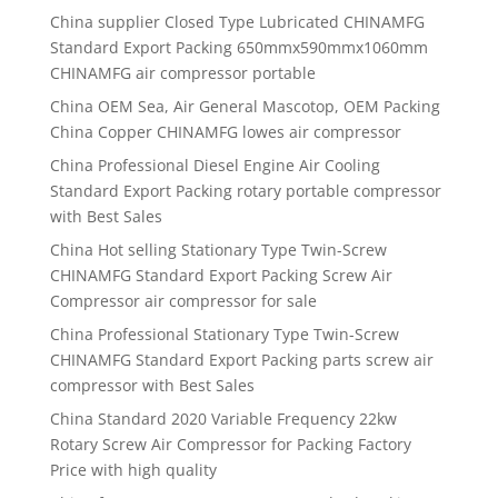
China supplier
Closed Type Lubricated CHINAMFG
Standard Export Packing 650mmx590mmx1060mm
CHINAMFG air compressor portable
China OEM Sea, Air General Mascotop, OEM Packing
China Copper CHINAMFG lowes air compressor
China Professional Diesel Engine Air Cooling
Standard Export Packing rotary portable compressor
with Best Sales
China Hot selling Stationary Type Twin-Screw
CHINAMFG Standard Export Packing Screw Air
Compressor air compressor for sale
China Professional Stationary Type Twin-Screw
CHINAMFG Standard Export Packing parts screw air
compressor with Best Sales
China Standard 2020 Variable Frequency 22kw
Rotary Screw Air Compressor for Packing Factory
Price with high quality