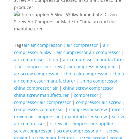
Tags
air air compressor
|
air compressor
|
air
compressor 5.5kw
|
air compressor air compressor
|
air compressor china
|
air compressor manufacturer
|
air compressor screw
|
air compressor supplier
|
air screw compressor
|
china air compressor
|
china
air compressor manufacturer
|
china compressor
|
china compressor air
|
china screw compressor
|
china screw manufacturer
|
compressor
|
compressor air compressor
|
compressor air screw
|
compressor compressor
|
compressor screw
|
direct
driven air compressor
|
manufacturer screw
|
screw
air compressor
|
screw air compressor supplier
|
screw compressor
|
screw compressor air
|
screw
driven
|
screw manufacturer
|
screw screw
|
screw