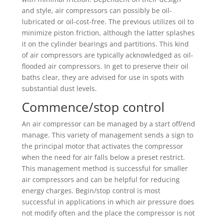
and style, air compressors can possibly be oil-
lubricated or oil-cost-free. The previous utilizes oil to
minimize piston friction, although the latter splashes
it on the cylinder bearings and partitions. This kind
of air compressors are typically acknowledged as oil-
flooded air compressors. In get to preserve their oil
baths clear, they are advised for use in spots with
substantial dust levels.
Commence/stop control
An air compressor can be managed by a start off/end
manage. This variety of management sends a sign to
the principal motor that activates the compressor
when the need for air falls below a preset restrict.
This management method is successful for smaller
air compressors and can be helpful for reducing
energy charges. Begin/stop control is most
successful in applications in which air pressure does
not modify often and the place the compressor is not