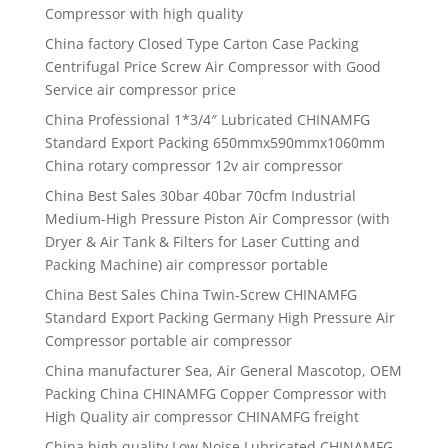
Compressor with high quality
China factory Closed Type Carton Case Packing
Centrifugal Price Screw Air Compressor with Good
Service air compressor price
China Professional 1*3/4″ Lubricated CHINAMFG
Standard Export Packing 650mmx590mmx1060mm
China rotary compressor 12v air compressor
China Best Sales 30bar 40bar 70cfm Industrial
Medium-High Pressure Piston Air Compressor (with
Dryer & Air Tank & Filters for Laser Cutting and
Packing Machine) air compressor portable
China Best Sales China Twin-Screw CHINAMFG
Standard Export Packing Germany High Pressure Air
Compressor portable air compressor
China manufacturer Sea, Air General Mascotop, OEM
Packing China CHINAMFG Copper Compressor with
High Quality air compressor CHINAMFG freight
China high quality Low Noise Lubricated CHINAMFG