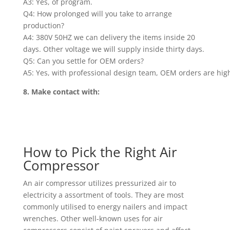
A3: Yes, of program.
Q4: How prolonged will you take to arrange
production?
A4: 380V 50HZ we can delivery the items inside 20
days. Other voltage we will supply inside thirty days.
Q5: Can you settle for OEM orders?
A5: Yes, with professional design team, OEM orders are hig
8. Make contact with:
How to Pick the Right Air
Compressor
An air compressor utilizes pressurized air to
electricity a assortment of tools. They are most
commonly utilised to energy nailers and impact
wrenches. Other well-known uses for air