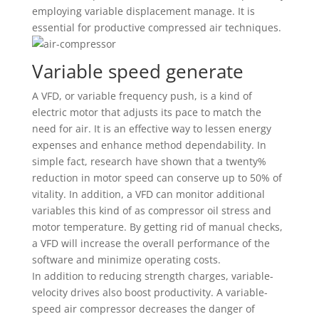
employing variable displacement manage. It is
essential for productive compressed air techniques.
Variable speed generate
A VFD, or variable frequency push, is a kind of
electric motor that adjusts its pace to match the
need for air. It is an effective way to lessen energy
expenses and enhance method dependability. In
simple fact, research have shown that a twenty%
reduction in motor speed can conserve up to 50% of
vitality. In addition, a VFD can monitor additional
variables this kind of as compressor oil stress and
motor temperature. By getting rid of manual checks,
a VFD will increase the overall performance of the
software and minimize operating costs.
In addition to reducing strength charges, variable-
velocity drives also boost productivity. A variable-
speed air compressor decreases the danger of