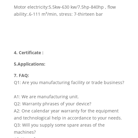
Motor electricity:5.5kw-630 kw/7.5hp-840hp , flow
ability:.6-111 m³/min, stress: 7-thirteen bar
4. Certificate :
5.Applications:
7. FAQ:
Q1: Are you manufacturing facility or trade business?
A1: We are manufacturing unit.
Q2: Warranty phrases of your device?
A2: One calendar year warranty for the equipment
and technological help in accordance to your needs.
Q3: Will you supply some spare areas of the
machines?