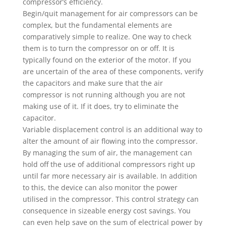
compressor’s efficiency.
Begin/quit management for air compressors can be
complex, but the fundamental elements are
comparatively simple to realize. One way to check
them is to turn the compressor on or off. It is
typically found on the exterior of the motor. If you
are uncertain of the area of these components, verify
the capacitors and make sure that the air
compressor is not running although you are not
making use of it. If it does, try to eliminate the
capacitor.
Variable displacement control is an additional way to
alter the amount of air flowing into the compressor.
By managing the sum of air, the management can
hold off the use of additional compressors right up
until far more necessary air is available. In addition
to this, the device can also monitor the power
utilised in the compressor. This control strategy can
consequence in sizeable energy cost savings. You
can even help save on the sum of electrical power by