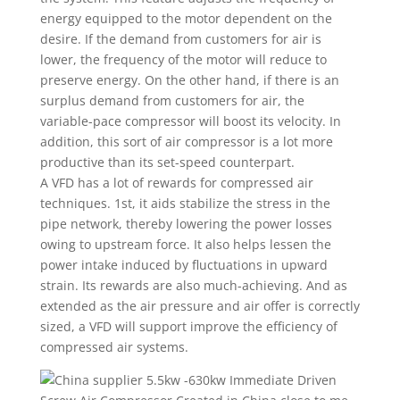
energy equipped to the motor dependent on the
desire. If the demand from customers for air is
lower, the frequency of the motor will reduce to
preserve energy. On the other hand, if there is an
surplus demand from customers for air, the
variable-pace compressor will boost its velocity. In
addition, this sort of air compressor is a lot more
productive than its set-speed counterpart.
A VFD has a lot of rewards for compressed air
techniques. 1st, it aids stabilize the stress in the
pipe network, thereby lowering the power losses
owing to upstream force. It also helps lessen the
power intake induced by fluctuations in upward
strain. Its rewards are also much-achieving. And as
extended as the air pressure and air offer is correctly
sized, a VFD will support improve the efficiency of
compressed air systems.