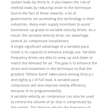
system leaks by thirty %. It also lowers the risk of
method leaks by reducing strain in the technique.
Due to the fact of these rewards, a lot of
governments are promoting this technology in their
industries. Many even supply incentives to assist
businesses up grade to variable-velocity drives. As a
result, the variable-velocity drive can advantage
several air compressor installations.
A single significant advantage of a variable-pace
travel is its capacity to enhance energy use. Variable
frequency drives are able to ramp up and down to
match the demand for air. The goal is to enhance the
strain and movement in the technique so that the
greatest “lifeless band” takes place among forty p.c
and eighty p.c of full load. A variable-pace
compressor will also improve vitality efficiency
because of its programmability.
A variable-velocity air compressor can also be used
to control the volume of air that is compressed by
the system. This feature adjusts the frequency of