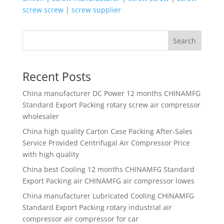
screw screw
|
screw supplier
Search
Recent Posts
China manufacturer
DC Power 12 months CHINAMFG
Standard Export Packing rotary screw air compressor
wholesaler
China high quality
Carton Case Packing After-Sales
Service Provided Centrifugal Air Compressor Price
with high quality
China best
Cooling 12 months CHINAMFG Standard
Export Packing air CHINAMFG air compressor lowes
China manufacturer
Lubricated Cooling CHINAMFG
Standard Export Packing rotary industrial air
compressor air compressor for car