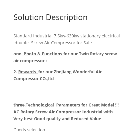
Solution Description
Standard Industrial 7.5kw-630kw stationary electrical
double Screw Air Compressor for Sale
one.
Photo & Functions
for our Twin Rotary screw
air compressor :
2.
Rewards
for our ZheJiang Wonderful Air
Compressor CO.,ltd
three.Technological
Parameters for Great Model !!!
AC Rotary Screw Air Compressor Industrial with
Very best Good quality and Reduced Value
Goods selection :