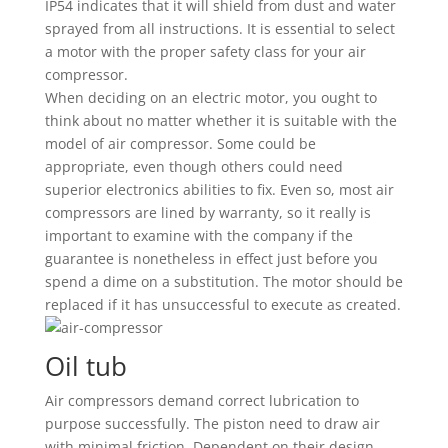
IP54 indicates that it will shield from dust and water
sprayed from all instructions. It is essential to select
a motor with the proper safety class for your air
compressor.
When deciding on an electric motor, you ought to
think about no matter whether it is suitable with the
model of air compressor. Some could be
appropriate, even though others could need
superior electronics abilities to fix. Even so, most air
compressors are lined by warranty, so it really is
important to examine with the company if the
guarantee is nonetheless in effect just before you
spend a dime on a substitution. The motor should be
replaced if it has unsuccessful to execute as created.
Oil tub
Air compressors demand correct lubrication to
purpose successfully. The piston need to draw air
with minimal friction. Dependent on their design