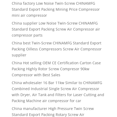
China factory Low Noise Twin-Screw CHINAMFG
Standard Export Packing Mining Price Compressor
mini air compressor
China supplier Low Noise Twin-Screw CHINAMFG
Standard Export Packing Screw Air Compressor air
compressor parts
China best Twin-Screw CHINAMFG Standard Export
Packing Oilless Compressors Screw Air Compressor
supplier
China Hot selling OEM CE Certification Carton Case
Packing Highly Rotor Screw Compresor 90kw
Compressor with Best Sales
China wholesaler 16 Bar 11kw Similar to CHINAMFG
Combined Industrial Single Screw Air Compressor
with Dryer, Air Tank and Filters for Laser Cutting and
Packing Machine air compressor for car
China manufacturer High Pressure Twin Screw
Standard Export Packing Rotary Screw Air