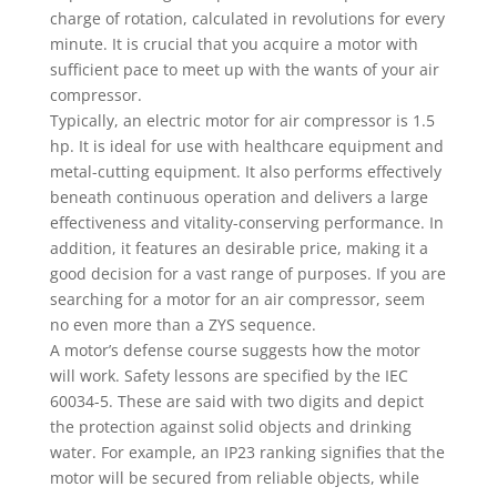
charge of rotation, calculated in revolutions for every
minute. It is crucial that you acquire a motor with
sufficient pace to meet up with the wants of your air
compressor.
Typically, an electric motor for air compressor is 1.5
hp. It is ideal for use with healthcare equipment and
metal-cutting equipment. It also performs effectively
beneath continuous operation and delivers a large
effectiveness and vitality-conserving performance. In
addition, it features an desirable price, making it a
good decision for a vast range of purposes. If you are
searching for a motor for an air compressor, seem
no even more than a ZYS sequence.
A motor’s defense course suggests how the motor
will work. Safety lessons are specified by the IEC
60034-5. These are said with two digits and depict
the protection against solid objects and drinking
water. For example, an IP23 ranking signifies that the
motor will be secured from reliable objects, while