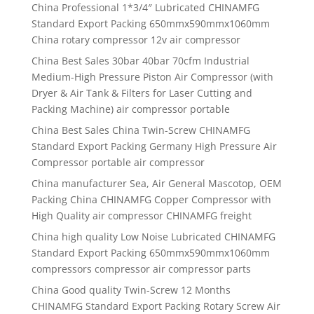
China Professional 1*3/4″ Lubricated CHINAMFG
Standard Export Packing 650mmx590mmx1060mm
China rotary compressor 12v air compressor
China Best Sales 30bar 40bar 70cfm Industrial
Medium-High Pressure Piston Air Compressor (with
Dryer & Air Tank & Filters for Laser Cutting and
Packing Machine) air compressor portable
China Best Sales China Twin-Screw CHINAMFG
Standard Export Packing Germany High Pressure Air
Compressor portable air compressor
China manufacturer Sea, Air General Mascotop, OEM
Packing China CHINAMFG Copper Compressor with
High Quality air compressor CHINAMFG freight
China high quality Low Noise Lubricated CHINAMFG
Standard Export Packing 650mmx590mmx1060mm
compressors compressor air compressor parts
China Good quality Twin-Screw 12 Months
CHINAMFG Standard Export Packing Rotary Screw Air