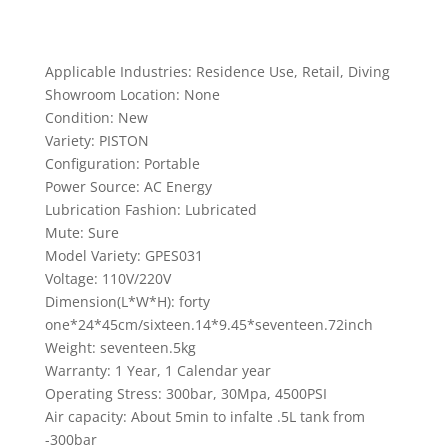
Applicable Industries: Residence Use, Retail, Diving
Showroom Location: None
Condition: New
Variety: PISTON
Configuration: Portable
Power Source: AC Energy
Lubrication Fashion: Lubricated
Mute: Sure
Model Variety: GPES031
Voltage: 110V/220V
Dimension(L*W*H): forty
one*24*45cm/sixteen.14*9.45*seventeen.72inch
Weight: seventeen.5kg
Warranty: 1 Year, 1 Calendar year
Operating Stress: 300bar, 30Mpa, 4500PSI
Air capacity: About 5min to infalte .5L tank from
-300bar