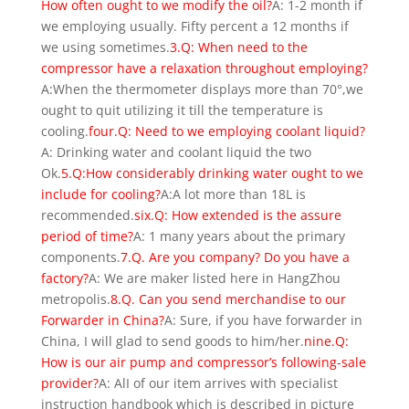
How often ought to we modify the oil?
A: 1-2 month if
we employing usually. Fifty percent a 12 months if
we using sometimes.
3.Q: When need to the
compressor have a relaxation throughout employing?
A:When the thermometer displays more than 70°,we
ought to quit utilizing it till the temperature is
cooling.
four.Q: Need to we employing coolant liquid?
A: Drinking water and coolant liquid the two
Ok.
5.Q:How considerably drinking water ought to we
include for cooling?
A:A lot more than 18L is
recommended.
six.Q: How extended is the assure
period of time?
A: 1 many years about the primary
components.
7.Q. Are you company? Do you have a
factory?
A: We are maker listed here in HangZhou
metropolis.
8.Q. Can you send merchandise to our
Forwarder in China?
A: Sure, if you have forwarder in
China, I will glad to send goods to him/her.
nine.Q:
How is our air pump and compressor’s following-sale
provider?
A: AlI of our item arrives with specialist
instruction handbook which is described in picture