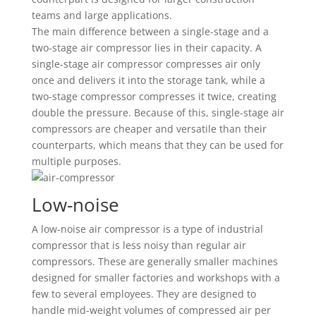
teams and large applications.
The main difference between a single-stage and a
two-stage air compressor lies in their capacity. A
single-stage air compressor compresses air only
once and delivers it into the storage tank, while a
two-stage compressor compresses it twice, creating
double the pressure. Because of this, single-stage air
compressors are cheaper and versatile than their
counterparts, which means that they can be used for
multiple purposes.
Low-noise
A low-noise air compressor is a type of industrial
compressor that is less noisy than regular air
compressors. These are generally smaller machines
designed for smaller factories and workshops with a
few to several employees. They are designed to
handle mid-weight volumes of compressed air per