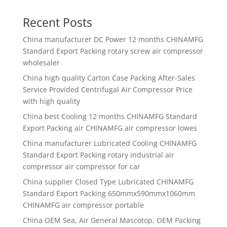
Recent Posts
China manufacturer
DC Power 12 months CHINAMFG
Standard Export Packing rotary screw air compressor
wholesaler
China high quality
Carton Case Packing After-Sales
Service Provided Centrifugal Air Compressor Price
with high quality
China best
Cooling 12 months CHINAMFG Standard
Export Packing air CHINAMFG air compressor lowes
China manufacturer
Lubricated Cooling CHINAMFG
Standard Export Packing rotary industrial air
compressor air compressor for car
China supplier
Closed Type Lubricated CHINAMFG
Standard Export Packing 650mmx590mmx1060mm
CHINAMFG air compressor portable
China OEM Sea, Air General Mascotop, OEM Packing