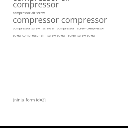
compressor
compressor air screw
compressor compressor
compressor screw
screw air compressor
screw compressor
screw screw
screw screw screw
screw compressor air
[ninja_form id=2]