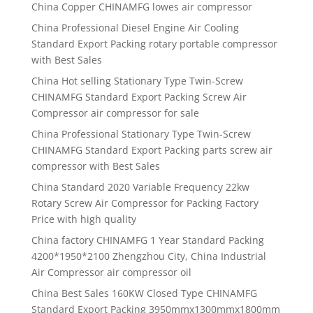
China Copper CHINAMFG lowes air compressor
China Professional Diesel Engine Air Cooling
Standard Export Packing rotary portable compressor
with Best Sales
China Hot selling Stationary Type Twin-Screw
CHINAMFG Standard Export Packing Screw Air
Compressor air compressor for sale
China Professional Stationary Type Twin-Screw
CHINAMFG Standard Export Packing parts screw air
compressor with Best Sales
China Standard 2020 Variable Frequency 22kw
Rotary Screw Air Compressor for Packing Factory
Price with high quality
China factory CHINAMFG 1 Year Standard Packing
4200*1950*2100 Zhengzhou City, China Industrial
Air Compressor air compressor oil
China Best Sales 160KW Closed Type CHINAMFG
Standard Export Packing 3950mmx1300mmx1800mm