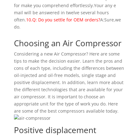
for make you comprehend effortlessly.Your any e
mail will be answered in twelve several hours
often.
10.Q: Do you settle for OEM orders?
A:Sure,we
do.
Choosing an Air Compressor
Considering a new Air Compressor? Here are some
tips to make the decision easier. Learn the pros and
cons of each type, including the differences between
oil-injected and oil-free models, single stage and
positive displacement. In addition, learn more about
the different technologies that are available for your
air compressor. It is important to choose an
appropriate unit for the type of work you do. Here
are some of the best compressors available today.
Positive displacement