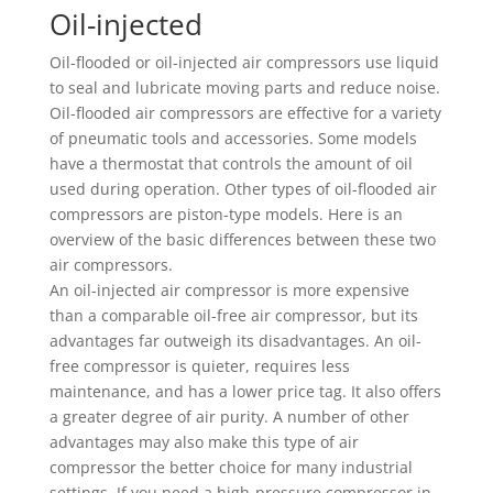
Oil-injected
Oil-flooded or oil-injected air compressors use liquid
to seal and lubricate moving parts and reduce noise.
Oil-flooded air compressors are effective for a variety
of pneumatic tools and accessories. Some models
have a thermostat that controls the amount of oil
used during operation. Other types of oil-flooded air
compressors are piston-type models. Here is an
overview of the basic differences between these two
air compressors.
An oil-injected air compressor is more expensive
than a comparable oil-free air compressor, but its
advantages far outweigh its disadvantages. An oil-
free compressor is quieter, requires less
maintenance, and has a lower price tag. It also offers
a greater degree of air purity. A number of other
advantages may also make this type of air
compressor the better choice for many industrial
settings. If you need a high-pressure compressor in