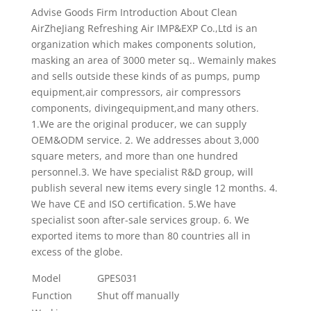
Advise Goods Firm Introduction About Clean
AirZheJiang Refreshing Air IMP&EXP Co.,Ltd is an
organization which makes components solution,
masking an area of 3000 meter sq.. Wemainly makes
and sells outside these kinds of as pumps, pump
equipment,air compressors, air compressors
components, divingequipment,and many others.
1.We are the original producer, we can supply
OEM&ODM service. 2. We addresses about 3,000
square meters, and more than one hundred
personnel.3. We have specialist R&D group, will
publish several new items every single 12 months. 4.
We have CE and ISO certification. 5.We have
specialist soon after-sale services group. 6. We
exported items to more than 80 countries all in
excess of the globe.
Model
GPES031
Function
Shut off manually