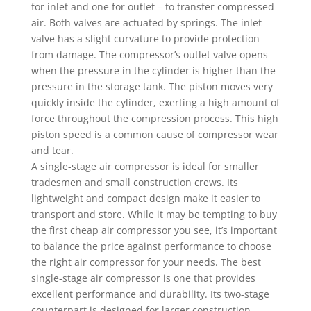
for inlet and one for outlet – to transfer compressed
air. Both valves are actuated by springs. The inlet
valve has a slight curvature to provide protection
from damage. The compressor’s outlet valve opens
when the pressure in the cylinder is higher than the
pressure in the storage tank. The piston moves very
quickly inside the cylinder, exerting a high amount of
force throughout the compression process. This high
piston speed is a common cause of compressor wear
and tear.
A single-stage air compressor is ideal for smaller
tradesmen and small construction crews. Its
lightweight and compact design make it easier to
transport and store. While it may be tempting to buy
the first cheap air compressor you see, it’s important
to balance the price against performance to choose
the right air compressor for your needs. The best
single-stage air compressor is one that provides
excellent performance and durability. Its two-stage
counterpart is designed for larger construction