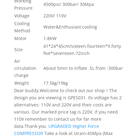
Working
4500psi/ 300bar/ 30Mpa
Pressure
Voltage
220V/ 110V
Cooling
Water&Enthusiast cooling
Method
Motor
1.8KW
41*24*45cm/sixteen.fourteen*9.forty
Size
five*seventeen.72inch
Air
circulation
About 5min to inflate .5L from -300bar
charge
Weight
17.5kg/19kg
Dear buddy,Welcome to check out our shop！The
design you are viewing is GPES031. Its voltage has 2
alternatives: 110V and 220V and their costs are
various. Our marked price tag is 220V, if you need
110V remember to contact us for far more
data.Thank you.
UPGRADED Higher Force
COMPRESSOR
Take a look at strain:45Mpa (Max