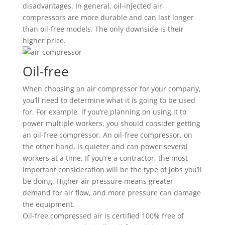
disadvantages. In general, oil-injected air
compressors are more durable and can last longer
than oil-free models. The only downside is their
higher price.
Oil-free
When choosing an air compressor for your company,
you’ll need to determine what it is going to be used
for. For example, if you’re planning on using it to
power multiple workers, you should consider getting
an oil-free compressor. An oil-free compressor, on
the other hand, is quieter and can power several
workers at a time. If you’re a contractor, the most
important consideration will be the type of jobs you’ll
be doing. Higher air pressure means greater
demand for air flow, and more pressure can damage
the equipment.
Oil-free compressed air is certified 100% free of