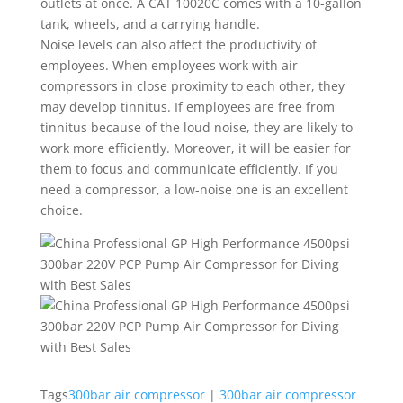
outlets at once. A CAT 10020C comes with a 10-gallon
tank, wheels, and a carrying handle.
Noise levels can also affect the productivity of
employees. When employees work with air
compressors in close proximity to each other, they
may develop tinnitus. If employees are free from
tinnitus because of the loud noise, they are likely to
work more efficiently. Moreover, it will be easier for
them to focus and communicate efficiently. If you
need a compressor, a low-noise one is an excellent
choice.
Tags
300bar air compressor
|
300bar air compressor