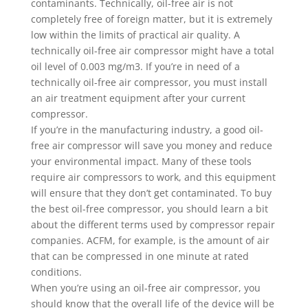
contaminants. Technically, oil-free air is not
completely free of foreign matter, but it is extremely
low within the limits of practical air quality. A
technically oil-free air compressor might have a total
oil level of 0.003 mg/m3. If you’re in need of a
technically oil-free air compressor, you must install
an air treatment equipment after your current
compressor.
If you’re in the manufacturing industry, a good oil-
free air compressor will save you money and reduce
your environmental impact. Many of these tools
require air compressors to work, and this equipment
will ensure that they don’t get contaminated. To buy
the best oil-free compressor, you should learn a bit
about the different terms used by compressor repair
companies. ACFM, for example, is the amount of air
that can be compressed in one minute at rated
conditions.
When you’re using an oil-free air compressor, you
should know that the overall life of the device will be