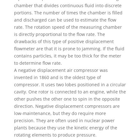
chamber that divides continuous fluid into discrete
portions. The number of times the chamber is filled
and discharged can be used to estimate the flow
rate. The rotation speed of the measuring chamber
is directly proportional to the flow rate. The
drawbacks of this type of positive displacement
flowmeter are that it is prone to jamming. If the fluid
contains particles, it may be too thick for the meter
to determine flow rate.
A negative displacement air compressor was
invented in 1860 and is the oldest type of
compressor. It uses two lobes positioned in a circular
cavity. One rotor is connected to an engine, while the
other pushes the other one to spin in the opposite
direction. Negative displacement compressors are
low-maintenance, but they do require more
precision. They are often used in nuclear power
plants because they use the kinetic energy of the
rotating elements to produce pressure.