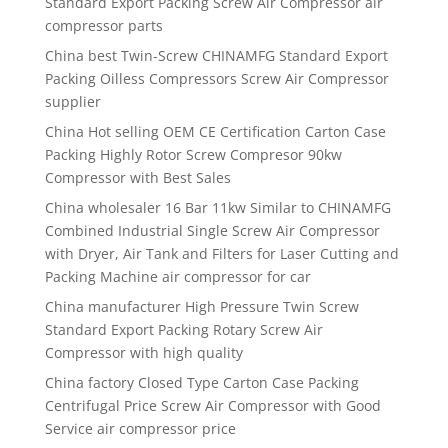
Standard Export Packing Screw Air Compressor air
compressor parts
China best Twin-Screw CHINAMFG Standard Export
Packing Oilless Compressors Screw Air Compressor
supplier
China Hot selling OEM CE Certification Carton Case
Packing Highly Rotor Screw Compresor 90kw
Compressor with Best Sales
China wholesaler 16 Bar 11kw Similar to CHINAMFG
Combined Industrial Single Screw Air Compressor
with Dryer, Air Tank and Filters for Laser Cutting and
Packing Machine air compressor for car
China manufacturer High Pressure Twin Screw
Standard Export Packing Rotary Screw Air
Compressor with high quality
China factory Closed Type Carton Case Packing
Centrifugal Price Screw Air Compressor with Good
Service air compressor price