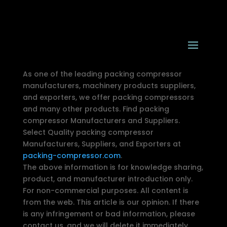
As one of the leading packing compressor
manufacturers, machinery products suppliers,
and exporters, we offer packing compressors
and many other products. Find packing
compressor Manufacturers and Suppliers.
Select Quality packing compressor
Manufacturers, Suppliers, and Exporters at
packing-compressor.com
.
The above information is for knowledge sharing,
product, and manufacturer introduction only.
For non-commercial purposes. All content is
from the web. This article is our opinion. If there
is any infringement or bad information, please
contact us, and we will delete it immediately.