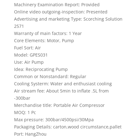
Machinery Examination Report: Provided
Online video outgoing-inspection: Presented
Advertising and marketing Type: Scorching Solution
2571
Warranty of main factors: 1 Year
Core Elements: Motor, Pump
Fuel Sort: Air
Model: GPES031
Use: Air Pump
Idea: Reciprocating Pump
Common or Nonstandard: Regular
Cooling Systerm: Water and enthusiast cooling
Air stream fee: About 5min to inflate .5L from
-300bar
Merchandise title: Portable Air Compressor
MOQ: 1 Pc
Max pressure: 300bar/4500psi/30Mpa
Packaging Details: carton,wood circumstance,pallet
Port: HangZhou