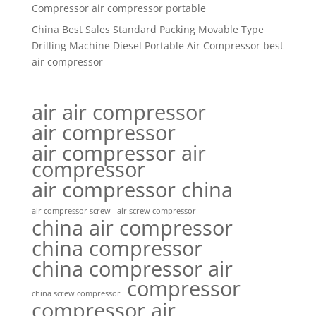
Compressor air compressor portable
China Best Sales Standard Packing Movable Type
Drilling Machine Diesel Portable Air Compressor best
air compressor
air air compressor
air compressor
air compressor air
compressor
air compressor china
air compressor screw
air screw compressor
china air compressor
china compressor
china compressor air
compressor
china screw compressor
compressor air