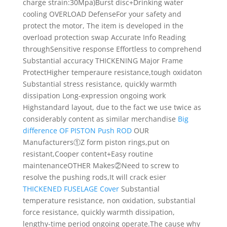
charge strain:30Mpa)
Burst disc+Drinking water
cooling
OVERLOAD
Defense
For your safety and
protect the motor, The item is developed in the
overload protection swap
Accurate Info
Reading
through
Sensitive response Effortless to comprehend
Substantial accuracy
THICKENING Major
Frame
Protect
Higher temperaure resistance,tough oxidaton
Substantial stress resistance, quickly warmth
dissipation Long-expression ongoing work
Highstandard layout, due to the fact we use twice as
considerably content as similar merchandise
Big
difference OF PISTON Push ROD
OUR
Manufacturers
①Z form piston rings,put on
resistant,Cooper content+Easy routine
maintenance
OTHER Makes
②Need to screw to
resolve the pushing rods,It will crack esier
THICKENED FUSELAGE Cover
Substantial
temperature resistance, non oxidation, substantial
force resistance, quickly warmth dissipation,
lengthy-time period ongoing operate.The cause why