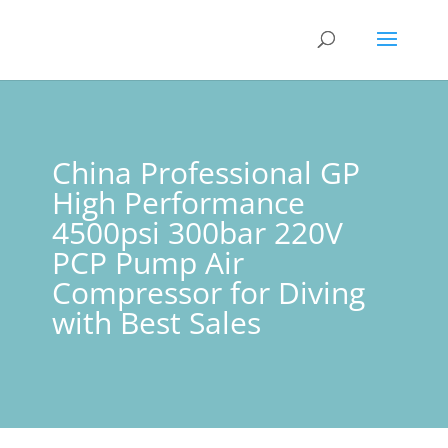
China Professional GP
High Performance
4500psi 300bar 220V
PCP Pump Air
Compressor for Diving
with Best Sales