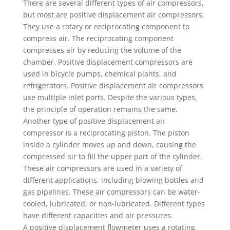
There are several different types of air compressors,
but most are positive displacement air compressors.
They use a rotary or reciprocating component to
compress air. The reciprocating component
compresses air by reducing the volume of the
chamber. Positive displacement compressors are
used in bicycle pumps, chemical plants, and
refrigerators. Positive displacement air compressors
use multiple inlet ports. Despite the various types,
the principle of operation remains the same.
Another type of positive displacement air
compressor is a reciprocating piston. The piston
inside a cylinder moves up and down, causing the
compressed air to fill the upper part of the cylinder.
These air compressors are used in a variety of
different applications, including blowing bottles and
gas pipelines. These air compressors can be water-
cooled, lubricated, or non-lubricated. Different types
have different capacities and air pressures.
A positive displacement flowmeter uses a rotating