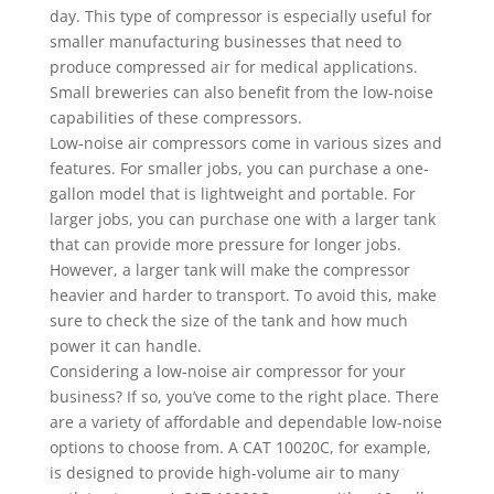
day. This type of compressor is especially useful for
smaller manufacturing businesses that need to
produce compressed air for medical applications.
Small breweries can also benefit from the low-noise
capabilities of these compressors.
Low-noise air compressors come in various sizes and
features. For smaller jobs, you can purchase a one-
gallon model that is lightweight and portable. For
larger jobs, you can purchase one with a larger tank
that can provide more pressure for longer jobs.
However, a larger tank will make the compressor
heavier and harder to transport. To avoid this, make
sure to check the size of the tank and how much
power it can handle.
Considering a low-noise air compressor for your
business? If so, you’ve come to the right place. There
are a variety of affordable and dependable low-noise
options to choose from. A CAT 10020C, for example,
is designed to provide high-volume air to many