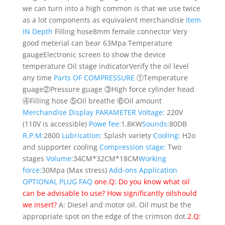
we can turn into a high common is that we use twice
as a lot components as equivalent merchandise
Item
IN Depth
Filling hose
8mm female connector Very
good meterial can bear 63Mpa
Temperature
gauge
Electronic screen to show the device
temperature
Oil stage indicator
Verify the oil level
any time
Parts OF COMPRESSURE
①Temperature
guage②Pressure guage ③High force cylinder head
④Filling hose ⑤Oil breathe ⑥Oil amount
Merchandise Display
PARAMETER
Voltage:
220V
(110V is accessible)
Powe fee:
1.8KW
Sounds:
80DB
R.P.M:
2800
Lubrication:
Splash variety
Cooling:
H2o
and supporter cooling
Compression stage:
Two
stages
Volume:
34CM*32CM*18CM
Working
force:
30Mpa (Max stress)
Add-ons
Application
OPTIONAL PLUG
FAQ
one.Q: Do you know what oil
can be advisable to use? How significantly oilshould
we insert?
A: Diesel and motor oil. Oil must be the
appropriate spot on the edge of the crimson dot.
2.Q: