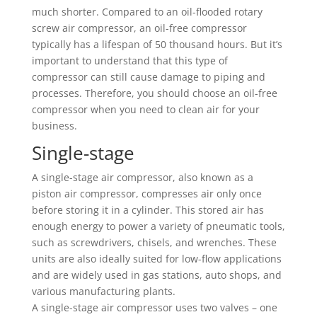
much shorter. Compared to an oil-flooded rotary
screw air compressor, an oil-free compressor
typically has a lifespan of 50 thousand hours. But it’s
important to understand that this type of
compressor can still cause damage to piping and
processes. Therefore, you should choose an oil-free
compressor when you need to clean air for your
business.
Single-stage
A single-stage air compressor, also known as a
piston air compressor, compresses air only once
before storing it in a cylinder. This stored air has
enough energy to power a variety of pneumatic tools,
such as screwdrivers, chisels, and wrenches. These
units are also ideally suited for low-flow applications
and are widely used in gas stations, auto shops, and
various manufacturing plants.
A single-stage air compressor uses two valves – one