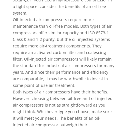
a tight space, consider the benefits of an oil-free
system.
Oil-injected air compressors require more
maintenance than oil-free models. Both types of air
compressors offer similar capacity and ISO 8573-1
Class 0 and 1-2 purity, but the oil-injected systems
require more air-treatment components. They
require an activated carbon filter and coalescing
filter. Oil-injected air compressors will likely remain
the standard for industrial air compressors for many
years. And since their performance and efficiency
are comparable, it may be worthwhile to invest in
some point-of-use air treatment.
Both types of air compressors have their benefits.
However, choosing between oil-free and oil-injected
air compressors is not as straightforward as you
might think. Whichever type you choose, make sure
it will meet your needs. The benefits of an oil-
injected air compressor outweigh their