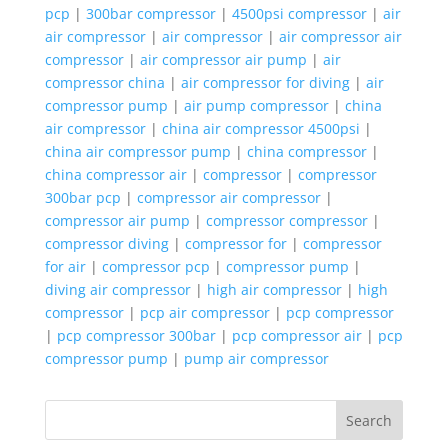
pcp
|
300bar compressor
|
4500psi compressor
|
air
air compressor
|
air compressor
|
air compressor air
compressor
|
air compressor air pump
|
air
compressor china
|
air compressor for diving
|
air
compressor pump
|
air pump compressor
|
china
air compressor
|
china air compressor 4500psi
|
china air compressor pump
|
china compressor
|
china compressor air
|
compressor
|
compressor
300bar pcp
|
compressor air compressor
|
compressor air pump
|
compressor compressor
|
compressor diving
|
compressor for
|
compressor
for air
|
compressor pcp
|
compressor pump
|
diving air compressor
|
high air compressor
|
high
compressor
|
pcp air compressor
|
pcp compressor
|
pcp compressor 300bar
|
pcp compressor air
|
pcp
compressor pump
|
pump air compressor
Search