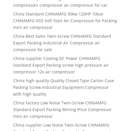
compressors compressor air compressor for car
China Standard CHINAMFG 90kw 120HP 10bar
CHINAMFG VSD Soft Start Air Compressor for Packing
mini air compressor
China Best Sales Twin-Screw CHINAMFG Standard
Export Packing Industrial Air Compressor air
compressor for sale
China supplier Cooling DC Power CHINAMFG
Standard Export Packing screw high pressure air
compressor 12v air compressor
China high quality Quality Closed Type Carton Case
Packing Screw Industrial Equipment Compressor
with high quality
China factory Low Noise Twin-Screw CHINAMFG
Standard Export Packing Mining Price Compressor
mini air compressor
China supplier Low Noise Twin-Screw CHINAMFG