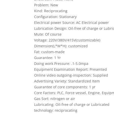
Problem: New
Kind: Reciprocating
Configuration: Stationary
Electrical power Source: AC Electrical power
Lubrication Design: Oil-free of charge or Lubri
Mute: Of course
Voltage: 220V/380V/415V(customizable)
Dimension(L*W*H): customized
Fat: custom-made
Guarantee: 1 Yr
Doing work Pressure: .1-5.0mpa
Equipment Examination Report: Presented
Online video outgoing-inspection: Supplied
Advertising Variety: Standardized Item
Guarantee of core components: 1 yr
Core Factors: PLC, Force vessel, Engine, Equi
Gas Sort: nitrogen or air
Lubricating: Oil-free of charge or Lubricated
technology: reciprocating