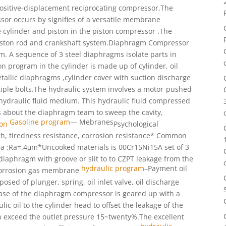
positive-displacement reciprocating compressor,The
or occurs by signifies of a versatile membrane
 cylinder and piston in the piston compressor .The
iston rod and crankshaft system.
Diaphragm Compressor
am. A sequence of
3 steel diaphragms isolate parts in
on program in the cylinder is made up of cylinder, oil
tallic diaphragms ,cylinder cover with suction discharge
tiple bolts.The hydraulic system involves a motor-pushed
 hydraulic fluid medium. This hydraulic fluid compressed
gs about the diaphragm team to sweep
the cavity,
Gasoline program
—
Mebranes
ion
Psychological
gth, tiredness resistance, corrosion resistance* Common
ea :Ra=.4μm*Uncooked materials is 00Cr15Ni15
A set of 3
r diaphragm with groove
or slit to to CZPT leakage from the
hydraulic program
–
Payment oil
corrosion
gas membrane
mposed of plunger,
spring, oil inlet valve, oil discharge
se of the diaphragm compressor is
geared up with a
lic oil to the cylinder head to offset
the leakage of the
n exceed the outlet pressure 15~twenty%.
The excellent