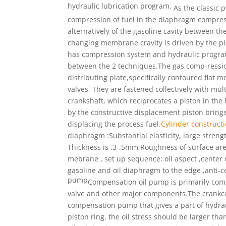
hydraulic lubrication program.
As the classic 
compression of fuel
in the diaphragm compress
alternatively of the
gasoline cavity between the
changing
membrane cravity is driven by the p
has compression system and hydraulic progr
between the 2 techniques.The gas comp-
ressi
distributing plate,specifically
contoured flat me
valves,
They are fastened collectively with mul
crankshaft, which reciprocates
a piston in the
by
the constructive displacement piston brin
displacing the process fuel.
Cylinder construct
diaphragm :Substantial elasticity, large stren
Thickness is .3-.5mm,Roughness of surface ar
mebrane , set up sequence: oil aspect ,cente
gasoline and oil diaphragm to the edge ,anti-
pump
Compensation oil pump is primarily co
valve and other major
components.The crankca
compensation pump that gives a
part of hydrau
piston ring. the oil stress should
be larger tha