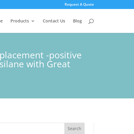
Request A Quote
e
Products
Contact Us
Blog
placement -positive
silane with Great
Search