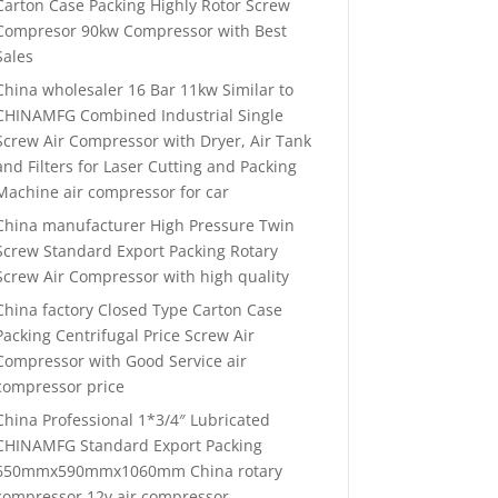
Carton Case Packing Highly Rotor Screw
Compresor 90kw Compressor with Best
Sales
China wholesaler 16 Bar 11kw Similar to
CHINAMFG Combined Industrial Single
Screw Air Compressor with Dryer, Air Tank
and Filters for Laser Cutting and Packing
Machine air compressor for car
China manufacturer High Pressure Twin
Screw Standard Export Packing Rotary
Screw Air Compressor with high quality
China factory Closed Type Carton Case
Packing Centrifugal Price Screw Air
Compressor with Good Service air
compressor price
China Professional 1*3/4″ Lubricated
CHINAMFG Standard Export Packing
650mmx590mmx1060mm China rotary
compressor 12v air compressor