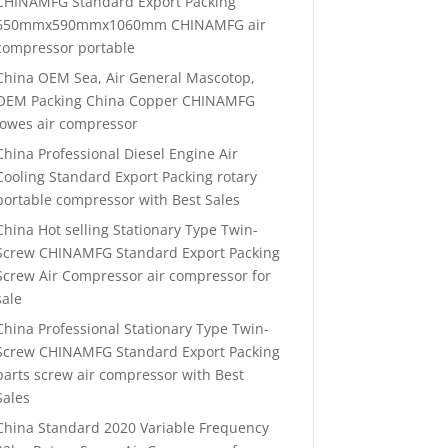
CHINAMFG Standard Export Packing
650mmx590mmx1060mm CHINAMFG air
compressor portable
China OEM Sea, Air General Mascotop,
OEM Packing China Copper CHINAMFG
lowes air compressor
China Professional Diesel Engine Air
Cooling Standard Export Packing rotary
portable compressor with Best Sales
China Hot selling Stationary Type Twin-
Screw CHINAMFG Standard Export Packing
Screw Air Compressor air compressor for
sale
China Professional Stationary Type Twin-
Screw CHINAMFG Standard Export Packing
parts screw air compressor with Best
Sales
China Standard 2020 Variable Frequency