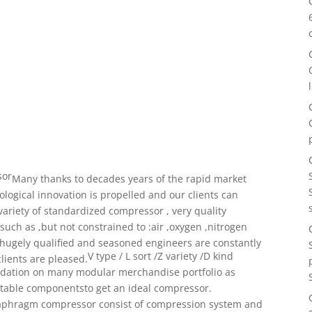
sor
Many thanks to decades years of the rapid market
ological innovation
is propelled and our clients can
variety of standardized
compressor , very quality
ch as ,but not constrained to :air ,
oxygen ,nitrogen
 hugely qualified and seasoned engineers
are constantly
V type / L sort /Z variety /D kind
lients are pleased.
ndation on many
modular merchandise portfolio as
itable componentsto get an ideal compressor.
aphragm compressor consist of compression system and