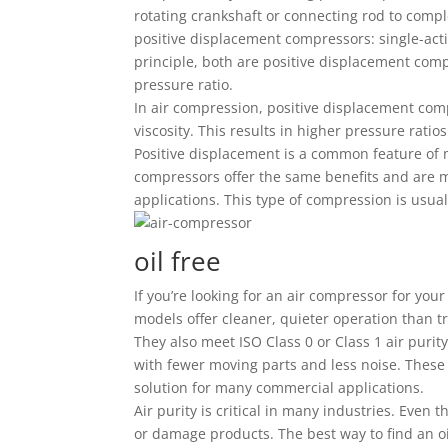
rotating crankshaft or connecting rod to comp
positive displacement compressors: single-act
principle, both are positive displacement comp
pressure ratio.
In air compression, positive displacement com
viscosity. This results in higher pressure ratio
Positive displacement is a common feature of 
compressors offer the same benefits and are m
applications. This type of compression is usual
oil free
If you’re looking for an air compressor for you
models offer cleaner, quieter operation than t
They also meet ISO Class 0 or Class 1 air purit
with fewer moving parts and less noise. These
solution for many commercial applications.
Air purity is critical in many industries. Even
or damage products. The best way to find an oi