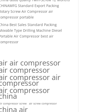
CHINAMFG Standard Export Packing
Rotary Screw Air Compressor air
compressor portable
China Best Sales Standard Packing
Movable Type Drilling Machine Diesel
Portable Air Compressor best air
compressor
air air compressor
air compressor
air compressor air
compressor
air compressor
china
air compressor screw
air screw compressor
china air