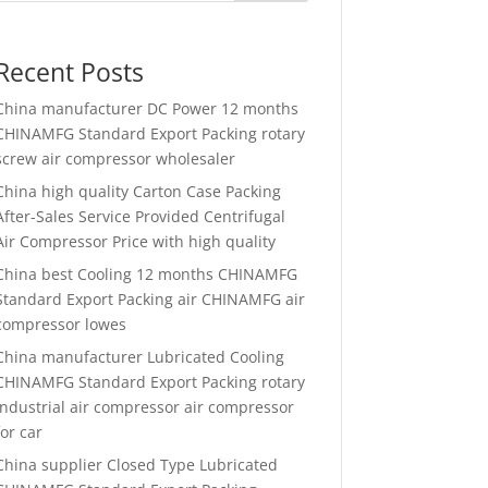
Recent Posts
China manufacturer
DC Power 12 months
CHINAMFG Standard Export Packing rotary
screw air compressor wholesaler
China high quality
Carton Case Packing
After-Sales Service Provided Centrifugal
Air Compressor Price with high quality
China best
Cooling 12 months CHINAMFG
Standard Export Packing air CHINAMFG air
compressor lowes
China manufacturer
Lubricated Cooling
CHINAMFG Standard Export Packing rotary
industrial air compressor air compressor
for car
China supplier
Closed Type Lubricated