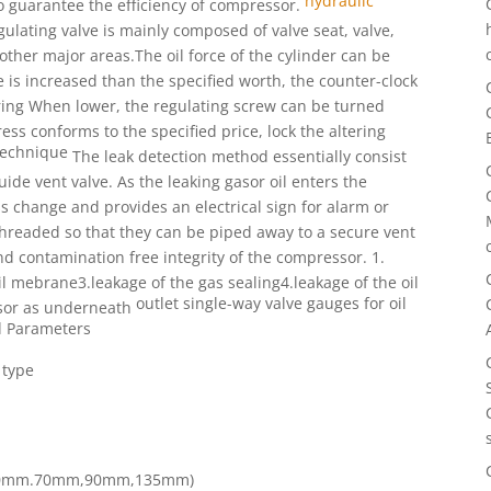
hydraulic
o guarantee the efficiency of compressor.
ulating valve is mainly composed of
valve seat, valve,
other major areas.The oil force of the cylinder
can be
e
is increased than the specified worth, the counter-clock
pring When
lower, the regulating screw can be turned
tress conforms
to the specified price, lock the altering
technique
The leak detection method essentially consist
uide vent valve. As the leaking gasor oil enters the
ss change and provides an electrical sign for alarm or
hreaded so that they can be piped away to a secure vent
nd contamination free integrity of the compressor.
1.
l mebrane3.leakage of the gas sealing4.leakage of the oil
outlet single-way valve
gauges for oil
sor as underneath
d Parameters
 type
h (50mm.70mm,90mm,135mm)