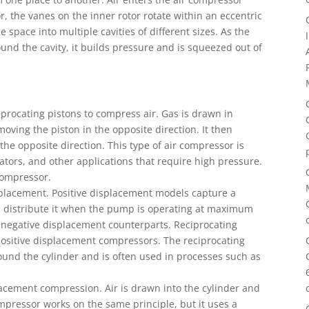
r, the vanes on the inner rotor rotate within an eccentric
e space into multiple cavities of different sizes. As the
 around the cavity, it builds pressure and is squeezed out of
procating pistons to compress air. Gas is drawn in
ving the piston in the opposite direction. It then
the opposite direction. This type of air compressor is
tors, and other applications that require high pressure.
 compressor.
placement. Positive displacement models capture a
 distribute it when the pump is operating at maximum
 negative displacement counterparts. Reciprocating
sitive displacement compressors. The reciprocating
ound the cylinder and is often used in processes such as
lacement compression. Air is drawn into the cylinder and
pressor works on the same principle, but it uses a