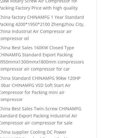
22kw Rotary Screw Air Compressor for
Packing Factory Price with high quality
China factory CHINAMFG 1 Year Standard
Packing 4200*1950*2100 Zhengzhou City,
China Industrial Air Compressor air
compressor oil
China Best Sales 160KW Closed Type
CHINAMFG Standard Export Packing
3950mmx1300mmx1800mm compressors
compressor air compressor for car
China Standard CHINAMFG 90kw 120HP
10bar CHINAMFG VSD Soft Start Air
Compressor for Packing mini air
compressor
China Best Sales Twin-Screw CHINAMFG
Standard Export Packing Industrial Air
Compressor air compressor for sale
China supplier Cooling DC Power