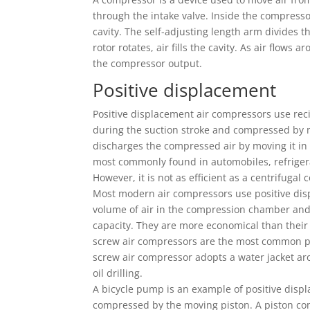
through the intake valve. Inside the compresso
cavity. The self-adjusting length arm divides th
rotor rotates, air fills the cavity. As air flows
the compressor output.
Positive displacement
Positive displacement air compressors use reci
during the suction stroke and compressed by mo
discharges the compressed air by moving it in 
most commonly found in automobiles, refrigera
However, it is not as efficient as a centrifugal
Most modern air compressors use positive dis
volume of air in the compression chamber and
capacity. They are more economical than their
screw air compressors are the most common po
screw air compressor adopts a water jacket ar
oil drilling.
A bicycle pump is an example of positive disp
compressed by the moving piston. A piston com