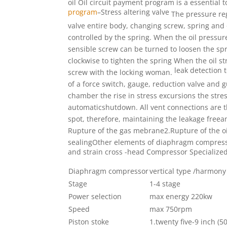
oil Oil circuit payment program is
a essential t
program
–
Stress altering valve
The pressure reg
valve entire body, changing screw, spring
and 
controlled by the spring. When the oil pressur
sensible screw can be turned to loosen the s
clockwise
to tighten the spring When the oil s
leak detection 
screw with
the locking woman.
of a force switch, gauge, reduction valve and g
chamber the rise in stress excursions the stre
automaticshutdown. All vent connections are t
spot, therefore, maintaining the leakage freea
Rupture of the gas mebrane2.Rupture of the oi
sealing
Other elements of diaphragm compres
and strain
cross -head
Compressor Specialize
Diaphragm compressor
vertical type /harmony
Stage
1-4 stage
Power selection
max energy 220kw
Speed
max 750rpm
Piston stoke
1.twenty five-9 inc