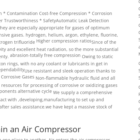
gn * Contamination Cost-free Compression * Corrosion
er Trustworthiness * SafetyAutomatic Leak Detection
they are especially appropriate
for gases of optimum
nsive gases. hydrogen, helium, argon, ethylene, fluorine,
Higher compression ratios
rogen trifluoride
Since of the
vity and
excellent heat radiation, so the more substantial
abrasion-totally free compression
enty.
Owing to static
ton
rings, with no any coolant or lubricants in get in
pendability
Use resistant and sleek operation thanks to
 Corrosive Gases
Non-flammable hydraulic fluid and all
 resources for processing
of corrosive or oxidizing gases
onents alternative cycle
We supply a comprehensive
ntact with ,developing,manufacturing
to set up and
after sales assistance.we have kept a massive stock of
in an Air Compressor
 one place to another. Air enters the air compressor