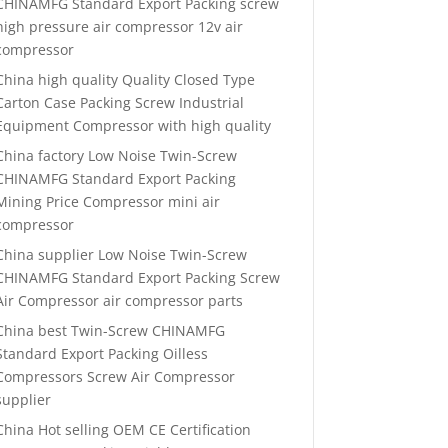
CHINAMFG Standard Export Packing screw
high pressure air compressor 12v air
compressor
China high quality Quality Closed Type
Carton Case Packing Screw Industrial
Equipment Compressor with high quality
China factory Low Noise Twin-Screw
CHINAMFG Standard Export Packing
Mining Price Compressor mini air
compressor
China supplier Low Noise Twin-Screw
CHINAMFG Standard Export Packing Screw
Air Compressor air compressor parts
China best Twin-Screw CHINAMFG
Standard Export Packing Oilless
Compressors Screw Air Compressor
supplier
China Hot selling OEM CE Certification