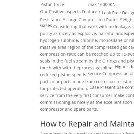
Piston force
max 16000KN
Our Positive aspects Feature
* Leak Free Desi
Resistance * Large Compression Ratios * High
Gases
Considering that work with no leakage, 
purity as nicely as explosive, harmful andexpe
hydrogen sulphide, chlorine, monosilane or nit
massive area region of the compressed gas ca
compression ratio can be reached up to 15-tw
seals in the fuel stream by the O rings and pis
Higher de
touch with with theprocess gasoline.
Secure Compression of
reduced piston speeds
particular parts
made from corrosion-resistant
Case Present use comp
for protected operation.
service from the very first consumer make co
commissioning,as nicely as the excellent soon 
compressor and spare parts.
How to Repair and Mainta
A compressor is a device used to move air from