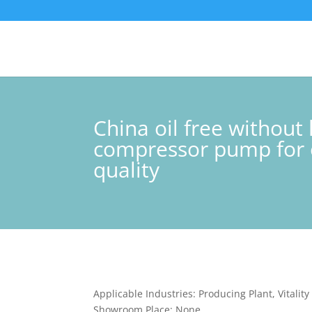
China oil free withou
compressor pump for e
quality
Applicable Industries: Producing Plant, Vitalit
Showroom Place: None