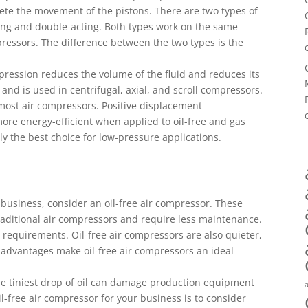
lete the movement of the pistons. There are two types of
ing and double-acting. Both types work on the same
ressors. The difference between the two types is the
pression reduces the volume of the fluid and reduces its
s and is used in centrifugal, axial, and scroll compressors.
most air compressors. Positive displacement
ore energy-efficient when applied to oil-free and gas
ly the best choice for low-pressure applications.
r business, consider an oil-free air compressor. These
raditional air compressors and require less maintenance.
y requirements. Oil-free air compressors are also quieter,
 advantages make oil-free air compressors an ideal
 the tiniest drop of oil can damage production equipment
l-free air compressor for your business is to consider