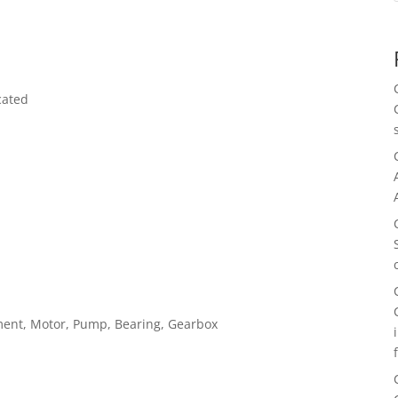
cated
pment, Motor, Pump, Bearing, Gearbox