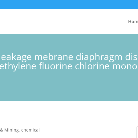
Hom
t leakage mebrane diaphragm dis
thylene fluorine chlorine mono
y & Mining, chemical