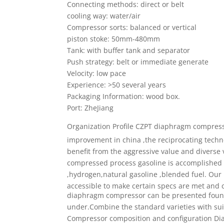
Connecting methods: direct or belt
cooling way: water/air
Compressor sorts: balanced or vertical
piston stoke: 50mm-480mm
Tank: with buffer tank and separator
Push strategy: belt or immediate generate
Velocity: low pace
Experience: >50 several years
Packaging Information: wood box.
Port: ZheJiang
Organization Profile
CZPT diaphragm compres
improvement in china ,the reciprocating techn
benefit from the aggressive value and diverse 
compressed process gasoline is accomplished su
,hydrogen,natural gasoline ,blended fuel. Our
accessible to make certain specs are met and c
diaphragm compressor can be presented fou
under.Combine the standard varieties with su
Compressor composition and configuration
Di