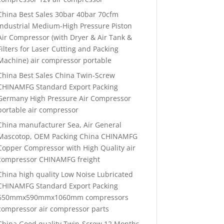
China Best Sales 30bar 40bar 70cfm
Industrial Medium-High Pressure Piston
Air Compressor (with Dryer & Air Tank &
Filters for Laser Cutting and Packing
Machine) air compressor portable
China Best Sales China Twin-Screw
CHINAMFG Standard Export Packing
Germany High Pressure Air Compressor
portable air compressor
China manufacturer Sea, Air General
Mascotop, OEM Packing China CHINAMFG
Copper Compressor with High Quality air
compressor CHINAMFG freight
China high quality Low Noise Lubricated
CHINAMFG Standard Export Packing
650mmx590mmx1060mm compressors
compressor air compressor parts
China Good quality Twin-Screw 12 Months