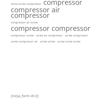
compressor
china screw compressor
compressor air
compressor
compressor air screw
compressor compressor
compressor screw
screw air compressor
screw compressor
screw screw
screw screw screw
screw compressor air
[ninja_form id=2]