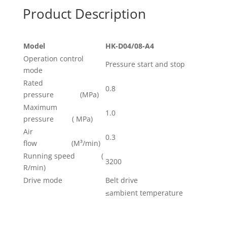
Product Description
Model
HK-
D04
/08-
A4
Operation control
Pressure start and stop
mode
Rated
0.8
pressure (MPa)
Maximum
1.0
pressure ( MPa)
Air
0.3
flow (M³/min)
Running speed (
3200
R/min)
Drive mode
Belt drive
≤ambient temperature