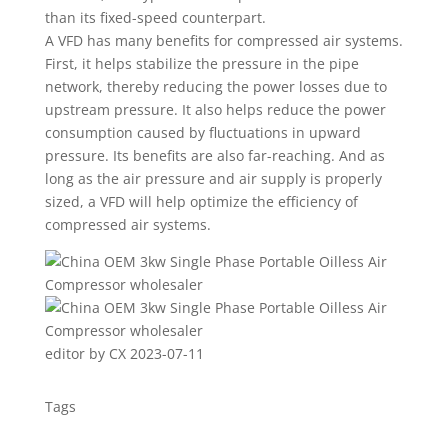
than its fixed-speed counterpart.
A VFD has many benefits for compressed air systems.
First, it helps stabilize the pressure in the pipe
network, thereby reducing the power losses due to
upstream pressure. It also helps reduce the power
consumption caused by fluctuations in upward
pressure. Its benefits are also far-reaching. And as
long as the air pressure and air supply is properly
sized, a VFD will help optimize the efficiency of
compressed air systems.
editor by CX 2023-07-11
Tags