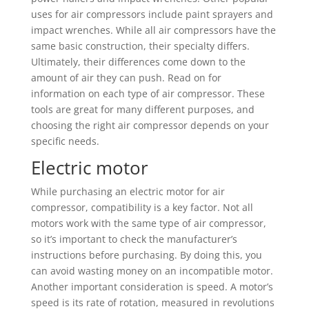
uses for air compressors include paint sprayers and
impact wrenches. While all air compressors have the
same basic construction, their specialty differs.
Ultimately, their differences come down to the
amount of air they can push. Read on for
information on each type of air compressor. These
tools are great for many different purposes, and
choosing the right air compressor depends on your
specific needs.
Electric motor
While purchasing an electric motor for air
compressor, compatibility is a key factor. Not all
motors work with the same type of air compressor,
so it’s important to check the manufacturer’s
instructions before purchasing. By doing this, you
can avoid wasting money on an incompatible motor.
Another important consideration is speed. A motor’s
speed is its rate of rotation, measured in revolutions