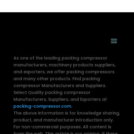
As one of the leading packing compressor
manufacturers, machinery products suppliers,
and exporters, we offer packing compressors
and many other products. Find packing
compressor Manufacturers and Suppliers.
Select Quality packing compressor
Manufacturers, Suppliers, and Exporters at
packing-compressor.com
.
The above information is for knowledge sharing,
product, and manufacturer introduction only.
For non-commercial purposes. All content is
from the web. This article is our opinion. If there