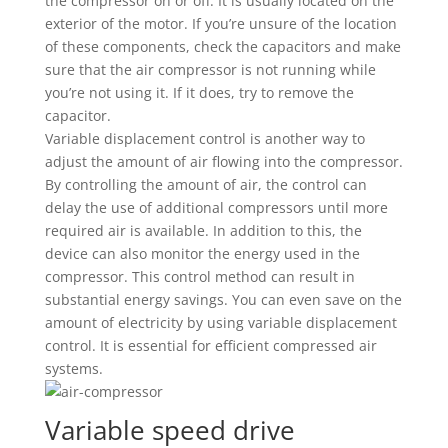
the compressor on or off. It is usually located on the
exterior of the motor. If you’re unsure of the location
of these components, check the capacitors and make
sure that the air compressor is not running while
you’re not using it. If it does, try to remove the
capacitor.
Variable displacement control is another way to
adjust the amount of air flowing into the compressor.
By controlling the amount of air, the control can
delay the use of additional compressors until more
required air is available. In addition to this, the
device can also monitor the energy used in the
compressor. This control method can result in
substantial energy savings. You can even save on the
amount of electricity by using variable displacement
control. It is essential for efficient compressed air
systems.
Variable speed drive