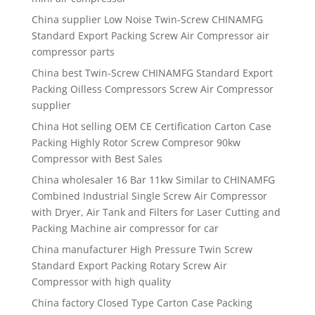
China supplier Low Noise Twin-Screw CHINAMFG
Standard Export Packing Screw Air Compressor air
compressor parts
China best Twin-Screw CHINAMFG Standard Export
Packing Oilless Compressors Screw Air Compressor
supplier
China Hot selling OEM CE Certification Carton Case
Packing Highly Rotor Screw Compresor 90kw
Compressor with Best Sales
China wholesaler 16 Bar 11kw Similar to CHINAMFG
Combined Industrial Single Screw Air Compressor
with Dryer, Air Tank and Filters for Laser Cutting and
Packing Machine air compressor for car
China manufacturer High Pressure Twin Screw
Standard Export Packing Rotary Screw Air
Compressor with high quality
China factory Closed Type Carton Case Packing