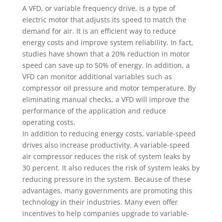
A VFD, or variable frequency drive, is a type of
electric motor that adjusts its speed to match the
demand for air. It is an efficient way to reduce
energy costs and improve system reliability. In fact,
studies have shown that a 20% reduction in motor
speed can save up to 50% of energy. In addition, a
VFD can monitor additional variables such as
compressor oil pressure and motor temperature. By
eliminating manual checks, a VFD will improve the
performance of the application and reduce
operating costs.
In addition to reducing energy costs, variable-speed
drives also increase productivity. A variable-speed
air compressor reduces the risk of system leaks by
30 percent. It also reduces the risk of system leaks by
reducing pressure in the system. Because of these
advantages, many governments are promoting this
technology in their industries. Many even offer
incentives to help companies upgrade to variable-