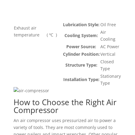
Lubrication Style:
Oil Free
Exhaust air
Air
temperature ( ºC )
Cooling System:
Cooling
Power Source:
AC Power
Cylinder Position:
Vertical
Closed
Structure Type:
Type
Stationary
Installation Type:
Type
How to Choose the Right Air
Compressor
An air compressor uses pressurized air to power a
variety of tools. They are most commonly used to
power nailers and impact wrenches. Other popular