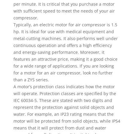
per minute. It is critical that you purchase a motor
with sufficient speed to meet the needs of your air
compressor.
Typically, an electric motor for air compressor is 1.5
hp. It is ideal for use with medical equipment and
metal-cutting machines. It also performs well under
continuous operation and offers a high efficiency
and energy-saving performance. Moreover, it
features an attractive price, making it a good choice
for a wide range of applications. If you are looking
for a motor for an air compressor, look no further
than a ZYS series.
A motor’s protection class indicates how the motor
will operate. Protection classes are specified by the
IEC 60034-5. These are stated with two digits and
represent the protection against solid objects and
water. For example, an IP23 rating means that the
motor will be protected from solid objects, while IP54
means that it will protect from dust and water