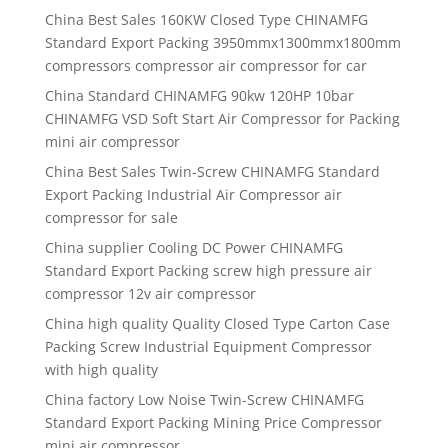
China Best Sales 160KW Closed Type CHINAMFG
Standard Export Packing 3950mmx1300mmx1800mm
compressors compressor air compressor for car
China Standard CHINAMFG 90kw 120HP 10bar
CHINAMFG VSD Soft Start Air Compressor for Packing
mini air compressor
China Best Sales Twin-Screw CHINAMFG Standard
Export Packing Industrial Air Compressor air
compressor for sale
China supplier Cooling DC Power CHINAMFG
Standard Export Packing screw high pressure air
compressor 12v air compressor
China high quality Quality Closed Type Carton Case
Packing Screw Industrial Equipment Compressor
with high quality
China factory Low Noise Twin-Screw CHINAMFG
Standard Export Packing Mining Price Compressor
mini air compressor