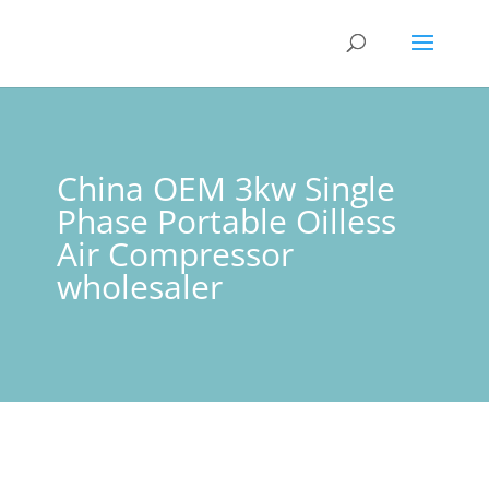
China OEM 3kw Single
Phase Portable Oilless
Air Compressor
wholesaler