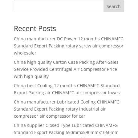
Search
Recent Posts
China manufacturer
DC Power 12 months CHINAMFG
Standard Export Packing rotary screw air compressor
wholesaler
China high quality
Carton Case Packing After-Sales
Service Provided Centrifugal Air Compressor Price
with high quality
China best
Cooling 12 months CHINAMFG Standard
Export Packing air CHINAMFG air compressor lowes
China manufacturer
Lubricated Cooling CHINAMFG
Standard Export Packing rotary industrial air
compressor air compressor for car
China supplier
Closed Type Lubricated CHINAMFG
Standard Export Packing 650mmx590mmx1060mm