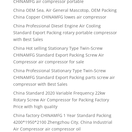
CHINAMFG air compressor portable
China OEM Sea, Air General Mascotop, OEM Packing
China Copper CHINAMFG lowes air compressor
China Professional Diesel Engine Air Cooling
Standard Export Packing rotary portable compressor
with Best Sales
China Hot selling Stationary Type Twin-Screw
CHINAMFG Standard Export Packing Screw Air
Compressor air compressor for sale
China Professional Stationary Type Twin-Screw
CHINAMFG Standard Export Packing parts screw air
compressor with Best Sales
China Standard 2020 Variable Frequency 22kw
Rotary Screw Air Compressor for Packing Factory
Price with high quality
China factory CHINAMFG 1 Year Standard Packing
4200*1950*2100 Zhengzhou City, China Industrial
Air Compressor air compressor oil