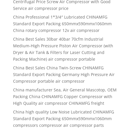
Centrifugal Price Screw Air Compressor with Good
Service air compressor price
China Professional 1*3/4″ Lubricated CHINAMFG
Standard Export Packing 650mmx590mmx1060mm
China rotary compressor 12v air compressor
China Best Sales 30bar 40bar 70cfm Industrial
Medium-High Pressure Piston Air Compressor (with
Dryer & Air Tank & Filters for Laser Cutting and
Packing Machine) air compressor portable
China Best Sales China Twin-Screw CHINAMFG
Standard Export Packing Germany High Pressure Air
Compressor portable air compressor
China manufacturer Sea, Air General Mascotop, OEM
Packing China CHINAMFG Copper Compressor with
High Quality air compressor CHINAMFG freight
China high quality Low Noise Lubricated CHINAMFG
Standard Export Packing 650mmx590mmx1060mm
compressors compressor air compressor parts