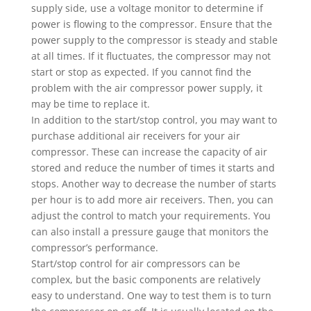
supply side, use a voltage monitor to determine if
power is flowing to the compressor. Ensure that the
power supply to the compressor is steady and stable
at all times. If it fluctuates, the compressor may not
start or stop as expected. If you cannot find the
problem with the air compressor power supply, it
may be time to replace it.
In addition to the start/stop control, you may want to
purchase additional air receivers for your air
compressor. These can increase the capacity of air
stored and reduce the number of times it starts and
stops. Another way to decrease the number of starts
per hour is to add more air receivers. Then, you can
adjust the control to match your requirements. You
can also install a pressure gauge that monitors the
compressor’s performance.
Start/stop control for air compressors can be
complex, but the basic components are relatively
easy to understand. One way to test them is to turn