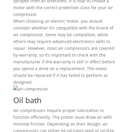
sprayed from all directions. It is vital to choose a
motor with the correct protection class for your air
compressor.
When choosing an electric motor, you should
consider whether it’s compatible with the brand of
air compressor. Some may be compatible, while
others may require advanced electronics skills to
repair. However, most air compressors are covered
by warranty, so it’s important to check with the
manufacturer if the warranty is still in effect before
you spend a dime on a replacement. The motor
should be replaced if it has failed to perform as
designed.
Oil bath
Air compressors require proper lubrication to
function efficiently. The piston must draw air with
minimal friction. Depending on their design, air
compressors can either be oil-lubricated or oil-free.