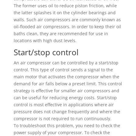
The former uses oil to reduce piston friction, while
the latter splashes it on the cylinder bearings and
walls. Such air compressors are commonly known as
oil-flooded air compressors. In order to keep their oil
baths clean, they are recommended for use in
locations with high dust levels.
Start/stop control
An air compressor can be controlled by a start/stop
control. This type of control sends a signal to the
main motor that activates the compressor when the
demand for air falls below a preset limit. This control
strategy is effective for smaller air compressors and
can be useful for reducing energy costs. Start/stop
control is most effective in applications where air
pressure does not change frequently and where the
compressor is not required to run continuously.
To troubleshoot this problem, you need to check the
power supply of your compressor. To check the