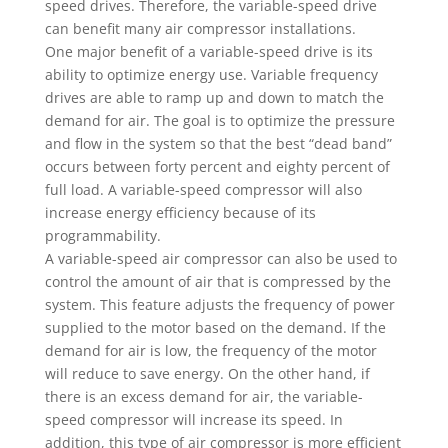
speed drives. Therefore, the variable-speed drive
can benefit many air compressor installations.
One major benefit of a variable-speed drive is its
ability to optimize energy use. Variable frequency
drives are able to ramp up and down to match the
demand for air. The goal is to optimize the pressure
and flow in the system so that the best “dead band”
occurs between forty percent and eighty percent of
full load. A variable-speed compressor will also
increase energy efficiency because of its
programmability.
A variable-speed air compressor can also be used to
control the amount of air that is compressed by the
system. This feature adjusts the frequency of power
supplied to the motor based on the demand. If the
demand for air is low, the frequency of the motor
will reduce to save energy. On the other hand, if
there is an excess demand for air, the variable-
speed compressor will increase its speed. In
addition, this type of air compressor is more efficient