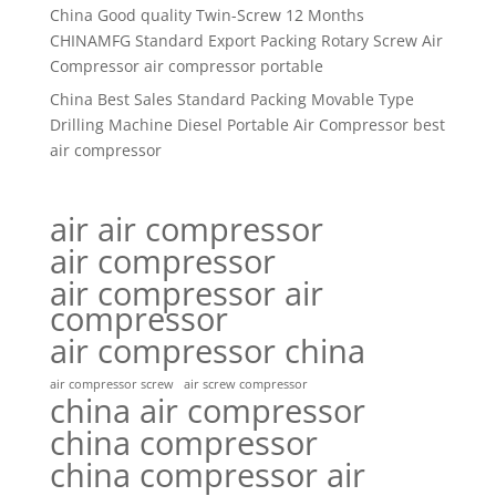
China Good quality Twin-Screw 12 Months
CHINAMFG Standard Export Packing Rotary Screw Air
Compressor air compressor portable
China Best Sales Standard Packing Movable Type
Drilling Machine Diesel Portable Air Compressor best
air compressor
air air compressor
air compressor
air compressor air
compressor
air compressor china
air compressor screw
air screw compressor
china air compressor
china compressor
china compressor air