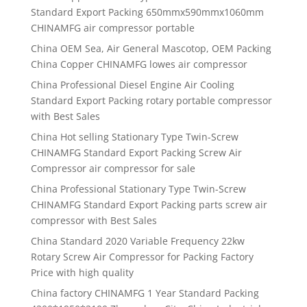
Standard Export Packing 650mmx590mmx1060mm
CHINAMFG air compressor portable
China OEM Sea, Air General Mascotop, OEM Packing
China Copper CHINAMFG lowes air compressor
China Professional Diesel Engine Air Cooling
Standard Export Packing rotary portable compressor
with Best Sales
China Hot selling Stationary Type Twin-Screw
CHINAMFG Standard Export Packing Screw Air
Compressor air compressor for sale
China Professional Stationary Type Twin-Screw
CHINAMFG Standard Export Packing parts screw air
compressor with Best Sales
China Standard 2020 Variable Frequency 22kw
Rotary Screw Air Compressor for Packing Factory
Price with high quality
China factory CHINAMFG 1 Year Standard Packing