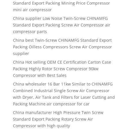
Standard Export Packing Mining Price Compressor
mini air compressor
China supplier Low Noise Twin-Screw CHINAMFG
Standard Export Packing Screw Air Compressor air
compressor parts
China best Twin-Screw CHINAMFG Standard Export
Packing Oilless Compressors Screw Air Compressor
supplier
China Hot selling OEM CE Certification Carton Case
Packing Highly Rotor Screw Compresor 90kw
Compressor with Best Sales
China wholesaler 16 Bar 11kw Similar to CHINAMFG
Combined Industrial Single Screw Air Compressor
with Dryer, Air Tank and Filters for Laser Cutting and
Packing Machine air compressor for car
China manufacturer High Pressure Twin Screw
Standard Export Packing Rotary Screw Air
Compressor with high quality