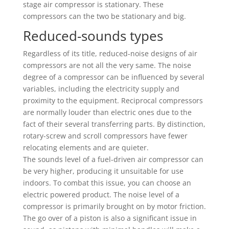
stage air compressor is stationary. These
compressors can the two be stationary and big.
Reduced-sounds types
Regardless of its title, reduced-noise designs of air
compressors are not all the very same. The noise
degree of a compressor can be influenced by several
variables, including the electricity supply and
proximity to the equipment. Reciprocal compressors
are normally louder than electric ones due to the
fact of their several transferring parts. By distinction,
rotary-screw and scroll compressors have fewer
relocating elements and are quieter.
The sounds level of a fuel-driven air compressor can
be very higher, producing it unsuitable for use
indoors. To combat this issue, you can choose an
electric powered product. The noise level of a
compressor is primarily brought on by motor friction.
The go over of a piston is also a significant issue in