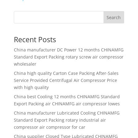
Search
Recent Posts
China manufacturer
DC Power 12 months CHINAMFG
Standard Export Packing rotary screw air compressor
wholesaler
China high quality
Carton Case Packing After-Sales
Service Provided Centrifugal Air Compressor Price
with high quality
China best
Cooling 12 months CHINAMFG Standard
Export Packing air CHINAMFG air compressor lowes
China manufacturer
Lubricated Cooling CHINAMFG
Standard Export Packing rotary industrial air
compressor air compressor for car
China supplier
Closed Type Lubricated CHINAMFG