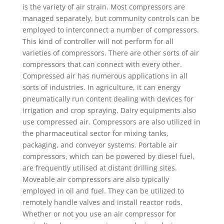
is the variety of air strain. Most compressors are
managed separately, but community controls can be
employed to interconnect a number of compressors.
This kind of controller will not perform for all
varieties of compressors. There are other sorts of air
compressors that can connect with every other.
Compressed air has numerous applications in all
sorts of industries. In agriculture, it can energy
pneumatically run content dealing with devices for
irrigation and crop spraying. Dairy equipments also
use compressed air. Compressors are also utilized in
the pharmaceutical sector for mixing tanks,
packaging, and conveyor systems. Portable air
compressors, which can be powered by diesel fuel,
are frequently utilised at distant drilling sites.
Moveable air compressors are also typically
employed in oil and fuel. They can be utilized to
remotely handle valves and install reactor rods.
Whether or not you use an air compressor for