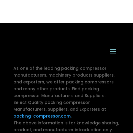
As one of the leading packing compressor
manufacturers, machinery products suppliers,
and exporters, we offer packing compressors
and many other products. Find packing
compressor Manufacturers and Suppliers.
Select Quality packing compressor
Manufacturers, Suppliers, and Exporters at
packing-compressor.com
.
The above information is for knowledge sharing,
product, and manufacturer introduction only.