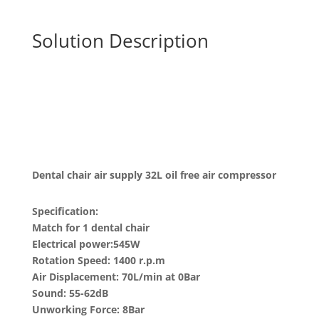
Solution Description
Dental chair air supply 32L oil free air compressor
Specification:
Match for 1 dental chair
Electrical power:545W
Rotation Speed: 1400 r.p.m
Air Displacement: 70L/min at 0Bar
Sound: 55-62dB
Unworking Force: 8Bar