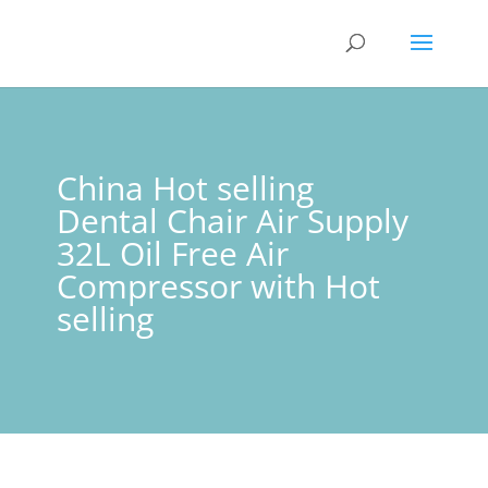
China Hot selling
Dental Chair Air Supply
32L Oil Free Air
Compressor with Hot
selling