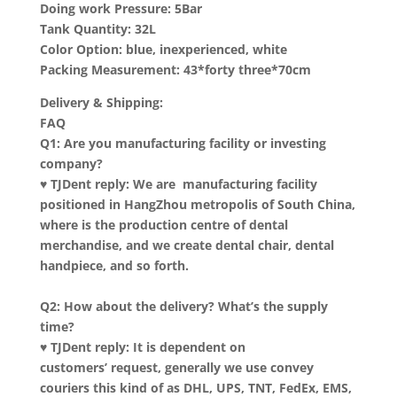
Doing work Pressure: 5Bar
Tank Quantity: 32L
Color Option: blue, inexperienced, white
Packing Measurement: 43*forty three*70cm
Delivery & Shipping:
FAQ
Q1: Are you manufacturing facility or investing
company?
♥ TJDent reply: We are manufacturing facility
positioned in HangZhou metropolis of South China,
where is the production centre of dental
merchandise, and we create dental chair, dental
handpiece, and so forth.
Q2: How about the delivery? What’s the supply
time?
♥ TJDent reply: It is dependent on
customers’ request, generally we use convey
couriers this kind of as DHL, UPS, TNT, FedEx, EMS,