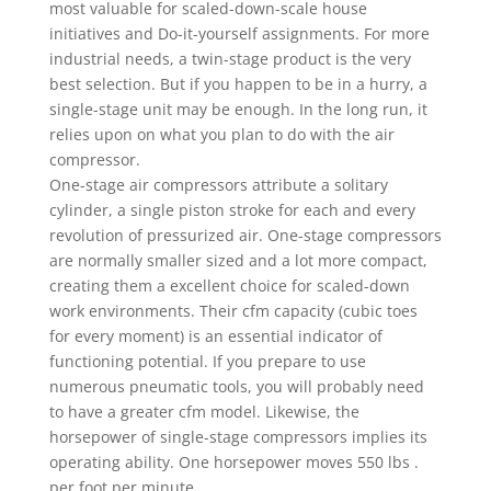
most valuable for scaled-down-scale house
initiatives and Do-it-yourself assignments. For more
industrial needs, a twin-stage product is the very
best selection. But if you happen to be in a hurry, a
single-stage unit may be enough. In the long run, it
relies upon on what you plan to do with the air
compressor.
One-stage air compressors attribute a solitary
cylinder, a single piston stroke for each and every
revolution of pressurized air. One-stage compressors
are normally smaller sized and a lot more compact,
creating them a excellent choice for scaled-down
work environments. Their cfm capacity (cubic toes
for every moment) is an essential indicator of
functioning potential. If you prepare to use
numerous pneumatic tools, you will probably need
to have a greater cfm model. Likewise, the
horsepower of single-stage compressors implies its
operating ability. One horsepower moves 550 lbs .
per foot per minute.