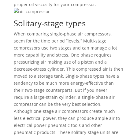
proper oil viscosity for your compressor.
Solitary-stage types
When comparing single-phase air compressors,
seem for the time period “levels.” Multi-stage
compressors use two stages and can manage a lot
more capability and stress. One phase requires
pressurizing air making use of a piston and a
decrease-stress cylinder. This compressed air is then
moved to a storage tank. Single-phase types have a
tendency to be much more energy-effective than
their two-stage counterparts. But if you never
require a large-strain cylinder, a single-phase air
compressor can be the very best selection.
Although one-stage air compressors create much
less electrical power, they can produce ample air to
electrical power pneumatic tools and other
pneumatic products. These solitary-stage units are