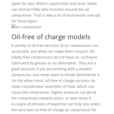
types for your distinct application and area. Noise
can distract folks who function around the air
compressor. That is why a lot of businesses now opt
for these types.
Oil-free of charge models
A variety of oil-free versions of air compressors are
accessible, but what can make them unique? Oil-
totally free compressors do not have oil, so they’re
lubricated by grease as an alternative. They are a
good decision if you are working with a modest
compressor and never want to threat detrimental it.
On the other hand, oil-free of charge versions do
make considerable quantities of heat, which can
injury the compressor. Higher pressure can grind
the compressor towards alone, or even warp it.
A couple of phrases of expertise can help you select
the very best oil-free of charge air compressor for