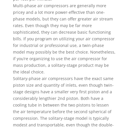
Multi-phase air compressors are generally more
pricey and a lot more power-effective than one-
phase models, but they can offer greater air stream
rates. Even though they may be far more
sophisticated, they can decrease basic functioning
bills. If you program on utilizing your air compressor
for industrial or professional use, a twin-phase
model may possibly be the best choice. Nonetheless,
if you’re organizing to use the air compressor for
mass production, a solitary-stage product may be
the ideal choice.
Solitary-phase air compressors have the exact same
piston size and quantity of inlets, even though twin-
stage designs have a smaller very first piston and a
considerably lengthier 2nd piston. Both have a
cooling tube in between the two pistons to lessen
the air temperature before the second spherical of
compression. The solitary-stage model is typically
modest and transportable, even though the double-