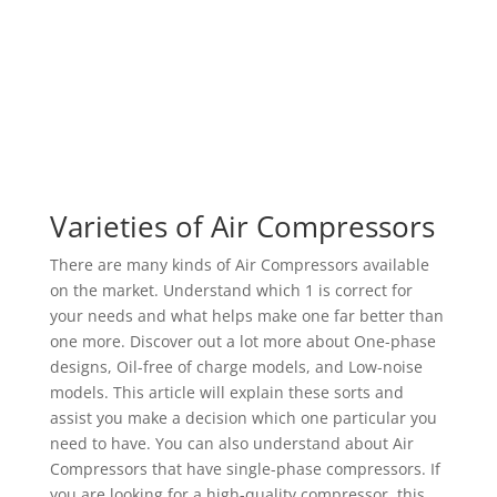
Varieties of Air Compressors
There are many kinds of Air Compressors available
on the market. Understand which 1 is correct for
your needs and what helps make one far better than
one more. Discover out a lot more about One-phase
designs, Oil-free of charge models, and Low-noise
models. This article will explain these sorts and
assist you make a decision which one particular you
need to have. You can also understand about Air
Compressors that have single-phase compressors. If
you are looking for a high-quality compressor, this