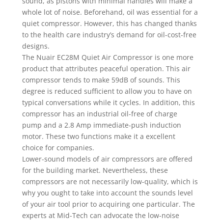
sound, as pistons with minimal handles will make a
whole lot of noise. Beforehand, oil was essential for a
quiet compressor. However, this has changed thanks
to the health care industry’s demand for oil-cost-free
designs.
The Nuair EC28M Quiet Air Compressor is one more
product that attributes peaceful operation. This air
compressor tends to make 59dB of sounds. This
degree is reduced sufficient to allow you to have on
typical conversations while it cycles. In addition, this
compressor has an industrial oil-free of charge
pump and a 2.8 Amp immediate-push induction
motor. These two functions make it a excellent
choice for companies.
Lower-sound models of air compressors are offered
for the building market. Nevertheless, these
compressors are not necessarily low-quality, which is
why you ought to take into account the sounds level
of your air tool prior to acquiring one particular. The
experts at Mid-Tech can advocate the low-noise