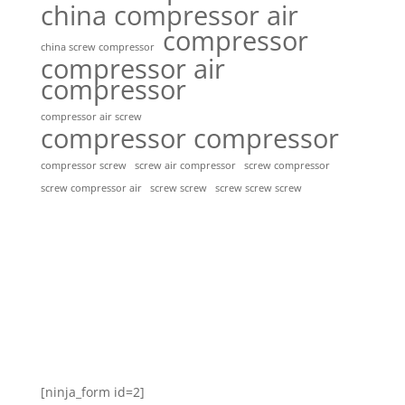
china compressor air
compressor
china screw compressor
compressor air
compressor
compressor air screw
compressor compressor
compressor screw
screw air compressor
screw compressor
screw screw
screw screw screw
screw compressor air
[ninja_form id=2]