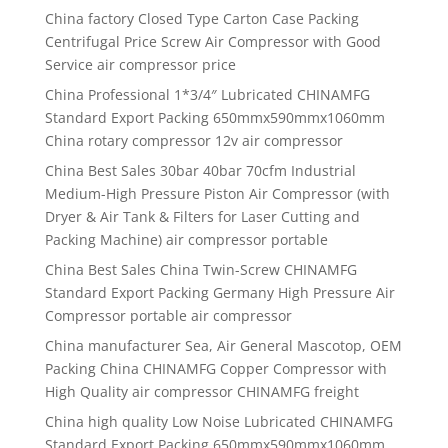
China factory Closed Type Carton Case Packing
Centrifugal Price Screw Air Compressor with Good
Service air compressor price
China Professional 1*3/4″ Lubricated CHINAMFG
Standard Export Packing 650mmx590mmx1060mm
China rotary compressor 12v air compressor
China Best Sales 30bar 40bar 70cfm Industrial
Medium-High Pressure Piston Air Compressor (with
Dryer & Air Tank & Filters for Laser Cutting and
Packing Machine) air compressor portable
China Best Sales China Twin-Screw CHINAMFG
Standard Export Packing Germany High Pressure Air
Compressor portable air compressor
China manufacturer Sea, Air General Mascotop, OEM
Packing China CHINAMFG Copper Compressor with
High Quality air compressor CHINAMFG freight
China high quality Low Noise Lubricated CHINAMFG
Standard Export Packing 650mmx590mmx1060mm