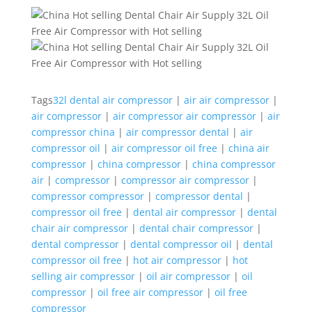
Tags
32l dental air compressor
|
air air compressor
|
air compressor
|
air compressor air compressor
|
air
compressor china
|
air compressor dental
|
air
compressor oil
|
air compressor oil free
|
china air
compressor
|
china compressor
|
china compressor
air
|
compressor
|
compressor air compressor
|
compressor compressor
|
compressor dental
|
compressor oil free
|
dental air compressor
|
dental
chair air compressor
|
dental chair compressor
|
dental compressor
|
dental compressor oil
|
dental
compressor oil free
|
hot air compressor
|
hot
selling air compressor
|
oil air compressor
|
oil
compressor
|
oil free air compressor
|
oil free
compressor