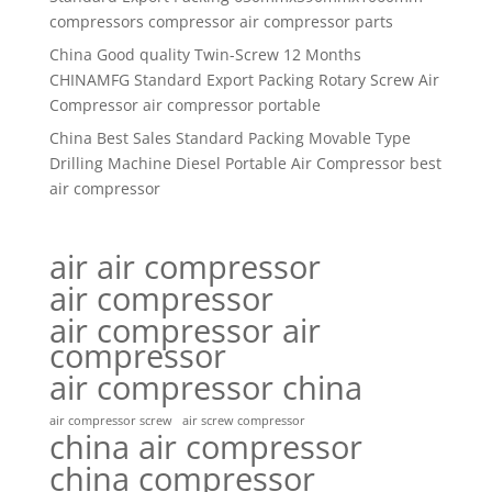
compressors compressor air compressor parts
China Good quality Twin-Screw 12 Months
CHINAMFG Standard Export Packing Rotary Screw Air
Compressor air compressor portable
China Best Sales Standard Packing Movable Type
Drilling Machine Diesel Portable Air Compressor best
air compressor
air air compressor
air compressor
air compressor air
compressor
air compressor china
air compressor screw
air screw compressor
china air compressor
china compressor