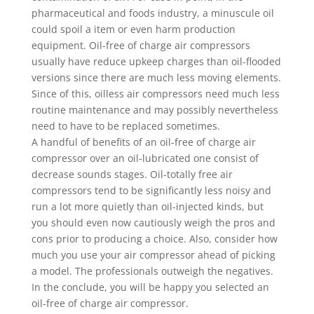
pharmaceutical and foods industry, a minuscule oil
could spoil a item or even harm production
equipment. Oil-free of charge air compressors
usually have reduce upkeep charges than oil-flooded
versions since there are much less moving elements.
Since of this, oilless air compressors need much less
routine maintenance and may possibly nevertheless
need to have to be replaced sometimes.
A handful of benefits of an oil-free of charge air
compressor over an oil-lubricated one consist of
decrease sounds stages. Oil-totally free air
compressors tend to be significantly less noisy and
run a lot more quietly than oil-injected kinds, but
you should even now cautiously weigh the pros and
cons prior to producing a choice. Also, consider how
much you use your air compressor ahead of picking
a model. The professionals outweigh the negatives.
In the conclude, you will be happy you selected an
oil-free of charge air compressor.