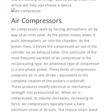
article will help you choose a device.
Air Compressors
Air compressors work by forcing atmospheric air by
way of an inlet valve. As the piston moves down, it
pulls atmospheric air into the chamber. As the
piston rises, it forces the compressed air out of the
cylinder via an exhaust valve. One particular of the
most frequent varieties of air compressor is the
reciprocating type. An additional type of compressor
is a one-phase piston. These kinds of compressors
compress air in one stroke – equivalent to the
complete rotation of the piston’s crankshaft.
These products modify electrical or mechanical
strength into pressurized air. When air is
compressed, its volume decreases, increasing its
force. Air compressors typically have a bare
minimum strain of 30 bars. The reduce strain band