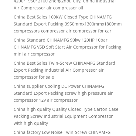
4200*1950*2100 Zhengzhou City, China Industrial
Air Compressor air compressor oil
China Best Sales 160KW Closed Type CHINAMFG
Standard Export Packing 3950mmx1300mmx1800mm
compressors compressor air compressor for car
China Standard CHINAMFG 90kw 120HP 10bar
CHINAMFG VSD Soft Start Air Compressor for Packing
mini air compressor
China Best Sales Twin-Screw CHINAMFG Standard
Export Packing Industrial Air Compressor air
compressor for sale
China supplier Cooling DC Power CHINAMFG
Standard Export Packing screw high pressure air
compressor 12v air compressor
China high quality Quality Closed Type Carton Case
Packing Screw Industrial Equipment Compressor
with high quality
China factory Low Noise Twin-Screw CHINAMFG