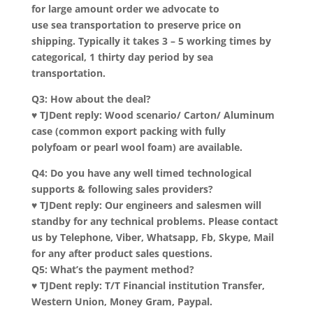
for large amount order we advocate to
use sea transportation to preserve price on
shipping. Typically it takes 3 – 5 working times by
categorical, 1 thirty day period by sea
transportation.
Q3: How about the deal?
♥ TJDent reply: Wood scenario/ Carton/ Aluminum
case (common export packing with fully
polyfoam or pearl wool foam) are available.
Q4: Do you have any well timed technological
supports & following sales providers?
♥ TJDent reply: Our engineers and salesmen will
standby for any technical problems. Please contact
us by Telephone, Viber, Whatsapp, Fb, Skype, Mail
for any after product sales questions.
Q5: What’s the payment method?
♥ TJDent reply: T/T Financial institution Transfer,
Western Union, Money Gram, Paypal.