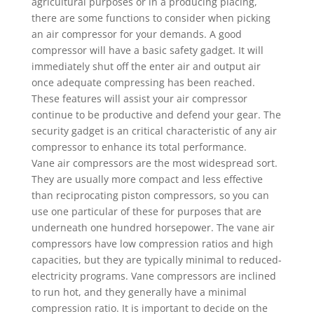
agricultural purposes or in a producing placing,
there are some functions to consider when picking
an air compressor for your demands. A good
compressor will have a basic safety gadget. It will
immediately shut off the enter air and output air
once adequate compressing has been reached.
These features will assist your air compressor
continue to be productive and defend your gear. The
security gadget is an critical characteristic of any air
compressor to enhance its total performance.
Vane air compressors are the most widespread sort.
They are usually more compact and less effective
than reciprocating piston compressors, so you can
use one particular of these for purposes that are
underneath one hundred horsepower. The vane air
compressors have low compression ratios and high
capacities, but they are typically minimal to reduced-
electricity programs. Vane compressors are inclined
to run hot, and they generally have a minimal
compression ratio. It is important to decide on the