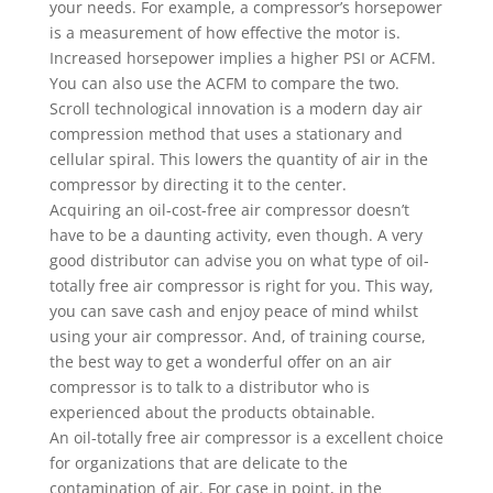
your needs. For example, a compressor’s horsepower
is a measurement of how effective the motor is.
Increased horsepower implies a higher PSI or ACFM.
You can also use the ACFM to compare the two.
Scroll technological innovation is a modern day air
compression method that uses a stationary and
cellular spiral. This lowers the quantity of air in the
compressor by directing it to the center.
Acquiring an oil-cost-free air compressor doesn’t
have to be a daunting activity, even though. A very
good distributor can advise you on what type of oil-
totally free air compressor is right for you. This way,
you can save cash and enjoy peace of mind whilst
using your air compressor. And, of training course,
the best way to get a wonderful offer on an air
compressor is to talk to a distributor who is
experienced about the products obtainable.
An oil-totally free air compressor is a excellent choice
for organizations that are delicate to the
contamination of air. For case in point, in the