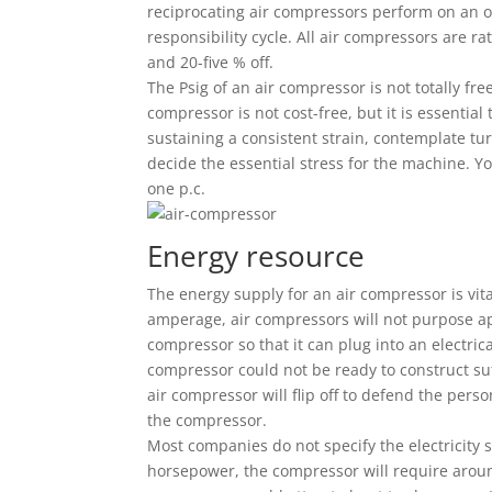
reciprocating air compressors perform on an on/
responsibility cycle. All air compressors are rate
and 20-five % off.
The Psig of an air compressor is not totally fre
compressor is not cost-free, but it is essential t
sustaining a consistent strain, contemplate tu
decide the essential stress for the machine. Y
one p.c.
Energy resource
The energy supply for an air compressor is vita
amperage, air compressors will not purpose ap
compressor so that it can plug into an electrical
compressor could not be ready to construct suf
air compressor will flip off to defend the pers
the compressor.
Most companies do not specify the electricity
horsepower, the compressor will require arou