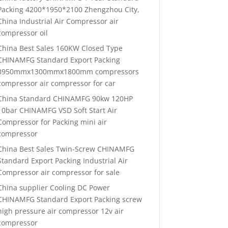
Packing 4200*1950*2100 Zhengzhou City,
China Industrial Air Compressor air
compressor oil
China Best Sales 160KW Closed Type
CHINAMFG Standard Export Packing
3950mmx1300mmx1800mm compressors
compressor air compressor for car
China Standard CHINAMFG 90kw 120HP
10bar CHINAMFG VSD Soft Start Air
Compressor for Packing mini air
compressor
China Best Sales Twin-Screw CHINAMFG
Standard Export Packing Industrial Air
Compressor air compressor for sale
China supplier Cooling DC Power
CHINAMFG Standard Export Packing screw
high pressure air compressor 12v air
compressor