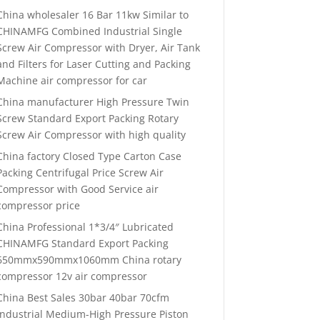
China wholesaler 16 Bar 11kw Similar to
CHINAMFG Combined Industrial Single
Screw Air Compressor with Dryer, Air Tank
and Filters for Laser Cutting and Packing
Machine air compressor for car
China manufacturer High Pressure Twin
Screw Standard Export Packing Rotary
Screw Air Compressor with high quality
China factory Closed Type Carton Case
Packing Centrifugal Price Screw Air
Compressor with Good Service air
compressor price
China Professional 1*3/4″ Lubricated
CHINAMFG Standard Export Packing
650mmx590mmx1060mm China rotary
compressor 12v air compressor
China Best Sales 30bar 40bar 70cfm
Industrial Medium-High Pressure Piston