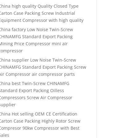
China high quality Quality Closed Type
Carton Case Packing Screw Industrial
Equipment Compressor with high quality
China factory Low Noise Twin-Screw
CHINAMFG Standard Export Packing
Mining Price Compressor mini air
compressor
China supplier Low Noise Twin-Screw
CHINAMFG Standard Export Packing Screw
Air Compressor air compressor parts
China best Twin-Screw CHINAMFG
Standard Export Packing Oilless
Compressors Screw Air Compressor
supplier
China Hot selling OEM CE Certification
Carton Case Packing Highly Rotor Screw
Compresor 90kw Compressor with Best
Sales