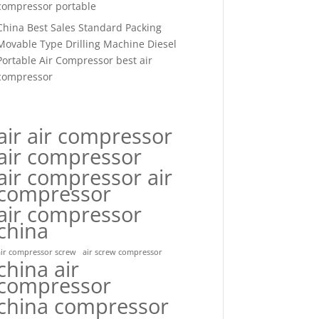
compressor portable
China Best Sales Standard Packing
Movable Type Drilling Machine Diesel
Portable Air Compressor best air
compressor
air air compressor
air compressor
air compressor air
compressor
air compressor
china
air compressor screw
air screw compressor
china air
compressor
china compressor