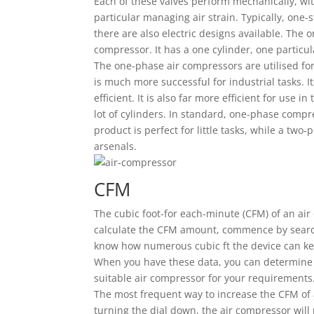
Each of these valves perform mechanically, wit
particular managing air strain. Typically, one
there are also electric designs available. The 
compressor. It has a one cylinder, one particula
The one-phase air compressors are utilised for
is much more successful for industrial tasks. It
efficient. It is also far more efficient for use
lot of cylinders. In standard, one-phase comp
product is perfect for little tasks, while a two
arsenals.
CFM
The cubic foot-for each-minute (CFM) of an air 
calculate the CFM amount, commence by search
know how numerous cubic ft the device can kee
When you have these data, you can determine 
suitable air compressor for your requirements
The most frequent way to increase the CFM of a
turning the dial down, the air compressor wil