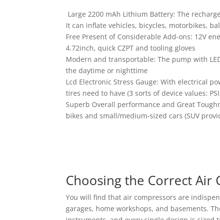
Large 2200 mAh Lithium Battery: The rechargea
It can inflate vehicles, bicycles, motorbikes, b
Free Present of Considerable Add-ons: 12V ene
4.72inch, quick CZPT and tooling gloves
Modern and transportable: The pump with LED 
the daytime or nighttime
Lcd Electronic Stress Gauge: With electrical po
tires need to have (3 sorts of device values: P
Superb Overall performance and Great Toughnes
bikes and small/medium-sized cars (SUV provided
Choosing the Correct Ai
You will find that air compressors are indispe
garages, home workshops, and basements. Thes
instruments, and every single design is sized 