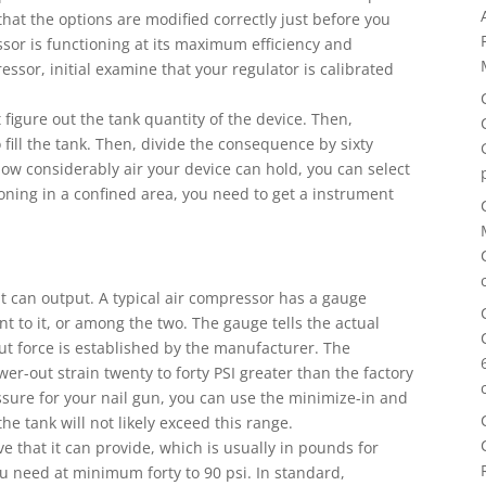
hat the options are modified correctly just before you
ssor is functioning at its maximum efficiency and
ssor, initial examine that your regulator is calibrated
figure out the tank quantity of the device. Then,
o fill the tank. Then, divide the consequence by sixty
w considerably air your device can hold, you can select
ioning in a confined area, you need to get a instrument
 it can output. A typical air compressor has a gauge
t to it, or among the two. The gauge tells the actual
out force is established by the manufacturer. The
er-out strain twenty to forty PSI greater than the factory
ssure for your nail gun, you can use the minimize-in and
e tank will not likely exceed this range.
e that it can provide, which is usually in pounds for
u need at minimum forty to 90 psi. In standard,