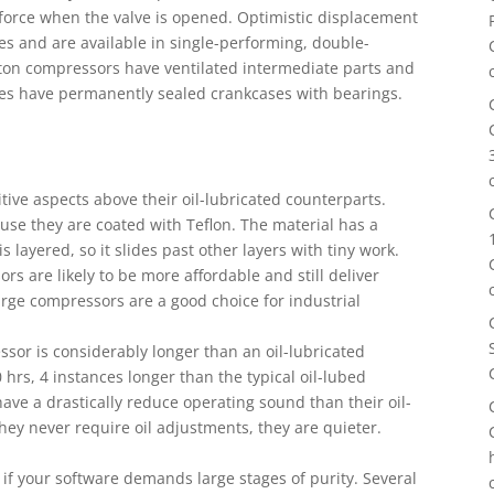
orce when the valve is opened. Optimistic displacement
s and are available in single-performing, double-
ston compressors have ventilated intermediate parts and
es have permanently sealed crankcases with bearings.
tive aspects above their oil-lubricated counterparts.
ause they are coated with Teflon. The material has a
is layered, so it slides past other layers with tiny work.
sors are likely to be more affordable and still deliver
arge compressors are a good choice for industrial
essor is considerably longer than an oil-lubricated
hrs, 4 instances longer than the typical oil-lubed
ave a drastically reduce operating sound than their oil-
ey never require oil adjustments, they are quieter.
e if your software demands large stages of purity. Several