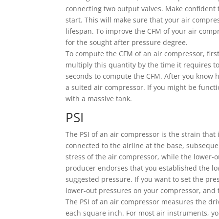
connecting two output valves. Make confident t
start. This will make sure that your air compre
lifespan. To improve the CFM of your air compre
for the sought after pressure degree.
To compute the CFM of an air compressor, first 
multiply this quantity by the time it requires t
seconds to compute the CFM. After you know ho
a suited air compressor. If you might be funct
with a massive tank.
PSI
The PSI of an air compressor is the strain that
connected to the airline at the base, subsequen
stress of the air compressor, while the lower-
producer endorses that you established the low
suggested pressure. If you want to set the pre
lower-out pressures on your compressor, and th
The PSI of an air compressor measures the driv
each square inch. For most air instruments, yo