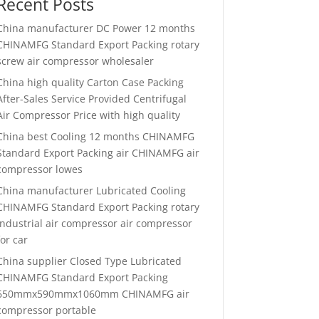
Recent Posts
China manufacturer
DC Power 12 months
CHINAMFG Standard Export Packing rotary
screw air compressor wholesaler
China high quality
Carton Case Packing
After-Sales Service Provided Centrifugal
Air Compressor Price with high quality
China best
Cooling 12 months CHINAMFG
Standard Export Packing air CHINAMFG air
compressor lowes
China manufacturer
Lubricated Cooling
CHINAMFG Standard Export Packing rotary
industrial air compressor air compressor
for car
China supplier
Closed Type Lubricated
CHINAMFG Standard Export Packing
650mmx590mmx1060mm CHINAMFG air
compressor portable