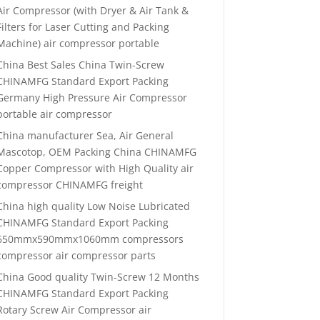
Air Compressor (with Dryer & Air Tank &
Filters for Laser Cutting and Packing
Machine) air compressor portable
China Best Sales China Twin-Screw
CHINAMFG Standard Export Packing
Germany High Pressure Air Compressor
portable air compressor
China manufacturer Sea, Air General
Mascotop, OEM Packing China CHINAMFG
Copper Compressor with High Quality air
compressor CHINAMFG freight
China high quality Low Noise Lubricated
CHINAMFG Standard Export Packing
650mmx590mmx1060mm compressors
compressor air compressor parts
China Good quality Twin-Screw 12 Months
CHINAMFG Standard Export Packing
Rotary Screw Air Compressor air