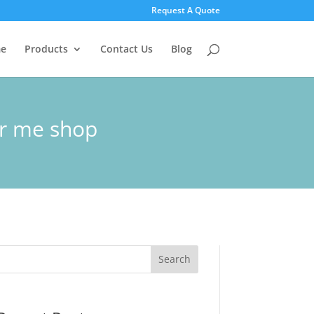
Request A Quote
e
Products
Contact Us
Blog
ar me shop
Search