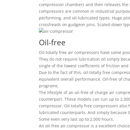
compression chambers and then releases the f
compressors are common in industrial purpose
performing, and oil-lubricated types. Huge pi
crossheads on gudgeon pins. Scaled-down typ
Oil-free
Oil-totally free air compressors have some posi
They do not require lubrication oil simply bec
single of the lowest coefficients of friction and 
Due to the fact of this, oil-totally free compres
equivalent overall performance. Oil-free of ch
programs.
The lifestyle of an oil-free of charge air compr
counterpart. These models can run up to 2,000 
compressor. Oil-totally free compressors also h
lubricated counterparts. And simply because th
Some even very last up to 2,000 hours.
An oil-free air compressor is a excellent choic