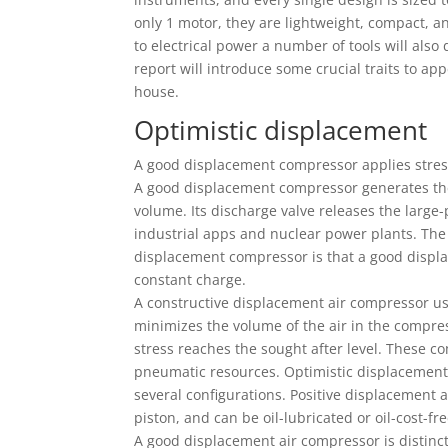
only 1 motor, they are lightweight, compact, a
to electrical power a number of tools will also
report will introduce some crucial traits to ap
house.
Optimistic displacement
A good displacement compressor applies stress 
A good displacement compressor generates the
volume. Its discharge valve releases the large
industrial apps and nuclear power plants. The
displacement compressor is that a good displ
constant charge.
A constructive displacement air compressor use
minimizes the volume of the air in the compr
stress reaches the sought after level. These 
pneumatic resources. Optimistic displacement
several configurations. Positive displacement 
piston, and can be oil-lubricated or oil-cost-fre
A good displacement air compressor is distinct