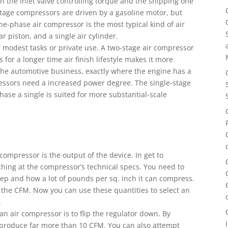
h the inlet valve controlling torque and the shipping one
-stage compressors are driven by a gasoline motor, but
one-phase air compressor is the most typical kind of air
r piston, and a single air cylinder.
 modest tasks or private use. A two-stage air compressor
s for a longer time air finish lifestyle makes it more
 in the automotive business, exactly where the engine has a
ressors need a increased power degree. The single-stage
-phase a single is suited for more substantial-scale
compressor is the output of the device. In get to
ing at the compressor’s technical specs. You need to
p and how a lot of pounds per sq. inch it can compress.
the CFM. Now you can use these quantities to select an
.
n air compressor is to flip the regulator down. By
l produce far more than 10 CFM. You can also attempt