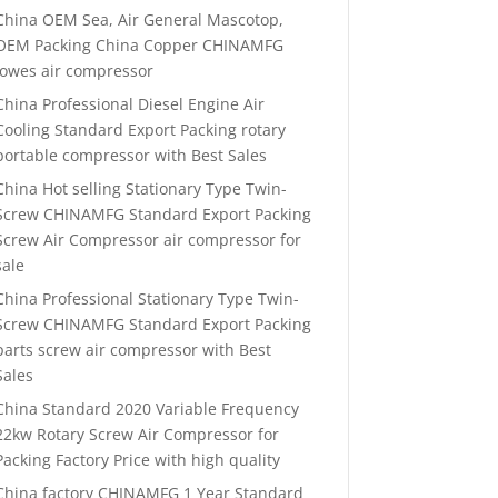
China OEM Sea, Air General Mascotop,
OEM Packing China Copper CHINAMFG
lowes air compressor
China Professional Diesel Engine Air
Cooling Standard Export Packing rotary
portable compressor with Best Sales
China Hot selling Stationary Type Twin-
Screw CHINAMFG Standard Export Packing
Screw Air Compressor air compressor for
sale
China Professional Stationary Type Twin-
Screw CHINAMFG Standard Export Packing
parts screw air compressor with Best
Sales
China Standard 2020 Variable Frequency
22kw Rotary Screw Air Compressor for
Packing Factory Price with high quality
China factory CHINAMFG 1 Year Standard