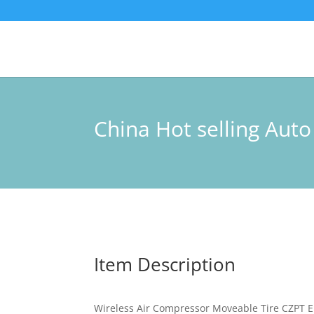
China Hot selling Aut
Item Description
Wireless Air Compressor Moveable Tire CZPT E