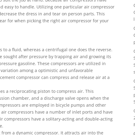
nd easy to handle. Utilizing one particular air compressor
 decrease the dress in and tear on person parts. This
pear for when picking the right air compressor for your
to a fluid, whereas a centrifugal one does the reverse.
 sought after pressure by trapping air and growing its
-pressure gasoline. These compressors are utilized in
 variation among a optimistic and unfavorable
acement compressor can compress and release air at a
s a reciprocating piston to compress air. This
ession chamber, and a discharge valve opens when the
compressors are employed in bicycle pumps and other
 air compressors have a number of inlet ports and have
air compressors have a solitary-acting and double-acting
e.
 from a dynamic compressor. It attracts air into the