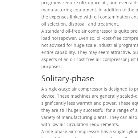
programs require ultra-pure air, and even a dr
manufacturing equipment. In addition to the ov
the expenses linked with oil contamination and 
oil selection, disposal, and treatment.
A standard oil-free air compressor is quite p
load horsepower. Even so, oil-cost-free compre
not advised for huge-scale industrial program
entire capability. They may seem attractive, 
aspects of an oil-cost-free air compressor just 
purposes.
Solitary-phase
A single-stage air compressor is designed to 
device. These machines are generally scaled
significantly less warmth and power. These eq
they are still hugely successful for a range of a
variety of manufacturing plants. They can also b
with low air circulation requirements.
A one-phase air compressor has a single cylinde