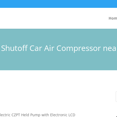
Hom
o Shutoff Car Air Compressor ne
lectric CZPT Held Pump with Electronic LCD