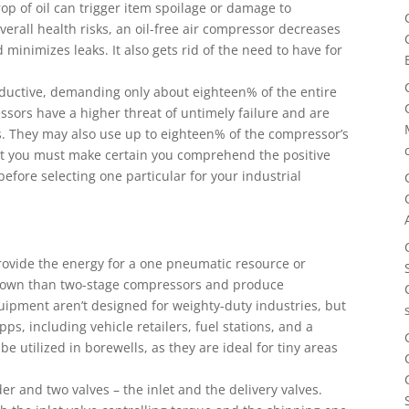
op of oil can trigger item spoilage or damage to
erall health risks, an oil-free air compressor decreases
minimizes leaks. It also gets rid of the need to have for
roductive, demanding only about eighteen% of the entire
ssors have a higher threat of untimely failure and are
s. They may also use up to eighteen% of the compressor’s
but you must make certain you comprehend the positive
before selecting one particular for your industrial
provide the energy for a one pneumatic resource or
-down than two-stage compressors and produce
uipment aren’t designed for weighty-duty industries, but
pps, including vehicle retailers, fuel stations, and a
e utilized in borewells, as they are ideal for tiny areas
r and two valves – the inlet and the delivery valves.