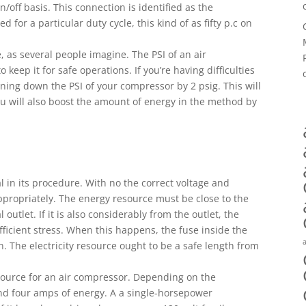
off basis. This connection is identified as the
d for a particular duty cycle, this kind of as fifty p.c on
e, as several people imagine. The PSI of an air
o keep it for safe operations. If you’re having difficulties
rning down the PSI of your compressor by 2 psig. This will
ou will also boost the amount of energy in the method by
l in its procedure. With no the correct voltage and
propriately. The energy resource must be close to the
 outlet. If it is also considerably from the outlet, the
ficient stress. When this happens, the fuse inside the
on. The electricity resource ought to be a safe length from
 source for an air compressor. Depending on the
nd four amps of energy. A a single-horsepower