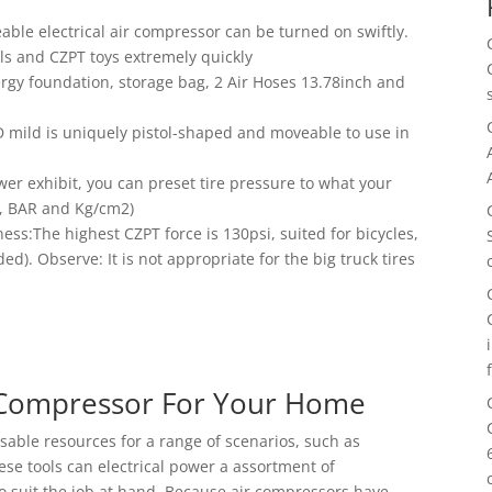
ble electrical air compressor can be turned on swiftly.
alls and CZPT toys extremely quickly
rgy foundation, storage bag, 2 Air Hoses 13.78inch and
mild is uniquely pistol-shaped and moveable to use in
wer exhibit, you can preset tire pressure to what your
SI, BAR and Kg/cm2)
s:The highest CZPT force is 130psi, suited for bicycles,
). Observe: It is not appropriate for the big truck tires
r Compressor For Your Home
nsable resources for a range of scenarios, such as
e tools can electrical power a assortment of
to suit the job at hand. Because air compressors have