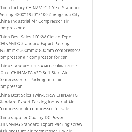
China factory CHINAMFG 1 Year Standard
Packing 4200*1950*2100 Zhengzhou City,
China Industrial Air Compressor air
compressor oil
China Best Sales 160KW Closed Type
CHINAMFG Standard Export Packing
3950mmx1300mmx1800mm compressors
compressor air compressor for car
China Standard CHINAMFG 90kw 120HP
10bar CHINAMFG VSD Soft Start Air
Compressor for Packing mini air
compressor
China Best Sales Twin-Screw CHINAMFG
Standard Export Packing Industrial Air
Compressor air compressor for sale
China supplier Cooling DC Power
CHINAMFG Standard Export Packing screw
high pressure air compressor 12v air