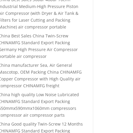
Industrial Medium-High Pressure Piston
Air Compressor (with Dryer & Air Tank &
Filters for Laser Cutting and Packing
Machine) air compressor portable
China Best Sales China Twin-Screw
CHINAMFG Standard Export Packing
Germany High Pressure Air Compressor
portable air compressor
China manufacturer Sea, Air General
Mascotop, OEM Packing China CHINAMFG
Copper Compressor with High Quality air
compressor CHINAMFG freight
China high quality Low Noise Lubricated
CHINAMFG Standard Export Packing
650mmx590mmx1060mm compressors
compressor air compressor parts
China Good quality Twin-Screw 12 Months
CHINAMFG Standard Export Packing