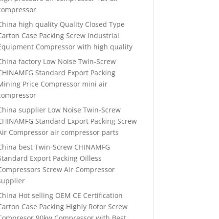
compressor
China high quality Quality Closed Type
Carton Case Packing Screw Industrial
Equipment Compressor with high quality
China factory Low Noise Twin-Screw
CHINAMFG Standard Export Packing
Mining Price Compressor mini air
compressor
China supplier Low Noise Twin-Screw
CHINAMFG Standard Export Packing Screw
Air Compressor air compressor parts
China best Twin-Screw CHINAMFG
Standard Export Packing Oilless
Compressors Screw Air Compressor
supplier
China Hot selling OEM CE Certification
Carton Case Packing Highly Rotor Screw
Compresor 90kw Compressor with Best