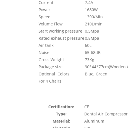
Current
7.4A
Power
1680W
Speed
1390/Min
Volume Flow
210L/min
Start working pressure
0.5Mpa
Rated exhaust pressure
0.8Mpa
Air tank
60L
Noise
65-68dB
Gross Weight
73Kg
Package size
90*44*77cm(Wooden C
Optional Colors
Blue, Green
For 4 Chairs
Certification:
CE
Type:
Dental Air Compressor
Material:
Aluminum