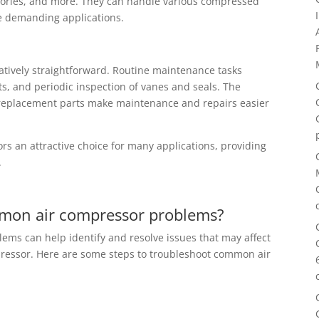
ratories, and more. They can handle various compressed
re demanding applications.
atively straightforward. Routine maintenance tasks
nts, and periodic inspection of vanes and seals. The
of replacement parts make maintenance and repairs easier
 an attractive choice for many applications, providing
.
mon air compressor problems?
ms can help identify and resolve issues that may affect
pressor. Here are some steps to troubleshoot common air