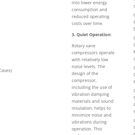
into lower energy
consumption and
reduced operating
costs over time.
3. Quiet Operation:
Rotary vane
compressors operate
with relatively low
noise levels. The
ases)
design of the
compressor,
including the use of
vibration damping
materials and sound
insulation, helps to
minimize noise and
vibrations during
operation. This