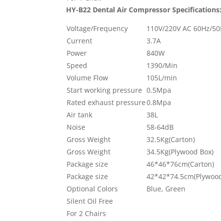
HY-B22 Dental Air Compressor
Specifications
Voltage/Frequency
110V/220V AC 60Hz/5
Current
3.7A
Power
840W
Speed
1390/Min
Volume Flow
105L/min
Start working pressure
0.5Mpa
Rated exhaust pressure
0.8Mpa
Air tank
38L
Noise
58-64dB
Gross Weight
32.5Kg(Carton)
Gross Weight
34.5Kg(Plywood Box)
Package size
46*46*76cm(Carton)
Package size
42*42*74.5cm(Plywood
Optional Colors
Blue, Green
Silent Oil Free
For 2 Chairs