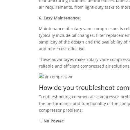
manufacturing facilities, dental offices, labo
air requirements, from light-duty tasks to mo
6. Easy Maintenance:
Maintenance of rotary vane compressors is rel
typically include oil changes, filter replaceme
simplicity of the design and the availability 
and more cost-effective.
These advantages make rotary vane compressors
reliable and efficient compressed air solutions
How do you troubleshoot com
Troubleshooting common air compressor proble
the performance and functionality of the com
compressor problems:
1.
No Power: