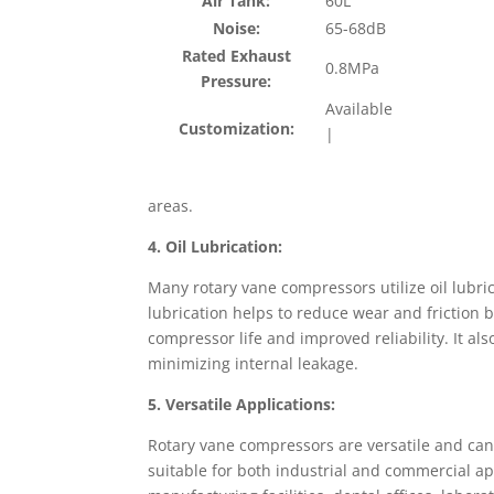
Air Tank:
60L
Noise:
65-68dB
Rated Exhaust
0.8MPa
Pressure:
Available
Customization:
|
areas.
4. Oil Lubrication:
Many rotary vane compressors utilize oil lubric
lubrication helps to reduce wear and friction 
compressor life and improved reliability. It al
minimizing internal leakage.
5. Versatile Applications:
Rotary vane compressors are versatile and can
suitable for both industrial and commercial a