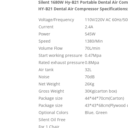
Silent 1680W Hy-B21 Portable Dental Air Co
HY-B21
Dental Air Compressor Specifications
Voltage/Frequency
110V/220V AC 60Hz/5
Current
2.4A
Power
545W
Speed
1380/Min
Volume Flow
70L/min
Start working pressure
0.47Mpa
Rated exhaust pressure
0.8Mpa
Air tank
32L
Noise
70dB
Net Weight
26Kg
Gross Weight
30Kg(carton box)
Package size
44*44*70cm(Carton)
Package size
43*43*68cm(Plywood 
Optional Colors
Blue, Green
Silent Oil Free
For 1 Chair