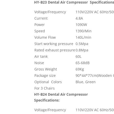
HY-B23 Dental Air Compressor
Specifications
Voltage/Frequency
110V/220V AC 60Hz/5
Current
4.8A
Power
1090W
Speed
1390/Min
Volume Flow
140L/min
Start working pressure
0.5Mpa
Rated exhaust pressure
0.8Mpa
Air tank
60L
Noise
65-68dB
Gross Weight
69Kg
Package size
90*44*77cm(Wooden C
Optional Colors
Blue, Green
For 3 Chairs
HY-B24 Dental Air Compressor
Specifications:
Voltage/Frequency
110V/220V AC 60Hz/5