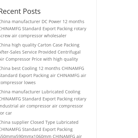
Recent Posts
China manufacturer
DC Power 12 months
CHINAMFG Standard Export Packing rotary
screw air compressor wholesaler
China high quality
Carton Case Packing
After-Sales Service Provided Centrifugal
Air Compressor Price with high quality
China best
Cooling 12 months CHINAMFG
Standard Export Packing air CHINAMFG air
compressor lowes
China manufacturer
Lubricated Cooling
CHINAMFG Standard Export Packing rotary
industrial air compressor air compressor
for car
China supplier
Closed Type Lubricated
CHINAMFG Standard Export Packing
650mmx590mmx1060mm CHINAMFG air