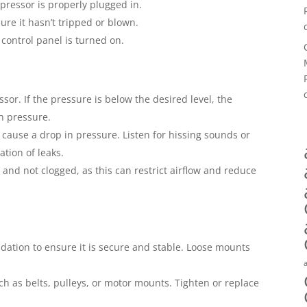
ressor is properly plugged in.
sure it hasn’t tripped or blown.
 control panel is turned on.
or. If the pressure is below the desired level, the
h pressure.
n cause a drop in pressure. Listen for hissing sounds or
ation of leaks.
n and not clogged, as this can restrict airflow and reduce
ation to ensure it is secure and stable. Loose mounts
 as belts, pulleys, or motor mounts. Tighten or replace