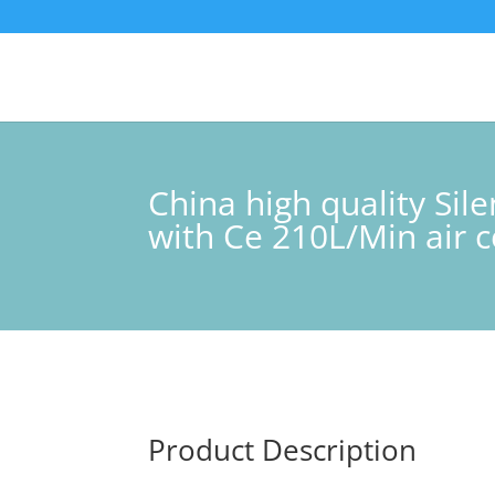
China high quality Si
with Ce 210L/Min air
Product Description