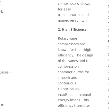
:
compressors allows
for easy
0Hz
transportation and
maneuverability.
2. High Efficiency:
Rotary vane
compressors are
known for their high
efficiency. The design
of the vanes and the
compression
chamber allows for
ases)
smooth and
continuous
compression,
resulting in minimal
energy losses. This
0Hz
efficiency translates