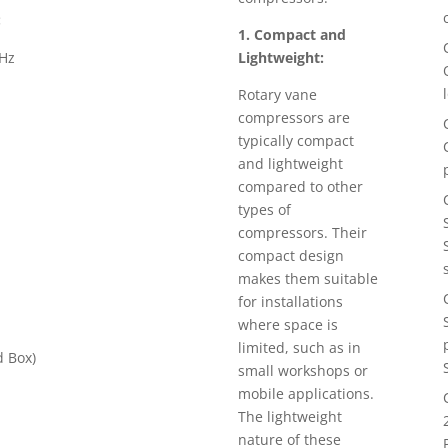
:
1. Compact and
0Hz
Lightweight:
Rotary vane
compressors are
typically compact
and lightweight
compared to other
types of
compressors. Their
compact design
makes them suitable
for installations
where space is
limited, such as in
 Box)
small workshops or
mobile applications.
The lightweight
nature of these