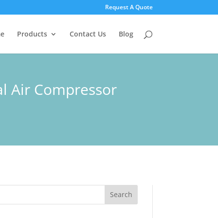
Request A Quote
e
Products
Contact Us
Blog
al Air Compressor
Search