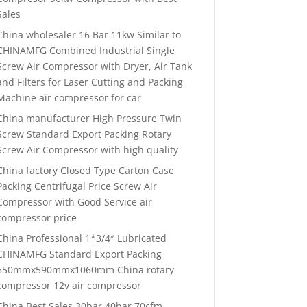
Sales
China wholesaler 16 Bar 11kw Similar to
CHINAMFG Combined Industrial Single
Screw Air Compressor with Dryer, Air Tank
and Filters for Laser Cutting and Packing
Machine air compressor for car
China manufacturer High Pressure Twin
Screw Standard Export Packing Rotary
Screw Air Compressor with high quality
China factory Closed Type Carton Case
Packing Centrifugal Price Screw Air
Compressor with Good Service air
compressor price
China Professional 1*3/4″ Lubricated
CHINAMFG Standard Export Packing
650mmx590mmx1060mm China rotary
compressor 12v air compressor
China Best Sales 30bar 40bar 70cfm