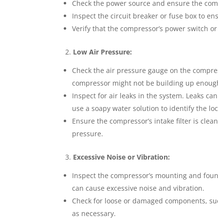
Check the power source and ensure the comp
Inspect the circuit breaker or fuse box to en
Verify that the compressor’s power switch or
2.
Low Air Pressure:
Check the air pressure gauge on the compress
compressor might not be building up enoug
Inspect for air leaks in the system. Leaks ca
use a soapy water solution to identify the loc
Ensure the compressor’s intake filter is clea
pressure.
3.
Excessive Noise or Vibration:
Inspect the compressor’s mounting and found
can cause excessive noise and vibration.
Check for loose or damaged components, such
as necessary.