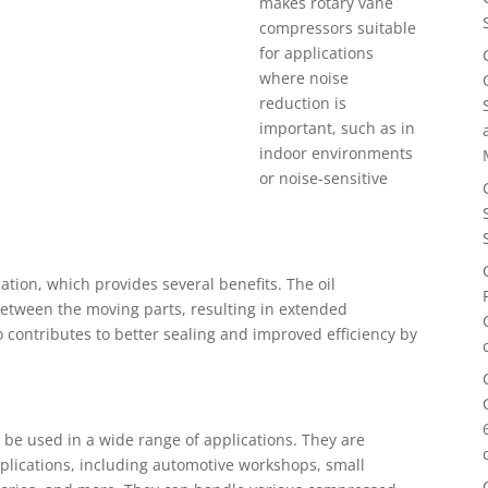
makes rotary vane
compressors suitable
for applications
where noise
reduction is
important, such as in
indoor environments
or noise-sensitive
ation, which provides several benefits. The oil
between the moving parts, resulting in extended
so contributes to better sealing and improved efficiency by
 be used in a wide range of applications. They are
pplications, including automotive workshops, small