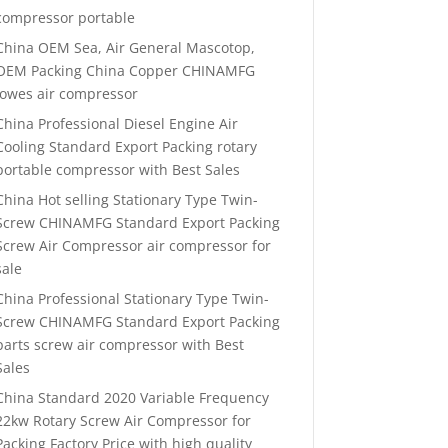
compressor portable
China OEM Sea, Air General Mascotop,
OEM Packing China Copper CHINAMFG
lowes air compressor
China Professional Diesel Engine Air
Cooling Standard Export Packing rotary
portable compressor with Best Sales
China Hot selling Stationary Type Twin-
Screw CHINAMFG Standard Export Packing
Screw Air Compressor air compressor for
sale
China Professional Stationary Type Twin-
Screw CHINAMFG Standard Export Packing
parts screw air compressor with Best
Sales
China Standard 2020 Variable Frequency
22kw Rotary Screw Air Compressor for
Packing Factory Price with high quality