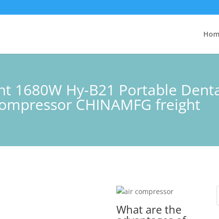
Hom
lent 1680W Hy-B21 Portable Dent
 compressor CHINAMFG freight
What are the