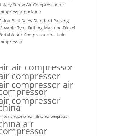
Rotary Screw Air Compressor air
compressor portable
China Best Sales Standard Packing
Movable Type Drilling Machine Diesel
Portable Air Compressor best air
compressor
air air compressor
air compressor
air compressor air
compressor
air compressor
china
air compressor screw
air screw compressor
china air
compressor