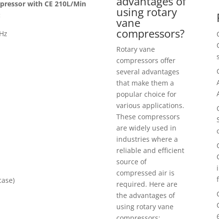
advantages of
mpressor with CE 210L/Min
using rotary
:
vane
compressors?
0Hz
Rotary vane
compressors offer
several advantages
that make them a
popular choice for
various applications.
These compressors
are widely used in
industries where a
reliable and efficient
source of
compressed air is
case)
required. Here are
the advantages of
using rotary vane
compressors: