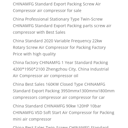
CHINAMFG Standard Export Packing Screw Air
Compressor air compressor for sale
China Professional Stationary Type Twin-Screw
CHINAMFG Standard Export Packing parts screw air
compressor with Best Sales
China Standard 2020 Variable Frequency 22kw
Rotary Screw Air Compressor for Packing Factory
Price with high quality
China factory CHINAMFG 1 Year Standard Packing
4200*1950*2100 Zhengzhou City, China Industrial
Air Compressor air compressor oil
China Best Sales 160KW Closed Type CHINAMFG
Standard Export Packing 3950mmx1300mmx1800mm
compressors compressor air compressor for car
China Standard CHINAMFG 90kw 120HP 10bar
CHINAMFG VSD Soft Start Air Compressor for Packing
mini air compressor
China Best Sales Twin-Screw CHINAMFG Standard