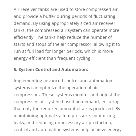
Air receiver tanks are used to store compressed air
and provide a buffer during periods of fluctuating
demand. By using appropriately sized air receiver
tanks, the compressed air system can operate more
efficiently. The tanks help reduce the number of
starts and stops of the air compressor, allowing it to
run at full load for longer periods, which is more
energy-efficient than frequent cycling.
5. System Control and Automation:
Implementing advanced control and automation
systems can optimize the operation of air
compressors. These systems monitor and adjust the
compressed air system based on demand, ensuring
that only the required amount of air is produced. By
maintaining optimal system pressure, minimizing
leaks, and reducing unnecessary air production,
control and automation systems help achieve energy