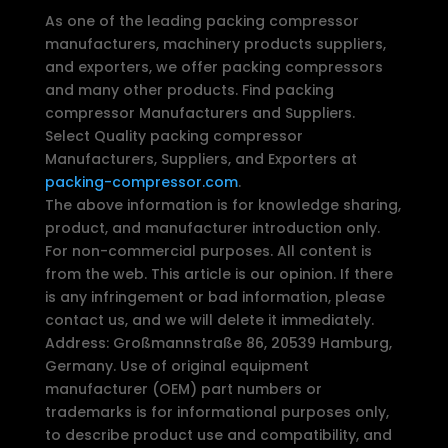
As one of the leading packing compressor
manufacturers, machinery products suppliers,
and exporters, we offer packing compressors
and many other products. Find packing
compressor Manufacturers and Suppliers.
Select Quality packing compressor
Manufacturers, Suppliers, and Exporters at
packing-compressor.com
.
The above information is for knowledge sharing,
product, and manufacturer introduction only.
For non-commercial purposes. All content is
from the web. This article is our opinion. If there
is any infringement or bad information, please
contact us, and we will delete it immediately.
Address: Großmannstraße 86, 20539 Hamburg,
Germany. Use of original equipment
manufacturer (OEM) part numbers or
trademarks is for informational purposes only,
to describe product use and compatibility, and