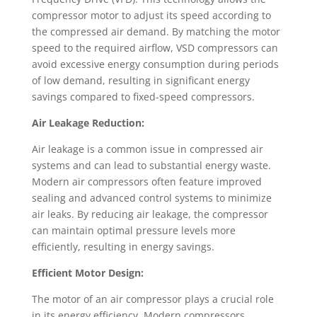
compressor motor to adjust its speed according to
the compressed air demand. By matching the motor
speed to the required airflow, VSD compressors can
avoid excessive energy consumption during periods
of low demand, resulting in significant energy
savings compared to fixed-speed compressors.
Air Leakage Reduction:
Air leakage is a common issue in compressed air
systems and can lead to substantial energy waste.
Modern air compressors often feature improved
sealing and advanced control systems to minimize
air leaks. By reducing air leakage, the compressor
can maintain optimal pressure levels more
efficiently, resulting in energy savings.
Efficient Motor Design:
The motor of an air compressor plays a crucial role
in its energy efficiency. Modern compressors