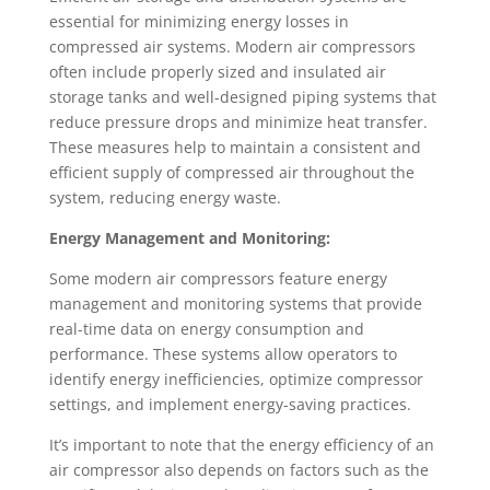
essential for minimizing energy losses in
compressed air systems. Modern air compressors
often include properly sized and insulated air
storage tanks and well-designed piping systems that
reduce pressure drops and minimize heat transfer.
These measures help to maintain a consistent and
efficient supply of compressed air throughout the
system, reducing energy waste.
Energy Management and Monitoring:
Some modern air compressors feature energy
management and monitoring systems that provide
real-time data on energy consumption and
performance. These systems allow operators to
identify energy inefficiencies, optimize compressor
settings, and implement energy-saving practices.
It’s important to note that the energy efficiency of an
air compressor also depends on factors such as the