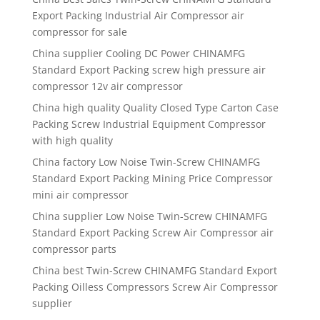
Export Packing Industrial Air Compressor air
compressor for sale
China supplier Cooling DC Power CHINAMFG
Standard Export Packing screw high pressure air
compressor 12v air compressor
China high quality Quality Closed Type Carton Case
Packing Screw Industrial Equipment Compressor
with high quality
China factory Low Noise Twin-Screw CHINAMFG
Standard Export Packing Mining Price Compressor
mini air compressor
China supplier Low Noise Twin-Screw CHINAMFG
Standard Export Packing Screw Air Compressor air
compressor parts
China best Twin-Screw CHINAMFG Standard Export
Packing Oilless Compressors Screw Air Compressor
supplier