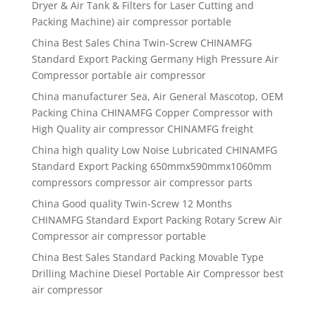
Dryer & Air Tank & Filters for Laser Cutting and
Packing Machine) air compressor portable
China Best Sales China Twin-Screw CHINAMFG
Standard Export Packing Germany High Pressure Air
Compressor portable air compressor
China manufacturer Sea, Air General Mascotop, OEM
Packing China CHINAMFG Copper Compressor with
High Quality air compressor CHINAMFG freight
China high quality Low Noise Lubricated CHINAMFG
Standard Export Packing 650mmx590mmx1060mm
compressors compressor air compressor parts
China Good quality Twin-Screw 12 Months
CHINAMFG Standard Export Packing Rotary Screw Air
Compressor air compressor portable
China Best Sales Standard Packing Movable Type
Drilling Machine Diesel Portable Air Compressor best
air compressor