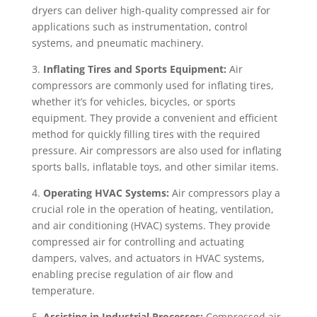
dryers can deliver high-quality compressed air for
applications such as instrumentation, control
systems, and pneumatic machinery.
3.
Inflating Tires and Sports Equipment:
Air
compressors are commonly used for inflating tires,
whether it’s for vehicles, bicycles, or sports
equipment. They provide a convenient and efficient
method for quickly filling tires with the required
pressure. Air compressors are also used for inflating
sports balls, inflatable toys, and other similar items.
4.
Operating HVAC Systems:
Air compressors play a
crucial role in the operation of heating, ventilation,
and air conditioning (HVAC) systems. They provide
compressed air for controlling and actuating
dampers, valves, and actuators in HVAC systems,
enabling precise regulation of air flow and
temperature.
5.
Assisting in Industrial Processes:
Compressed air