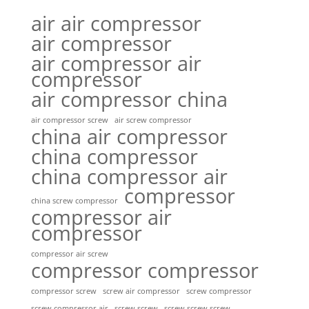
air air compressor
air compressor
air compressor air
compressor
air compressor china
air compressor screw
air screw compressor
china air compressor
china compressor
china compressor air
compressor
china screw compressor
compressor air
compressor
compressor air screw
compressor compressor
compressor screw
screw air compressor
screw compressor
screw screw
screw screw screw
screw compressor air