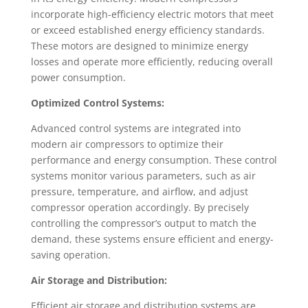
incorporate high-efficiency electric motors that meet
or exceed established energy efficiency standards.
These motors are designed to minimize energy
losses and operate more efficiently, reducing overall
power consumption.
Optimized Control Systems:
Advanced control systems are integrated into
modern air compressors to optimize their
performance and energy consumption. These control
systems monitor various parameters, such as air
pressure, temperature, and airflow, and adjust
compressor operation accordingly. By precisely
controlling the compressor’s output to match the
demand, these systems ensure efficient and energy-
saving operation.
Air Storage and Distribution:
Efficient air storage and distribution systems are