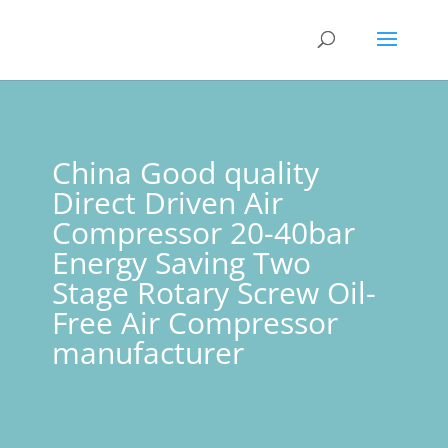
China Good quality
Direct Driven Air
Compressor 20-40bar
Energy Saving Two
Stage Rotary Screw Oil-
Free Air Compressor
manufacturer