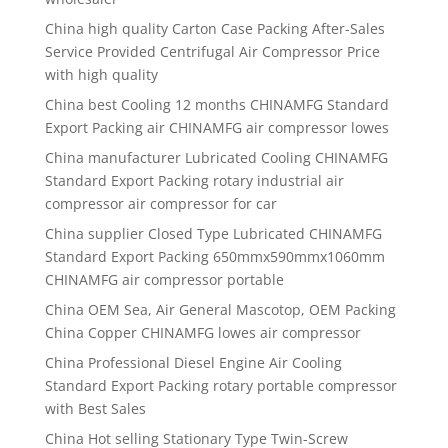
China high quality
Carton Case Packing After-Sales
Service Provided Centrifugal Air Compressor Price
with high quality
China best
Cooling 12 months CHINAMFG Standard
Export Packing air CHINAMFG air compressor lowes
China manufacturer
Lubricated Cooling CHINAMFG
Standard Export Packing rotary industrial air
compressor air compressor for car
China supplier
Closed Type Lubricated CHINAMFG
Standard Export Packing 650mmx590mmx1060mm
CHINAMFG air compressor portable
China OEM Sea, Air General Mascotop, OEM Packing
China Copper CHINAMFG lowes air compressor
China Professional Diesel Engine Air Cooling
Standard Export Packing rotary portable compressor
with Best Sales
China Hot selling Stationary Type Twin-Screw