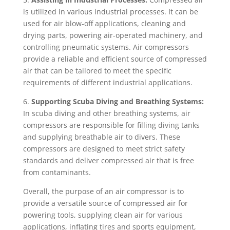
is utilized in various industrial processes. It can be
used for air blow-off applications, cleaning and
drying parts, powering air-operated machinery, and
controlling pneumatic systems. Air compressors
provide a reliable and efficient source of compressed
air that can be tailored to meet the specific
requirements of different industrial applications.
6.
Supporting Scuba Diving and Breathing Systems:
In scuba diving and other breathing systems, air
compressors are responsible for filling diving tanks
and supplying breathable air to divers. These
compressors are designed to meet strict safety
standards and deliver compressed air that is free
from contaminants.
Overall, the purpose of an air compressor is to
provide a versatile source of compressed air for
powering tools, supplying clean air for various
applications, inflating tires and sports equipment,