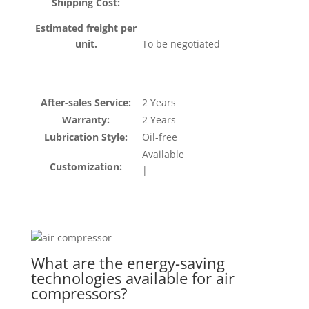
Shipping Cost:
Estimated freight per
unit.
To be negotiated
After-sales Service:
2 Years
Warranty:
2 Years
Lubrication Style:
Oil-free
Available
Customization:
|
What are the energy-saving
technologies available for air
compressors?