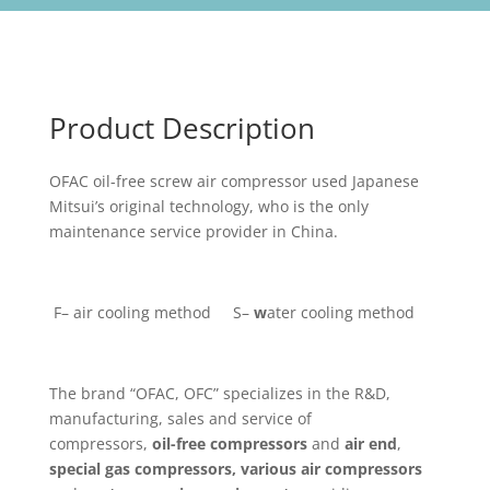
Product Description
OFAC oil-free screw air compressor used Japanese
Mitsui’s original technology, who is the only
maintenance service provider in China.
F– air cooling method S–
w
ater cooling method
The brand “OFAC, OFC” specializes in the R&D,
manufacturing, sales and service of
compressors,
oil-free compressors
and
air end
,
special gas compressors,
various
air compressors