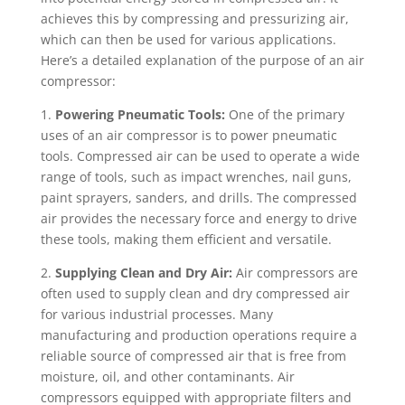
achieves this by compressing and pressurizing air,
which can then be used for various applications.
Here’s a detailed explanation of the purpose of an air
compressor:
1.
Powering Pneumatic Tools:
One of the primary
uses of an air compressor is to power pneumatic
tools. Compressed air can be used to operate a wide
range of tools, such as impact wrenches, nail guns,
paint sprayers, sanders, and drills. The compressed
air provides the necessary force and energy to drive
these tools, making them efficient and versatile.
2.
Supplying Clean and Dry Air:
Air compressors are
often used to supply clean and dry compressed air
for various industrial processes. Many
manufacturing and production operations require a
reliable source of compressed air that is free from
moisture, oil, and other contaminants. Air
compressors equipped with appropriate filters and