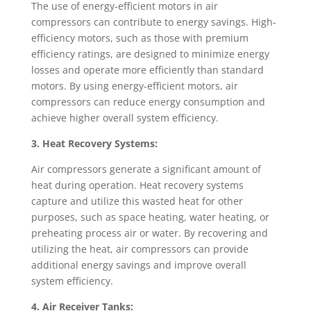
The use of energy-efficient motors in air
compressors can contribute to energy savings. High-
efficiency motors, such as those with premium
efficiency ratings, are designed to minimize energy
losses and operate more efficiently than standard
motors. By using energy-efficient motors, air
compressors can reduce energy consumption and
achieve higher overall system efficiency.
3. Heat Recovery Systems:
Air compressors generate a significant amount of
heat during operation. Heat recovery systems
capture and utilize this wasted heat for other
purposes, such as space heating, water heating, or
preheating process air or water. By recovering and
utilizing the heat, air compressors can provide
additional energy savings and improve overall
system efficiency.
4. Air Receiver Tanks: