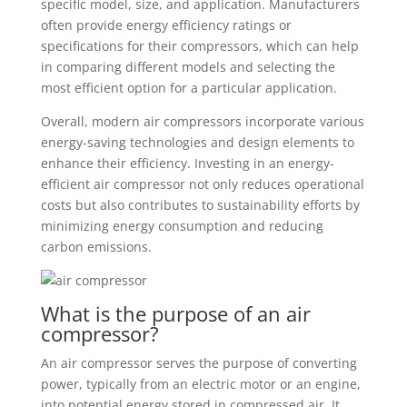
specific model, size, and application. Manufacturers
often provide energy efficiency ratings or
specifications for their compressors, which can help
in comparing different models and selecting the
most efficient option for a particular application.
Overall, modern air compressors incorporate various
energy-saving technologies and design elements to
enhance their efficiency. Investing in an energy-
efficient air compressor not only reduces operational
costs but also contributes to sustainability efforts by
minimizing energy consumption and reducing
carbon emissions.
What is the purpose of an air
compressor?
An air compressor serves the purpose of converting
power, typically from an electric motor or an engine,
into potential energy stored in compressed air. It