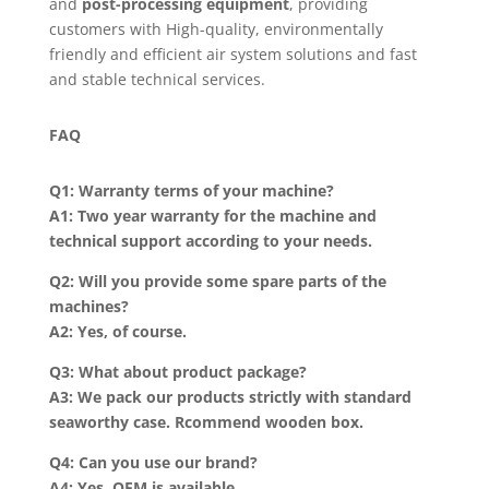
and
post-processing equipment
, providing
customers with High-quality, environmentally
friendly and efficient air system solutions and fast
and stable technical services.
FAQ
Q1: Warranty terms of your machine?
A1: Two year warranty for the machine and
technical support according to your needs.
Q2: Will you provide some spare parts of the
machines?
A2: Yes, of course.
Q3: What about product package?
A3: We pack our products strictly with standard
seaworthy case. Rcommend wooden box.
Q4: Can you use our brand?
A4: Yes, OEM is available.