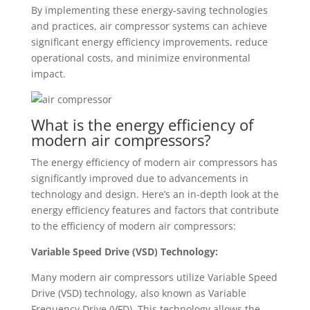
By implementing these energy-saving technologies
and practices, air compressor systems can achieve
significant energy efficiency improvements, reduce
operational costs, and minimize environmental
impact.
What is the energy efficiency of
modern air compressors?
The energy efficiency of modern air compressors has
significantly improved due to advancements in
technology and design. Here’s an in-depth look at the
energy efficiency features and factors that contribute
to the efficiency of modern air compressors:
Variable Speed Drive (VSD) Technology:
Many modern air compressors utilize Variable Speed
Drive (VSD) technology, also known as Variable
Frequency Drive (VFD). This technology allows the