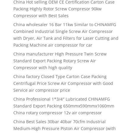
China Hot selling OEM CE Certification Carton Case
Packing Highly Rotor Screw Compresor 90kw
Compressor with Best Sales
China wholesaler 16 Bar 11kw Similar to CHINAMFG
Combined Industrial Single Screw Air Compressor
with Dryer, Air Tank and Filters for Laser Cutting and
Packing Machine air compressor for car
China manufacturer High Pressure Twin Screw
Standard Export Packing Rotary Screw Air
Compressor with high quality
China factory Closed Type Carton Case Packing
Centrifugal Price Screw Air Compressor with Good
Service air compressor price
China Professional 1*3/4″ Lubricated CHINAMFG
Standard Export Packing 650mmx590mmx1060mm
China rotary compressor 12v air compressor
China Best Sales 30bar 40bar 70cfm Industrial
Medium-High Pressure Piston Air Compressor (with