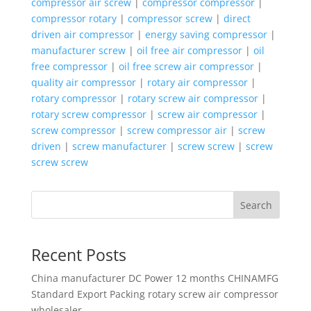
compressor air screw
|
compressor compressor
|
compressor rotary
|
compressor screw
|
direct
driven air compressor
|
energy saving compressor
|
manufacturer screw
|
oil free air compressor
|
oil
free compressor
|
oil free screw air compressor
|
quality air compressor
|
rotary air compressor
|
rotary compressor
|
rotary screw air compressor
|
rotary screw compressor
|
screw air compressor
|
screw compressor
|
screw compressor air
|
screw
driven
|
screw manufacturer
|
screw screw
|
screw
screw screw
Search
Recent Posts
China manufacturer
DC Power 12 months CHINAMFG
Standard Export Packing rotary screw air compressor
wholesaler