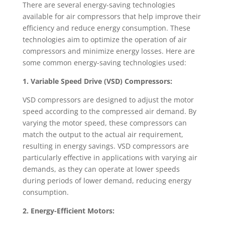
There are several energy-saving technologies
available for air compressors that help improve their
efficiency and reduce energy consumption. These
technologies aim to optimize the operation of air
compressors and minimize energy losses. Here are
some common energy-saving technologies used:
1. Variable Speed Drive (VSD) Compressors:
VSD compressors are designed to adjust the motor
speed according to the compressed air demand. By
varying the motor speed, these compressors can
match the output to the actual air requirement,
resulting in energy savings. VSD compressors are
particularly effective in applications with varying air
demands, as they can operate at lower speeds
during periods of lower demand, reducing energy
consumption.
2. Energy-Efficient Motors: