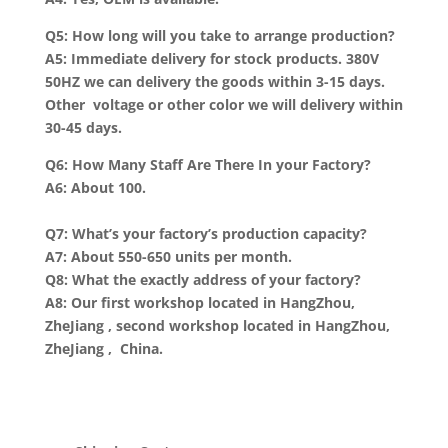
Q5: How long will you take to arrange production?
A5: Immediate delivery for stock products. 380V
50HZ we can delivery the goods within 3-15 days.
Other voltage or other color we will delivery within
30-45 days.
Q6: How Many Staff Are There In your Factory?
A6: About 100.
Q7: What’s your factory’s production capacity?
A7: About 550-650 units per month.
Q8: What the exactly address of your factory?
A8: Our first workshop located in HangZhou,
ZheJiang , second workshop located in HangZhou,
ZheJiang , China.