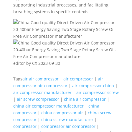
supporting industrial processes, and facilitating
breathing systems in specific contexts.
editor by CX 2023-09-30
Tags
air air compressor
|
air compressor
|
air
compressor air compressor
|
air compressor china
|
air compressor manufacturer
|
air compressor screw
|
air screw compressor
|
china air compressor
|
china air compressor manufacturer
|
china
compressor
|
china compressor air
|
china screw
compressor
|
china screw manufacturer
|
compressor
|
compressor air compressor
|