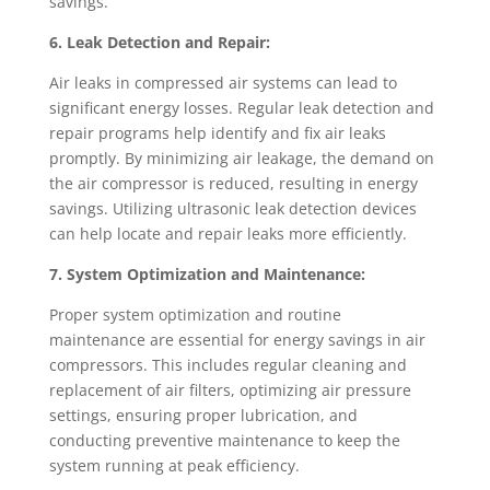
savings.
6. Leak Detection and Repair:
Air leaks in compressed air systems can lead to
significant energy losses. Regular leak detection and
repair programs help identify and fix air leaks
promptly. By minimizing air leakage, the demand on
the air compressor is reduced, resulting in energy
savings. Utilizing ultrasonic leak detection devices
can help locate and repair leaks more efficiently.
7. System Optimization and Maintenance:
Proper system optimization and routine
maintenance are essential for energy savings in air
compressors. This includes regular cleaning and
replacement of air filters, optimizing air pressure
settings, ensuring proper lubrication, and
conducting preventive maintenance to keep the
system running at peak efficiency.