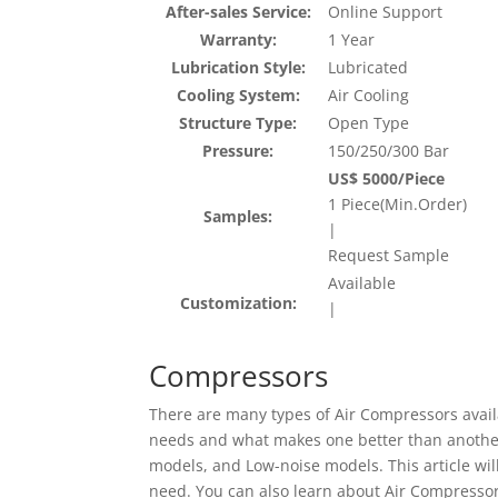
After-sales Service:
Online Support
Warranty:
1 Year
Lubrication Style:
Lubricated
Cooling System:
Air Cooling
Structure Type:
Open Type
Pressure:
150/250/300 Bar
US$ 5000/Piece
1 Piece(Min.Order)
Samples:
|
Request Sample
Available
Customization:
|
Compressors
There are many types of Air Compressors availa
needs and what makes one better than another
models, and Low-noise models. This article wi
need. You can also learn about Air Compressors