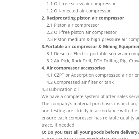
1.1 Oil-free screw air compressor
1.2 Oil-injected air compressor
2. Reciprocating piston air compressor
2.1 Piston air compressor
2.2 Oil-free piston air compressor
2.3 Piston medium & high-pressure air com
3.Portable air compressor & Mining Equipme
3.1 Diesel or Electric portable screw air com
3.2 Air Pick, Rock Drill, DTH Drilling Rig, Craw
4. Air compressor accessories
4.1 CZPT or Adsorption compressed air drie
4.2 Compressed air filter or tank
4.3 Lubrication oil
We have a complete system of after-sales serv
The company’s material purchase, inspection, 
and testing are strictly in accordance with the
ensure each compressor has reliable quality a
trace, if needed.
Q: Do you test all your goods before delivery