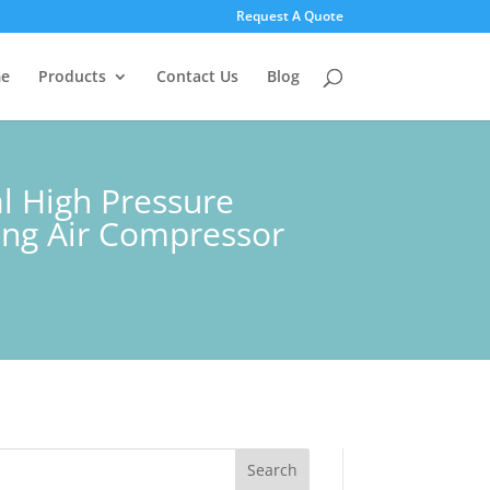
Request A Quote
e
Products
Contact Us
Blog
l High Pressure
ting Air Compressor
Search