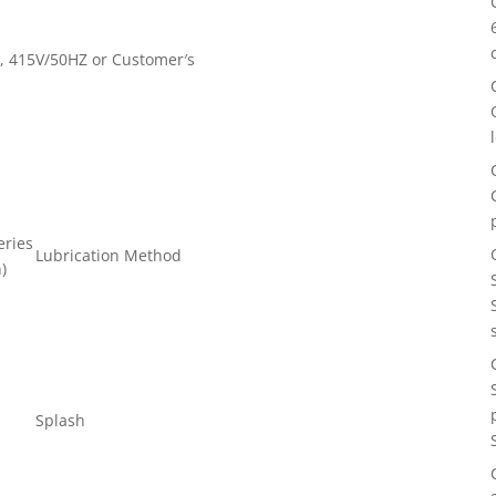
, 415V/50HZ or Customer′s
eries
Lubrication Method
n)
Splash