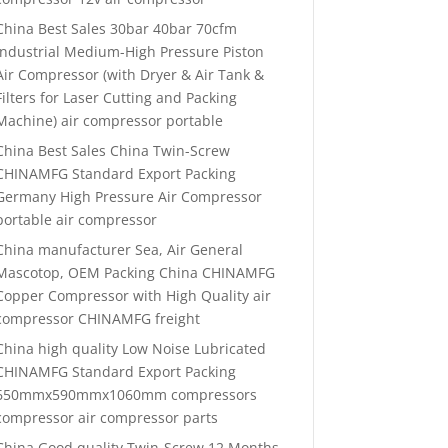
China Best Sales 30bar 40bar 70cfm
Industrial Medium-High Pressure Piston
Air Compressor (with Dryer & Air Tank &
Filters for Laser Cutting and Packing
Machine) air compressor portable
China Best Sales China Twin-Screw
CHINAMFG Standard Export Packing
Germany High Pressure Air Compressor
portable air compressor
China manufacturer Sea, Air General
Mascotop, OEM Packing China CHINAMFG
Copper Compressor with High Quality air
compressor CHINAMFG freight
China high quality Low Noise Lubricated
CHINAMFG Standard Export Packing
650mmx590mmx1060mm compressors
compressor air compressor parts
China Good quality Twin-Screw 12 Months