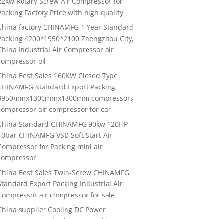
22kw Rotary Screw Air Compressor for
Packing Factory Price with high quality
China factory CHINAMFG 1 Year Standard
Packing 4200*1950*2100 Zhengzhou City,
China Industrial Air Compressor air
compressor oil
China Best Sales 160KW Closed Type
CHINAMFG Standard Export Packing
3950mmx1300mmx1800mm compressors
compressor air compressor for car
China Standard CHINAMFG 90kw 120HP
10bar CHINAMFG VSD Soft Start Air
Compressor for Packing mini air
compressor
China Best Sales Twin-Screw CHINAMFG
Standard Export Packing Industrial Air
Compressor air compressor for sale
China supplier Cooling DC Power