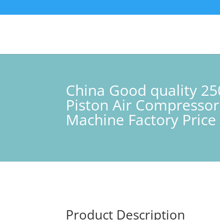
China Good quality 25
Piston Air Compressor
Machine Factory Price 
Product Description