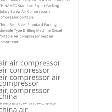
CHINAMFG Standard Export Packing
Rotary Screw Air Compressor air
compressor portable
China Best Sales Standard Packing
Movable Type Drilling Machine Diesel
Portable Air Compressor best air
compressor
air air compressor
air compressor
air compressor air
compressor
air compressor
china
air compressor screw
air screw compressor
china air