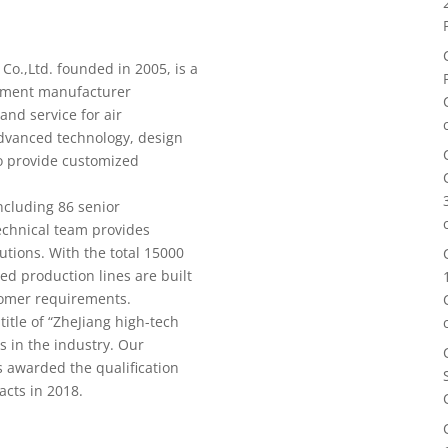
o.,Ltd. founded in 2005, is a
ipment manufacturer
and service for air
dvanced technology, design
to provide customized
cluding 86 senior
echnical team provides
utions. With the total 15000
ed production lines are built
tomer requirements.
tle of “ZheJiang high-tech
s in the industry. Our
 awarded the qualification
acts in 2018.