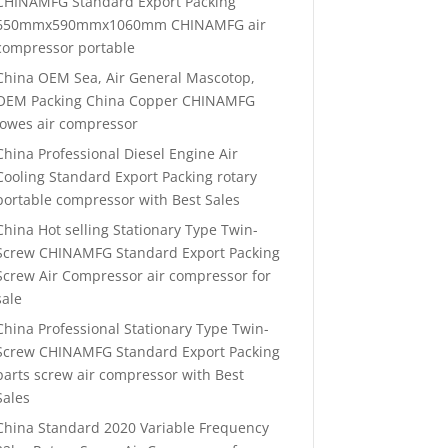
CHINAMFG Standard Export Packing
650mmx590mmx1060mm CHINAMFG air
compressor portable
China OEM Sea, Air General Mascotop,
OEM Packing China Copper CHINAMFG
lowes air compressor
China Professional Diesel Engine Air
Cooling Standard Export Packing rotary
portable compressor with Best Sales
China Hot selling Stationary Type Twin-
Screw CHINAMFG Standard Export Packing
Screw Air Compressor air compressor for
sale
China Professional Stationary Type Twin-
Screw CHINAMFG Standard Export Packing
parts screw air compressor with Best
Sales
China Standard 2020 Variable Frequency