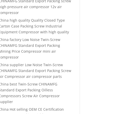
CHINAMFG Standard Export Packing screw
high pressure air compressor 12v air
compressor
China high quality Quality Closed Type
Carton Case Packing Screw Industrial
Equipment Compressor with high quality
China factory Low Noise Twin-Screw
CHINAMFG Standard Export Packing
Mining Price Compressor mini air
compressor
China supplier Low Noise Twin-Screw
CHINAMFG Standard Export Packing Screw
Air Compressor air compressor parts
China best Twin-Screw CHINAMFG
Standard Export Packing Oilless
Compressors Screw Air Compressor
supplier
China Hot selling OEM CE Certification