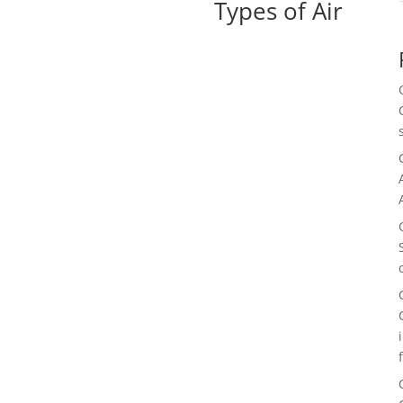
Types of Air