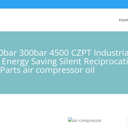
Hom
0bar 300bar 4500 CZPT Industria
 Energy Saving Silent Reciproca
Parts air compressor oil