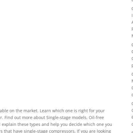
ble on the market. Learn which one is right for your
. Find out more about Single-stage models, Oil-free
ll explain these types and help you decide which one you
 that have single-stage compressors. If you are looking