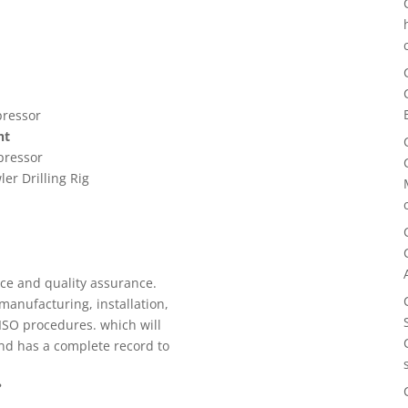
pressor
nt
pressor
ler Drilling Rig
r
ice and quality assurance.
manufacturing, installation,
 ISO procedures. which will
nd has a complete record to
?