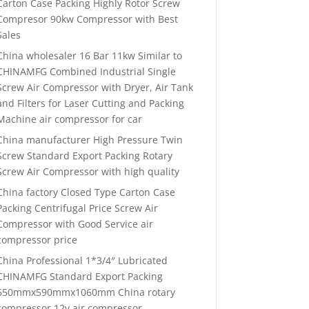
Carton Case Packing Highly Rotor Screw
Compresor 90kw Compressor with Best
Sales
China wholesaler 16 Bar 11kw Similar to
CHINAMFG Combined Industrial Single
Screw Air Compressor with Dryer, Air Tank
and Filters for Laser Cutting and Packing
Machine air compressor for car
China manufacturer High Pressure Twin
Screw Standard Export Packing Rotary
Screw Air Compressor with high quality
China factory Closed Type Carton Case
Packing Centrifugal Price Screw Air
Compressor with Good Service air
compressor price
China Professional 1*3/4″ Lubricated
CHINAMFG Standard Export Packing
650mmx590mmx1060mm China rotary
compressor 12v air compressor