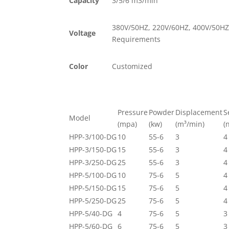
Capacity
3/5/6 m3/min
380V/50HZ, 220V/60HZ, 400V/50HZ
Voltage
Requirements
Color
Customized
Pressure
Powder
Displacement
S
Model
(mpa)
(kw)
(m³/min)
(
HPP-3/100-DG
10
55-6
3
4
HPP-3/150-DG
15
55-6
3
4
HPP-3/250-DG
25
55-6
3
4
HPP-5/100-DG
10
75-6
5
4
HPP-5/150-DG
15
75-6
5
4
HPP-5/250-DG
25
75-6
5
4
HPP-5/40-DG
4
75-6
5
3
HPP-5/60-DG
6
75-6
5
3