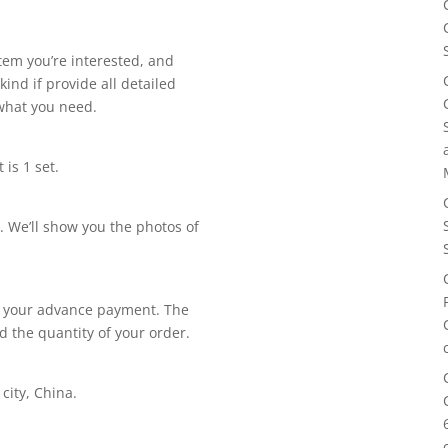
item you’re interested, and
kind if provide all detailed
 what you need.
is 1 set.
. We’ll show you the photos of
ing your advance payment. The
d the quantity of your order.
city, China.