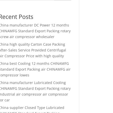
Recent Posts
China manufacturer
DC Power 12 months
CHINAMFG Standard Export Packing rotary
screw air compressor wholesaler
China high quality
Carton Case Packing
After-Sales Service Provided Centrifugal
Air Compressor Price with high quality
China best
Cooling 12 months CHINAMFG
Standard Export Packing air CHINAMFG air
compressor lowes
China manufacturer
Lubricated Cooling
CHINAMFG Standard Export Packing rotary
industrial air compressor air compressor
for car
China supplier
Closed Type Lubricated