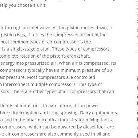
 help you choose a unit.
r through an inlet valve. As the piston moves down, it
piston rises, it forces the compressed air out of the
 most common types of air compressor is the
 is a single-stage piston. These types of compressors
complete rotation of the piston’s crankshaft.
energy into pressurized air. When air is compressed, its
r compressors typically have a minimum pressure of 30
 air pressure. Most compressors are controlled
o interconnect multiple compressors. This type of
essors. There are other types of air compressors that can
 kinds of industries. In agriculture, it can power
ines for irrigation and crop spraying. Dairy equipments
 used in the pharmaceutical industry for mixing tanks,
 compressors, which can be powered by diesel fuel, are
able air compressors are also commonly used in oil and