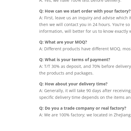
A: Yes, we have 100% test before delivery.
Q: How can we start order with your factory?
A: First, leave us an inquiry and advise which 
then we will contact you in 24 hours. You’re so 
information, will better for us to know exactly
Q: What are your MOQ?
A: Different products have different MOQ, most 
Q: What is your terms of payment?
A: T/T 30% as deposit, and 70% before delivery
the products and packages.
Q: How about your delivery time?
A: Generally, it will take 90 days after receiv
specific delivery time depends on the items an
Q: Do you a trade company or real factory?
A: We are 100% factory; we located in ZheJiang 