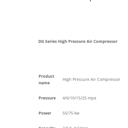
DG Series High Pressure Air Compressor
Product
High Pressure Air Compressor
name
Pressure
4/6/10/15/25 mpa
Power
55/75 kw