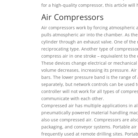
for a high-quality compressor, this article will
Air Compressors
Air compressors work by forcing atmospheric ai
pulls atmospheric air into the chamber. As the 
cylinder through an exhaust valve. One of the
reciprocating type. Another type of compressor
compress air in one stroke – equivalent to the 
These devices change electrical or mechanical 
volume decreases, increasing its pressure. Ai
bars. The lower pressure band is the range of
separately, but network controls can be used t
controller will not work for all types of compr
communicate with each other.
Compressed air has multiple applications in all
pneumatically powered material handling mach
also use compressed air. Compressors are also
packaging, and conveyor systems. Portable air
frequently used at remote drilling sites. Port