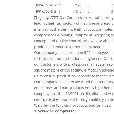
HPP-6/40-DG
4
75-6
6
3
HPP-6/60-DG
6
75-6
6
3
ZheJiang CZPT Gas Compressor Manufacturing C
leading high technology of machine and equ
integrating the design, R&D, production, sales 
compressors & Mining Equipment. Adopting a
concept and quality control, and we are able 
products to meet customers’ OEM needs.
Our company has more than 520 employees, in
technicians and professional engineers. Our t
our customers with professional air system sol
square meters of the facility, 4 modern advanc
up to ensure production capacity to meet cus
Our company has been awarded the honorary ti
enterprise” and our products enjoy high honor
company has the ISO9001 certification and was
certificate of equipment through military contr
We offer the following products and services:
1. Screw air compressor