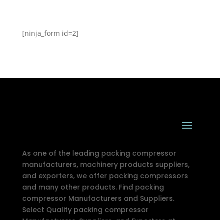
[ninja_form id=2]
As one of the leading packing compressor
manufacturers, machinery products suppliers,
and exporters, we offer packing compressors
and many other products. Find packing
compressor Manufacturers and Suppliers.
Select Quality packing compressor