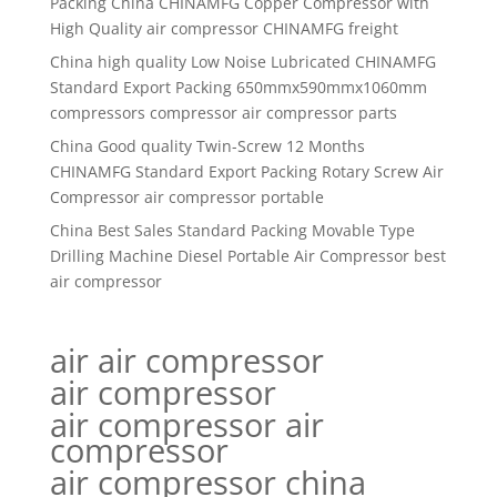
Packing China CHINAMFG Copper Compressor with
High Quality air compressor CHINAMFG freight
China high quality Low Noise Lubricated CHINAMFG
Standard Export Packing 650mmx590mmx1060mm
compressors compressor air compressor parts
China Good quality Twin-Screw 12 Months
CHINAMFG Standard Export Packing Rotary Screw Air
Compressor air compressor portable
China Best Sales Standard Packing Movable Type
Drilling Machine Diesel Portable Air Compressor best
air compressor
air air compressor
air compressor
air compressor air
compressor
air compressor china