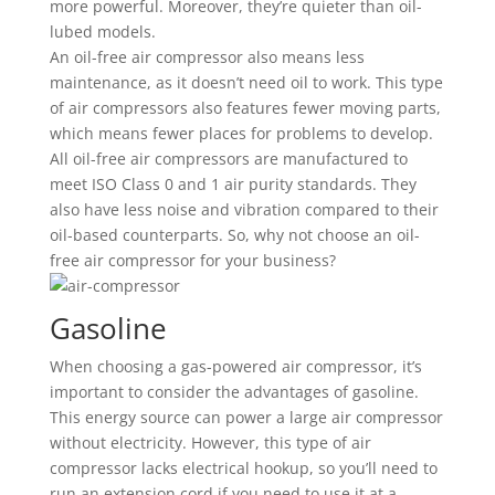
more powerful. Moreover, they’re quieter than oil-
lubed models.
An oil-free air compressor also means less
maintenance, as it doesn’t need oil to work. This type
of air compressors also features fewer moving parts,
which means fewer places for problems to develop.
All oil-free air compressors are manufactured to
meet ISO Class 0 and 1 air purity standards. They
also have less noise and vibration compared to their
oil-based counterparts. So, why not choose an oil-
free air compressor for your business?
Gasoline
When choosing a gas-powered air compressor, it’s
important to consider the advantages of gasoline.
This energy source can power a large air compressor
without electricity. However, this type of air
compressor lacks electrical hookup, so you’ll need to
run an extension cord if you need to use it at a