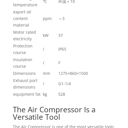
℃
环温＋10
temperature
export oil
content
ppm
＜3
material
Motor rated
kW
37
electricity
Protection
/
IP65
course
Insulation
/
F
course
Dimensions
mm
1275×860×1500
Exhaust port
/
G1-1/4
dimensions
equipment fat
kg
528
The Air Compressor Is a
Versatile Tool
The Air Compressor is one of the most versatile tools