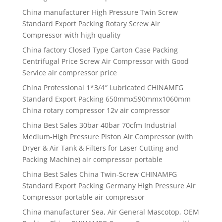
China manufacturer High Pressure Twin Screw
Standard Export Packing Rotary Screw Air
Compressor with high quality
China factory Closed Type Carton Case Packing
Centrifugal Price Screw Air Compressor with Good
Service air compressor price
China Professional 1*3/4″ Lubricated CHINAMFG
Standard Export Packing 650mmx590mmx1060mm
China rotary compressor 12v air compressor
China Best Sales 30bar 40bar 70cfm Industrial
Medium-High Pressure Piston Air Compressor (with
Dryer & Air Tank & Filters for Laser Cutting and
Packing Machine) air compressor portable
China Best Sales China Twin-Screw CHINAMFG
Standard Export Packing Germany High Pressure Air
Compressor portable air compressor
China manufacturer Sea, Air General Mascotop, OEM