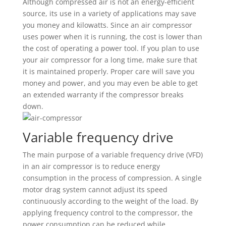
Although compressed air is not an energy-efficient
source, its use in a variety of applications may save
you money and kilowatts. Since an air compressor
uses power when it is running, the cost is lower than
the cost of operating a power tool. If you plan to use
your air compressor for a long time, make sure that
it is maintained properly. Proper care will save you
money and power, and you may even be able to get
an extended warranty if the compressor breaks
down.
Variable frequency drive
The main purpose of a variable frequency drive (VFD)
in an air compressor is to reduce energy
consumption in the process of compression. A single
motor drag system cannot adjust its speed
continuously according to the weight of the load. By
applying frequency control to the compressor, the
power consumption can be reduced while