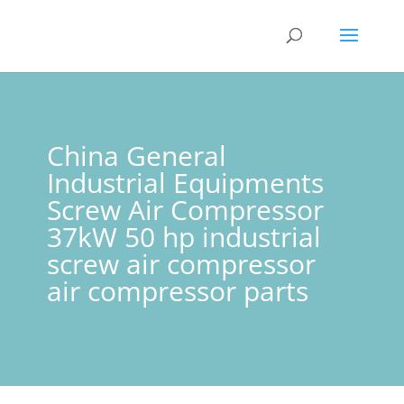
China General
Industrial Equipments
Screw Air Compressor
37kW 50 hp industrial
screw air compressor
air compressor parts