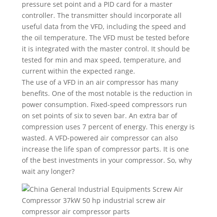
pressure set point and a PID card for a master
controller. The transmitter should incorporate all
useful data from the VFD, including the speed and
the oil temperature. The VFD must be tested before
it is integrated with the master control. It should be
tested for min and max speed, temperature, and
current within the expected range.
The use of a VFD in an air compressor has many
benefits. One of the most notable is the reduction in
power consumption. Fixed-speed compressors run
on set points of six to seven bar. An extra bar of
compression uses 7 percent of energy. This energy is
wasted. A VFD-powered air compressor can also
increase the life span of compressor parts. It is one
of the best investments in your compressor. So, why
wait any longer?