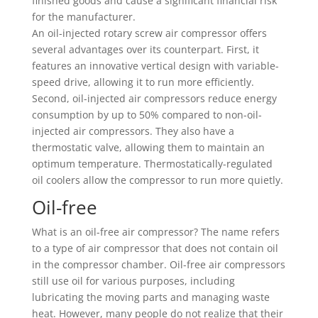
finished goods and cause a significant financial risk
for the manufacturer.
An oil-injected rotary screw air compressor offers
several advantages over its counterpart. First, it
features an innovative vertical design with variable-
speed drive, allowing it to run more efficiently.
Second, oil-injected air compressors reduce energy
consumption by up to 50% compared to non-oil-
injected air compressors. They also have a
thermostatic valve, allowing them to maintain an
optimum temperature. Thermostatically-regulated
oil coolers allow the compressor to run more quietly.
Oil-free
What is an oil-free air compressor? The name refers
to a type of air compressor that does not contain oil
in the compressor chamber. Oil-free air compressors
still use oil for various purposes, including
lubricating the moving parts and managing waste
heat. However, many people do not realize that their