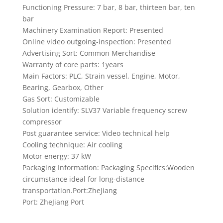
Functioning Pressure: 7 bar, 8 bar, thirteen bar, ten
bar
Machinery Examination Report: Presented
Online video outgoing-inspection: Presented
Advertising Sort: Common Merchandise
Warranty of core parts: 1years
Main Factors: PLC, Strain vessel, Engine, Motor,
Bearing, Gearbox, Other
Gas Sort: Customizable
Solution identify: SLV37 Variable frequency screw
compressor
Post guarantee service: Video technical help
Cooling technique: Air cooling
Motor energy: 37 kW
Packaging Information: Packaging Specifics:Wooden
circumstance ideal for long-distance
transportation.Port:ZheJiang
Port: ZheJiang Port