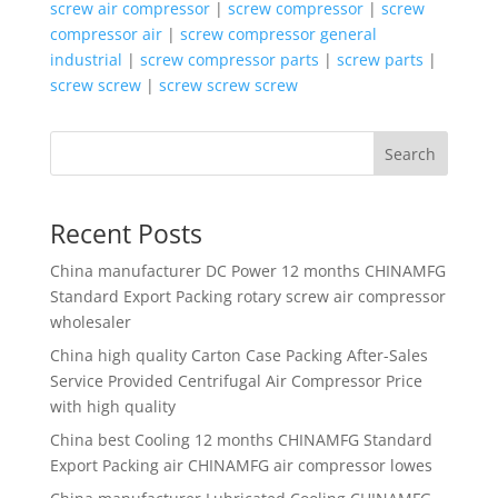
screw air compressor
|
screw compressor
|
screw
compressor air
|
screw compressor general
industrial
|
screw compressor parts
|
screw parts
|
screw screw
|
screw screw screw
Search
Recent Posts
China manufacturer
DC Power 12 months CHINAMFG
Standard Export Packing rotary screw air compressor
wholesaler
China high quality
Carton Case Packing After-Sales
Service Provided Centrifugal Air Compressor Price
with high quality
China best
Cooling 12 months CHINAMFG Standard
Export Packing air CHINAMFG air compressor lowes