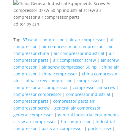
editor by czh
Tags
37kw air compressor
|
air air compressor
|
air
compressor
|
air compressor air compressor
|
air
compressor china
|
air compressor industrial
|
air
compressor parts
|
air compressor screw
|
air screw
compressor
|
air screw compressor 50 hp
|
china air
compressor
|
china compressor
|
china compressor
air
|
china screw compressor
|
compressor
|
compressor air compressor
|
compressor air screw
|
compressor compressor
|
compressor industrial
|
compressor parts
|
compressor parts air
|
compressor screw
|
general air compressor
|
general compressor
|
general industrial equipments
screw air compressor
|
hp compressor
|
industrial
compressor
|
parts air compressor
|
parts screw
|