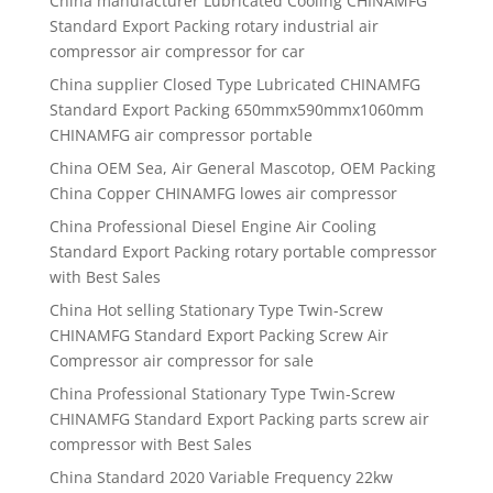
China manufacturer
Lubricated Cooling CHINAMFG
Standard Export Packing rotary industrial air
compressor air compressor for car
China supplier
Closed Type Lubricated CHINAMFG
Standard Export Packing 650mmx590mmx1060mm
CHINAMFG air compressor portable
China OEM Sea, Air General Mascotop, OEM Packing
China Copper CHINAMFG lowes air compressor
China Professional Diesel Engine Air Cooling
Standard Export Packing rotary portable compressor
with Best Sales
China Hot selling Stationary Type Twin-Screw
CHINAMFG Standard Export Packing Screw Air
Compressor air compressor for sale
China Professional Stationary Type Twin-Screw
CHINAMFG Standard Export Packing parts screw air
compressor with Best Sales
China Standard 2020 Variable Frequency 22kw