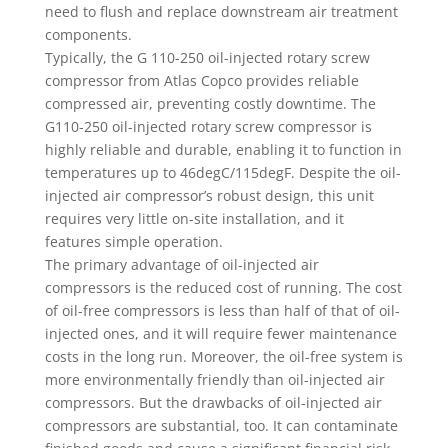
need to flush and replace downstream air treatment
components.
Typically, the G 110-250 oil-injected rotary screw
compressor from Atlas Copco provides reliable
compressed air, preventing costly downtime. The
G110-250 oil-injected rotary screw compressor is
highly reliable and durable, enabling it to function in
temperatures up to 46degC/115degF. Despite the oil-
injected air compressor’s robust design, this unit
requires very little on-site installation, and it
features simple operation.
The primary advantage of oil-injected air
compressors is the reduced cost of running. The cost
of oil-free compressors is less than half of that of oil-
injected ones, and it will require fewer maintenance
costs in the long run. Moreover, the oil-free system is
more environmentally friendly than oil-injected air
compressors. But the drawbacks of oil-injected air
compressors are substantial, too. It can contaminate