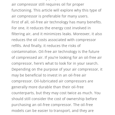
air compressor still requires oil for proper
functioning. This article will explore why this type of
air compressor is preferable for many users.
First of all, oil-free air technology has many benefits.
For one, it reduces the energy cost involved in
filtering air, and it minimizes leaks. Moreover, it also
reduces the oil costs associated with compressor
refills. And finally, it reduces the risks of
contamination. Oil-free air technology is the future
of compressed air. If you’re looking for an oil-free air
compressor, here’s what to look for in your search.
Depending on the purpose of your air compressor, it
may be beneficial to invest in an oil-free air
compressor. Oil-lubricated air compressors are
generally more durable than their oil-free
counterparts, but they may cost twice as much. You
should still consider the cost of ownership before
purchasing an oil-free compressor. The oil-free
models can be easier to transport, and they are