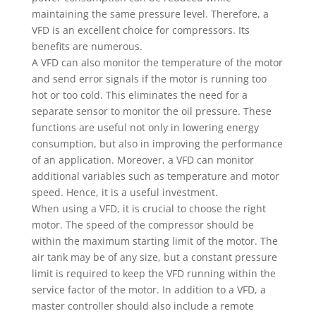
maintaining the same pressure level. Therefore, a
VFD is an excellent choice for compressors. Its
benefits are numerous.
A VFD can also monitor the temperature of the motor
and send error signals if the motor is running too
hot or too cold. This eliminates the need for a
separate sensor to monitor the oil pressure. These
functions are useful not only in lowering energy
consumption, but also in improving the performance
of an application. Moreover, a VFD can monitor
additional variables such as temperature and motor
speed. Hence, it is a useful investment.
When using a VFD, it is crucial to choose the right
motor. The speed of the compressor should be
within the maximum starting limit of the motor. The
air tank may be of any size, but a constant pressure
limit is required to keep the VFD running within the
service factor of the motor. In addition to a VFD, a
master controller should also include a remote