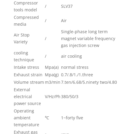
Compressor
/
SLV37
tools model
Compressed
/
Air
media
Single-phase long term
Air Stop
/
magnet variable frequency
Variety
gas injection screw
cooling
/
air cooling
technique
Intake stress
Mpa(a)
normal stress
Exhaust strain
Mpa(g)
0.7/.8/1./1.three
Volume stream
m3/min
7.ten/6.68/5.ninety two/4.80
External
electrical
V/Hz/Ph
380/50/3
power source
Operating
ambient
℃
1~forty five
temperature
Exhaust gas