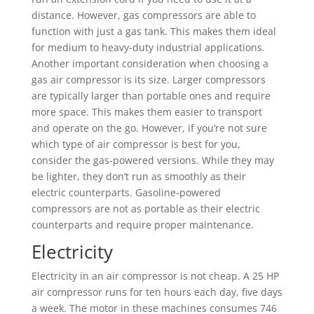
distance. However, gas compressors are able to
function with just a gas tank. This makes them ideal
for medium to heavy-duty industrial applications.
Another important consideration when choosing a
gas air compressor is its size. Larger compressors
are typically larger than portable ones and require
more space. This makes them easier to transport
and operate on the go. However, if you’re not sure
which type of air compressor is best for you,
consider the gas-powered versions. While they may
be lighter, they don’t run as smoothly as their
electric counterparts. Gasoline-powered
compressors are not as portable as their electric
counterparts and require proper maintenance.
Electricity
Electricity in an air compressor is not cheap. A 25 HP
air compressor runs for ten hours each day, five days
a week. The motor in these machines consumes 746