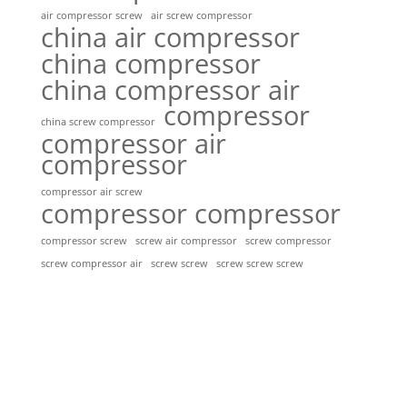
air compressor screw
air screw compressor
china air compressor
china compressor
china compressor air
compressor
china screw compressor
compressor air
compressor
compressor air screw
compressor compressor
compressor screw
screw air compressor
screw compressor
screw screw
screw screw screw
screw compressor air