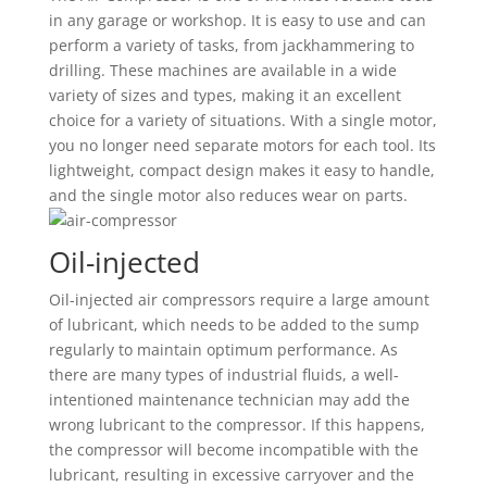
in any garage or workshop. It is easy to use and can
perform a variety of tasks, from jackhammering to
drilling. These machines are available in a wide
variety of sizes and types, making it an excellent
choice for a variety of situations. With a single motor,
you no longer need separate motors for each tool. Its
lightweight, compact design makes it easy to handle,
and the single motor also reduces wear on parts.
Oil-injected
Oil-injected air compressors require a large amount
of lubricant, which needs to be added to the sump
regularly to maintain optimum performance. As
there are many types of industrial fluids, a well-
intentioned maintenance technician may add the
wrong lubricant to the compressor. If this happens,
the compressor will become incompatible with the
lubricant, resulting in excessive carryover and the