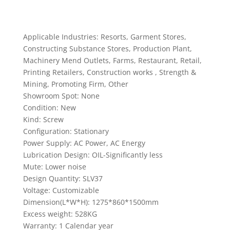
Applicable Industries: Resorts, Garment Stores,
Constructing Substance Stores, Production Plant,
Machinery Mend Outlets, Farms, Restaurant, Retail,
Printing Retailers, Construction works , Strength &
Mining, Promoting Firm, Other
Showroom Spot: None
Condition: New
Kind: Screw
Configuration: Stationary
Power Supply: AC Power, AC Energy
Lubrication Design: OIL-Significantly less
Mute: Lower noise
Design Quantity: SLV37
Voltage: Customizable
Dimension(L*W*H): 1275*860*1500mm
Excess weight: 528KG
Warranty: 1 Calendar year