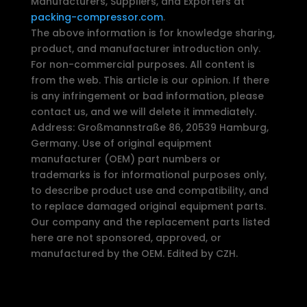
Manufacturers, Suppliers, and Exporters at
packing-compressor.com
.
The above information is for knowledge sharing,
product, and manufacturer introduction only.
For non-commercial purposes. All content is
from the web. This article is our opinion. If there
is any infringement or bad information, please
contact us, and we will delete it immediately.
Address: Großmannstraße 86, 20539 Hamburg,
Germany. Use of original equipment
manufacturer (OEM) part numbers or
trademarks is for informational purposes only,
to describe product use and compatibility, and
to replace damaged original equipment parts.
Our company and the replacement parts listed
here are not sponsored, approved, or
manufactured by the OEM. Edited by CZH.