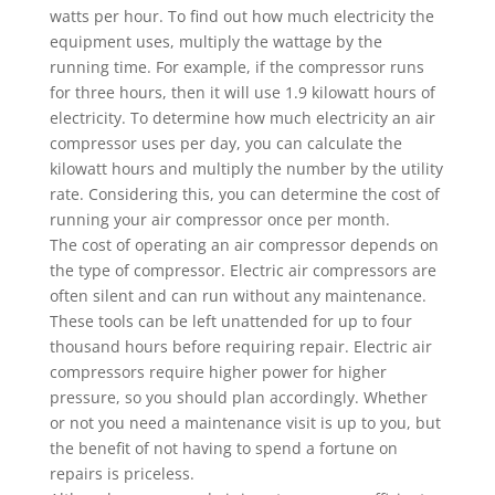
watts per hour. To find out how much electricity the
equipment uses, multiply the wattage by the
running time. For example, if the compressor runs
for three hours, then it will use 1.9 kilowatt hours of
electricity. To determine how much electricity an air
compressor uses per day, you can calculate the
kilowatt hours and multiply the number by the utility
rate. Considering this, you can determine the cost of
running your air compressor once per month.
The cost of operating an air compressor depends on
the type of compressor. Electric air compressors are
often silent and can run without any maintenance.
These tools can be left unattended for up to four
thousand hours before requiring repair. Electric air
compressors require higher power for higher
pressure, so you should plan accordingly. Whether
or not you need a maintenance visit is up to you, but
the benefit of not having to spend a fortune on
repairs is priceless.