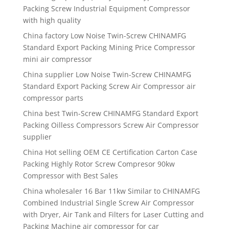
Packing Screw Industrial Equipment Compressor
with high quality
China factory Low Noise Twin-Screw CHINAMFG
Standard Export Packing Mining Price Compressor
mini air compressor
China supplier Low Noise Twin-Screw CHINAMFG
Standard Export Packing Screw Air Compressor air
compressor parts
China best Twin-Screw CHINAMFG Standard Export
Packing Oilless Compressors Screw Air Compressor
supplier
China Hot selling OEM CE Certification Carton Case
Packing Highly Rotor Screw Compresor 90kw
Compressor with Best Sales
China wholesaler 16 Bar 11kw Similar to CHINAMFG
Combined Industrial Single Screw Air Compressor
with Dryer, Air Tank and Filters for Laser Cutting and
Packing Machine air compressor for car