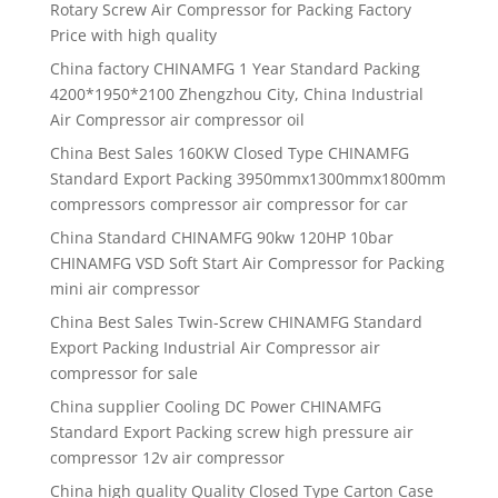
Rotary Screw Air Compressor for Packing Factory
Price with high quality
China factory CHINAMFG 1 Year Standard Packing
4200*1950*2100 Zhengzhou City, China Industrial
Air Compressor air compressor oil
China Best Sales 160KW Closed Type CHINAMFG
Standard Export Packing 3950mmx1300mmx1800mm
compressors compressor air compressor for car
China Standard CHINAMFG 90kw 120HP 10bar
CHINAMFG VSD Soft Start Air Compressor for Packing
mini air compressor
China Best Sales Twin-Screw CHINAMFG Standard
Export Packing Industrial Air Compressor air
compressor for sale
China supplier Cooling DC Power CHINAMFG
Standard Export Packing screw high pressure air
compressor 12v air compressor
China high quality Quality Closed Type Carton Case