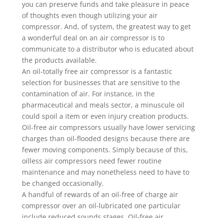
you can preserve funds and take pleasure in peace
of thoughts even though utilizing your air
compressor. And, of system, the greatest way to get
a wonderful deal on an air compressor is to
communicate to a distributor who is educated about
the products available.
An oil-totally free air compressor is a fantastic
selection for businesses that are sensitive to the
contamination of air. For instance, in the
pharmaceutical and meals sector, a minuscule oil
could spoil a item or even injury creation products.
Oil-free air compressors usually have lower servicing
charges than oil-flooded designs because there are
fewer moving components. Simply because of this,
oilless air compressors need fewer routine
maintenance and may nonetheless need to have to
be changed occasionally.
A handful of rewards of an oil-free of charge air
compressor over an oil-lubricated one particular
include reduced sounds stages. Oil-free air