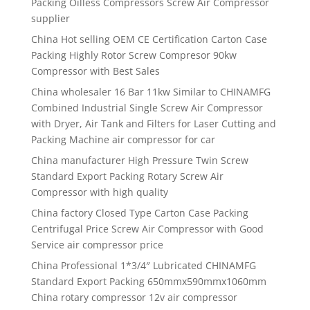
Packing Oilless Compressors Screw Air Compressor
supplier
China Hot selling OEM CE Certification Carton Case
Packing Highly Rotor Screw Compresor 90kw
Compressor with Best Sales
China wholesaler 16 Bar 11kw Similar to CHINAMFG
Combined Industrial Single Screw Air Compressor
with Dryer, Air Tank and Filters for Laser Cutting and
Packing Machine air compressor for car
China manufacturer High Pressure Twin Screw
Standard Export Packing Rotary Screw Air
Compressor with high quality
China factory Closed Type Carton Case Packing
Centrifugal Price Screw Air Compressor with Good
Service air compressor price
China Professional 1*3/4″ Lubricated CHINAMFG
Standard Export Packing 650mmx590mmx1060mm
China rotary compressor 12v air compressor