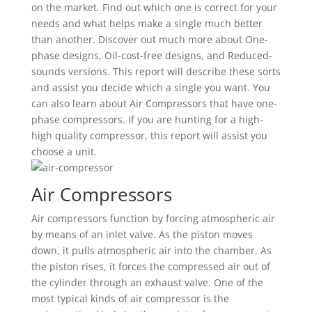
on the market. Find out which one is correct for your
needs and what helps make a single much better
than another. Discover out much more about One-
phase designs, Oil-cost-free designs, and Reduced-
sounds versions. This report will describe these sorts
and assist you decide which a single you want. You
can also learn about Air Compressors that have one-
phase compressors. If you are hunting for a high-
high quality compressor, this report will assist you
choose a unit.
Air Compressors
Air compressors function by forcing atmospheric air
by means of an inlet valve. As the piston moves
down, it pulls atmospheric air into the chamber. As
the piston rises, it forces the compressed air out of
the cylinder through an exhaust valve. One of the
most typical kinds of air compressor is the