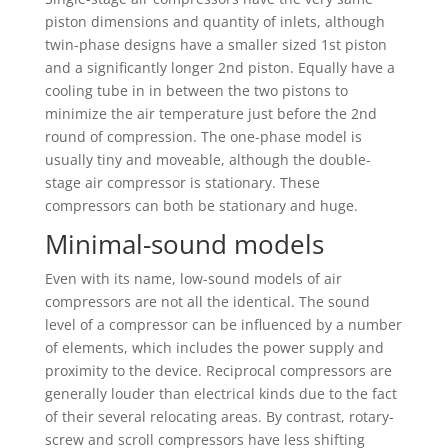
piston dimensions and quantity of inlets, although
twin-phase designs have a smaller sized 1st piston
and a significantly longer 2nd piston. Equally have a
cooling tube in in between the two pistons to
minimize the air temperature just before the 2nd
round of compression. The one-phase model is
usually tiny and moveable, although the double-
stage air compressor is stationary. These
compressors can both be stationary and huge.
Minimal-sound models
Even with its name, low-sound models of air
compressors are not all the identical. The sound
level of a compressor can be influenced by a number
of elements, which includes the power supply and
proximity to the device. Reciprocal compressors are
generally louder than electrical kinds due to the fact
of their several relocating areas. By contrast, rotary-
screw and scroll compressors have less shifting