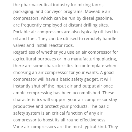
the pharmaceutical industry for mixing tanks,
packaging, and conveyor programs. Moveable air
compressors, which can be run by diesel gasoline,
are frequently employed at distant drilling sites.
Portable air compressors are also typically utilised in
oil and fuel. They can be utilised to remotely handle
valves and install reactor rods.
Regardless of whether you use an air compressor for
agricultural purposes or in a manufacturing placing,
there are some characteristics to contemplate when
choosing an air compressor for your wants. A good
compressor will have a basic safety gadget. It will
instantly shut off the input air and output air once
ample compressing has been accomplished. These
characteristics will support your air compressor stay
productive and protect your products. The basic
safety system is an critical function of any air
compressor to boost its all round effectiveness.
Vane air compressors are the most typical kind. They