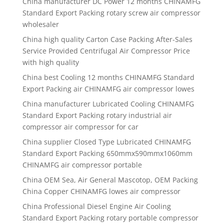
China manufacturer
DC Power 12 months CHINAMFG
Standard Export Packing rotary screw air compressor
wholesaler
China high quality
Carton Case Packing After-Sales
Service Provided Centrifugal Air Compressor Price
with high quality
China best
Cooling 12 months CHINAMFG Standard
Export Packing air CHINAMFG air compressor lowes
China manufacturer
Lubricated Cooling CHINAMFG
Standard Export Packing rotary industrial air
compressor air compressor for car
China supplier
Closed Type Lubricated CHINAMFG
Standard Export Packing 650mmx590mmx1060mm
CHINAMFG air compressor portable
China OEM Sea, Air General Mascotop, OEM Packing
China Copper CHINAMFG lowes air compressor
China Professional Diesel Engine Air Cooling
Standard Export Packing rotary portable compressor