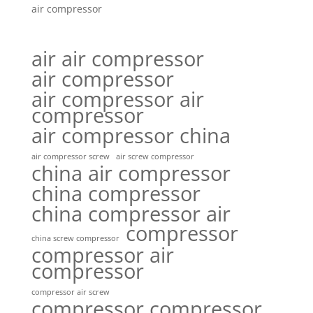
air compressor
air air compressor
air compressor
air compressor air
compressor
air compressor china
air compressor screw
air screw compressor
china air compressor
china compressor
china compressor air
compressor
china screw compressor
compressor air
compressor
compressor air screw
compressor compressor