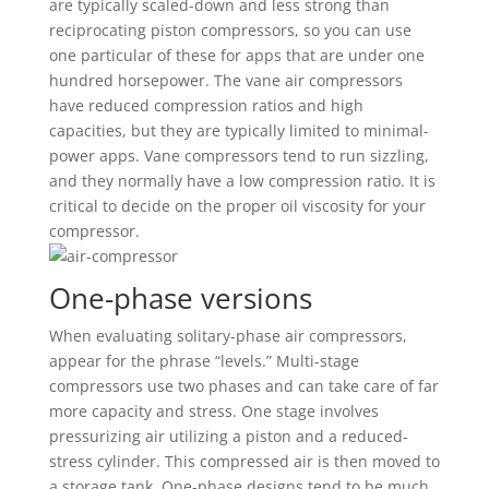
are typically scaled-down and less strong than
reciprocating piston compressors, so you can use
one particular of these for apps that are under one
hundred horsepower. The vane air compressors
have reduced compression ratios and high
capacities, but they are typically limited to minimal-
power apps. Vane compressors tend to run sizzling,
and they normally have a low compression ratio. It is
critical to decide on the proper oil viscosity for your
compressor.
One-phase versions
When evaluating solitary-phase air compressors,
appear for the phrase “levels.” Multi-stage
compressors use two phases and can take care of far
more capacity and stress. One stage involves
pressurizing air utilizing a piston and a reduced-
stress cylinder. This compressed air is then moved to
a storage tank. One-phase designs tend to be much