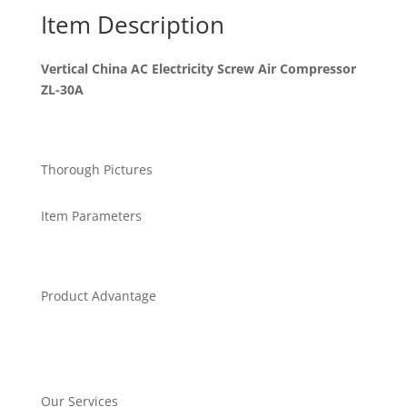
Item Description
Vertical China AC Electricity Screw Air Compressor
ZL-30A
Thorough Pictures
Item Parameters
Product Advantage
Our Services