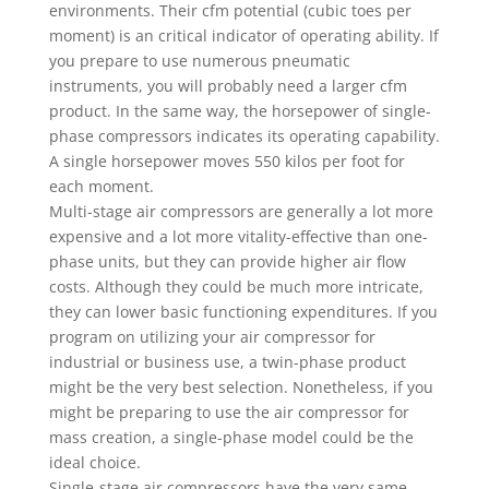
environments. Their cfm potential (cubic toes per
moment) is an critical indicator of operating ability. If
you prepare to use numerous pneumatic
instruments, you will probably need a larger cfm
product. In the same way, the horsepower of single-
phase compressors indicates its operating capability.
A single horsepower moves 550 kilos per foot for
each moment.
Multi-stage air compressors are generally a lot more
expensive and a lot more vitality-effective than one-
phase units, but they can provide higher air flow
costs. Although they could be much more intricate,
they can lower basic functioning expenditures. If you
program on utilizing your air compressor for
industrial or business use, a twin-phase product
might be the very best selection. Nonetheless, if you
might be preparing to use the air compressor for
mass creation, a single-phase model could be the
ideal choice.
Single-stage air compressors have the very same