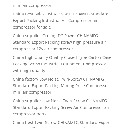
mini air compressor
China Best Sales Twin-Screw CHINAMFG Standard
Export Packing Industrial Air Compressor air
compressor for sale
China supplier Cooling DC Power CHINAMFG
Standard Export Packing screw high pressure air
compressor 12v air compressor
China high quality Quality Closed Type Carton Case
Packing Screw Industrial Equipment Compressor
with high quality
China factory Low Noise Twin-Screw CHINAMFG
Standard Export Packing Mining Price Compressor
mini air compressor
China supplier Low Noise Twin-Screw CHINAMFG
Standard Export Packing Screw Air Compressor air
compressor parts
China best Twin-Screw CHINAMFG Standard Export