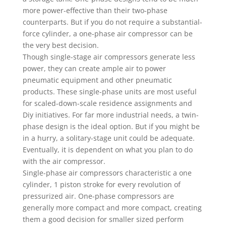
more power-effective than their two-phase
counterparts. But if you do not require a substantial-
force cylinder, a one-phase air compressor can be
the very best decision.
Though single-stage air compressors generate less
power, they can create ample air to power
pneumatic equipment and other pneumatic
products. These single-phase units are most useful
for scaled-down-scale residence assignments and
Diy initiatives. For far more industrial needs, a twin-
phase design is the ideal option. But if you might be
in a hurry, a solitary-stage unit could be adequate.
Eventually, it is dependent on what you plan to do
with the air compressor.
Single-phase air compressors characteristic a one
cylinder, 1 piston stroke for every revolution of
pressurized air. One-phase compressors are
generally more compact and more compact, creating
them a good decision for smaller sized perform