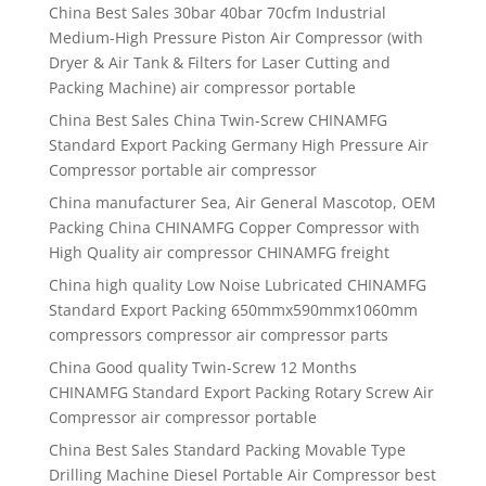
China Best Sales 30bar 40bar 70cfm Industrial
Medium-High Pressure Piston Air Compressor (with
Dryer & Air Tank & Filters for Laser Cutting and
Packing Machine) air compressor portable
China Best Sales China Twin-Screw CHINAMFG
Standard Export Packing Germany High Pressure Air
Compressor portable air compressor
China manufacturer Sea, Air General Mascotop, OEM
Packing China CHINAMFG Copper Compressor with
High Quality air compressor CHINAMFG freight
China high quality Low Noise Lubricated CHINAMFG
Standard Export Packing 650mmx590mmx1060mm
compressors compressor air compressor parts
China Good quality Twin-Screw 12 Months
CHINAMFG Standard Export Packing Rotary Screw Air
Compressor air compressor portable
China Best Sales Standard Packing Movable Type
Drilling Machine Diesel Portable Air Compressor best