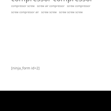
compressor screw
screw air compressor
screw compressor
screw screw
screw screw screw
screw compressor air
[ninja_form id=2]