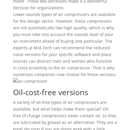
motor. These two attributes make it a wonderful
decision for organizations.
Lower-sounds types of air compressors are available
for the design sector. However, these compressors
are not automatically low-high quality, which is why
you must take into account the sounds level of your
air instrument ahead of buying one particular. The
experts at Mid-Tech can recommend the reduced-
noise versions for your specific software and place.
Sounds can distract men and women who function
in close proximity to the air compressor. That is why
numerous companies now choose for these versions.
Oil-cost-free versions
A variety of oil-free types of air compressors are
available, but what helps make them special? Oil-
free of charge compressors never contain oil, so they
are lubricated by grease as an alternative. They are a
good decision if you are doing work with a little