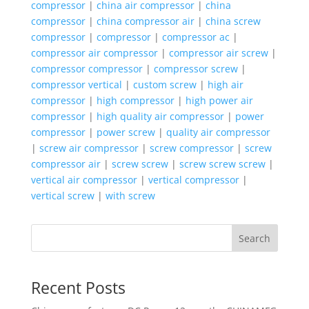
compressor
|
china air compressor
|
china
compressor
|
china compressor air
|
china screw
compressor
|
compressor
|
compressor ac
|
compressor air compressor
|
compressor air screw
|
compressor compressor
|
compressor screw
|
compressor vertical
|
custom screw
|
high air
compressor
|
high compressor
|
high power air
compressor
|
high quality air compressor
|
power
compressor
|
power screw
|
quality air compressor
|
screw air compressor
|
screw compressor
|
screw
compressor air
|
screw screw
|
screw screw screw
|
vertical air compressor
|
vertical compressor
|
vertical screw
|
with screw
Search
Recent Posts