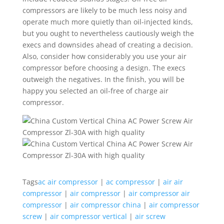
compressors are likely to be much less noisy and
operate much more quietly than oil-injected kinds,
but you ought to nevertheless cautiously weigh the
execs and downsides ahead of creating a decision.
Also, consider how considerably you use your air
compressor before choosing a design. The execs
outweigh the negatives. In the finish, you will be
happy you selected an oil-free of charge air
compressor.
Tags
ac air compressor
|
ac compressor
|
air air
compressor
|
air compressor
|
air compressor air
compressor
|
air compressor china
|
air compressor
screw
|
air compressor vertical
|
air screw