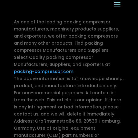
As one of the leading packing compressor
manufacturers, machinery products suppliers,
and exporters, we offer packing compressors
and many other products. Find packing
compressor Manufacturers and Suppliers.
Select Quality packing compressor
Manufacturers, Suppliers, and Exporters at
packing-compressor.com
.
The above information is for knowledge sharing,
product, and manufacturer introduction only.
For non-commercial purposes. All content is
from the web. This article is our opinion. If there
is any infringement or bad information, please
contact us, and we will delete it immediately.
Address: Großmannstraße 86, 20539 Hamburg,
Germany. Use of original equipment
manufacturer (OEM) part numbers or