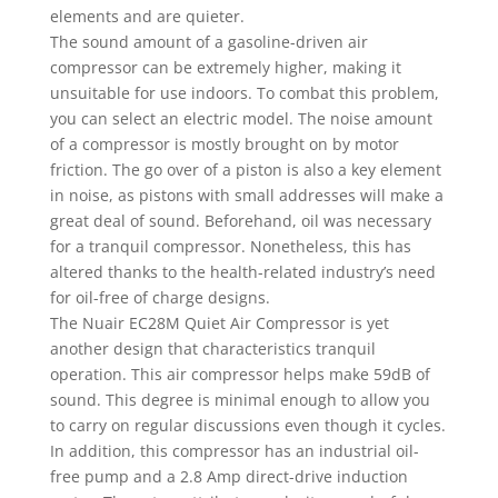
elements and are quieter.
The sound amount of a gasoline-driven air
compressor can be extremely higher, making it
unsuitable for use indoors. To combat this problem,
you can select an electric model. The noise amount
of a compressor is mostly brought on by motor
friction. The go over of a piston is also a key element
in noise, as pistons with small addresses will make a
great deal of sound. Beforehand, oil was necessary
for a tranquil compressor. Nonetheless, this has
altered thanks to the health-related industry’s need
for oil-free of charge designs.
The Nuair EC28M Quiet Air Compressor is yet
another design that characteristics tranquil
operation. This air compressor helps make 59dB of
sound. This degree is minimal enough to allow you
to carry on regular discussions even though it cycles.
In addition, this compressor has an industrial oil-
free pump and a 2.8 Amp direct-drive induction