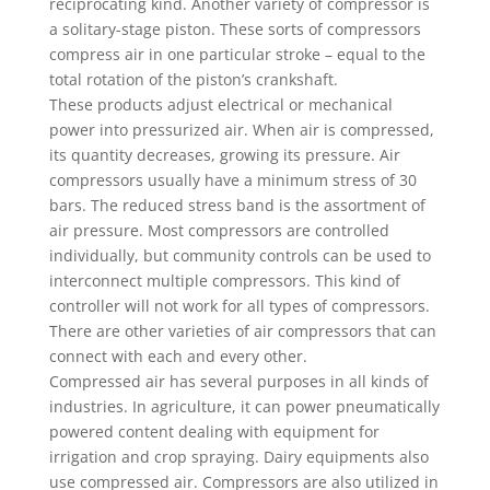
reciprocating kind. Another variety of compressor is
a solitary-stage piston. These sorts of compressors
compress air in one particular stroke – equal to the
total rotation of the piston’s crankshaft.
These products adjust electrical or mechanical
power into pressurized air. When air is compressed,
its quantity decreases, growing its pressure. Air
compressors usually have a minimum stress of 30
bars. The reduced stress band is the assortment of
air pressure. Most compressors are controlled
individually, but community controls can be used to
interconnect multiple compressors. This kind of
controller will not work for all types of compressors.
There are other varieties of air compressors that can
connect with each and every other.
Compressed air has several purposes in all kinds of
industries. In agriculture, it can power pneumatically
powered content dealing with equipment for
irrigation and crop spraying. Dairy equipments also
use compressed air. Compressors are also utilized in