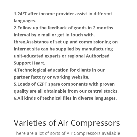
1.24/7 after income provider assist in different
languages.
2.Follow up the feedback of goods in 2 months
interval by e mail or get in touch with.
three.Assistance of set up and commissioning on
internet site can be supplied by manufacturing
unit-educated experts or regional Authorized
Support Heart.
4.Technological education for clients in our
partner factory or working website.
5.Loads of CZPT spare components with proven
quality are all obtainable from our central stocks.
6.All kinds of technical files in diverse languages.
Varieties of Air Compressors
There are a lot of sorts of Air Compressors available