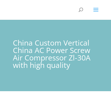
China Custom Vertical
China AC Power Screw
Air Compressor Zl-30A
with high quality