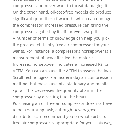
compressor and never want to threat damaging it.
On the other hand, oil-cost-free models do produce
significant quantities of warmth, which can damage
the compressor. Increased pressure can grind the
compressor against by itself, or even warp it.
A number of terms of knowledge can help you pick
the greatest oil-totally free air compressor for your
wants. For instance, a compressor’s horsepower is a
measurement of how effective the motor is.
Increased horsepower indicates a increased PSI or
ACFM. You can also use the ACFM to assess the two.
Scroll technologies is a modern day air compression
method that makes use of a stationary and mobile
spiral. This decreases the quantity of air in the
compressor by directing it to the heart.
Purchasing an oil-free air compressor does not have
to be a daunting task, although. A very good
distributor can recommend you on what sort of oil-
free air compressor is appropriate for you. This way,