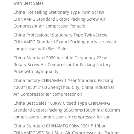
with Best Sales
China Hot selling Stationary Type Twin-Screw
CHINAMFG Standard Export Packing Screw Air
Compressor air compressor for sale
China Professional Stationary Type Twin-Screw
CHINAMFG Standard Export Packing parts screw air
compressor with Best Sales
China Standard 2020 Variable Frequency 22kw
Rotary Screw Air Compressor for Packing Factory
Price with high quality
China factory CHINAMFG 1 Year Standard Packing
4200*1950*2100 Zhengzhou City, China Industrial
Air Compressor air compressor oil
China Best Sales 160KW Closed Type CHINAMFG
Standard Export Packing 3950mmx1300mmx1800mm
compressors compressor air compressor for car
China Standard CHINAMFG 90kw 120HP 10bar
CHINAMFG VSD Soft Start Air Compressor for Packing