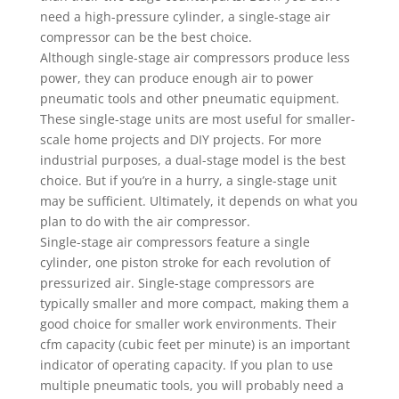
need a high-pressure cylinder, a single-stage air
compressor can be the best choice.
Although single-stage air compressors produce less
power, they can produce enough air to power
pneumatic tools and other pneumatic equipment.
These single-stage units are most useful for smaller-
scale home projects and DIY projects. For more
industrial purposes, a dual-stage model is the best
choice. But if you’re in a hurry, a single-stage unit
may be sufficient. Ultimately, it depends on what you
plan to do with the air compressor.
Single-stage air compressors feature a single
cylinder, one piston stroke for each revolution of
pressurized air. Single-stage compressors are
typically smaller and more compact, making them a
good choice for smaller work environments. Their
cfm capacity (cubic feet per minute) is an important
indicator of operating capacity. If you plan to use
multiple pneumatic tools, you will probably need a