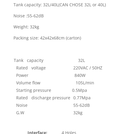
Tank capacity: 32L/40L(CAN CHOSE 32L or 40L)
Noise :55-62dB
Weight: 32kg
Packing size: 42x42x68cm (carton)
Tank capacity
32L
Rated voltage
220VAC / 50HZ
Power
840W
Volume flow
105L/min
Starting pressure
0.5Mpa
Rated discharge pressure
0.77Mpa
Noise
55-62dB
G.W
32kg
Interface:
4 Holes