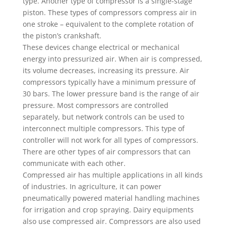
type. Another type of compressor is a single-stage
piston. These types of compressors compress air in
one stroke – equivalent to the complete rotation of
the piston’s crankshaft.
These devices change electrical or mechanical
energy into pressurized air. When air is compressed,
its volume decreases, increasing its pressure. Air
compressors typically have a minimum pressure of
30 bars. The lower pressure band is the range of air
pressure. Most compressors are controlled
separately, but network controls can be used to
interconnect multiple compressors. This type of
controller will not work for all types of compressors.
There are other types of air compressors that can
communicate with each other.
Compressed air has multiple applications in all kinds
of industries. In agriculture, it can power
pneumatically powered material handling machines
for irrigation and crop spraying. Dairy equipments
also use compressed air. Compressors are also used