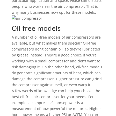
particular application and space. Noise can distract
people who work near the air compressor. That is
why many businesses now opt for these models.
Oil-free models
A number of oil-free models of air compressors are
available, but what makes them special? Oil-free
compressors don’t contain oil, so they’re lubricated
by grease instead. They’re a good choice if you’re
working with a small compressor and don’t want to
risk damaging it. On the other hand, oil-free models
do generate significant amounts of heat, which can
damage the compressor. Higher pressure can grind
the compressor against itself, or even warp it.
A few words of knowledge can help you choose the
best oil-free air compressor for your needs. For
example, a compressor’s horsepower is a
measurement of how powerful the motor is. Higher
horsepower means a higher PSI or ACFM. You can