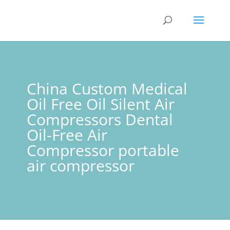
China Custom Medical
Oil Free Oil Silent Air
Compressors Dental
Oil-Free Air
Compressor portable
air compressor