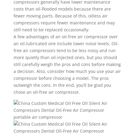
compressors generally have lower maintenance
costs than oil-flooded models because there are
fewer moving parts. Because of this, oilless air
compressors require fewer maintenance and may
still need to be replaced occasionally.
A few advantages of an oil-free air compressor over
an oil-lubricated one include lower noise levels. Oil-
free air compressors tend to be less noisy and run
more quietly than oil-injected ones, but you should
still carefully weigh the pros and cons before making
a decision. Also, consider how much you use your air
compressor before choosing a model. The pros
outweigh the cons. In the end, you’ll be glad you
chose an oil-free air compressor.