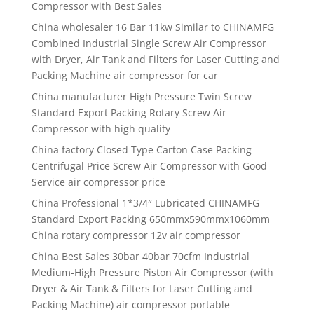
Compressor with Best Sales
China wholesaler 16 Bar 11kw Similar to CHINAMFG
Combined Industrial Single Screw Air Compressor
with Dryer, Air Tank and Filters for Laser Cutting and
Packing Machine air compressor for car
China manufacturer High Pressure Twin Screw
Standard Export Packing Rotary Screw Air
Compressor with high quality
China factory Closed Type Carton Case Packing
Centrifugal Price Screw Air Compressor with Good
Service air compressor price
China Professional 1*3/4″ Lubricated CHINAMFG
Standard Export Packing 650mmx590mmx1060mm
China rotary compressor 12v air compressor
China Best Sales 30bar 40bar 70cfm Industrial
Medium-High Pressure Piston Air Compressor (with
Dryer & Air Tank & Filters for Laser Cutting and
Packing Machine) air compressor portable