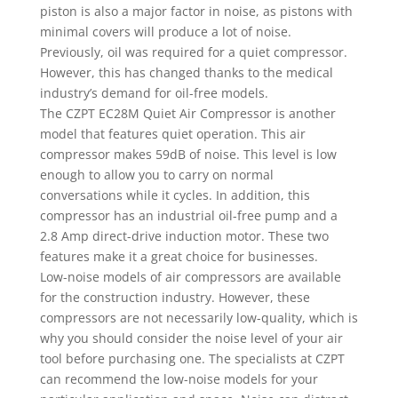
piston is also a major factor in noise, as pistons with
minimal covers will produce a lot of noise.
Previously, oil was required for a quiet compressor.
However, this has changed thanks to the medical
industry’s demand for oil-free models.
The CZPT EC28M Quiet Air Compressor is another
model that features quiet operation. This air
compressor makes 59dB of noise. This level is low
enough to allow you to carry on normal
conversations while it cycles. In addition, this
compressor has an industrial oil-free pump and a
2.8 Amp direct-drive induction motor. These two
features make it a great choice for businesses.
Low-noise models of air compressors are available
for the construction industry. However, these
compressors are not necessarily low-quality, which is
why you should consider the noise level of your air
tool before purchasing one. The specialists at CZPT
can recommend the low-noise models for your