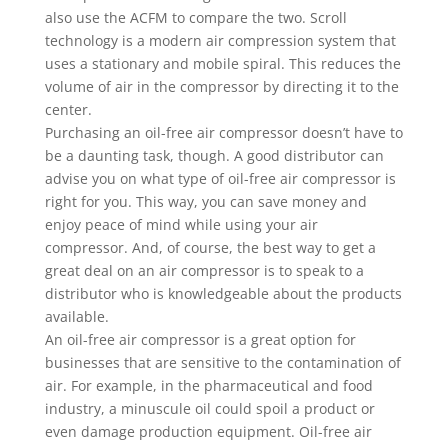
also use the ACFM to compare the two. Scroll
technology is a modern air compression system that
uses a stationary and mobile spiral. This reduces the
volume of air in the compressor by directing it to the
center.
Purchasing an oil-free air compressor doesn’t have to
be a daunting task, though. A good distributor can
advise you on what type of oil-free air compressor is
right for you. This way, you can save money and
enjoy peace of mind while using your air
compressor. And, of course, the best way to get a
great deal on an air compressor is to speak to a
distributor who is knowledgeable about the products
available.
An oil-free air compressor is a great option for
businesses that are sensitive to the contamination of
air. For example, in the pharmaceutical and food
industry, a minuscule oil could spoil a product or
even damage production equipment. Oil-free air