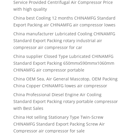
Service Provided Centrifugal Air Compressor Price
with high quality
China best
Cooling 12 months CHINAMFG Standard
Export Packing air CHINAMFG air compressor lowes
China manufacturer
Lubricated Cooling CHINAMFG
Standard Export Packing rotary industrial air
compressor air compressor for car
China supplier
Closed Type Lubricated CHINAMFG
Standard Export Packing 650mmx590mmx1060mm
CHINAMFG air compressor portable
China OEM Sea, Air General Mascotop, OEM Packing
China Copper CHINAMFG lowes air compressor
China Professional Diesel Engine Air Cooling
Standard Export Packing rotary portable compressor
with Best Sales
China Hot selling Stationary Type Twin-Screw
CHINAMFG Standard Export Packing Screw Air
Compressor air compressor for sale