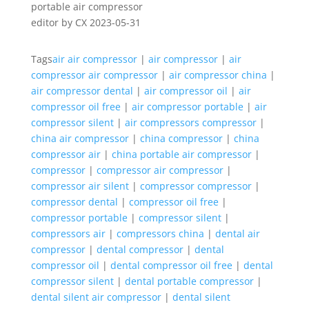
editor by CX 2023-05-31
Tags
air air compressor
|
air compressor
|
air
compressor air compressor
|
air compressor china
|
air compressor dental
|
air compressor oil
|
air
compressor oil free
|
air compressor portable
|
air
compressor silent
|
air compressors compressor
|
china air compressor
|
china compressor
|
china
compressor air
|
china portable air compressor
|
compressor
|
compressor air compressor
|
compressor air silent
|
compressor compressor
|
compressor dental
|
compressor oil free
|
compressor portable
|
compressor silent
|
compressors air
|
compressors china
|
dental air
compressor
|
dental compressor
|
dental
compressor oil
|
dental compressor oil free
|
dental
compressor silent
|
dental portable compressor
|
dental silent air compressor
|
dental silent