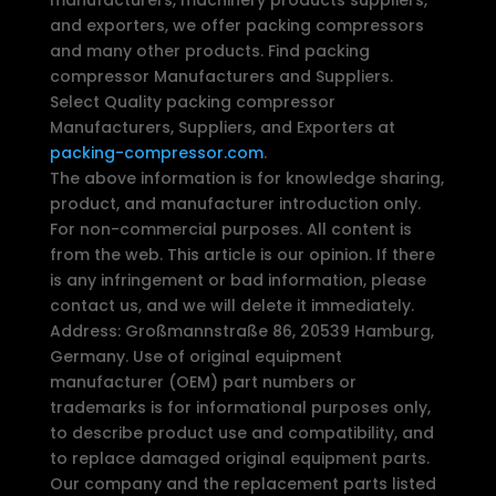
and exporters, we offer packing compressors
and many other products. Find packing
compressor Manufacturers and Suppliers.
Select Quality packing compressor
Manufacturers, Suppliers, and Exporters at
packing-compressor.com
.
The above information is for knowledge sharing,
product, and manufacturer introduction only.
For non-commercial purposes. All content is
from the web. This article is our opinion. If there
is any infringement or bad information, please
contact us, and we will delete it immediately.
Address: Großmannstraße 86, 20539 Hamburg,
Germany. Use of original equipment
manufacturer (OEM) part numbers or
trademarks is for informational purposes only,
to describe product use and compatibility, and
to replace damaged original equipment parts.
Our company and the replacement parts listed