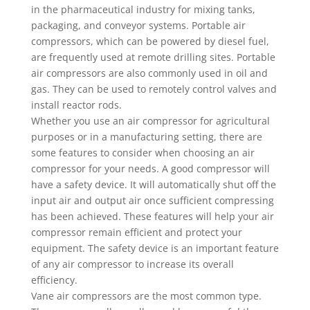
in the pharmaceutical industry for mixing tanks,
packaging, and conveyor systems. Portable air
compressors, which can be powered by diesel fuel,
are frequently used at remote drilling sites. Portable
air compressors are also commonly used in oil and
gas. They can be used to remotely control valves and
install reactor rods.
Whether you use an air compressor for agricultural
purposes or in a manufacturing setting, there are
some features to consider when choosing an air
compressor for your needs. A good compressor will
have a safety device. It will automatically shut off the
input air and output air once sufficient compressing
has been achieved. These features will help your air
compressor remain efficient and protect your
equipment. The safety device is an important feature
of any air compressor to increase its overall
efficiency.
Vane air compressors are the most common type.