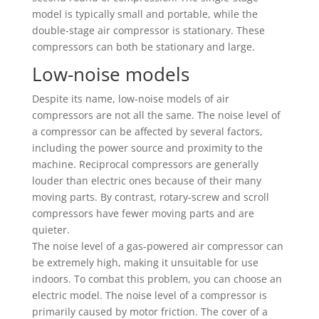
model is typically small and portable, while the
double-stage air compressor is stationary. These
compressors can both be stationary and large.
Low-noise models
Despite its name, low-noise models of air
compressors are not all the same. The noise level of
a compressor can be affected by several factors,
including the power source and proximity to the
machine. Reciprocal compressors are generally
louder than electric ones because of their many
moving parts. By contrast, rotary-screw and scroll
compressors have fewer moving parts and are
quieter.
The noise level of a gas-powered air compressor can
be extremely high, making it unsuitable for use
indoors. To combat this problem, you can choose an
electric model. The noise level of a compressor is
primarily caused by motor friction. The cover of a