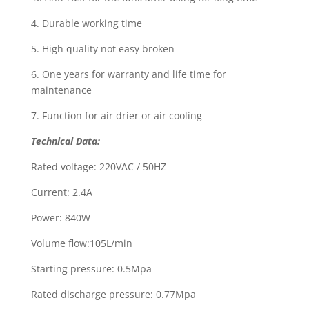
4. Durable working time
5. High quality not easy broken
6. One years for warranty and life time for
maintenance
7. Function for air drier or air cooling
Technical Data
:
Rated voltage: 220VAC / 50HZ
Current: 2.4A
Power: 840W
Volume flow:105L/min
Starting pressure: 0.5Mpa
Rated discharge pressure: 0.77Mpa