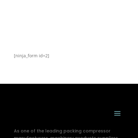
[ninja_form id=2]
As one of the leading packing compressor
manufacturers, machinery products suppliers,