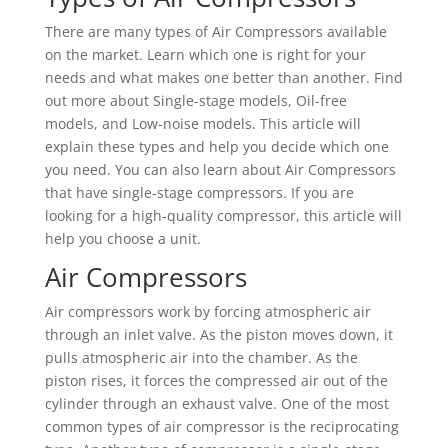
There are many types of Air Compressors available
on the market. Learn which one is right for your
needs and what makes one better than another. Find
out more about Single-stage models, Oil-free
models, and Low-noise models. This article will
explain these types and help you decide which one
you need. You can also learn about Air Compressors
that have single-stage compressors. If you are
looking for a high-quality compressor, this article will
help you choose a unit.
Air Compressors
Air compressors work by forcing atmospheric air
through an inlet valve. As the piston moves down, it
pulls atmospheric air into the chamber. As the
piston rises, it forces the compressed air out of the
cylinder through an exhaust valve. One of the most
common types of air compressor is the reciprocating