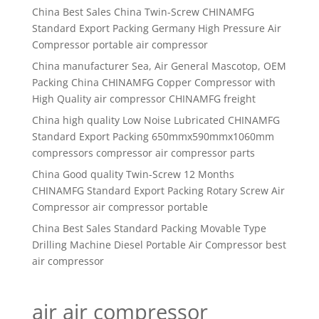
China Best Sales China Twin-Screw CHINAMFG
Standard Export Packing Germany High Pressure Air
Compressor portable air compressor
China manufacturer Sea, Air General Mascotop, OEM
Packing China CHINAMFG Copper Compressor with
High Quality air compressor CHINAMFG freight
China high quality Low Noise Lubricated CHINAMFG
Standard Export Packing 650mmx590mmx1060mm
compressors compressor air compressor parts
China Good quality Twin-Screw 12 Months
CHINAMFG Standard Export Packing Rotary Screw Air
Compressor air compressor portable
China Best Sales Standard Packing Movable Type
Drilling Machine Diesel Portable Air Compressor best
air compressor
air air compressor