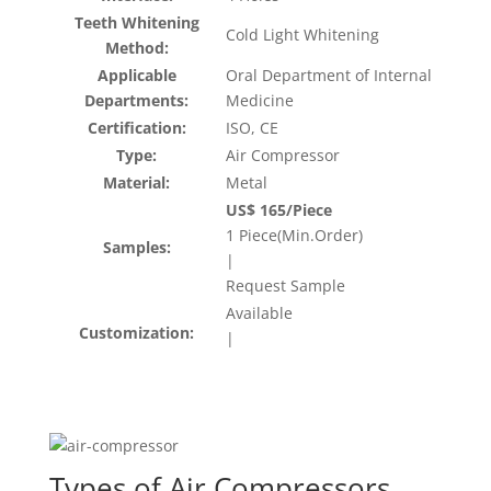
Teeth Whitening
Cold Light Whitening
Method:
Applicable
Oral Department of Internal
Departments:
Medicine
Certification:
ISO, CE
Type:
Air Compressor
Material:
Metal
US$ 165/Piece
1 Piece(Min.Order)
Samples:
|
Request Sample
Available
Customization:
|
Types of Air Compressors