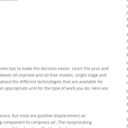
me tips to make the decision easier. Learn the pros and
tween oil-injected and oil-free models, single stage and
about the different technologies that are available for
an appropriate unit for the type of work you do. Here are
essors, but most are positive displacement air
ng component to compress air. The reciprocating