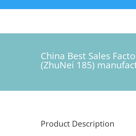
China Best Sales Fact
(ZhuNei 185) manufac
Product Description