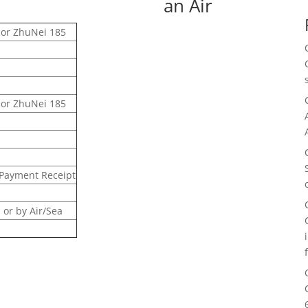
an Air
sor ZhuNei 185
sor ZhuNei 185
 Payment Receipt
or by Air/Sea