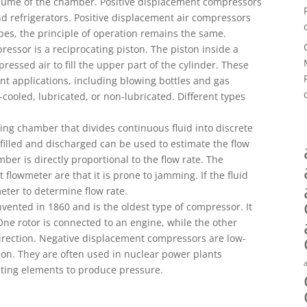
lume of the chamber. Positive displacement compressors
d refrigerators. Positive displacement air compressors
ypes, the principle of operation remains the same.
ressor is a reciprocating piston. The piston inside a
ssed air to fill the upper part of the cylinder. These
ent applications, including blowing bottles and gas
cooled, lubricated, or non-lubricated. Different types
ing chamber that divides continuous fluid into discrete
filled and discharged can be used to estimate the flow
er is directly proportional to the flow rate. The
 flowmeter are that it is prone to jamming. If the fluid
meter to determine flow rate.
vented in 1860 and is the oldest type of compressor. It
 One rotor is connected to an engine, while the other
direction. Negative displacement compressors are low-
on. They are often used in nuclear power plants
ating elements to produce pressure.