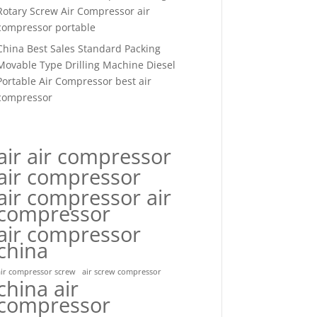
Rotary Screw Air Compressor air
compressor portable
China Best Sales Standard Packing
Movable Type Drilling Machine Diesel
Portable Air Compressor best air
compressor
air air compressor
air compressor
air compressor air
compressor
air compressor
china
air compressor screw
air screw compressor
china air
compressor