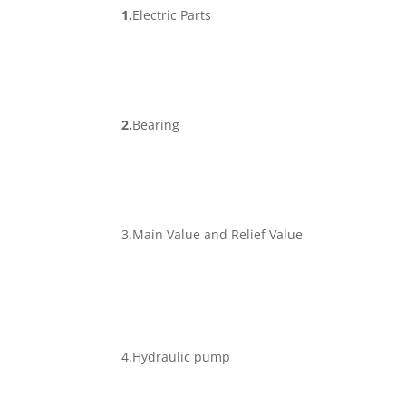
1.
Electric Parts
2.
Bearing
3.Main Value and Relief Value
4.Hydraulic pump