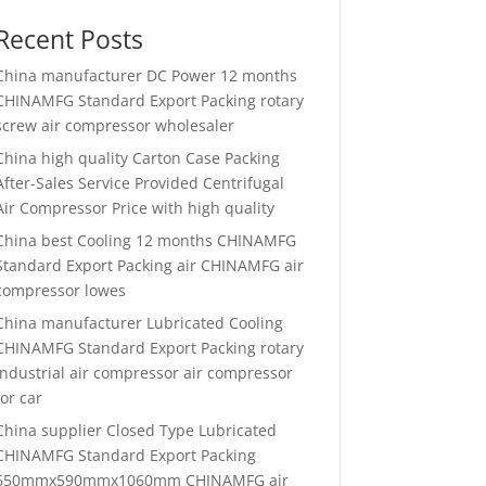
Recent Posts
China manufacturer
DC Power 12 months
CHINAMFG Standard Export Packing rotary
screw air compressor wholesaler
China high quality
Carton Case Packing
After-Sales Service Provided Centrifugal
Air Compressor Price with high quality
China best
Cooling 12 months CHINAMFG
Standard Export Packing air CHINAMFG air
compressor lowes
China manufacturer
Lubricated Cooling
CHINAMFG Standard Export Packing rotary
industrial air compressor air compressor
for car
China supplier
Closed Type Lubricated
CHINAMFG Standard Export Packing
650mmx590mmx1060mm CHINAMFG air