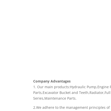
Company Advantages
1. Our main products:Hydraulic Pump,Engine Pa
Parts,Excavator Bucket and Teeth,Radiator,Full
Series,Maintenance Parts.
2.We adhere to the management principles of “q