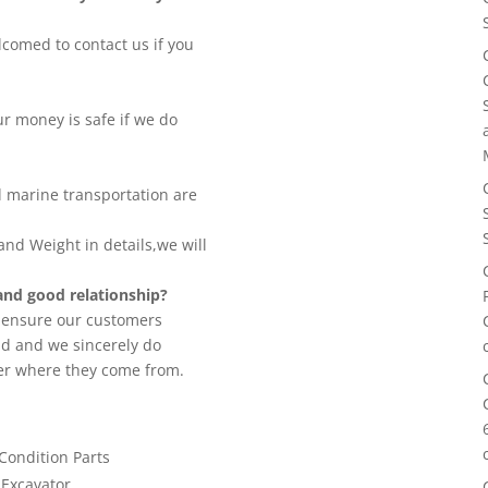
lcomed to contact us if you
 money is safe if we do
d marine transportation are
nd Weight in details,we will
nd good relationship?
o ensure our customers
nd and we sincerely do
er where they come from.
 Condition Parts
 Excavator