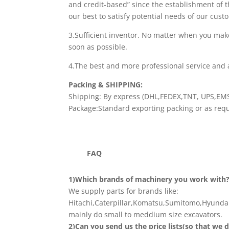
and credit-based” since the establishment of
our best to satisfy potential needs of our cust
3.Sufficient inventor. No matter when you mak
soon as possible.
4.The best and more professional service and a
Packing & SHIPPING:
Shipping: By express (DHL,FEDEX,TNT, UPS,EMS)
Package:Standard exporting packing or as requ
FAQ
1)Which brands of machinery you work with
We supply parts for brands like:
Hitachi,Caterpillar,Komatsu,Sumitomo,Hyundai
mainly do small to meddium size excavators.
2)Can you send us the price lists(so that we