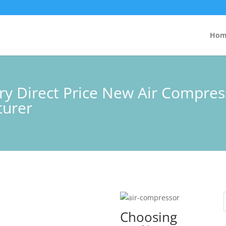
Hom
ory Direct Price New Air Compre
turer
Choosing