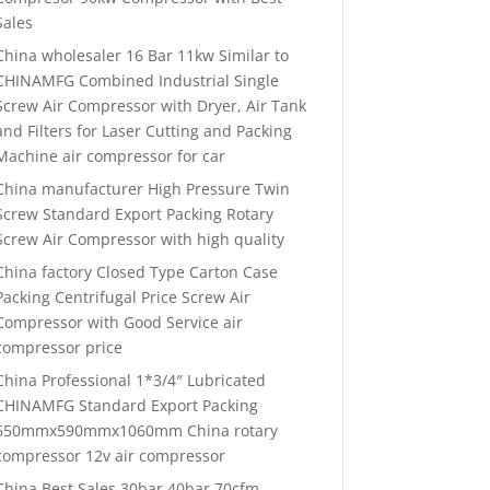
Sales
China wholesaler 16 Bar 11kw Similar to
CHINAMFG Combined Industrial Single
Screw Air Compressor with Dryer, Air Tank
and Filters for Laser Cutting and Packing
Machine air compressor for car
China manufacturer High Pressure Twin
Screw Standard Export Packing Rotary
Screw Air Compressor with high quality
China factory Closed Type Carton Case
Packing Centrifugal Price Screw Air
Compressor with Good Service air
compressor price
China Professional 1*3/4″ Lubricated
CHINAMFG Standard Export Packing
650mmx590mmx1060mm China rotary
compressor 12v air compressor
China Best Sales 30bar 40bar 70cfm