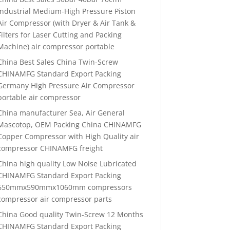
Industrial Medium-High Pressure Piston
Air Compressor (with Dryer & Air Tank &
Filters for Laser Cutting and Packing
Machine) air compressor portable
China Best Sales China Twin-Screw
CHINAMFG Standard Export Packing
Germany High Pressure Air Compressor
portable air compressor
China manufacturer Sea, Air General
Mascotop, OEM Packing China CHINAMFG
Copper Compressor with High Quality air
compressor CHINAMFG freight
China high quality Low Noise Lubricated
CHINAMFG Standard Export Packing
650mmx590mmx1060mm compressors
compressor air compressor parts
China Good quality Twin-Screw 12 Months
CHINAMFG Standard Export Packing