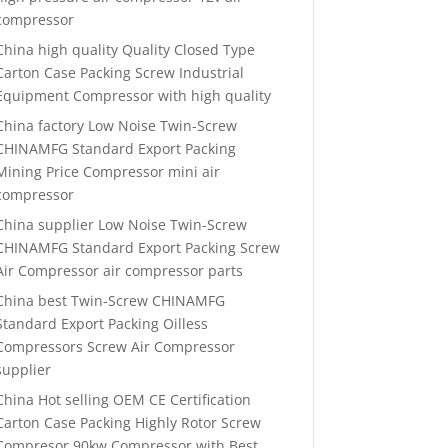
compressor
China high quality Quality Closed Type
Carton Case Packing Screw Industrial
Equipment Compressor with high quality
China factory Low Noise Twin-Screw
CHINAMFG Standard Export Packing
Mining Price Compressor mini air
compressor
China supplier Low Noise Twin-Screw
CHINAMFG Standard Export Packing Screw
Air Compressor air compressor parts
China best Twin-Screw CHINAMFG
Standard Export Packing Oilless
Compressors Screw Air Compressor
supplier
China Hot selling OEM CE Certification
Carton Case Packing Highly Rotor Screw
Compresor 90kw Compressor with Best