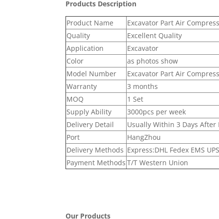
Products Description
Product Name
Excavator Part Air Compres
Quality
Excellent Quality
Application
Excavator
Color
as photos show
Model Number
Excavator Part Air Compres
Warranty
3 months
MOQ
1 Set
Supply Ability
3000pcs per week
Delivery Detail
Usually Within 3 Days After
Port
HangZhou
Delivery Methods
Express:DHL Fedex EMS UPS 
Payment Methods
T/T Western Union
Our Products