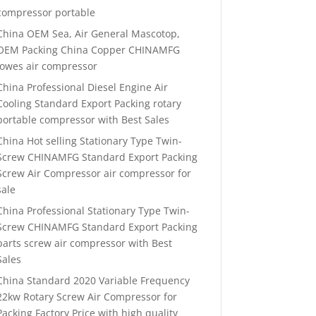
compressor portable
China OEM Sea, Air General Mascotop,
OEM Packing China Copper CHINAMFG
lowes air compressor
China Professional Diesel Engine Air
Cooling Standard Export Packing rotary
portable compressor with Best Sales
China Hot selling Stationary Type Twin-
Screw CHINAMFG Standard Export Packing
Screw Air Compressor air compressor for
sale
China Professional Stationary Type Twin-
Screw CHINAMFG Standard Export Packing
parts screw air compressor with Best
Sales
China Standard 2020 Variable Frequency
22kw Rotary Screw Air Compressor for
Packing Factory Price with high quality