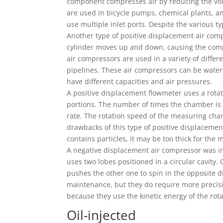
component compresses air by reducing the vo
are used in bicycle pumps, chemical plants, an
use multiple inlet ports. Despite the various t
Another type of positive displacement air comp
cylinder moves up and down, causing the compre
air compressors are used in a variety of differ
pipelines. These air compressors can be water-
have different capacities and air pressures.
A positive displacement flowmeter uses a rotat
portions. The number of times the chamber is 
rate. The rotation speed of the measuring chamb
drawbacks of this type of positive displacement
contains particles, it may be too thick for the 
A negative displacement air compressor was in
uses two lobes positioned in a circular cavity.
pushes the other one to spin in the opposite 
maintenance, but they do require more precisi
because they use the kinetic energy of the rot
Oil-injected