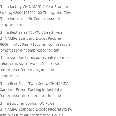
China factory CHINAMFG 1 Year Standard
Packing 4200*1950*2100 Zhengzhou City,
China Industrial Air Compressor air
compressor oil
China Best Sales 160KW Closed Type
CHINAMFG Standard Export Packing
3950mmx1300mmx1800mm compressors
compressor air compressor for car
China Standard CHINAMFG 90kw 120HP
10bar CHINAMFG VSD Soft Start Air
Compressor for Packing mini air
compressor
China Best Sales Twin-Screw CHINAMFG
Standard Export Packing Industrial Air
Compressor air compressor for sale
China supplier Cooling DC Power
CHINAMFG Standard Export Packing screw
high pressure air compressor 12v air