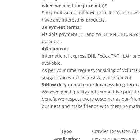
when we need the price info)?
Sorry that we do not have price list.You are we
have any interesting products.
3)Payment terms:
Flexible payment,T/T and WESTERN UNION.Your
business.
4)Shipment:
International express(DHL,Fedex,TNT…),Air an
available.
As per your time request,considing of Volume a
suggest you which is best way to shipment.
5)How do you make our business long-term a
We keep good quality and competitive price t
benefit.We respect every customer as our frie
business and make friends with them.no matt
Type:
Crawler Excavator, Air
Application:
Excavator Accessories,