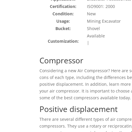
Certification:
ISO9001: 2000
Condition:
New
Usage:
Mining Excavator
Bucket:
Shovel
Available
Customization:
|
Compressor
Considering a new Air Compressor? Here are so
cons of each type, including the differences be
positive displacement. In addition, learn more 
your air compressor. It is important to choose 
some of the best compressors available today.
Positive displacement
There are several different types of air compr
compressors. They use a rotary or reciprocati