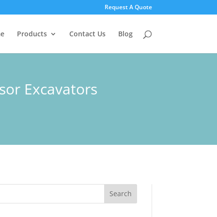
Request A Quote
e
Products
Contact Us
Blog
ssor Excavators
Search