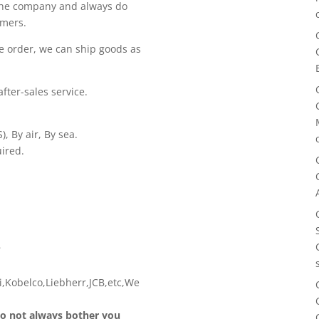
 the company and always do
omers.
e order, we can ship goods as
fter-sales service.
, By air, By sea.
ired.
?
,Kobelco,Liebherr,JCB,etc,We
 do not always bother you