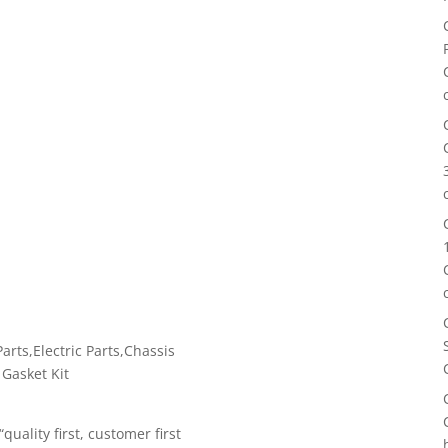
rts,Electric Parts,Chassis
 Gasket Kit
uality first, customer first