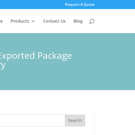
Request A Quote
e
Products
Contact Us
Blog
Exported Package
ry
Search