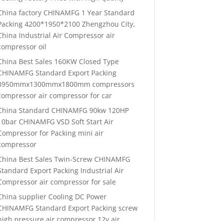
China factory CHINAMFG 1 Year Standard
Packing 4200*1950*2100 Zhengzhou City,
China Industrial Air Compressor air
compressor oil
China Best Sales 160KW Closed Type
CHINAMFG Standard Export Packing
3950mmx1300mmx1800mm compressors
compressor air compressor for car
China Standard CHINAMFG 90kw 120HP
10bar CHINAMFG VSD Soft Start Air
Compressor for Packing mini air
compressor
China Best Sales Twin-Screw CHINAMFG
Standard Export Packing Industrial Air
Compressor air compressor for sale
China supplier Cooling DC Power
CHINAMFG Standard Export Packing screw
high pressure air compressor 12v air