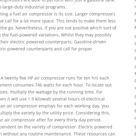
 large-duty industrial programs.
ting a fuel air compressor is its size. Larger compressors
nd call for a lot more space. This tends to make them less
he go. Nevertheless, if you are not positive which sort of
ut the fuel-powered variations. Whilst they may possibly
s their electric powered counterparts. Gasoline-driven
tric powered counterparts and call for proper
t. A twenty five HP air compressor runs for ten hrs each
ipment consumes 746 watts for each hour. To locate out
lizes, multiply the wattage by the running time. For
hen it will use 1.9 kilowatt several hours of electrical
y an air compressor employs for each working day, you
tiply the variety by the utility price. Considering this,
 air compressor after for every thirty day period.
ependent on the variety of compressor. Electric powered
run without any routine maintenance. These resources can