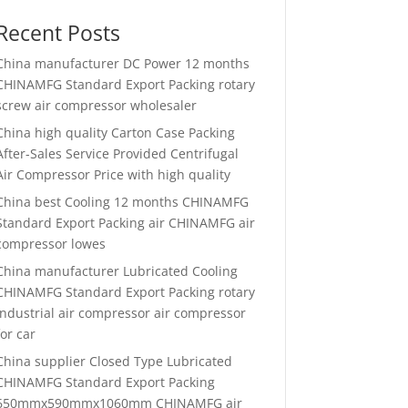
Recent Posts
China manufacturer
DC Power 12 months
CHINAMFG Standard Export Packing rotary
screw air compressor wholesaler
China high quality
Carton Case Packing
After-Sales Service Provided Centrifugal
Air Compressor Price with high quality
China best
Cooling 12 months CHINAMFG
Standard Export Packing air CHINAMFG air
compressor lowes
China manufacturer
Lubricated Cooling
CHINAMFG Standard Export Packing rotary
industrial air compressor air compressor
for car
China supplier
Closed Type Lubricated
CHINAMFG Standard Export Packing
650mmx590mmx1060mm CHINAMFG air