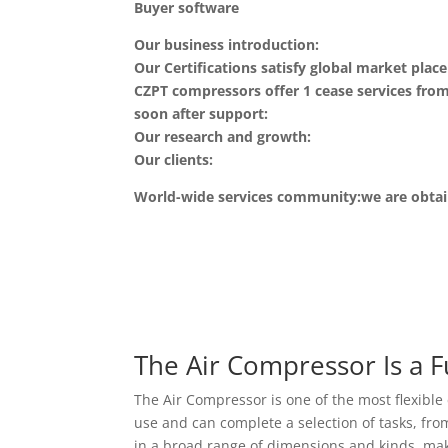
Buyer software
Our business introduction:
Our Certifications satisfy global market pla
CZPT compressors offer 1 cease services fro
soon after support:
Our research and growth:
Our clients:
World-wide services community:we are obtain
The Air Compressor Is a 
The Air Compressor is one of the most flexible 
use and can complete a selection of tasks, fr
in a broad range of dimensions and kinds, maki