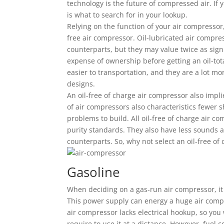
technology is the future of compressed air. If 
is what to search for in your lookup.
Relying on the function of your air compressor,
free air compressor. Oil-lubricated air compre
counterparts, but they may value twice as sign
expense of ownership before getting an oil-tot
easier to transportation, and they are a lot mo
designs.
An oil-free of charge air compressor also implie
of air compressors also characteristics fewer s
problems to build. All oil-free of charge air c
purity standards. They also have less sounds an
counterparts. So, why not select an oil-free of
Gasoline
When deciding on a gas-run air compressor, it 
This power supply can energy a huge air compre
air compressor lacks electrical hookup, so you 
require to use it at a distance. However, fuel 