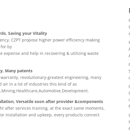
, Saving your Vitality
iency, CZPT propose higher power efficiency making
 for by
le expense and help in recovering & utilizing waste
y, Many patents
 warranty, revolutionary-greatest engineering, many
air in a lot of industries this kind of as
re,Mining,Healthcare,Automotive,Development.
lation, Versatile soon after provider &components
ht after services training, at the exact same moments,
 for installation and upkeep, every products connect