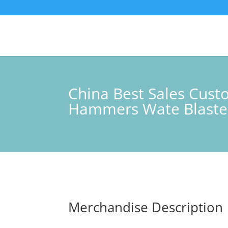
China Best Sales Cus
Hammers Wate Blaster
Merchandise Description