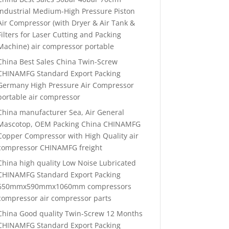
Industrial Medium-High Pressure Piston
Air Compressor (with Dryer & Air Tank &
Filters for Laser Cutting and Packing
Machine) air compressor portable
China Best Sales China Twin-Screw
CHINAMFG Standard Export Packing
Germany High Pressure Air Compressor
portable air compressor
China manufacturer Sea, Air General
Mascotop, OEM Packing China CHINAMFG
Copper Compressor with High Quality air
compressor CHINAMFG freight
China high quality Low Noise Lubricated
CHINAMFG Standard Export Packing
650mmx590mmx1060mm compressors
compressor air compressor parts
China Good quality Twin-Screw 12 Months
CHINAMFG Standard Export Packing