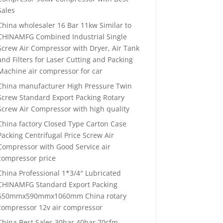
Sales
China wholesaler 16 Bar 11kw Similar to
CHINAMFG Combined Industrial Single
Screw Air Compressor with Dryer, Air Tank
and Filters for Laser Cutting and Packing
Machine air compressor for car
China manufacturer High Pressure Twin
Screw Standard Export Packing Rotary
Screw Air Compressor with high quality
China factory Closed Type Carton Case
Packing Centrifugal Price Screw Air
Compressor with Good Service air
compressor price
China Professional 1*3/4″ Lubricated
CHINAMFG Standard Export Packing
650mmx590mmx1060mm China rotary
compressor 12v air compressor
China Best Sales 30bar 40bar 70cfm