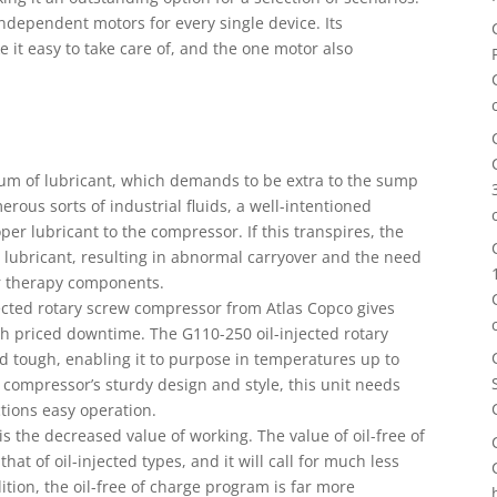
independent motors for every single device. Its
 it easy to take care of, and the one motor also
um of lubricant, which demands to be extra to the sump
erous sorts of industrial fluids, a well-intentioned
r lubricant to the compressor. If this transpires, the
lubricant, resulting in abnormal carryover and the need
ir therapy components.
ected rotary screw compressor from Atlas Copco gives
gh priced downtime. The G110-250 oil-injected rotary
 tough, enabling it to purpose in temperatures up to
r compressor’s sturdy design and style, this unit needs
tions easy operation.
is the decreased value of working. The value of oil-free of
at of oil-injected types, and it will call for much less
ition, the oil-free of charge program is far more