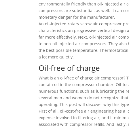
environmentally friendly than oil-injected air 
compressors are substantial, as well. It can c
monetary danger for the manufacturer.
An oil-injected rotary screw air compressor pro
characteristics an progressive vertical design 
far more effectively. Next, oil-injected air co
to non-oil-injected air compressors. They also
the best possible temperature. Thermostatical
a lot more quietly.
Oil-free of charge
What is an oil-free of charge air compressor? 
contain oil in the compressor chamber. Oil-tota
numerous functions, such as lubricating the 
several men and women do not recognize that t
operating. This post will discover why this ty
First of all, oil-cost-free air engineering has a
expense involved in filtering air, and it minimi
associated with compressor refills. And lastly, 