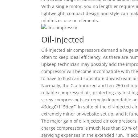
With a single motor, you no lengthier require 
lightweight, compact design and style can make
minimizes use on elements.
Oil-injected
Oil-injected air compressors demand a huge s
often to keep ideal efficiency. As there are num
upkeep technician may possibly add the imprope
compressor will become incompatible with the 
to have to flush and substitute downstream a
Normally, the G a hundred and ten-250 oil-inj
reliable compressed air, protecting against hi
screw compressor is extremely dependable and
46degC/115degF. In spite of the oil-injected ai
extremely minor on-website set up, and it func
The major gain of oil-injected air compressors 
charge compressors is much less than 50 % of th
servicing expenses in the extended run. In add