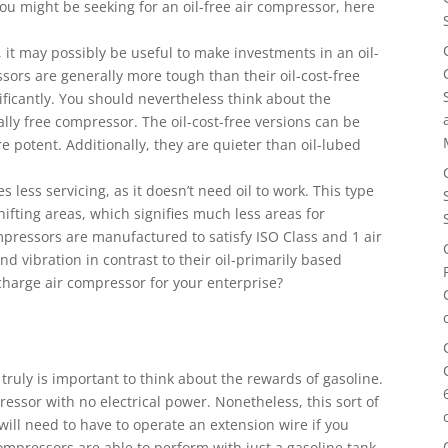
you might be seeking for an oil-free air compressor, here
 it may possibly be useful to make investments in an oil-
ssors are generally more tough than their oil-cost-free
ificantly. You should nevertheless think about the
ally free compressor. The oil-cost-free versions can be
re potent. Additionally, they are quieter than oil-lubed
s less servicing, as it doesn’t need oil to work. This type
hifting areas, which signifies much less areas for
ompressors are manufactured to satisfy ISO Class and 1 air
d vibration in contrast to their oil-primarily based
 charge air compressor for your enterprise?
truly is important to think about the rewards of gasoline.
ssor with no electrical power. Nonetheless, this sort of
will need to have to operate an extension wire if you
compressors are able to perform with just a gasoline tank.