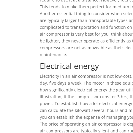
This tends to make them perfect for medium to
Another essential thing to consider when selec
are typically larger than transportable types a
complicated to transportation and function on t
air compressor is very best for you, think abo
be lighter, they never operate as efficiently a
compressors are not as moveable as their elec
maintenance.
Electrical energy
Electricity in an air compressor is not low-cos
day, five days a week. The motor in these equ
how significantly electrical energy the gear uti
illustration, if the compressor runs for 3 hrs, t
power. To establish how a lot electrical energ
can calculate the kilowatt several hours and mul
you can establish the expense of managing your
The price of operating an air compressor is d
air compressors are typically silent and can 