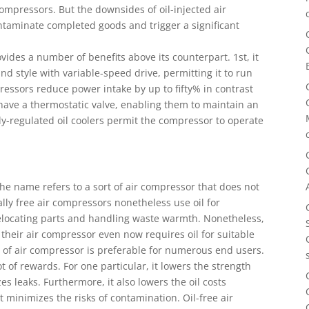
compressors. But the downsides of oil-injected air
ontaminate completed goods and trigger a significant
vides a number of benefits above its counterpart. 1st, it
and style with variable-speed drive, permitting it to run
mpressors reduce power intake by up to fifty% in contrast
 have a thermostatic valve, enabling them to maintain an
ly-regulated oil coolers permit the compressor to operate
The name refers to a sort of air compressor that does not
lly free air compressors nonetheless use oil for
relocating parts and handling waste warmth. Nonetheless,
heir air compressor even now requires oil for suitable
pe of air compressor is preferable for numerous end users.
 lot of rewards. For one particular, it lowers the strength
zes leaks. Furthermore, it also lowers the oil costs
it minimizes the risks of contamination. Oil-free air