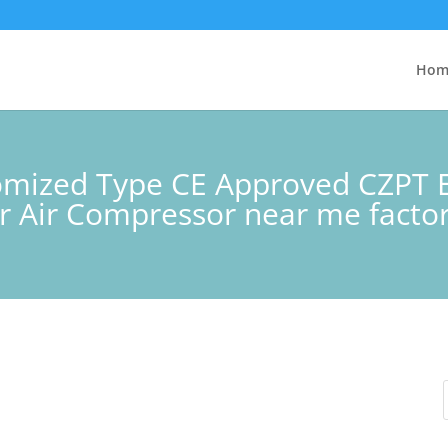
Hom
tomized Type CE Approved CZPT 
 Air Compressor near me facto