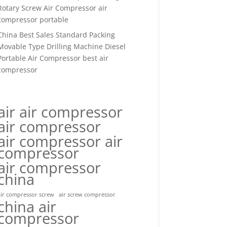
Rotary Screw Air Compressor air
compressor portable
China Best Sales Standard Packing
Movable Type Drilling Machine Diesel
Portable Air Compressor best air
compressor
air air compressor
air compressor
air compressor air
compressor
air compressor
china
air compressor screw
air screw compressor
china air
compressor