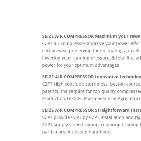
SEIZE AIR
COMPRESSOR Maximum your rewards
CZPT air compressor improve your power effic
certain wise preserving for fluctuating air calls
lowering your running pressures& total lifecyc
power for your optimum advantages.
SEIZE AIR COMPRESSOR Innovative technolog
CZPT High conclude sturdiness, best-in course
patents, the require for top quality compressed 
Production,Textiles,Pharmaceutical,Agricultu
SEIZE AIR COMPRESSOR Straightforward Instal
CZPT provide CZPT by CZPT installation and rig
CZPT supply video training, repairing training
particulars of upkeep handbook.