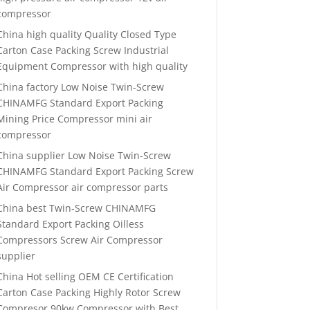
compressor
China high quality Quality Closed Type
Carton Case Packing Screw Industrial
Equipment Compressor with high quality
China factory Low Noise Twin-Screw
CHINAMFG Standard Export Packing
Mining Price Compressor mini air
compressor
China supplier Low Noise Twin-Screw
CHINAMFG Standard Export Packing Screw
Air Compressor air compressor parts
China best Twin-Screw CHINAMFG
Standard Export Packing Oilless
Compressors Screw Air Compressor
supplier
China Hot selling OEM CE Certification
Carton Case Packing Highly Rotor Screw
Compresor 90kw Compressor with Best