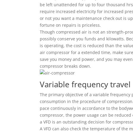
be left unattended for up to four thousand hrs 
require increased electricity for increased pr
or not you want a maintenance check out is up 
fortune on repairs is priceless.
Though compressed air is not an strength-produ
possibly conserve you funds and kilowatts. Bec
is operating, the cost is reduced than the valu
air compressor for a extended time, make sure 
save you money and power, and you may even b
compressor breaks down.
Variable frequency travel
The primary objective of a variable frequency p
consumption in the procedure of compression. 
pace continuously in accordance to the bodywe
compressor, the power usage can be reduced ev
a VFD is an outstanding decision for compressor
A VFD can also check the temperature of the mo