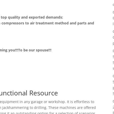
ce top quality and exported demands:
m compressors to air treatment method and parts and
ing you!!!To be our spouse!!!
Functional Resource
equipment in any garage or workshop. It is effortless to
om jackhammering to drilling. These machines are offered
ng it an outstanding option for a selection of scenarios.