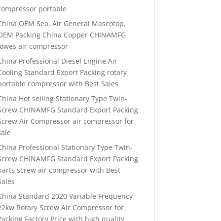
compressor portable
China OEM Sea, Air General Mascotop,
OEM Packing China Copper CHINAMFG
lowes air compressor
China Professional Diesel Engine Air
Cooling Standard Export Packing rotary
portable compressor with Best Sales
China Hot selling Stationary Type Twin-
Screw CHINAMFG Standard Export Packing
Screw Air Compressor air compressor for
sale
China Professional Stationary Type Twin-
Screw CHINAMFG Standard Export Packing
parts screw air compressor with Best
Sales
China Standard 2020 Variable Frequency
22kw Rotary Screw Air Compressor for
Packing Factory Price with high quality