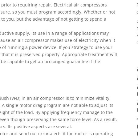
prior to requiring repair. Electrical air compressors
essure, so you must program accordingly. Whether or not
to you, but the advantage of not getting to spend a
ctive supply, its use in a range of applications may
ause an air compressor makes use of electricity when it
e of running a power device. If you strategy to use your
that it is preserved properly. Appropriate treatment will
e capable to get an prolonged guarantee if the
ush (VFD) in an air compressor is to minimize vitality
A single motor drag program are not able to adjust its
ight of the load. By applying frequency manage to the
en though preserving the same force level. As a result,
s. Its positive aspects are several.
tor and send out error alerts if the motor is operating