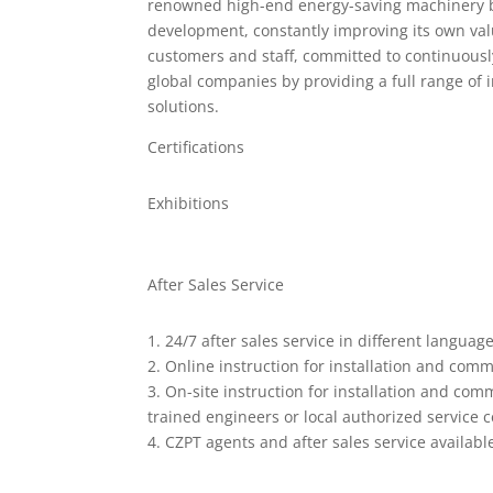
renowned high-end energy-saving machinery b
development, constantly improving its own val
customers and staff, committed to continuously
global companies by providing a full range of 
solutions.
Certifications
Exhibitions
After Sales Service
1. 24/7 after sales service in different language
2. Online instruction for installation and comm
3. On-site instruction for installation and com
trained engineers or local authorized service c
4. CZPT agents and after sales service availabl