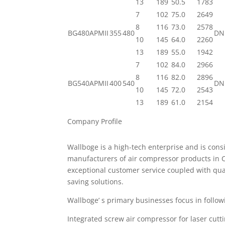
13
189
50.5
1783
7
102
75.0
2649
8
116
73.0
2578
BG480APMII
355
480
DN
10
145
64.0
2260
13
189
55.0
1942
7
102
84.0
2966
8
116
82.0
2896
BG540APMII
400
540
DN
10
145
72.0
2543
13
189
61.0
2154
Company Profile
Wallboge is a high-tech enterprise and is cons
manufacturers of air compressor products in C
exceptional customer service coupled with qua
saving solutions.
Wallboge’ s primary businesses focus in follow
Integrated screw air compressor for laser cutt