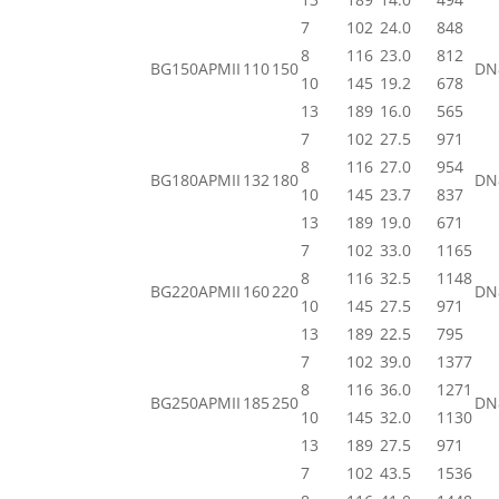
7
102
24.0
848
8
116
23.0
812
BG150APMII
110
150
DN
10
145
19.2
678
13
189
16.0
565
7
102
27.5
971
8
116
27.0
954
BG180APMII
132
180
DN
10
145
23.7
837
13
189
19.0
671
7
102
33.0
1165
8
116
32.5
1148
BG220APMII
160
220
DN
10
145
27.5
971
13
189
22.5
795
7
102
39.0
1377
8
116
36.0
1271
BG250APMII
185
250
DN
10
145
32.0
1130
13
189
27.5
971
7
102
43.5
1536