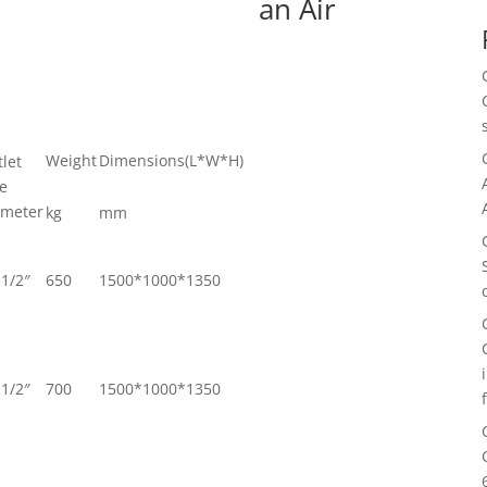
an Air
Weight
Dimensions(L*W*H)
let
pe
ameter
kg
mm
1/2″
650
1500*1000*1350
1/2″
700
1500*1000*1350