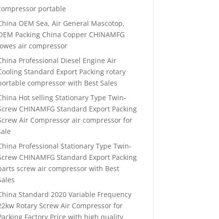
compressor portable
China OEM Sea, Air General Mascotop,
OEM Packing China Copper CHINAMFG
lowes air compressor
China Professional Diesel Engine Air
Cooling Standard Export Packing rotary
portable compressor with Best Sales
China Hot selling Stationary Type Twin-
Screw CHINAMFG Standard Export Packing
Screw Air Compressor air compressor for
sale
China Professional Stationary Type Twin-
Screw CHINAMFG Standard Export Packing
parts screw air compressor with Best
Sales
China Standard 2020 Variable Frequency
22kw Rotary Screw Air Compressor for
Packing Factory Price with high quality