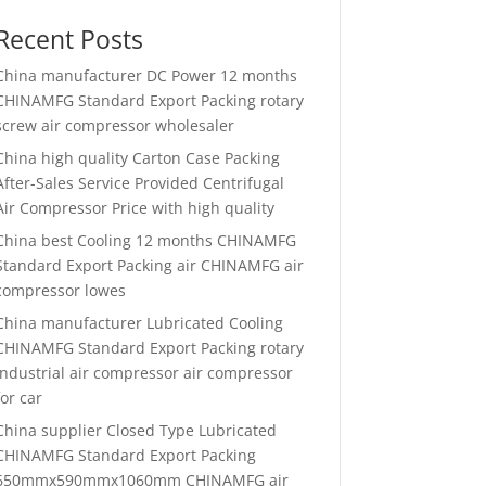
Recent Posts
China manufacturer
DC Power 12 months
CHINAMFG Standard Export Packing rotary
screw air compressor wholesaler
China high quality
Carton Case Packing
After-Sales Service Provided Centrifugal
Air Compressor Price with high quality
China best
Cooling 12 months CHINAMFG
Standard Export Packing air CHINAMFG air
compressor lowes
China manufacturer
Lubricated Cooling
CHINAMFG Standard Export Packing rotary
industrial air compressor air compressor
for car
China supplier
Closed Type Lubricated
CHINAMFG Standard Export Packing
650mmx590mmx1060mm CHINAMFG air