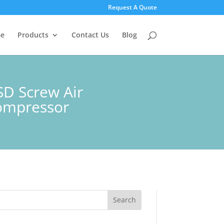
Request A Quote
e
Products
Contact Us
Blog
SD Screw Air
compressor
Search