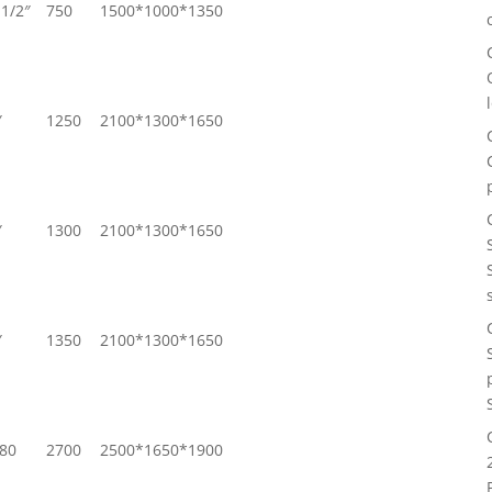
1/2″
750
1500*1000*1350
″
1250
2100*1300*1650
″
1300
2100*1300*1650
″
1350
2100*1300*1650
80
2700
2500*1650*1900