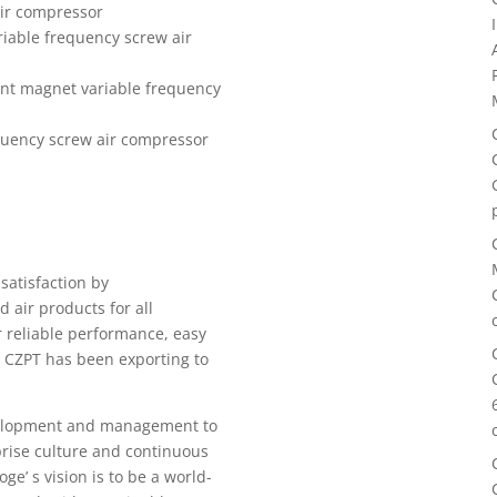
ir compressor
able frequency screw air
nt magnet variable frequency
uency screw air compressor
r
satisfaction by
 air products for all
r reliable performance, easy
 CZPT has been exporting to
velopment and management to
rise culture and continuous
e’ s vision is to be a world-