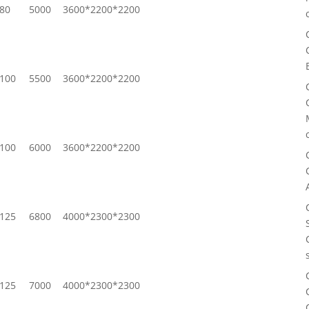
80
5000
3600*2200*2200
100
5500
3600*2200*2200
100
6000
3600*2200*2200
125
6800
4000*2300*2300
125
7000
4000*2300*2300