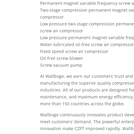
Permanent magnet variable frequency screw a
Two-stage compression permanent magnet vari
compressor
Low pressure two-stage compression permane
screw air compressor
Low pressure permanent magnet variable freq
Water-lubricated oil-free screw air compresso
Fixed speed screw air compressor
Oil-free screw blower
Screw vacuum pump
At Wallboge, we earn our customers’ trust and 
manufacturing the superior quality compressed
industries. All of our products are designed fo
maintenance, and maximum energy efficiency.
more than 150 countries across the globe.
Wallboge continuously innovates product de
meet customers’ demand. The powerful enterp
innovation make CZPT improved rapidly. Wallbog