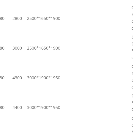
80
2800
2500*1650*1900
80
3000
2500*1650*1900
80
4300
3000*1900*1950
80
4400
3000*1900*1950