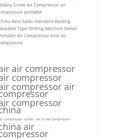
Rotary Screw Air Compressor air
compressor portable
China Best Sales Standard Packing
Movable Type Drilling Machine Diesel
Portable Air Compressor best air
compressor
air air compressor
air compressor
air compressor air
compressor
air compressor
china
air compressor screw
air screw compressor
china air
compressor