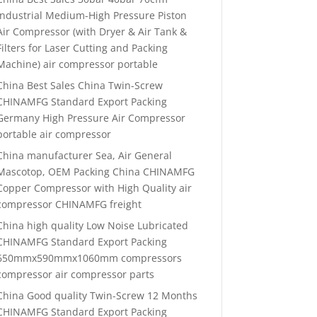
Industrial Medium-High Pressure Piston
Air Compressor (with Dryer & Air Tank &
Filters for Laser Cutting and Packing
Machine) air compressor portable
China Best Sales China Twin-Screw
CHINAMFG Standard Export Packing
Germany High Pressure Air Compressor
portable air compressor
China manufacturer Sea, Air General
Mascotop, OEM Packing China CHINAMFG
Copper Compressor with High Quality air
compressor CHINAMFG freight
China high quality Low Noise Lubricated
CHINAMFG Standard Export Packing
650mmx590mmx1060mm compressors
compressor air compressor parts
China Good quality Twin-Screw 12 Months
CHINAMFG Standard Export Packing