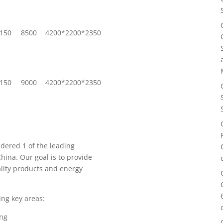
150
8500
4200*2200*2350
150
9000
4200*2200*2350
idered 1 of the leading
hina. Our goal is to provide
lity products and energy
ing key areas:
ing