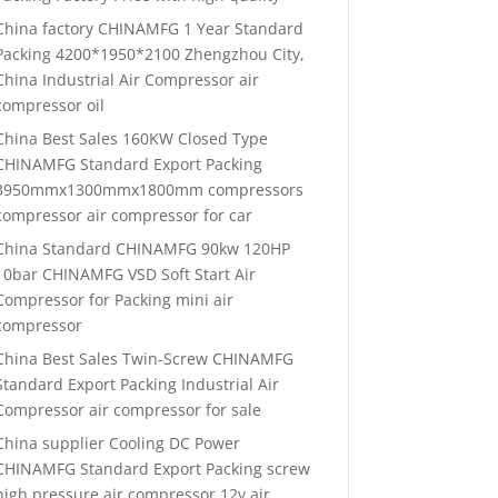
China factory CHINAMFG 1 Year Standard
Packing 4200*1950*2100 Zhengzhou City,
China Industrial Air Compressor air
compressor oil
China Best Sales 160KW Closed Type
CHINAMFG Standard Export Packing
3950mmx1300mmx1800mm compressors
compressor air compressor for car
China Standard CHINAMFG 90kw 120HP
10bar CHINAMFG VSD Soft Start Air
Compressor for Packing mini air
compressor
China Best Sales Twin-Screw CHINAMFG
Standard Export Packing Industrial Air
Compressor air compressor for sale
China supplier Cooling DC Power
CHINAMFG Standard Export Packing screw
high pressure air compressor 12v air