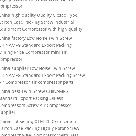
compressor
China high quality Quality Closed Type
Carton Case Packing Screw Industrial
Equipment Compressor with high quality
China factory Low Noise Twin-Screw
CHINAMFG Standard Export Packing
Mining Price Compressor mini air
compressor
China supplier Low Noise Twin-Screw
CHINAMFG Standard Export Packing Screw
Air Compressor air compressor parts
China best Twin-Screw CHINAMFG
Standard Export Packing Oilless
Compressors Screw Air Compressor
supplier
China Hot selling OEM CE Certification
Carton Case Packing Highly Rotor Screw
Compresor 90kw Compressor with Best