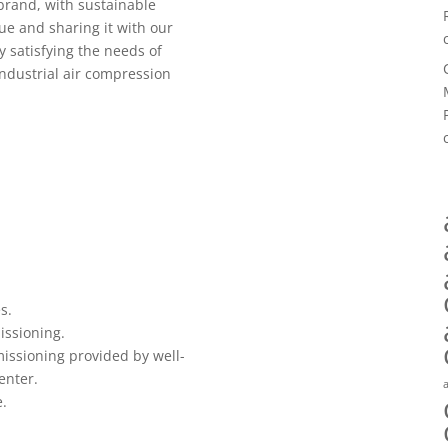
rand, with sustainable
ue and sharing it with our
 satisfying the needs of
industrial air compression
s.
issioning.
missioning provided by well-
enter.
e.