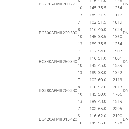
8
116
41.0
1448
BG270APMII
200
270
DN
10
145
35.5
1254
13
189
31.5
1112
7
102
51.5
1819
8
116
46.0
1624
BG300APMII
220
300
DN
10
145
38.5
1360
13
189
35.5
1254
7
102
54.0
1907
8
116
51.0
1801
BG340APMII
250
340
DN
10
145
45.0
1589
13
189
38.0
1342
7
102
60.0
2119
8
116
57.0
2013
BG380APMII
280
380
DN
10
145
50.0
1766
13
189
43.0
1519
7
102
65.0
2295
8
116
62.0
2190
BG420APMII
315
420
DN
10
145
56.0
1978