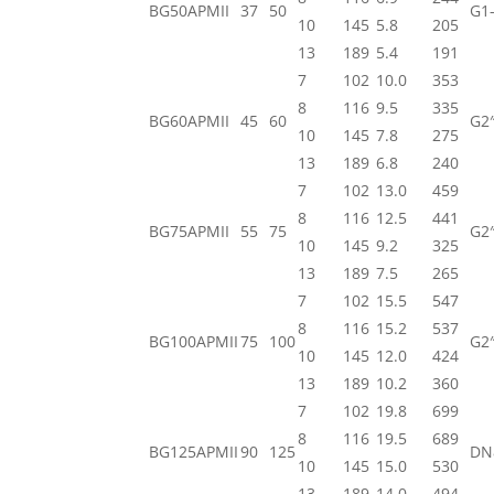
BG50APMII
37
50
G1-
10
145
5.8
205
13
189
5.4
191
7
102
10.0
353
8
116
9.5
335
BG60APMII
45
60
G2
10
145
7.8
275
13
189
6.8
240
7
102
13.0
459
8
116
12.5
441
BG75APMII
55
75
G2
10
145
9.2
325
13
189
7.5
265
7
102
15.5
547
8
116
15.2
537
BG100APMII
75
100
G2
10
145
12.0
424
13
189
10.2
360
7
102
19.8
699
8
116
19.5
689
BG125APMII
90
125
DN
10
145
15.0
530
13
189
14.0
494