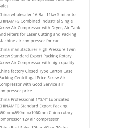
Sales
China wholesaler 16 Bar 11kw Similar to
CHINAMFG Combined Industrial Single
Screw Air Compressor with Dryer, Air Tank
and Filters for Laser Cutting and Packing
Machine air compressor for car
China manufacturer High Pressure Twin
Screw Standard Export Packing Rotary
Screw Air Compressor with high quality
China factory Closed Type Carton Case
Packing Centrifugal Price Screw Air
Compressor with Good Service air
compressor price
China Professional 1*3/4″ Lubricated
CHINAMFG Standard Export Packing
650mmx590mmx1060mm China rotary
compressor 12v air compressor
China Best Sales 30bar 40bar 70cfm