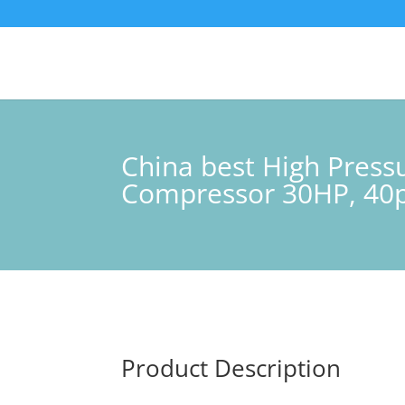
China best High Pres
Compressor 30HP, 40p
Product Description