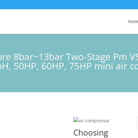
Hom
sure 8bar~13bar Two-Stage Pm V
H, 50HP, 60HP, 75HP mini air 
Choosing