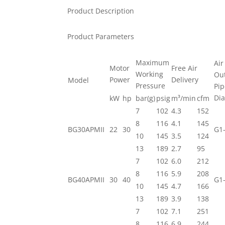
Product Description
Product Parameters
Maximum
Air
Motor
Free Air
Working
Out
Power
Delivery
Model
Pressure
Pi
Di
kW
hp
bar(g)
psig
m³/min
cfm
7
102
4.3
152
8
116
4.1
145
BG30APMII
22
30
G1-
10
145
3.5
124
13
189
2.7
95
7
102
6.0
212
8
116
5.9
208
BG40APMII
30
40
G1-
10
145
4.7
166
13
189
3.9
138
7
102
7.1
251
8
116
6.9
244