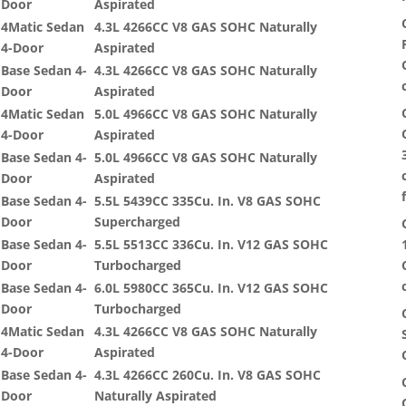
Door
Aspirated
4Matic Sedan
4.3L 4266CC V8 GAS SOHC Naturally
4-Door
Aspirated
Base Sedan 4-
4.3L 4266CC V8 GAS SOHC Naturally
Door
Aspirated
4Matic Sedan
5.0L 4966CC V8 GAS SOHC Naturally
4-Door
Aspirated
Base Sedan 4-
5.0L 4966CC V8 GAS SOHC Naturally
Door
Aspirated
Base Sedan 4-
5.5L 5439CC 335Cu. In. V8 GAS SOHC
Door
Supercharged
Base Sedan 4-
5.5L 5513CC 336Cu. In. V12 GAS SOHC
Door
Turbocharged
Base Sedan 4-
6.0L 5980CC 365Cu. In. V12 GAS SOHC
Door
Turbocharged
4Matic Sedan
4.3L 4266CC V8 GAS SOHC Naturally
4-Door
Aspirated
Base Sedan 4-
4.3L 4266CC 260Cu. In. V8 GAS SOHC
Door
Naturally Aspirated