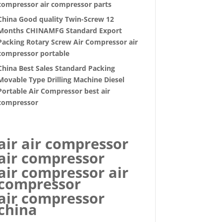
compressor air compressor parts
China Good quality Twin-Screw 12
Months CHINAMFG Standard Export
Packing Rotary Screw Air Compressor air
compressor portable
China Best Sales Standard Packing
Movable Type Drilling Machine Diesel
Portable Air Compressor best air
compressor
air air compressor
air compressor
air compressor air
compressor
air compressor
china