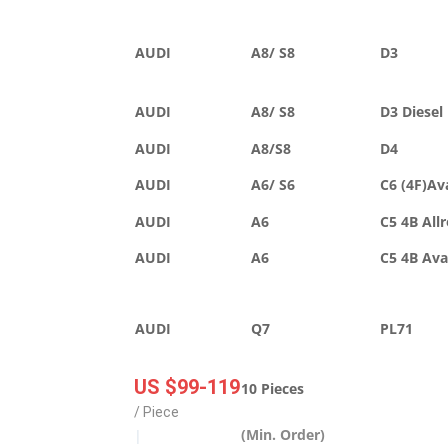
AUDI
A8/ S8
D3
AUDI
A8/ S8
D3 Diesel
AUDI
A8/S8
D4
AUDI
A6/ S6
C6 (4F)Av
AUDI
A6
C5 4B All
AUDI
A6
C5 4B Av
AUDI
Q7
PL71
US $99-119
10 Pieces
/ Piece
(Min. Order)
|