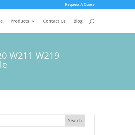
Request A Quote
e
Products
Contact Us
Blog
220 W211 W219
le
Search