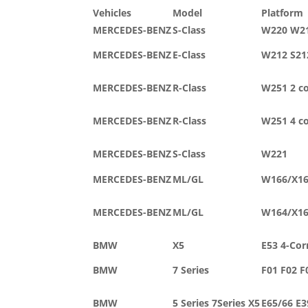
Vehicles
Model
Platform
MERCEDES-BENZ
S-Class
W220 W2
MERCEDES-BENZ
E-Class
W212 S21
MERCEDES-BENZ
R-Class
W251 2 c
MERCEDES-BENZ
R-Class
W251 4 c
MERCEDES-BENZ
S-Class
W221
MERCEDES-BENZ
ML/GL
W166/X1
MERCEDES-BENZ
ML/GL
W164/X1
BMW
X5
E53 4-Cor
BMW
7 Series
F01 F02 F
BMW
5 Series 7Series X5
E65/66 E