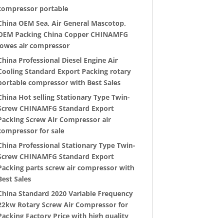
compressor portable
China OEM Sea, Air General Mascotop,
OEM Packing China Copper CHINAMFG
lowes air compressor
China Professional Diesel Engine Air
Cooling Standard Export Packing rotary
portable compressor with Best Sales
China Hot selling Stationary Type Twin-
Screw CHINAMFG Standard Export
Packing Screw Air Compressor air
compressor for sale
China Professional Stationary Type Twin-
Screw CHINAMFG Standard Export
Packing parts screw air compressor with
Best Sales
China Standard 2020 Variable Frequency
22kw Rotary Screw Air Compressor for
Packing Factory Price with high quality