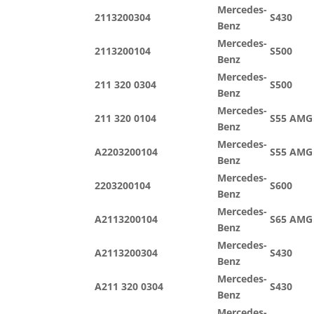
Mercedes-
2113200304
S430
Benz
Mercedes-
2113200104
S500
Benz
Mercedes-
211 320 0304
S500
Benz
Mercedes-
211 320 0104
S55 AMG
Benz
Mercedes-
A2203200104
S55 AMG
Benz
Mercedes-
2203200104
S600
Benz
Mercedes-
A2113200104
S65 AMG
Benz
Mercedes-
A2113200304
S430
Benz
Mercedes-
A211 320 0304
S430
Benz
Mercedes-