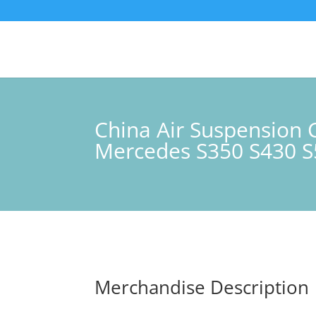
China Air Suspensio
Mercedes S350 S430 S5
Merchandise Description