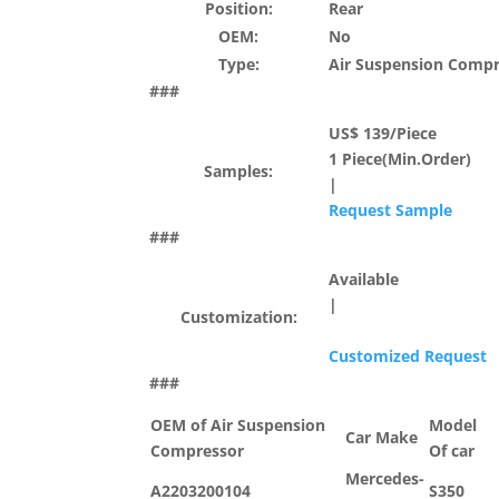
Position:
Rear
OEM:
No
Type:
Air Suspension Comp
###
US$ 139/Piece
1 Piece(Min.Order)
Samples:
|
Request Sample
###
Available
|
Customization:
Customized Request
###
OEM of Air Suspension
Model
Car Make
Compressor
Of car
Mercedes-
A2203200104
S350