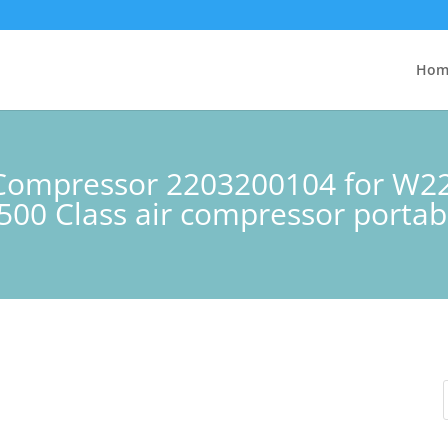
Hom
n Compressor 2203200104 for W
00 Class air compressor portab