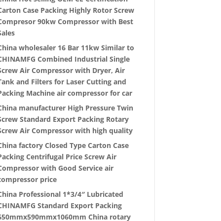
Carton Case Packing Highly Rotor Screw
Compresor 90kw Compressor with Best
Sales
China wholesaler 16 Bar 11kw Similar to
CHINAMFG Combined Industrial Single
Screw Air Compressor with Dryer, Air
Tank and Filters for Laser Cutting and
Packing Machine air compressor for car
China manufacturer High Pressure Twin
Screw Standard Export Packing Rotary
Screw Air Compressor with high quality
China factory Closed Type Carton Case
Packing Centrifugal Price Screw Air
Compressor with Good Service air
compressor price
China Professional 1*3/4″ Lubricated
CHINAMFG Standard Export Packing
650mmx590mmx1060mm China rotary