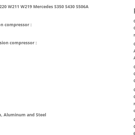
W220 W211 W219 Mercedes S350 S430 S506A
on compressor :
nsion compressor :
, Aluminum and Steel