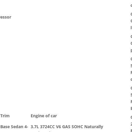
ressor
Trim
Engine of car
Base Sedan 4-
3.7L 3724CC V6 GAS SOHC Naturally