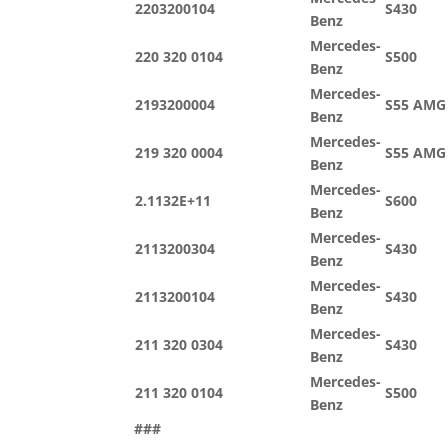
2203200104
S430
Benz
Mercedes-
220 320 0104
S500
Benz
Mercedes-
2193200004
S55 AMG
Benz
Mercedes-
219 320 0004
S55 AMG
Benz
Mercedes-
2.1132E+11
S600
Benz
Mercedes-
2113200304
S430
Benz
Mercedes-
2113200104
S430
Benz
Mercedes-
211 320 0304
S430
Benz
Mercedes-
211 320 0104
S500
Benz
###