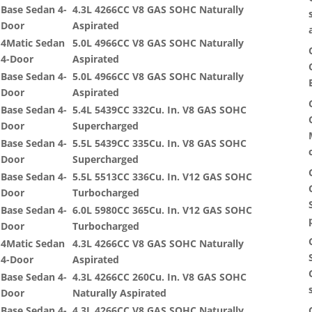
Base Sedan 4-
4.3L 4266CC V8 GAS SOHC Naturally
Door
Aspirated
4Matic Sedan
5.0L 4966CC V8 GAS SOHC Naturally
4-Door
Aspirated
Base Sedan 4-
5.0L 4966CC V8 GAS SOHC Naturally
Door
Aspirated
Base Sedan 4-
5.4L 5439CC 332Cu. In. V8 GAS SOHC
Door
Supercharged
Base Sedan 4-
5.5L 5439CC 335Cu. In. V8 GAS SOHC
Door
Supercharged
Base Sedan 4-
5.5L 5513CC 336Cu. In. V12 GAS SOHC
Door
Turbocharged
Base Sedan 4-
6.0L 5980CC 365Cu. In. V12 GAS SOHC
Door
Turbocharged
4Matic Sedan
4.3L 4266CC V8 GAS SOHC Naturally
4-Door
Aspirated
Base Sedan 4-
4.3L 4266CC 260Cu. In. V8 GAS SOHC
Door
Naturally Aspirated
Base Sedan 4-
4.3L 4266CC V8 GAS SOHC Naturally