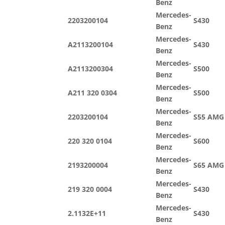
Benz
Mercedes-
2203200104
S430
Benz
Mercedes-
A2113200104
S430
Benz
Mercedes-
A2113200304
S500
Benz
Mercedes-
A211 320 0304
S500
Benz
Mercedes-
2203200104
S55 AMG
Benz
Mercedes-
220 320 0104
S600
Benz
Mercedes-
2193200004
S65 AMG
Benz
Mercedes-
219 320 0004
S430
Benz
Mercedes-
2.1132E+11
S430
Benz