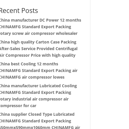
Recent Posts
China manufacturer
DC Power 12 months
CHINAMFG Standard Export Packing
rotary screw air compressor wholesaler
China high quality
Carton Case Packing
After-Sales Service Provided Centrifugal
Air Compressor Price with high quality
China best
Cooling 12 months
CHINAMFG Standard Export Packing air
CHINAMFG air compressor lowes
China manufacturer
Lubricated Cooling
CHINAMFG Standard Export Packing
rotary industrial air compressor air
compressor for car
China supplier
Closed Type Lubricated
CHINAMFG Standard Export Packing
650mmx590mmx1060mm CHINAMFG air