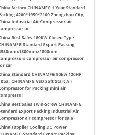
China factory CHINAMFG 1 Year Standard
Packing 4200*1950*2100 Zhengzhou City,
China Industrial Air Compressor air
compressor oil
China Best Sales 160KW Closed Type
CHINAMFG Standard Export Packing
3950mmx1300mmx1800mm
compressors compressor air compressor
for car
China Standard CHINAMFG 90kw 120HP
10bar CHINAMFG VSD Soft Start Air
Compressor for Packing mini air
compressor
China Best Sales Twin-Screw CHINAMFG
Standard Export Packing Industrial Air
Compressor air compressor for sale
China supplier Cooling DC Power
CHINAMFG Standard Export Packing