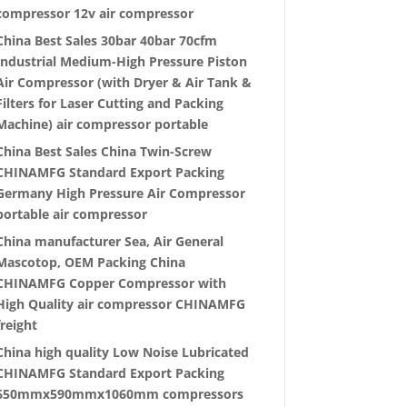
compressor 12v air compressor
China Best Sales 30bar 40bar 70cfm
Industrial Medium-High Pressure Piston
Air Compressor (with Dryer & Air Tank &
Filters for Laser Cutting and Packing
Machine) air compressor portable
China Best Sales China Twin-Screw
CHINAMFG Standard Export Packing
Germany High Pressure Air Compressor
portable air compressor
China manufacturer Sea, Air General
Mascotop, OEM Packing China
CHINAMFG Copper Compressor with
High Quality air compressor CHINAMFG
freight
China high quality Low Noise Lubricated
CHINAMFG Standard Export Packing
650mmx590mmx1060mm compressors