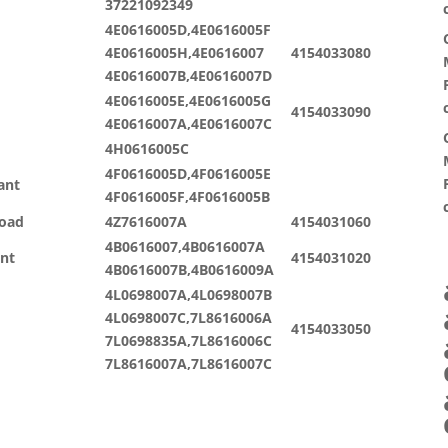
37221092349
4E0616005D,4E0616005F
4E0616005H,4E0616007
4154033080
4E0616007B,4E0616007D
4E0616005E,4E0616005G
4154033090
4E0616007A,4E0616007C
4H0616005C
4F0616005D,4F0616005E
ant
4F0616005F,4F0616005B
road
4Z7616007A
4154031060
4B0616007,4B0616007A
ant
4154031020
4B0616007B,4B0616009A
4L0698007A,4L0698007B
4L0698007C,7L8616006A
4154033050
7L0698835A,7L8616006C
7L8616007A,7L8616007C