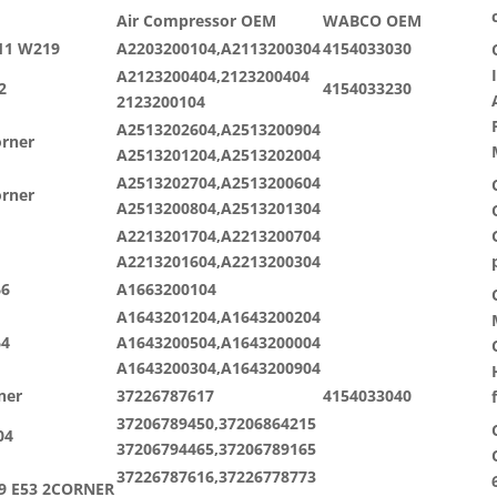
Air Compressor OEM
WABCO OEM
11 W219
A2203200104,A2113200304
4154033030
A2123200404,2123200404
2
4154033230
2123200104
A2513202604,A2513200904
orner
A2513201204,A2513202004
A2513202704,A2513200604
orner
A2513200804,A2513201304
A2213201704,A2213200704
A2213201604,A2213200304
66
A1663200104
A1643201204,A1643200204
64
A1643200504,A1643200004
A1643200304,A1643200904
ner
37226787617
4154033040
37206789450,37206864215
04
37206794465,37206789165
37226787616,37226778773
39 E53 2CORNER