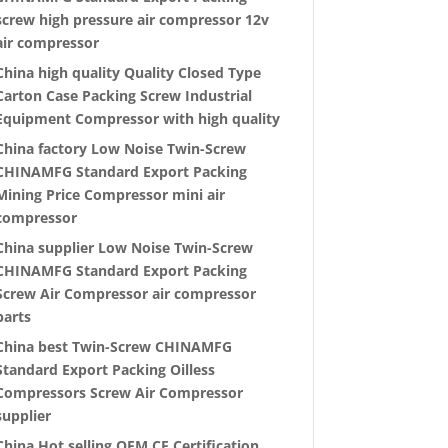
screw high pressure air compressor 12v
air compressor
China high quality Quality Closed Type
Carton Case Packing Screw Industrial
Equipment Compressor with high quality
China factory Low Noise Twin-Screw
CHINAMFG Standard Export Packing
Mining Price Compressor mini air
compressor
China supplier Low Noise Twin-Screw
CHINAMFG Standard Export Packing
Screw Air Compressor air compressor
parts
China best Twin-Screw CHINAMFG
Standard Export Packing Oilless
Compressors Screw Air Compressor
supplier
China Hot selling OEM CE Certification