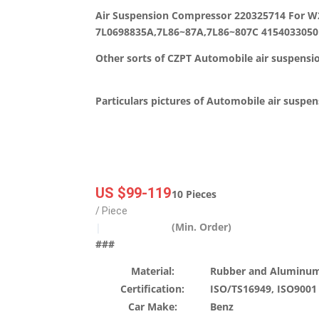
Air Suspension Compressor 220325714 For 
7L0698835A,7L86~87A,7L86~807C 4154033050
Other sorts of CZPT Automobile air suspensi
Particulars pictures of Automobile air suspe
US $99-119
10 Pieces
/ Piece
(Min. Order)
|
###
Material:
Rubber and Aluminum
Certification:
ISO/TS16949, ISO9001
Car Make:
Benz