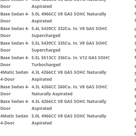
Door
Aspirated
Base Sedan 4-
5.0L 4966CC V8 GAS SOHC Naturally
Door
Aspirated
Base Sedan 4-
5.4L 5439CC 332Cu. In. V8 GAS SOHC
Door
Supercharged
Base Sedan 4-
5.5L 5439CC 335Cu. In. V8 GAS SOHC
Door
Supercharged
Base Sedan 4-
5.5L 5513CC 336Cu. In. V12 GAS SOHC
Door
Turbocharged
4Matic Sedan
4.3L 4266CC V8 GAS SOHC Naturally
4-Door
Aspirated
Base Sedan 4-
4.3L 4266CC 260Cu. In. V8 GAS SOHC
Door
Naturally Aspirated
Base Sedan 4-
4.3L 4266CC V8 GAS SOHC Naturally
Door
Aspirated
4Matic Sedan
5.0L 4966CC V8 GAS SOHC Naturally
4-Door
Aspirated