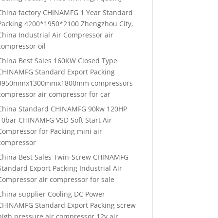
China factory CHINAMFG 1 Year Standard
Packing 4200*1950*2100 Zhengzhou City,
China Industrial Air Compressor air
compressor oil
China Best Sales 160KW Closed Type
CHINAMFG Standard Export Packing
3950mmx1300mmx1800mm compressors
compressor air compressor for car
China Standard CHINAMFG 90kw 120HP
10bar CHINAMFG VSD Soft Start Air
Compressor for Packing mini air
compressor
China Best Sales Twin-Screw CHINAMFG
Standard Export Packing Industrial Air
Compressor air compressor for sale
China supplier Cooling DC Power
CHINAMFG Standard Export Packing screw
high pressure air compressor 12v air