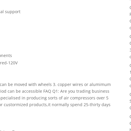
cal support
onents
dred-120V
, can be moved with wheels 3. copper wires or alumimum
eriod can be accessible FAQ
Q1: Are you trading business
ecialised in producing sorts of air compressors over 5
or custormized products,it normally spend 25-thirty days
n bulk, you should feel free of charge to contact us. At