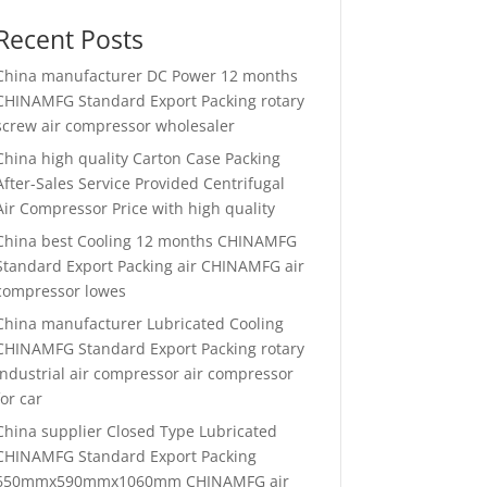
Recent Posts
China manufacturer
DC Power 12 months
CHINAMFG Standard Export Packing rotary
screw air compressor wholesaler
China high quality
Carton Case Packing
After-Sales Service Provided Centrifugal
Air Compressor Price with high quality
China best
Cooling 12 months CHINAMFG
Standard Export Packing air CHINAMFG air
compressor lowes
China manufacturer
Lubricated Cooling
CHINAMFG Standard Export Packing rotary
industrial air compressor air compressor
for car
China supplier
Closed Type Lubricated
CHINAMFG Standard Export Packing
650mmx590mmx1060mm CHINAMFG air