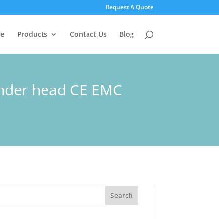
Request A Quote
e
Products
Contact Us
Blog
linder head CE EMC
Search