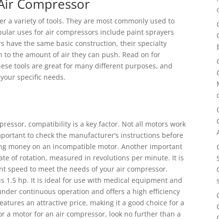
 Air Compressor
er a variety of tools. They are most commonly used to
ular uses for air compressors include paint sprayers
s have the same basic construction, their specialty
wn to the amount of air they can push. Read on for
ese tools are great for many different purposes, and
your specific needs.
ressor, compatibility is a key factor. Not all motors work
important to check the manufacturer’s instructions before
ting money on an incompatible motor. Another important
ate of rotation, measured in revolutions per minute. It is
ient speed to meet the needs of your air compressor.
 is 1.5 hp. It is ideal for use with medical equipment and
under continuous operation and offers a high efficiency
atures an attractive price, making it a good choice for a
for a motor for an air compressor, look no further than a