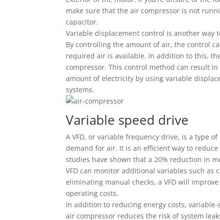
make sure that the air compressor is not running
capacitor.
Variable displacement control is another way t
By controlling the amount of air, the control 
required air is available. In addition to this, 
compressor. This control method can result in
amount of electricity by using variable displace
systems.
Variable speed drive
A VFD, or variable frequency drive, is a type of
demand for air. It is an efficient way to reduce
studies have shown that a 20% reduction in mo
VFD can monitor additional variables such as
eliminating manual checks, a VFD will improve
operating costs.
In addition to reducing energy costs, variable-
air compressor reduces the risk of system leaks