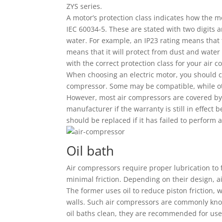
ZYS series.
A motor’s protection class indicates how the mo
IEC 60034-5. These are stated with two digits 
water. For example, an IP23 rating means that 
means that it will protect from dust and water s
with the correct protection class for your air 
When choosing an electric motor, you should c
compressor. Some may be compatible, while oth
However, most air compressors are covered by w
manufacturer if the warranty is still in effec
should be replaced if it has failed to perform 
Oil bath
Air compressors require proper lubrication to f
minimal friction. Depending on their design, ai
The former uses oil to reduce piston friction, 
walls. Such air compressors are commonly know
oil baths clean, they are recommended for use 