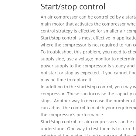
Start/stop control
An air compressor can be controlled by a start/
main motor that activates the compressor when 
control strategy is effective for smaller air c
Start/stop control is most effective in applic
where the compressor is not required to run c
To troubleshoot this problem, you need to che
supply side, use a voltage monitor to determin
power supply to the compressor is steady and st
not start or stop as expected. If you cannot fi
may be time to replace it.
In addition to the start/stop control, you may w
compressor. These can increase the capacity of
stops. Another way to decrease the number of s
can adjust the control to match your requireme
the compressor’s performance.
Start/stop control for air compressors can be 
understand. One way to test them is to turn the
exterior of the motor. If you’re unsure of the 