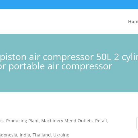
Hom
 piston air compressor 50L 2 cy
or portable air compressor
ps, Producing Plant, Machinery Mend Outlets, Retail,
ndonesia, India, Thailand, Ukraine