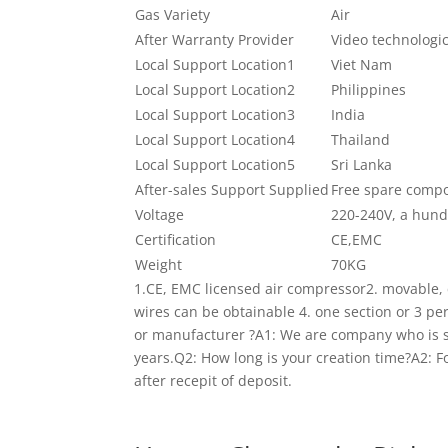
Gas Variety
Air
After Warranty Provider
Video technologi
Local Support Location1
Viet Nam
Local Support Location2
Philippines
Local Support Location3
India
Local Support Location4
Thailand
Local Support Location5
Sri Lanka
After-sales Support Supplied
Free spare comp
Voltage
220-240V, a hun
Certification
CE,EMC
Weight
70KG
1.CE, EMC licensed air compressor2. movable
wires can be obtainable 4. one section or 3 p
or manufacturer ?A1: We are company who is sp
years.Q2: How long is your creation time?A2: F
after recepit of deposit.
If you want to acquire i
any time the merchandise are in inventory!