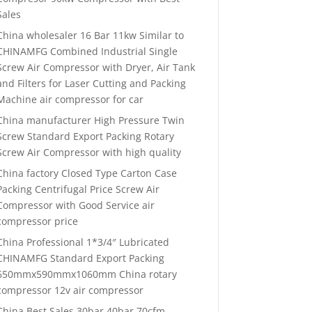
Sales
China wholesaler 16 Bar 11kw Similar to
CHINAMFG Combined Industrial Single
Screw Air Compressor with Dryer, Air Tank
and Filters for Laser Cutting and Packing
Machine air compressor for car
China manufacturer High Pressure Twin
Screw Standard Export Packing Rotary
Screw Air Compressor with high quality
China factory Closed Type Carton Case
Packing Centrifugal Price Screw Air
Compressor with Good Service air
compressor price
China Professional 1*3/4″ Lubricated
CHINAMFG Standard Export Packing
650mmx590mmx1060mm China rotary
compressor 12v air compressor
China Best Sales 30bar 40bar 70cfm