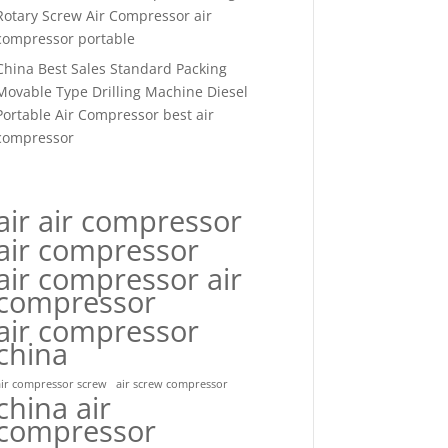
Rotary Screw Air Compressor air
compressor portable
China Best Sales Standard Packing
Movable Type Drilling Machine Diesel
Portable Air Compressor best air
compressor
air air compressor
air compressor
air compressor air
compressor
air compressor
china
air compressor screw
air screw compressor
china air
compressor