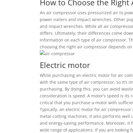
How to Choose the Right
An air compressor uses pressurized air to pow
power nailers and impact wrenches. Other pop
and impact wrenches. While all air compressor
differs. Ultimately, their differences come do
information on each type of air compressor. Th
choosing the right air compressor depends on 
Electric motor
While purchasing an electric motor for air comp
with the same type of air compressor, so it’s 
purchasing. By doing this, you can avoid was
consideration is speed. A motor’s speed is its r
critical that you purchase a motor with suffic
Typically, an electric motor for air compressor
metal-cutting machines. It also performs well 
and energy-saving performance. Moreover, it fe
wide range of applications. If you are looking 