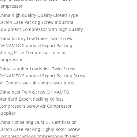
compressor
China high quality Quality Closed Type
Carton Case Packing Screw Industrial
Equipment Compressor with high quality
China factory Low Noise Twin-Screw
CHINAMFG Standard Export Packing
Mining Price Compressor mini air
compressor
China supplier Low Noise Twin-Screw
CHINAMFG Standard Export Packing Screw
Air Compressor air compressor parts
China best Twin-Screw CHINAMFG
Standard Export Packing Oilless
Compressors Screw Air Compressor
supplier
China Hot selling OEM CE Certification
Carton Case Packing Highly Rotor Screw
Compresor 90kw Compressor with Best