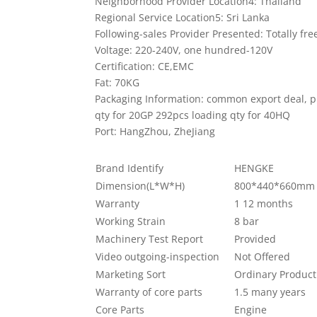
Neighborhood Provider Location4: Thailand
Regional Service Location5: Sri Lanka
Following-sales Provider Presented: Totally f
Voltage: 220-240V, one hundred-120V
Certification: CE,EMC
Fat: 70KG
Packaging Information: common export deal, p
qty for 20GP 292pcs loading qty for 40HQ
Port: HangZhou, ZheJiang
Brand Identify
HENGKE
Dimension(L*W*H)
800*440*660mm
Warranty
1 12 months
Working Strain
8 bar
Machinery Test Report
Provided
Video outgoing-inspection
Not Offered
Marketing Sort
Ordinary Product
Warranty of core parts
1.5 many years
Core Parts
Engine