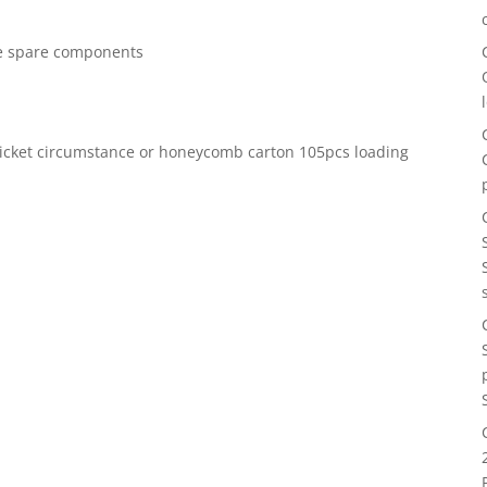
ree spare components
icket circumstance or honeycomb carton 105pcs loading