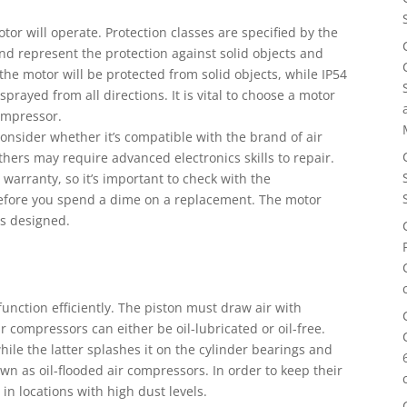
tor will operate. Protection classes are specified by the
and represent the protection against solid objects and
the motor will be protected from solid objects, while IP54
prayed from all directions. It is vital to choose a motor
compressor.
onsider whether it’s compatible with the brand of air
ers may require advanced electronics skills to repair.
arranty, so it’s important to check with the
t before you spend a dime on a replacement. The motor
as designed.
unction efficiently. The piston must draw air with
r compressors can either be oil-lubricated or oil-free.
while the latter splashes it on the cylinder bearings and
n as oil-flooded air compressors. In order to keep their
in locations with high dust levels.