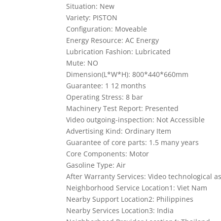
Situation: New
Variety: PISTON
Configuration: Moveable
Energy Resource: AC Energy
Lubrication Fashion: Lubricated
Mute: NO
Dimension(L*W*H): 800*440*660mm
Guarantee: 1 12 months
Operating Stress: 8 bar
Machinery Test Report: Presented
Video outgoing-inspection: Not Accessible
Advertising Kind: Ordinary Item
Guarantee of core parts: 1.5 many years
Core Components: Motor
Gasoline Type: Air
After Warranty Services: Video technological as
Neighborhood Service Location1: Viet Nam
Nearby Support Location2: Philippines
Nearby Services Location3: India