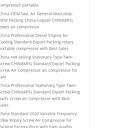
compressor portable
China OEM Sea, Air General Mascotop,
OEM Packing China Copper CHINAMFG
lowes air compressor
China Professional Diesel Engine Air
Cooling Standard Export Packing rotary
portable compressor with Best Sales
China Hot selling Stationary Type Twin-
Screw CHINAMFG Standard Export Packing
Screw Air Compressor air compressor for
sale
China Professional Stationary Type Twin-
Screw CHINAMFG Standard Export Packing
parts screw air compressor with Best
Sales
China Standard 2020 Variable Frequency
22kw Rotary Screw Air Compressor for
Packing Factory Price with high quality