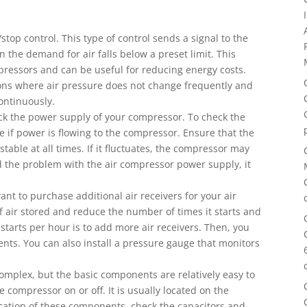
stop control. This type of control sends a signal to the
the demand for air falls below a preset limit. This
ompressors and can be useful for reducing energy costs.
ations where air pressure does not change frequently and
ontinuously.
ck the power supply of your compressor. To check the
e if power is flowing to the compressor. Ensure that the
able at all times. If it fluctuates, the compressor may
nd the problem with the air compressor power supply, it
ant to purchase additional air receivers for your air
 air stored and reduce the number of times it starts and
tarts per hour is to add more air receivers. Then, you
nts. You can also install a pressure gauge that monitors
complex, but the basic components are relatively easy to
 compressor on or off. It is usually located on the
location of these components, check the capacitors and