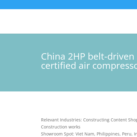
China 2HP belt-driven
certified air compress
Relevant Industries: Constructing Content Sho
Construction works
Showroom Spot: Viet Nam, Philippines, Peru, I