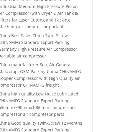
Industrial Medium-High Pressure Piston
Air Compressor (with Dryer & Air Tank &
Filters for Laser Cutting and Packing
Machine) air compressor portable
China Best Sales China Twin-Screw
CHINAMFG Standard Export Packing
Germany High Pressure Air Compressor
portable air compressor
China manufacturer Sea, Air General
Mascotop, OEM Packing China CHINAMFG
Copper Compressor with High Quality air
compressor CHINAMFG freight
China high quality Low Noise Lubricated
CHINAMFG Standard Export Packing
650mmx590mmx1060mm compressors
compressor air compressor parts
China Good quality Twin-Screw 12 Months
CHINAMFG Standard Export Packing