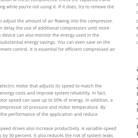
 while you’re not using it. If it does, try to remove the
o adjust the amount of air flowing into the compressor.
can delay the use of additional compressors until more
the device can also monitor the energy used in the
 substantial energy savings. You can even save on the
ment control. It is essential for efficient compressed air
 electric motor that adjusts its speed to match the
 energy costs and improve system reliability. In fact,
tor speed can save up to 50% of energy. In addition, a
 compressor oil pressure and motor temperature. By
 the performance of the application and reduce
speed drives also increase productivity. A variable-speed
 by 30 percent. It also reduces the risk of system leaks