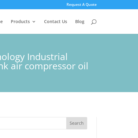
Request A Quote
e
Products
Contact Us
Blog
logy Industrial
nk air compressor oil
Search