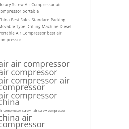
Rotary Screw Air Compressor air
compressor portable
China Best Sales Standard Packing
Movable Type Drilling Machine Diesel
Portable Air Compressor best air
compressor
air air compressor
air compressor
air compressor air
compressor
air compressor
china
air compressor screw
air screw compressor
china air
compressor