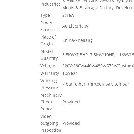
Necklace Set Girls View Everyday Qu
Industries
Meals & Beverage Factory, Developme
Type
Screw
Power
AC Electricity
Source
Place of
China/ZheJiang
Origin
Model
5.5KW/7.5HP, 7.5KW/10HP, 11KW/1
Quantity
Voltage
220V/380V/440V/480V/575V/Customi
Warranty
1.5Year
Working
7 bar, 8 bar, thirteen bar, ten bar
Pressure
Machinery
Check
Provided
Report
Video
outgoing-
Provided
inspection