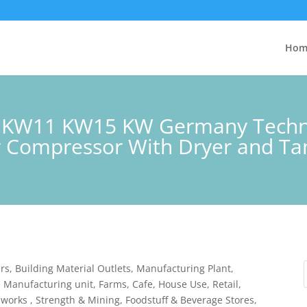
Hom
 KW11 KW15 KW Germany Techno
ir Compressor With Dryer and Ta
rs, Building Material Outlets, Manufacturing Plant,
 Manufacturing unit, Farms, Cafe, House Use, Retail,
 works , Strength & Mining, Foodstuff & Beverage Stores,