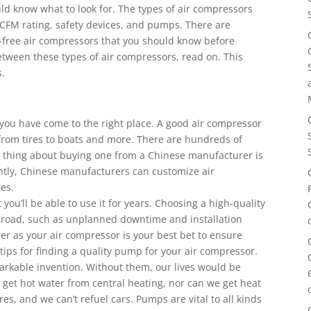
ld know what to look for. The types of air compressors
r CFM rating, safety devices, and pumps. There are
l-free air compressors that you should know before
etween these types of air compressors, read on. This
s.
, you have come to the right place. A good air compressor
from tires to boats and more. There are hundreds of
t thing about buying one from a Chinese manufacturer is
ntly, Chinese manufacturers can customize air
es.
you’ll be able to use it for years. Choosing a high-quality
 road, such as unplanned downtime and installation
r as your air compressor is your best bet to ensure
ps for finding a quality pump for your air compressor.
rkable invention. Without them, our lives would be
 get hot water from central heating, nor can we get heat
ires, and we can’t refuel cars. Pumps are vital to all kinds