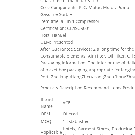
Guarantee of main parts: 1 Yr
Core Components: PLC, Motor, Motor, Pump
Gasoline Sort: Air
Item title: all in 1 compressor
Certification: CE/ISO9001
Host: HanBell
OEM: Presented
After Guarantee Services: 2 a long time for the
Consumable elements: Air Filter, Oil Filter, Oil
Packaging Information: The interior use of del
of picket box packaging appropriate for length
Port: ZheJiang /HangZhou/HangZhou/HangZho
Products Description Recommend Items Produ
Brand
ACE
Name
OEM
Offered
MOQ
1 Established
Hotels, Garment Stores, Producing P
Applicable