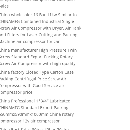
Sales
China wholesaler 16 Bar 11kw Similar to
CHINAMFG Combined Industrial Single
Screw Air Compressor with Dryer, Air Tank
and Filters for Laser Cutting and Packing
Machine air compressor for car
China manufacturer High Pressure Twin
Screw Standard Export Packing Rotary
Screw Air Compressor with high quality
China factory Closed Type Carton Case
Packing Centrifugal Price Screw Air
Compressor with Good Service air
compressor price
China Professional 1*3/4″ Lubricated
CHINAMFG Standard Export Packing
650mmx590mmx1060mm China rotary
compressor 12v air compressor
China Best Sales 30bar 40bar 70cfm