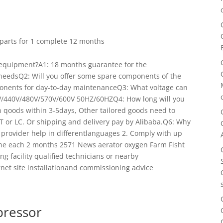
r parts for 1 complete 12 months
 equipment?A1: 18 months guarantee for the
rneedsQ2: Will you offer some spare components of the
onents for day-to-day maintenanceQ3: What voltage can
V/440V/480V/570V/600V 50HZ/60HZQ4: How long will you
 qoods within 3-5days, Other tailored goods need to
T or LC. Or shipping and delivery pay by Alibaba.Q6: Why
e provider help in differentlanguages 2. Comply with up
one each 2 months 2571 News aerator oxygen Farm Fisht
ng facility qualified technicians or nearby
ernet site installationand commissioning advice
pressor