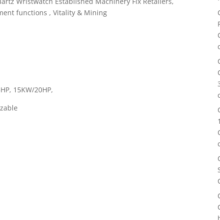
artz Wristwatch Established Machinery Fix Retailers,
nt functions , Vitality & Mining
5HP, 15KW/20HP,
zable