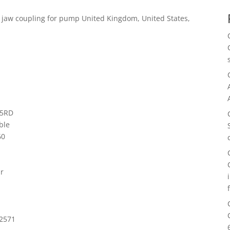
 jaw coupling for pump United Kingdom, United States,
15RD
ble
60
ar
 2571