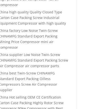
compressor
China high quality Quality Closed Type
Carton Case Packing Screw Industrial
Equipment Compressor with high quality
China factory Low Noise Twin-Screw
CHINAMFG Standard Export Packing
Mining Price Compressor mini air
compressor
China supplier Low Noise Twin-Screw
CHINAMFG Standard Export Packing Screw
Air Compressor air compressor parts
China best Twin-Screw CHINAMFG
Standard Export Packing Oilless
Compressors Screw Air Compressor
supplier
China Hot selling OEM CE Certification
Carton Case Packing Highly Rotor Screw
Compresor 90kw Compressor with Best