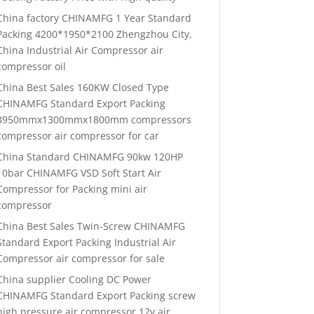
China factory CHINAMFG 1 Year Standard
Packing 4200*1950*2100 Zhengzhou City,
China Industrial Air Compressor air
compressor oil
China Best Sales 160KW Closed Type
CHINAMFG Standard Export Packing
3950mmx1300mmx1800mm compressors
compressor air compressor for car
China Standard CHINAMFG 90kw 120HP
10bar CHINAMFG VSD Soft Start Air
Compressor for Packing mini air
compressor
China Best Sales Twin-Screw CHINAMFG
Standard Export Packing Industrial Air
Compressor air compressor for sale
China supplier Cooling DC Power
CHINAMFG Standard Export Packing screw
high pressure air compressor 12v air