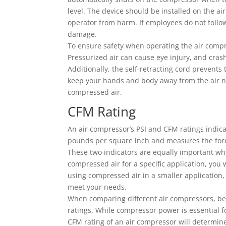
level. The device should be installed on the air
operator from harm. If employees do not foll
damage.
To ensure safety when operating the air compr
Pressurized air can cause eye injury, and crash
Additionally, the self-retracting cord prevents
keep your hands and body away from the air no
compressed air.
CFM Rating
An air compressor’s PSI and CFM ratings indica
pounds per square inch and measures the forc
These two indicators are equally important whe
compressed air for a specific application, you 
using compressed air in a smaller application
meet your needs.
When comparing different air compressors, be
ratings. While compressor power is essential f
CFM rating of an air compressor will determine