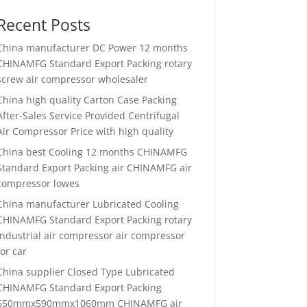
Recent Posts
China manufacturer
DC Power 12 months
CHINAMFG Standard Export Packing rotary
screw air compressor wholesaler
China high quality
Carton Case Packing
After-Sales Service Provided Centrifugal
Air Compressor Price with high quality
China best
Cooling 12 months CHINAMFG
Standard Export Packing air CHINAMFG air
compressor lowes
China manufacturer
Lubricated Cooling
CHINAMFG Standard Export Packing rotary
industrial air compressor air compressor
for car
China supplier
Closed Type Lubricated
CHINAMFG Standard Export Packing
650mmx590mmx1060mm CHINAMFG air