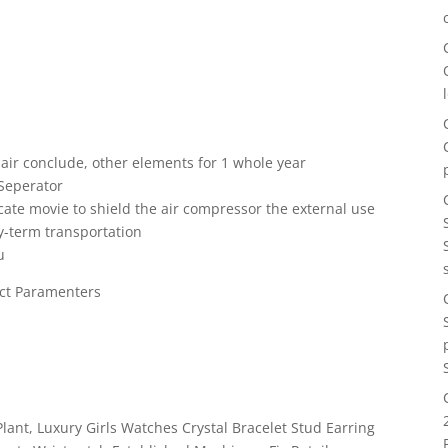
 air conclude, other elements for 1 whole year
 Seperator
icate movie to shield the air compressor the external use
y-term transportation
u
ct Paramenters
lant, Luxury Girls Watches Crystal Bracelet Stud Earring