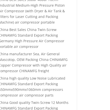
Industrial Medium-High Pressure Piston
Air Compressor (with Dryer & Air Tank &
Filters for Laser Cutting and Packing
Machine) air compressor portable
China Best Sales China Twin-Screw
CHINAMFG Standard Export Packing
Germany High Pressure Air Compressor
portable air compressor
China manufacturer Sea, Air General
Mascotop, OEM Packing China CHINAMFG
Copper Compressor with High Quality air
compressor CHINAMFG freight
China high quality Low Noise Lubricated
CHINAMFG Standard Export Packing
650mmx590mmx1060mm compressors
compressor air compressor parts
China Good quality Twin-Screw 12 Months
CHINAMFG Standard Export Packing