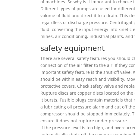
of machines. So why is it important to choose
Different types of pumps are used for differen
volume of fluid and direct it to a drain. This 
regardless of discharge pressure. Centrifugal 
fluid, converting the input energy into kineti
mines, air conditioning, industrial plants, and 
safety equipment
There are several safety features you should c
connection of the air filter to the air. If they
important safety feature is the shut-off valve
should be within easy reach and visibility. M
protective covers. Check safety valve and rep
Rupture discs are copper discs located on the a
it bursts. Fusible plugs contain materials tha
a lubricating oil pressure alarm and cut off the 
compressor should be stopped immediately. Th
ensure it does not rupture under pressure.
If the pressure level is too high, and overcurre
automatically shuts off the compressor when t