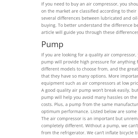
If you need to buy an air compressor, you shou
on the market are classified according to thei
several differences between lubricated and oi
buying. To better understand the difference b
article will guide you through these difference
Pump
If you are looking for a quality air compressor
pump will provide high pressure for anything 
different models to choose from, and the grea
that they have so many options. More importa
equipment such as air compressors at low pric
A good quality air pump won’t break easily, but 
pump will help you avoid many hassles on the
costs. Plus, a pump from the same manufacture
optimum performance. Listed below are some ti
The air compressor is an important but unrema
completely different. Without a pump, we can’t
from the refrigerator. We can’t inflate bicycle t