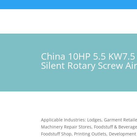
China 10HP 5.5 KW7.5
Silent Rotary Screw A
Applicable Industries: Lodges, Garment Retaile
Machinery Repair Stores, Foodstuff & Beverage
Foodstuff Shop, Printing Outlets, Development