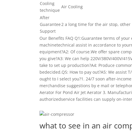
Cooling
Air Cooling
technique
After
Guarantee
2 a long time for the air stop, othe
Support
Our Benefits FAQ Q1:Guarantee terms of your
machinetechnical assist in accordance to you
equipment?A2: Of course.We offer spare comp
you give?A3: We can help 220V/380V/400V/415
take to set up production?A4: Produce common
bedecided.Q5: How to pay out?A5: We assist T/
ought to I select you?1. 24/7 soon after-incom
merchandise suggestions by e mail or teleph
Aerator For Pond Air Jet Aerator 3. Manufacturi
authorizedservice facilities can supply on-int
what to see in an air com