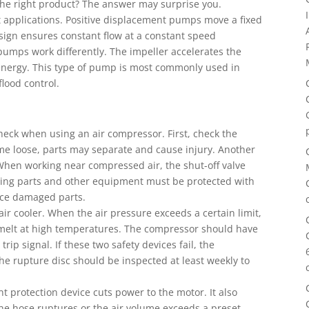
 the right product? The answer may surprise you.
t applications. Positive displacement pumps move a fixed
design ensures constant flow at a constant speed
pumps work differently. The impeller accelerates the
c energy. This type of pump is most commonly used in
flood control.
heck when using an air compressor. First, check the
 come loose, parts may separate and cause injury. Another
. When working near compressed air, the shut-off valve
oving parts and other equipment must be protected with
lace damaged parts.
ir cooler. When the air pressure exceeds a certain limit,
t melt at high temperatures. The compressor should have
trip signal. If these two safety devices fail, the
e rupture disc should be inspected at least weekly to
nt protection device cuts power to the motor. It also
he hose ruptures or the air volume exceeds a preset