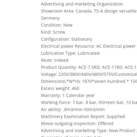
Advertising and marketing Organization
Showroom Area: Canada, TS-A design versatile
Germany
Condition: New
Kind: Screw
Configuration: Stationary
Electrical power Resource: AC Electrical power
Lubrication Type: Lubricated
Mute: Indeed
Product Quantity: ACE-7.5RD, ACE-11RD, ACE-
Voltage: 220V/380V/440V/480V/575V/Customiza
Dimension(L*W*H): 1870*seven hundred * 15
Excess weight: 460
Warranty: 1 Calendar year
Working Force: 7 bar, 8 bar, thirteen bar, 10 b
Air ability: .8m3/min-50m3/min
Machinery Examination Report: Supplied
Movie outgoing-inspection: Offered
Advertising and marketing Type: New Product