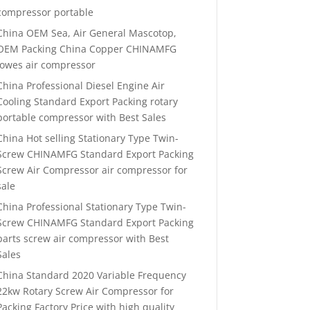
compressor portable
China OEM Sea, Air General Mascotop,
OEM Packing China Copper CHINAMFG
lowes air compressor
China Professional Diesel Engine Air
Cooling Standard Export Packing rotary
portable compressor with Best Sales
China Hot selling Stationary Type Twin-
Screw CHINAMFG Standard Export Packing
Screw Air Compressor air compressor for
sale
China Professional Stationary Type Twin-
Screw CHINAMFG Standard Export Packing
parts screw air compressor with Best
Sales
China Standard 2020 Variable Frequency
22kw Rotary Screw Air Compressor for
Packing Factory Price with high quality