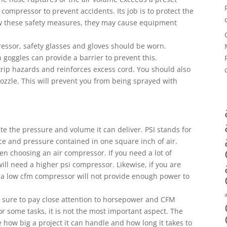
 compressor to prevent accidents. Its job is to protect the
ow these safety measures, they may cause equipment
essor, safety glasses and gloves should be worn.
 goggles can provide a barrier to prevent this.
 trip hazards and reinforces excess cord. You should also
zzle. This will prevent you from being sprayed with
te the pressure and volume it can deliver. PSI stands for
e and pressure contained in one square inch of air.
n choosing an air compressor. If you need a lot of
will need a higher psi compressor. Likewise, if you are
, a low cfm compressor will not provide enough power to
 sure to pay close attention to horsepower and CFM
or some tasks, it is not the most important aspect. The
 how big a project it can handle and how long it takes to